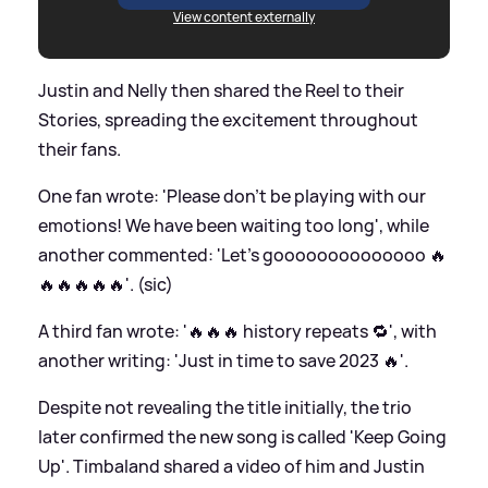
View content externally
Justin and Nelly then shared the Reel to their
Stories, spreading the excitement throughout
their fans.
One fan wrote: 'Please don’t be playing with our
emotions! We have been waiting too long', while
another commented: 'Let's goooooooooooooo 🔥
🔥🔥🔥🔥🔥'. (sic)
A third fan wrote: '🔥🔥🔥 history repeats 🔁', with
another writing: 'Just in time to save 2023 🔥'.
Despite not revealing the title initially, the trio
later confirmed the new song is called 'Keep Going
Up'. Timbaland shared a video of him and Justin