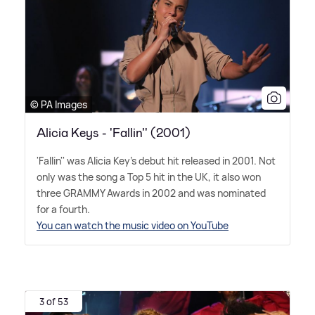
© PA Images
Alicia Keys - 'Fallin'' (2001)
'Fallin'' was Alicia Key's debut hit released in 2001. Not
only was the song a Top 5 hit in the UK, it also won
three GRAMMY Awards in 2002 and was nominated
for a fourth.
You can watch the music video on YouTube
3 of 53