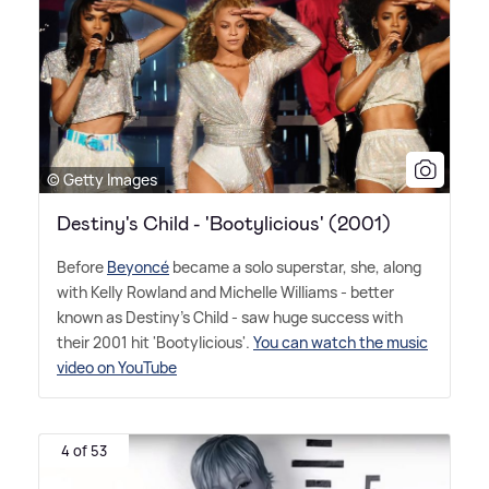
© Getty Images
Destiny's Child - 'Bootylicious' (2001)
Before
Beyoncé
became a solo superstar, she, along
with Kelly Rowland and Michelle Williams - better
known as Destiny's Child - saw huge success with
their 2001 hit 'Bootylicious'.
You can watch the music
video on YouTube
4 of 53