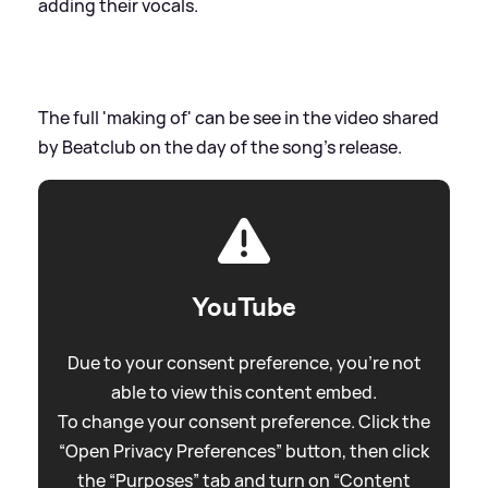
adding their vocals.
The full 'making of' can be see in the video shared
by Beatclub on the day of the song's release.
YouTube
Due to your consent preference, you're not
able to view this content embed.
To change your consent preference. Click the
“Open Privacy Preferences” button, then click
the “Purposes” tab and turn on “Content