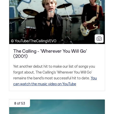
© YouTube/TheCallingVEVO
The Calling - 'Wherever You Will Go'
(2001)
Yet another debut hit to make our list of songs you
forgot about, The Calling's 'Wherever You Will Go'
remains the band's most successful hit to date.
You
can watch the music video on YouTube
8 of 53