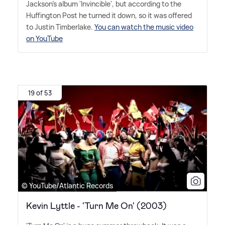
Jackson's album 'Invincible', but according to the
Huffington Post he turned it down, so it was offered
to Justin Timberlake.
You can watch the music video
on YouTube
19 of 53
© YouTube/Atlantic Records
Kevin Lyttle - 'Turn Me On' (2003)