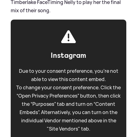
Timberlake FaceTiming Nelly to play her the final
mix of their song.
Instagram
Due to your consent preference, you're not
able to view this content embed.
To change your consent preference. Click the
“Open Privacy Preferences” button, then click
the “Purposes” tab and turn on “Content
Embeds”. Alternatively, you can turn on the
individual Vendor mentioned above in the
"Site Vendors" tab.