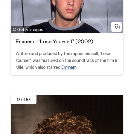
© Getty Images
Eminem - 'Lose Yourself' (2002)
Written and produced by the rapper himself, 'Lose
Yourself' was featured on the soundtrack of the film 8
Mile, which also starred
Eminem
.
13 of 53