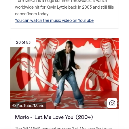
'Turn Me On' is a huge summer throwback. It was a
worldwide hit for Kevin Lyttle back in 2003 and still fills
dancefloors today.
You can watch the music video on YouTube
20 of 53
© YouTube/Mario
Mario - 'Let Me Love You' (2004)
The GRAMMY-nominated song 'Let Me Love You' was