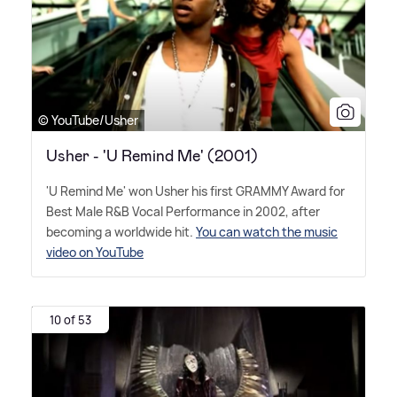
© YouTube/Usher
Usher - 'U Remind Me' (2001)
'U Remind Me' won Usher his first GRAMMY Award for
Best Male R
&
B Vocal Performance in 2002, after
becoming a worldwide hit.
You can watch the music
video on YouTube
10 of 53