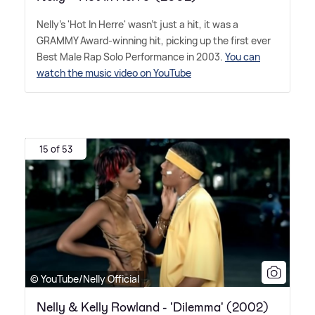
Nelly's 'Hot In Herre' wasn't just a hit, it was a
GRAMMY Award-winning hit, picking up the first ever
Best Male Rap Solo Performance in 2003.
You can
watch the music video on YouTube
15 of 53
© YouTube/Nelly Official
Nelly & Kelly Rowland - 'Dilemma' (2002)