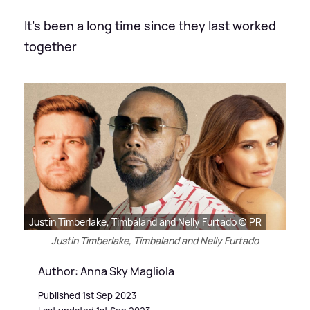
It's been a long time since they last worked
together
Justin Timberlake, Timbaland and Nelly Furtado © PR
Justin Timberlake, Timbaland and Nelly Furtado
Author: Anna Sky Magliola
Published 1st Sep 2023