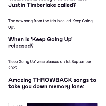
Justin Timberlake called?
The new song from the trio is called 'Keep Going
Up'.
When is 'Keep Going Up'
released?
'Keep Going Up' was released on 1st September
2023.
Amazing THROWBACK songs to
take you down memory lane: