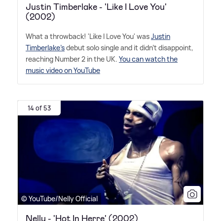
Justin Timberlake - 'Like I Love You'
(2002)
What a throwback! 'Like I Love You' was
Justin
Timberlake's
debut solo single and it didn't disappoint,
reaching Number 2 in the UK.
You can watch the
music video on YouTube
14 of 53
© YouTube/Nelly Official
Nelly - 'Hot In Herre' (2002)