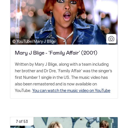
© YouTube/Mary J Blige
Mary J Blige - 'Family Affair' (2001)
Written by Mary J Blige, along with a team including
her brother and Dr Dre, 'Family Affair' was the singer's
first Number 1 single in the US. The music video has
also been remastered and is now available on
YouTube.
You can watch the music video on YouTube
7 of 53