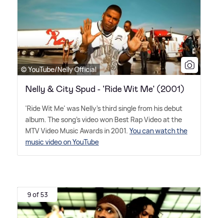
© YouTube/Nelly Official
Nelly & City Spud - 'Ride Wit Me' (2001)
'Ride Wit Me' was Nelly's third single from his debut
album. The song's video won Best Rap Video at the
MTV Video Music Awards in 2001.
You can watch the
music video on YouTube
9 of 53