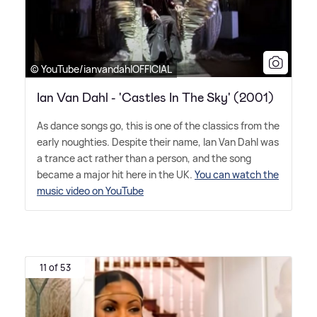
© YouTube/ianvandahlOFFICIAL
Ian Van Dahl - 'Castles In The Sky' (2001)
As dance songs go, this is one of the classics from the
early noughties. Despite their name, Ian Van Dahl was
a trance act rather than a person, and the song
became a major hit here in the UK.
You can watch the
music video on YouTube
11 of 53