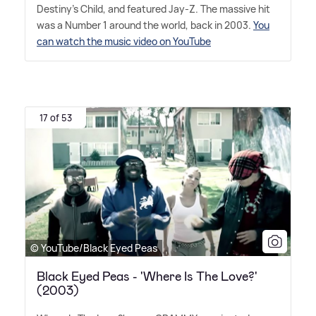
Destiny's Child, and featured Jay-Z. The massive hit
was a Number 1 around the world, back in 2003.
You
can watch the music video on YouTube
17 of 53
© YouTube/Black Eyed Peas
Black Eyed Peas - 'Where Is The Love?'
(2003)