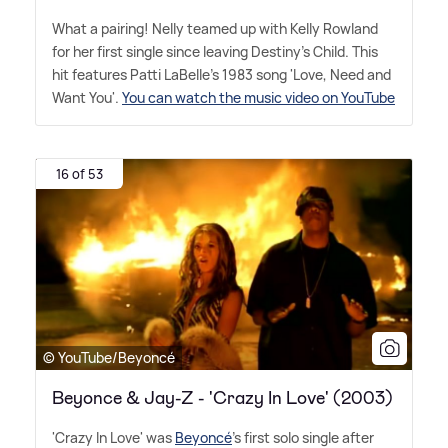
What a pairing! Nelly teamed up with Kelly Rowland
for her first single since leaving Destiny's Child. This
hit features Patti LaBelle's 1983 song 'Love, Need and
Want You'.
You can watch the music video on YouTube
16 of 53
© YouTube/Beyoncé
Beyonce & Jay-Z - 'Crazy In Love' (2003)
'Crazy In Love' was
Beyoncé
's first solo single after