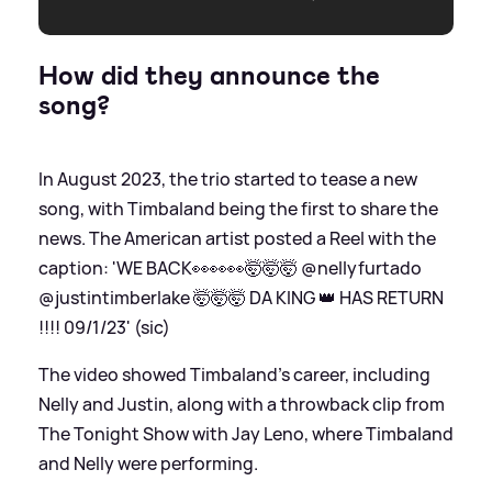
How did they announce the
song?
In August 2023, the trio started to tease a new
song, with Timbaland being the first to share the
news. The American artist posted a Reel with the
caption: 'WE BACK👀👀👀🤯🤯🤯 @nellyfurtado
@justintimberlake 🤯🤯🤯 DA KING 👑 HAS RETURN
!!!! 09/1/23' (sic)
The video showed Timbaland's career, including
Nelly and Justin, along with a throwback clip from
The Tonight Show with Jay Leno, where Timbaland
and Nelly were performing.