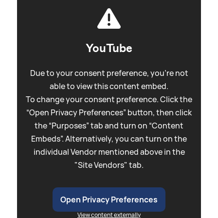
YouTube
Due to your consent preference, you're not
able to view this content embed.
To change your consent preference. Click the
“Open Privacy Preferences” button, then click
the “Purposes” tab and turn on “Content
Embeds”. Alternatively, you can turn on the
individual Vendor mentioned above in the
"Site Vendors" tab.
Open Privacy Preferences
View content externally