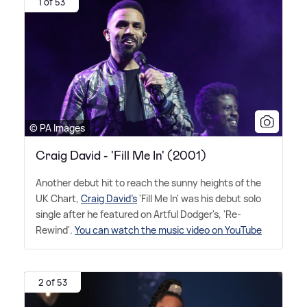
1 of 53
© PA Images
Craig David - 'Fill Me In' (2001)
Another debut hit to reach the sunny heights of the
UK Chart,
Craig David's
'Fill Me In' was his debut solo
single after he featured on Artful Dodger's, 'Re-
Rewind'.
You can watch the music video on YouTube
2 of 53