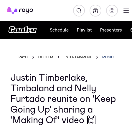
Rayo
Schedule
Playlist
Presenters
RAYO
COOL FM
ENTERTAINMENT
MUSIC
Justin Timberlake,
Timbaland and Nelly
Furtado reunite on 'Keep
Going Up' sharing a
'Making Of' video 🙌