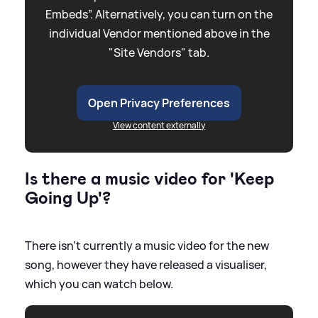
Embeds”. Alternatively, you can turn on the
individual Vendor mentioned above in the
"Site Vendors" tab.
Open Privacy Preferences
View content externally
Is there a music video for 'Keep
Going Up'?
There isn't currently a music video for the new
song, however they have released a visualiser,
which you can watch below.