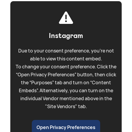
Instagram
Due to your consent preference, you're not
able to view this content embed.
To change your consent preference. Click the
“Open Privacy Preferences” button, then click
the “Purposes” tab and turn on “Content
Embeds”. Alternatively, you can turn on the
individual Vendor mentioned above in the
"Site Vendors" tab.
Open Privacy Preferences