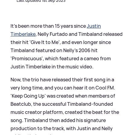
Last updated 1st Sep 2023
It's been more than 15 years since
Justin
Timberlake
, Nelly Furtado and Timbaland released
their hit 'Give It to Me', and even longer since
Timbaland featured on Nelly's 2006 hit
'Promiscuous', which featured a cameo from
Justin Timberlake in the music video.
Now, the trio have released their first song in a
very long time, and you can hear it on Cool FM.
'Keep Going Up' was created when members of
Beatclub, the successful Timbaland-founded
music creator platform, created the beat for the
song. Timbaland then added his signature
production to the track, with Justin and Nelly