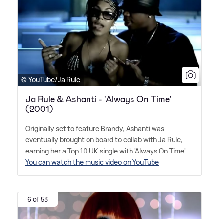
© YouTube/Ja Rule
Ja Rule & Ashanti - 'Always On Time'
(2001)
Originally set to feature Brandy, Ashanti was
eventually brought on board to collab with Ja Rule,
earning her a Top 10 UK single with 'Always On Time'.
You can watch the music video on YouTube
6 of 53