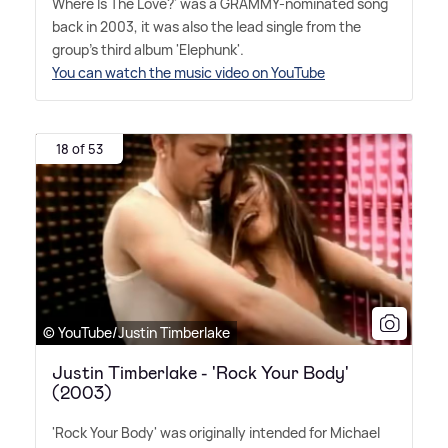
Where Is The Love?' was a GRAMMY-nominated song
back in 2003, it was also the lead single from the
group's third album 'Elephunk'.
You can watch the music video on YouTube
18 of 53
© YouTube/Justin Timberlake
Justin Timberlake - 'Rock Your Body'
(2003)
'Rock Your Body' was originally intended for Michael