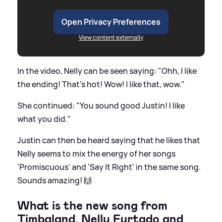
Open Privacy Preferences
View content externally
In the video, Nelly can be seen saying: "Ohh, I like
the ending! That's hot! Wow! I like that, wow."
She continued: "You sound good Justin! I like
what you did."
Justin can then be heard saying that he likes that
Nelly seems to mix the energy of her songs
'Promiscuous' and 'Say It Right' in the same song.
Sounds amazing! 🙌
What is the new song from
Timbaland, Nelly Furtado and