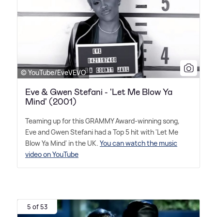
© YouTube/EveVEVO
Eve & Gwen Stefani - 'Let Me Blow Ya
Mind' (2001)
Teaming up for this GRAMMY Award-winning song,
Eve and Gwen Stefani had a Top 5 hit with 'Let Me
Blow Ya Mind' in the UK.
You can watch the music
video on YouTube
5 of 53