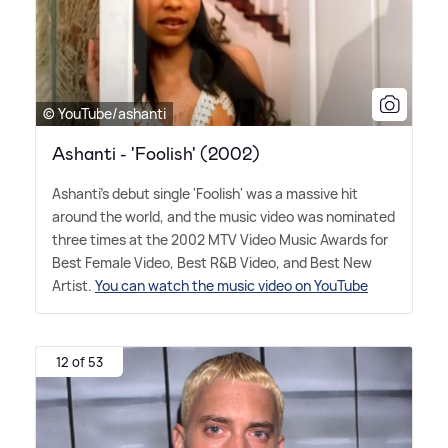
© YouTube/ashanti
Ashanti - 'Foolish' (2002)
Ashanti's debut single 'Foolish' was a massive hit
around the world, and the music video was nominated
three times at the 2002 MTV Video Music Awards for
Best Female Video, Best R
&
B Video, and Best New
Artist.
You can watch the music video on YouTube
12 of 53