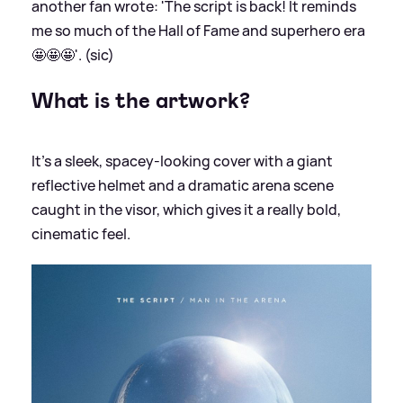
another fan wrote: 'The script is back! It reminds
me so much of the Hall of Fame and superhero era
🤩🤩🤩'. (sic)
What is the artwork?
It’s a sleek, spacey-looking cover with a giant
reflective helmet and a dramatic arena scene
caught in the visor, which gives it a really bold,
cinematic feel.