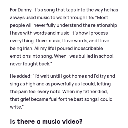
For Danny, it’s a song that taps into the way he has
always used music to work through life: "Most
people will never fully understand the relationship
I have with words and music. It's how I process
everything. I love music, I love words, and I love
being Irish. All my life I poured indescribable
emotions into song. When I was bullied in school, I
never fought back."
He added: "I'd wait until I got home and I'd try and
sing as high and as powerfully as I could, letting
the pain feel every note. When my father died,
that grief became fuel for the best songs I could
write."
Is there a music video?