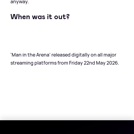
anyway.
When was it out?
'Man in the Arena' released digitally on all major
streaming platforms from Friday 22nd May 2026.