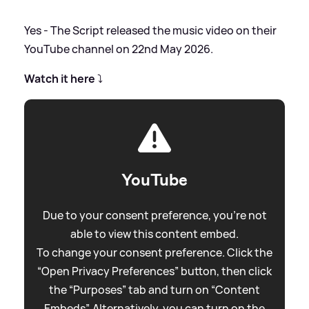
Yes - The Script released the music video on their
YouTube channel on 22nd May 2026.
Watch it here
⤵️
YouTube
Due to your consent preference, you're not
able to view this content embed.
To change your consent preference. Click the
“Open Privacy Preferences” button, then click
the “Purposes” tab and turn on “Content
Embeds”. Alternatively, you can turn on the