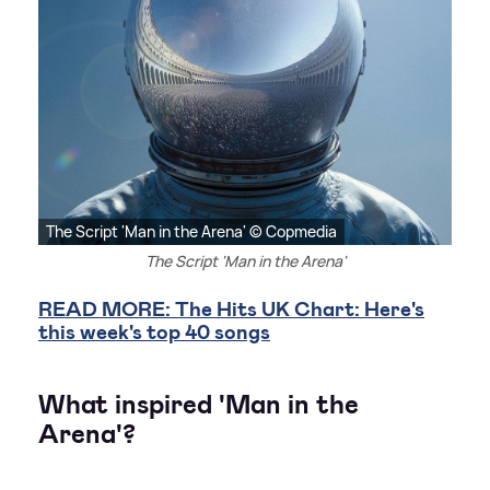
The Script 'Man in the Arena' © Copmedia
The Script 'Man in the Arena'
READ MORE: The Hits UK Chart: Here's
this week's top 40 songs
What inspired 'Man in the
Arena'?