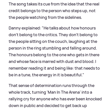
The song takes its cue from the idea that the real
credit belongs to the person who steps up, not
the people watching from the sidelines.
Danny explained: "He talks about how honours
don't belong to the critics. They don't belong to
the people sitting on the couch, laughing at the
person in the ring stumbling and falling around.
The honours belong to the one who gets in there
and whose face is marred with dust and blood. I
remember reading it and being like: that needs to
be in a tune, the energy in it is beautiful."
That sense of determination runs through the
whole track, turning 'Man In The Arena' into a
rallying cry for anyone who has ever been knocked
down in public and decided to get back up