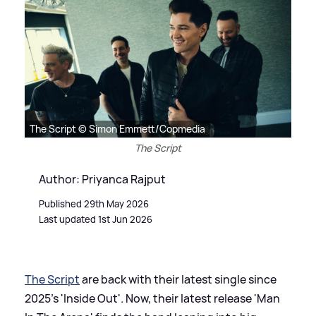
The Script © Simon Emmett/Copmedia
The Script
Author: Priyanca Rajput
Published 29th May 2026
Last updated 1st Jun 2026
The Script
are back with their latest single since
2025's 'Inside Out'. Now, their latest release 'Man