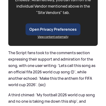
individual Vendor mentioned above in the
"Site Vendors" tab.
Open Privacy Preferences
View content externally
The Script fans took to the comments section
expressing their support and admiration for the
song, with one user writing: 'Lets call this song as
an official fifa 2026 world cup song 😊', while
another echoed: 'Make this the anthem for FIFA
world cup 2026'. (sic)
A third chimed: 'My football 2026 world cup song
and no one is taking me down this ship', and