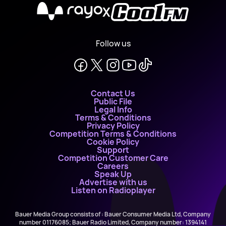
X
Follow us
Contact Us
Public File
Legal Info
Terms & Conditions
Privacy Policy
Competition Terms & Conditions
Cookie Policy
Support
Competition Customer Care
Careers
Speak Up
Advertise with us
Listen on Radioplayer
Bauer Media Group consists of : Bauer Consumer Media Ltd, Company
number 01176085; Bauer Radio Limited, Company number: 1394141