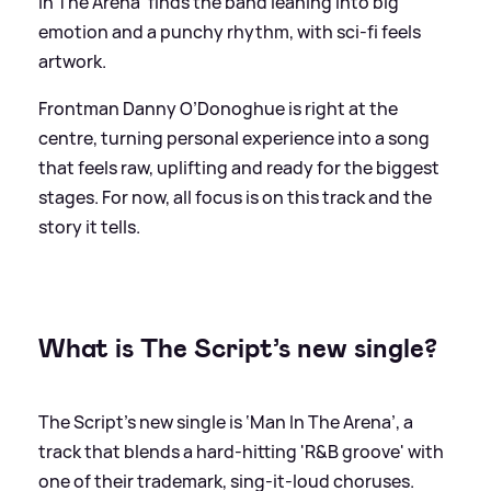
In The Arena' finds the band leaning into big
emotion and a punchy rhythm, with sci-fi feels
artwork.
Frontman Danny O’Donoghue is right at the
centre, turning personal experience into a song
that feels raw, uplifting and ready for the biggest
stages. For now, all focus is on this track and the
story it tells.
What is The Script’s new single?
The Script’s new single is ‘Man In The Arena’, a
track that blends a hard-hitting 'R
&
B groove' with
one of their trademark, sing-it-loud choruses.