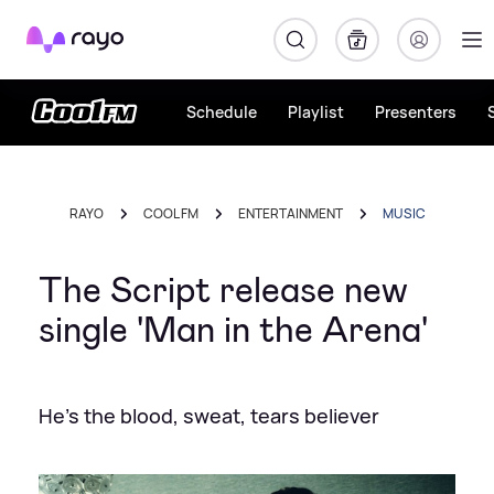
Rayo
Schedule
Playlist
Presenters
RAYO
COOL FM
ENTERTAINMENT
MUSIC
The Script release new
single 'Man in the Arena'
He's the blood, sweat, tears believer