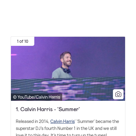
1 of 10
© YouTube/Calvin Harris
1. Calvin Harris - 'Summer'
Released in 2014,
Calvin Harris
' 'Summer' became the
superstar DJ's fourth Number 1 in the UK and we still
love it to this day. It's time to turn up the tunes!