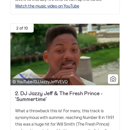
Watch the music video on YouTube
2 of 10
© YouTube/DJJazzyJeffVEVO
2. DJ Jazzy Jeff & The Fresh Prince -
'Summertime'
What a throwback this is! For many, this track is
synonymous with summer, reaching Number 8 in 1991
this was a huge hit for Will Smith (The Fresh Prince)