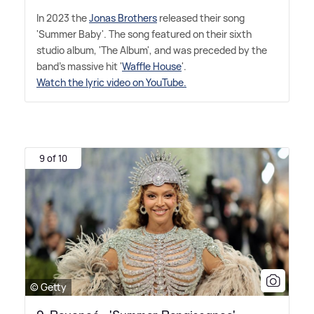
In 2023 the
Jonas Brothers
released their song
'Summer Baby'. The song featured on their sixth
studio album, 'The Album', and was preceded by the
band's massive hit '
Waffle House
'.
Watch the lyric video on YouTube.
9 of 10
© Getty