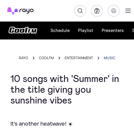
Rayo
Schedule
Playlist
Presenters
RAYO
COOL FM
ENTERTAINMENT
MUSIC
10 songs with 'Summer' in
the title giving you
sunshine vibes
It's another heatwave! ☀️