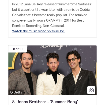
In 2012 Lana Del Rey released 'Summertime Sadness',
but it wasn't until a year later with a remix by Cedric
Gervais that it became really popular. The remixed
song eventually won a GRAMMY in 2014 for Best
Remixed Recording, Non-Classical.
Watch the music video on YouTube.
8 of 10
© Getty
8. Jonas Brothers - 'Summer Baby'