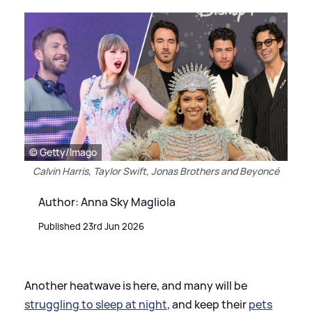
© Getty/Imago
Calvin Harris, Taylor Swift, Jonas Brothers and Beyoncé
Author: Anna Sky Magliola
Published 23rd Jun 2026
Another heatwave is here, and many will be
struggling to sleep at night
, and keep their
pets