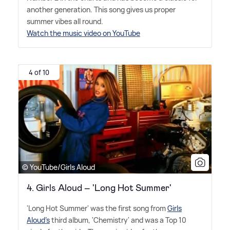
another generation. This song gives us proper
summer vibes all round.
Watch the music video on YouTube
4 of 10
© YouTube/Girls Aloud
4. Girls Aloud – 'Long Hot Summer'
'Long Hot Summer' was the first song from
Girls
Aloud's
third album, 'Chemistry' and was a Top 10