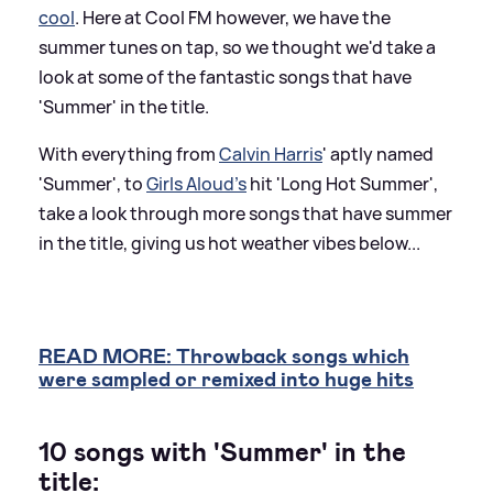
cool
. Here at Cool FM however, we have the
summer tunes on tap, so we thought we'd take a
look at some of the fantastic songs that have
'Summer' in the title.
With everything from
Calvin Harris
' aptly named
'Summer', to
Girls Aloud's
hit 'Long Hot Summer',
take a look through more songs that have summer
in the title, giving us hot weather vibes below...
READ MORE: Throwback songs which
were sampled or remixed into huge hits
10 songs with 'Summer' in the
title: