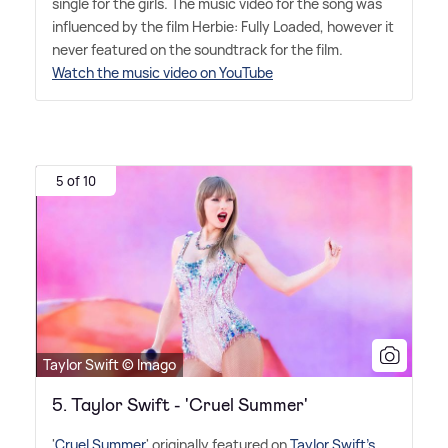
single for the girls. The music video for the song was
influenced by the film Herbie: Fully Loaded, however it
never featured on the soundtrack for the film.
Watch the music video on YouTube
5 of 10
Taylor Swift © Imago
5. Taylor Swift - 'Cruel Summer'
'
Cruel Summer
' originally featured on
Taylor Swift's