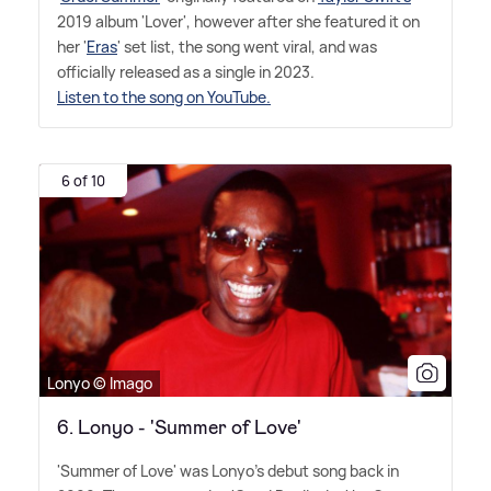
2019 album 'Lover', however after she featured it on
her '
Eras
' set list, the song went viral, and was
officially released as a single in 2023.
Listen to the song on YouTube.
6 of 10
Lonyo © Imago
6. Lonyo - 'Summer of Love'
'Summer of Love' was Lonyo's debut song back in