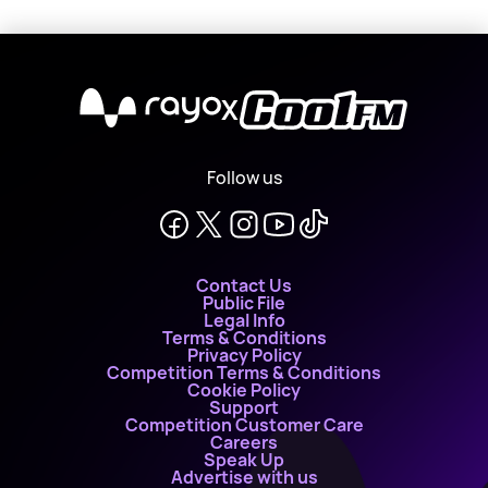
X
Follow us
Contact Us
Public File
Legal Info
Terms & Conditions
Privacy Policy
Competition Terms & Conditions
Cookie Policy
Support
Competition Customer Care
Careers
Speak Up
Advertise with us