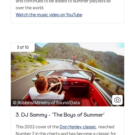
and continues to be added to summer playlists all
over the world.
Watch the music video on YouTube
3 of 10
© Robbins/Ministry of Sound/Data
3. DJ Sammy - 'The Boys of Summer'
This 2002 cover of the
Don Henley classic
, reached
Number 2 in the charts and has become a classic for