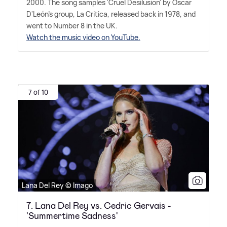
2000. The song samples 'Cruel Desilusion' by Oscar
D'León's group, La Critica, released back in 1978, and
went to Number 8 in the UK.
Watch the music video on YouTube.
7 of 10
Lana Del Rey © Imago
7. Lana Del Rey vs. Cedric Gervais -
'Summertime Sadness'