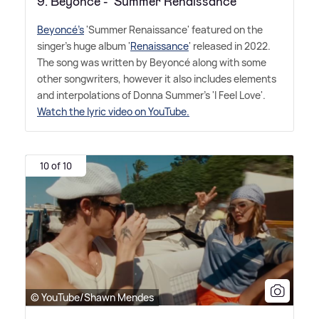
9. Beyoncé - 'Summer Renaissance'
Beyoncé's
'Summer Renaissance' featured on the
singer's huge album '
Renaissance
' released in 2022.
The song was written by Beyoncé along with some
other songwriters, however it also includes elements
and interpolations of Donna Summer's 'I Feel Love'.
Watch the lyric video on YouTube.
10 of 10
© YouTube/Shawn Mendes