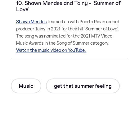
10. Shawn Mendes and Tainy - 'Summer of
Love'
Shawn Mendes
teamed up with Puerto Rican record
producer Tainy in 2021 for their hit 'Summer of Love'.
The song was nominated for the 2021 MTV Video
Music Awards in the Song of Summer category.
Watch the music video on YouTube.
Music
get that summer feeling