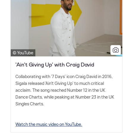
© YouTube
'Ain't Giving Up' with Craig David
Collaborating with '7 Days' icon Craig David in 2016,
Sigala released 'Ain't Giving Up' to much critical
acclaim. The song reached Number 12 in the UK
Dance Charts, while peaking at Number 23 in the UK
Singles Charts.
Watch the music video on YouTube.