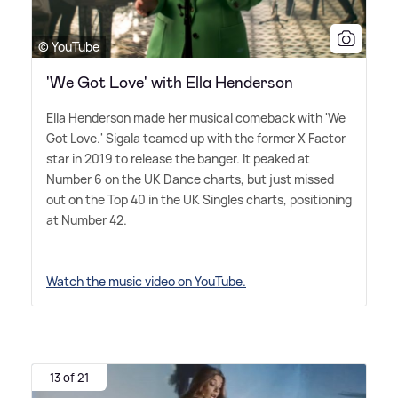
© YouTube
'We Got Love' with Ella Henderson
Ella Henderson made her musical comeback with 'We
Got Love.' Sigala teamed up with the former X Factor
star in 2019 to release the banger. It peaked at
Number 6 on the UK Dance charts, but just missed
out on the Top 40 in the UK Singles charts, positioning
at Number 42.
Watch the music video on YouTube.
13 of 21