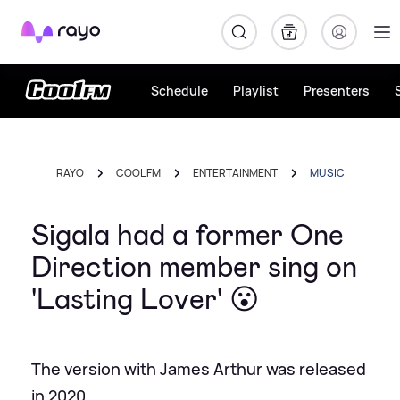
Rayo
Schedule
Playlist
Presenters
RAYO
COOL FM
ENTERTAINMENT
MUSIC
Sigala had a former One
Direction member sing on
'Lasting Lover' 😮
The version with James Arthur was released
in 2020