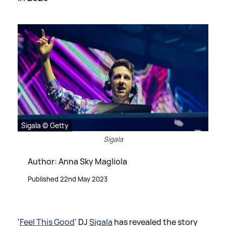
Sigala © Getty
Sigala
Author: Anna Sky Magliola
Published 22nd May 2023
'
Feel This Good
' DJ
Sigala
has revealed the story