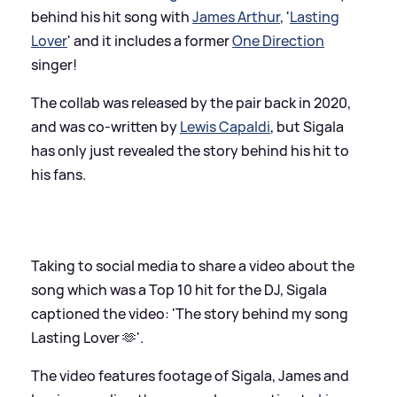
behind his hit song with
James Arthur
, '
Lasting
Lover
' and it includes a former
One Direction
singer!
The collab was released by the pair back in 2020,
and was co-written by
Lewis Capaldi
, but Sigala
has only just revealed the story behind his hit to
his fans.
Taking to social media to share a video about the
song which was a Top 10 hit for the DJ, Sigala
captioned the video: 'The story behind my song
Lasting Lover 🫶'.
The video features footage of Sigala, James and