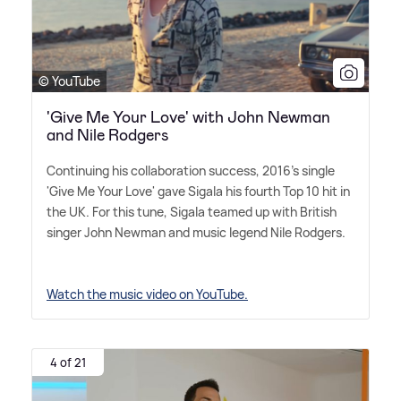
© YouTube
'Give Me Your Love' with John Newman
and Nile Rodgers
Continuing his collaboration success, 2016's single
'Give Me Your Love' gave Sigala his fourth Top 10 hit in
the UK. For this tune, Sigala teamed up with British
singer John Newman and music legend Nile Rodgers.
Watch the music video on YouTube.
4 of 21