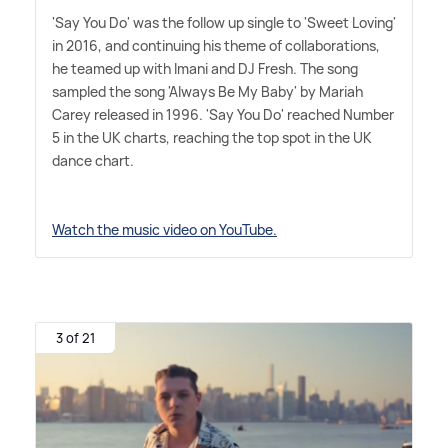
'Say You Do' was the follow up single to 'Sweet Loving'
in 2016, and continuing his theme of collaborations,
he teamed up with Imani and DJ Fresh. The song
sampled the song 'Always Be My Baby' by Mariah
Carey released in 1996. 'Say You Do' reached Number
5 in the UK charts, reaching the top spot in the UK
dance chart.
Watch the music video on YouTube.
3 of 21