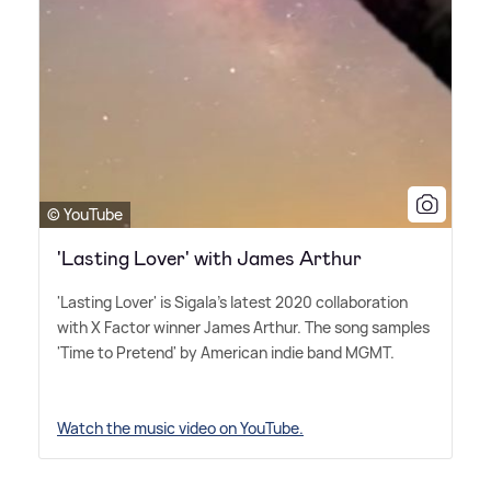
© YouTube
'Lasting Lover' with James Arthur
'Lasting Lover' is Sigala's latest 2020 collaboration
with X Factor winner James Arthur. The song samples
'Time to Pretend' by American indie band MGMT.
Watch the music video on YouTube.