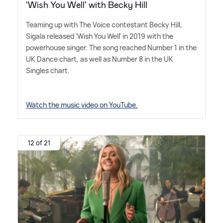
'Wish You Well' with Becky Hill
Teaming up with The Voice contestant Becky Hill,
Sigala released 'Wish You Well' in 2019 with the
powerhouse singer. The song reached Number 1 in the
UK Dance chart, as well as Number 8 in the UK
Singles chart.
Watch the music video on YouTube.
12 of 21