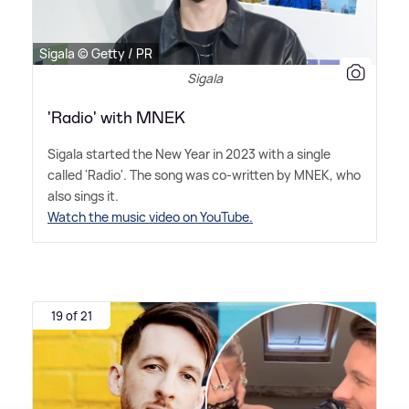
Sigala © Getty / PR
Sigala
'Radio' with MNEK
Sigala started the New Year in 2023 with a single
called 'Radio'. The song was co-written by MNEK, who
also sings it.
Watch the music video on YouTube.
19 of 21