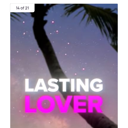
14 of 21