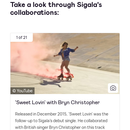
Take a look through Sigala's
collaborations:
1 of 21
© YouTube
'Sweet Lovin' with Bryn Christopher
Released in December 2015, 'Sweet Lovin' was the
follow-up to Sigala's debut single. He collaborated
with British singer Bryn Christopher on this track