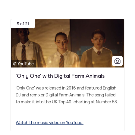
5 of 21
© YouTube
'Only One' with Digital Farm Animals
'Only One' was released in 2016 and featured English
DJ and remixer Digital Farm Animals. The song failed
to make it into the UK Top 40, charting at Number 53.
Watch the music video on YouTube.