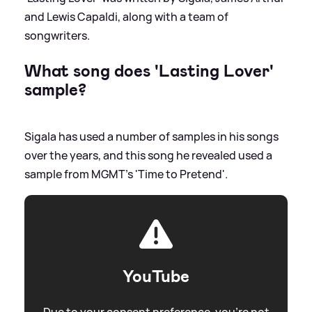
and Lewis Capaldi, along with a team of
songwriters.
What song does 'Lasting Lover'
sample?
Sigala has used a number of samples in his songs
over the years, and this song he revealed used a
sample from MGMT's 'Time to Pretend'.
YouTube
Due to your consent preference, you're not