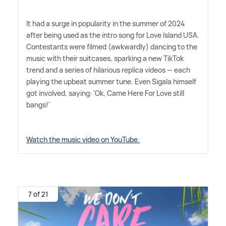
It had a surge in popularity in the summer of 2024
after being used as the intro song for Love Island USA.
Contestants were filmed (awkwardly) dancing to the
music with their suitcases, sparking a new TikTok
trend and a series of hilarious replica videos — each
playing the upbeat summer tune. Even Sigala himself
got involved, saying: 'Ok, Came Here For Love still
bangs!'
Watch the music video on YouTube.
7 of 21