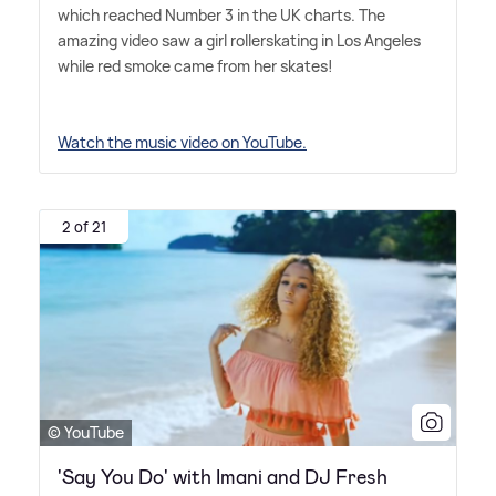
which reached Number 3 in the UK charts. The
amazing video saw a girl rollerskating in Los Angeles
while red smoke came from her skates!
Watch the music video on YouTube.
2 of 21
© YouTube
'Say You Do' with Imani and DJ Fresh