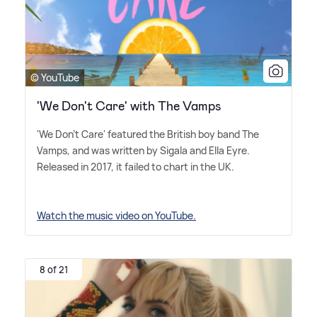
© YouTube
'We Don't Care' with The Vamps
'We Don't Care' featured the British boy band The
Vamps, and was written by Sigala and Ella Eyre.
Released in 2017, it failed to chart in the UK.
Watch the music video on YouTube.
8 of 21