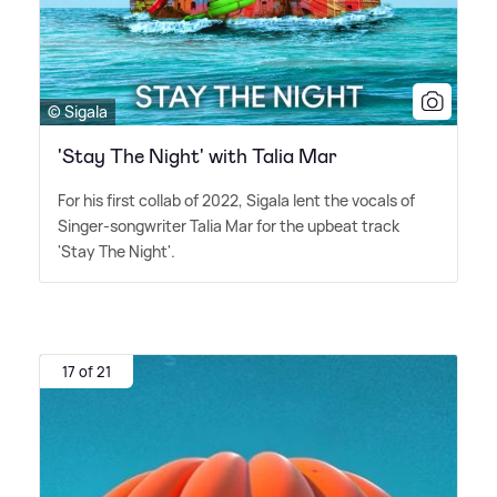
© Sigala
'Stay The Night' with Talia Mar
For his first collab of 2022, Sigala lent the vocals of
Singer-songwriter Talia Mar for the upbeat track
'Stay The Night'.
17 of 21