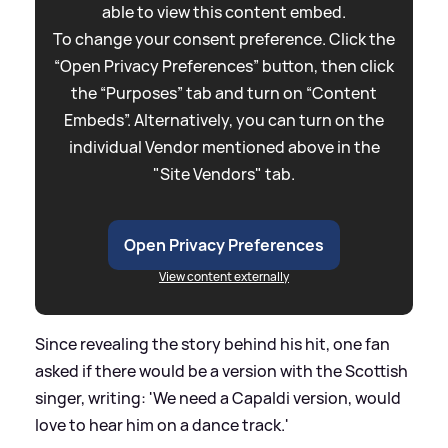
able to view this content embed.
To change your consent preference. Click the
“Open Privacy Preferences” button, then click
the “Purposes” tab and turn on “Content
Embeds”. Alternatively, you can turn on the
individual Vendor mentioned above in the
"Site Vendors" tab.
Open Privacy Preferences
View content externally
Since revealing the story behind his hit, one fan
asked if there would be a version with the Scottish
singer, writing: 'We need a Capaldi version, would
love to hear him on a dance track.'