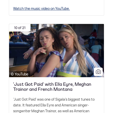
Watch the music video on YouTube.
10 of 21
© YouTube
'Just Got Paid' with Ella Eyre, Meghan
Trainor and French Montana
'Just Got Paid' was one of Sigala's biggest tunes to
date. It featured Ella Eyre and American singer-
songwriter Meghan Trainor, as well as American