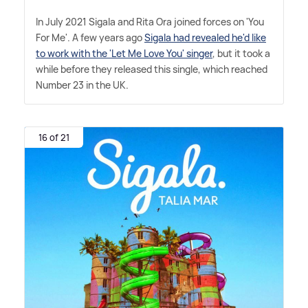
In July 2021 Sigala and Rita Ora joined forces on 'You
For Me'. A few years ago
Sigala had revealed he'd like
to work with the 'Let Me Love You' singer
, but it took a
while before they released this single, which reached
Number 23 in the UK.
16 of 21