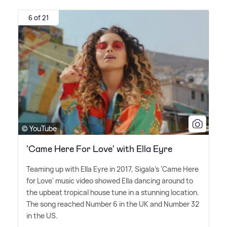
6 of 21
© YouTube
'Came Here For Love' with Ella Eyre
Teaming up with Ella Eyre in 2017, Sigala's 'Came Here
for Love' music video showed Ella dancing around to
the upbeat tropical house tune in a stunning location.
The song reached Number 6 in the UK and Number 32
in the US.