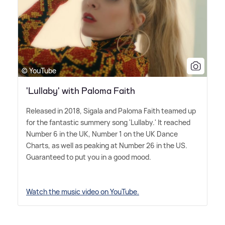
© YouTube
'Lullaby' with Paloma Faith
Released in 2018, Sigala and Paloma Faith teamed up
for the fantastic summery song 'Lullaby.' It reached
Number 6 in the UK, Number 1 on the UK Dance
Charts, as well as peaking at Number 26 in the US.
Guaranteed to put you in a good mood.
Watch the music video on YouTube.