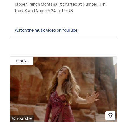
rapper French Montana. It charted at Number 11 in
the UK and Number 24 in the US.
Watch the music video on YouTube.
11 of 21
© YouTube