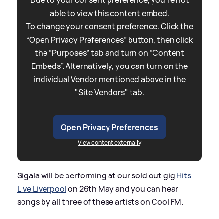
able to view this content embed.
To change your consent preference. Click the
“Open Privacy Preferences” button, then click
the “Purposes” tab and turn on “Content
Embeds”. Alternatively, you can turn on the
individual Vendor mentioned above in the
"Site Vendors" tab.
Open Privacy Preferences
View content externally
Sigala will be performing at our sold out gig
Hits
Live Liverpool
on 26th May and you can hear
songs by all three of these artists on Cool FM.