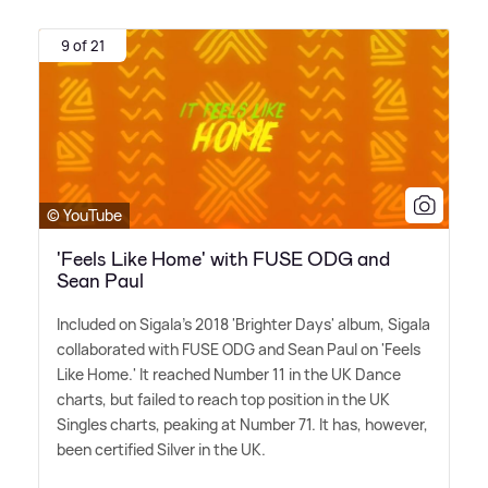
9 of 21
© YouTube
'Feels Like Home' with FUSE ODG and
Sean Paul
Included on Sigala's 2018 'Brighter Days' album, Sigala
collaborated with FUSE ODG and Sean Paul on 'Feels
Like Home.' It reached Number 11 in the UK Dance
charts, but failed to reach top position in the UK
Singles charts, peaking at Number 71. It has, however,
been certified Silver in the UK.