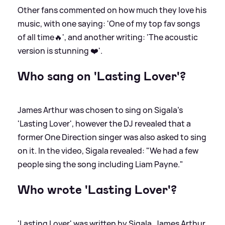
Other fans commented on how much they love his
music, with one saying: 'One of my top fav songs
of all time🔥', and another writing: 'The acoustic
version is stunning ❤️'.
Who sang on 'Lasting Lover'?
James Arthur was chosen to sing on Sigala's
'Lasting Lover', however the DJ revealed that a
former One Direction singer was also asked to sing
on it. In the video, Sigala revealed: "We had a few
people sing the song including Liam Payne."
Who wrote 'Lasting Lover'?
'Lasting Lover' was written by Sigala, James Arthur