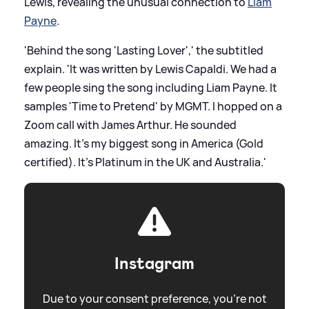
Lewis, revealing the unusual connection to
Liam
Payne
.
'Behind the song 'Lasting Lover',' the subtitled
explain. 'It was written by Lewis Capaldi. We had a
few people sing the song including Liam Payne. It
samples 'Time to Pretend' by MGMT. I hopped on a
Zoom call with James Arthur. He sounded
amazing. It's my biggest song in America (Gold
certified). It's Platinum in the UK and Australia.'
Instagram
Due to your consent preference, you're not