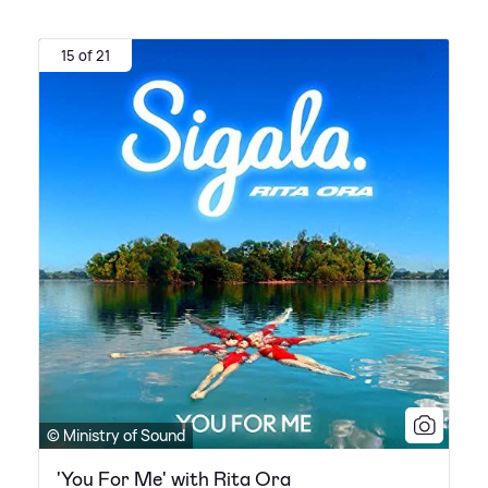
15 of 21
© Ministry of Sound
'You For Me' with Rita Ora