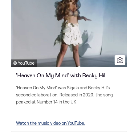
© YouTube
'Heaven On My Mind' with Becky Hill
'Heaven On My Mind' was Sigala and Becky Hill's
second collaboration. Released in 2020, the song
peaked at Number 14 in the UK.
Watch the music video on YouTube.