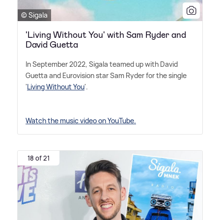
© Sigala
'Living Without You' with Sam Ryder and
David Guetta
In September 2022, Sigala teamed up with David
Guetta and Eurovision star Sam Ryder for the single
'
Living Without You
'.
Watch the music video on YouTube.
18 of 21