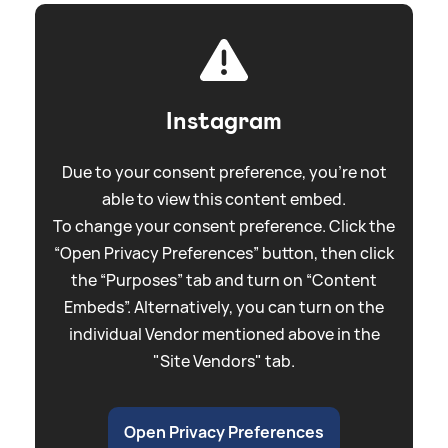
Instagram
Due to your consent preference, you're not
able to view this content embed.
To change your consent preference. Click the
“Open Privacy Preferences” button, then click
the “Purposes” tab and turn on “Content
Embeds”. Alternatively, you can turn on the
individual Vendor mentioned above in the
"Site Vendors" tab.
Open Privacy Preferences