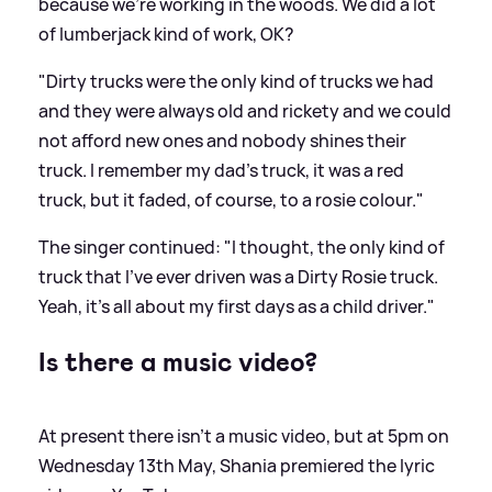
because we're working in the woods. We did a lot
of lumberjack kind of work, OK?
"Dirty trucks were the only kind of trucks we had
and they were always old and rickety and we could
not afford new ones and nobody shines their
truck. I remember my dad's truck, it was a red
truck, but it faded, of course, to a rosie colour."
The singer continued: "I thought, the only kind of
truck that I've ever driven was a Dirty Rosie truck.
Yeah, it's all about my first days as a child driver."
Is there a music video?
At present there isn't a music video, but at 5pm on
Wednesday 13th May, Shania premiered the lyric