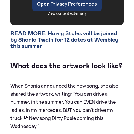
Open Privacy Preferences
View content externally
READ MORE: Harry Styles will be joined
by Shania Twain for 12 dates at Wembley
this summer
What does the artwork look like?
When Shania announced the new song, she also
shared the artwork, writing: 'You can drive a
hummer, in the summer. You can EVEN drive the
ladies, in my mercedes. BUT you can’t drive my
truck 💗 New song Dirty Rosie coming this
Wednesday.'