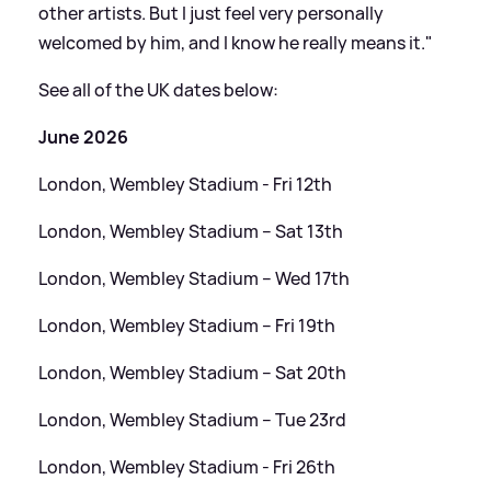
other artists. But I just feel very personally
welcomed by him, and I know he really means it."
See all of the UK dates below:
June 2026
London, Wembley Stadium - Fri 12th
London, Wembley Stadium – Sat 13th
London, Wembley Stadium – Wed 17th
London, Wembley Stadium – Fri 19th
London, Wembley Stadium – Sat 20th
London, Wembley Stadium – Tue 23rd
London, Wembley Stadium - Fri 26th