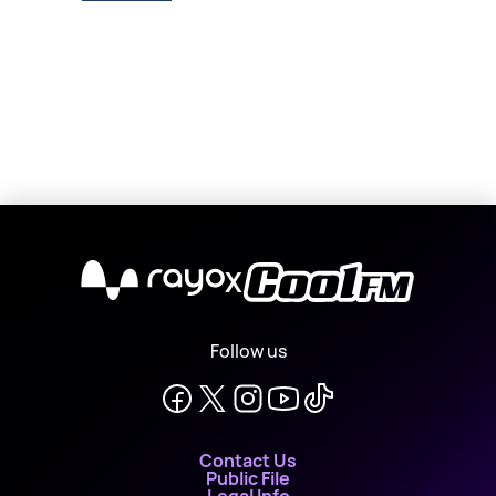
X
Follow us
Contact Us
Public File