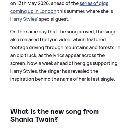
on 13th May 2026, ahead of the
series of gigs
coming up in London
this summer, where she is
Harry Styles
' special guest.
On the same day that the song arrived, the singer
also released the lyric video, which featured
footage driving through mountains and forests, in
an old truck, as the lyrics appear across the
screen. Now, a week ahead of her gigs supporting
Harry Styles, the singer has revealed the
inspiration behind the name of her latest single.
What is the new song from
Shania Twain?