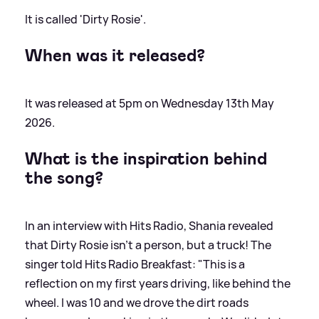
It is called 'Dirty Rosie'.
When was it released?
It was released at 5pm on Wednesday 13th May
2026.
What is the inspiration behind
the song?
In an interview with Hits Radio, Shania revealed
that Dirty Rosie isn't a person, but a truck! The
singer told Hits Radio Breakfast: "This is a
reflection on my first years driving, like behind the
wheel. I was 10 and we drove the dirt roads