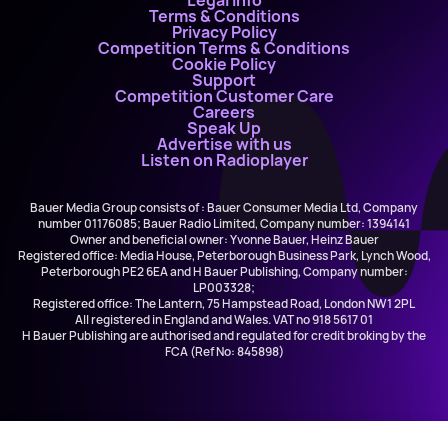
Legal Info
Terms & Conditions
Privacy Policy
Competition Terms & Conditions
Cookie Policy
Support
Competition Customer Care
Careers
Speak Up
Advertise with us
Listen on Radioplayer
Bauer Media Group consists of : Bauer Consumer Media Ltd, Company
number 01176085; Bauer Radio Limited, Company number: 1394141
Owner and beneficial owner: Yvonne Bauer, Heinz Bauer
Registered office: Media House, Peterborough Business Park, Lynch Wood,
Peterborough PE2 6EA and H Bauer Publishing, Company number:
LP003328;
Registered office: The Lantern, 75 Hampstead Road, London NW1 2PL
All registered in England and Wales. VAT no 918 5617 01
H Bauer Publishing are authorised and regulated for credit broking by the
FCA (Ref No: 845898)