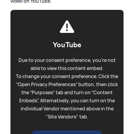
video on YouTube.
YouTube
Due to your consent preference, you're not
able to view this content embed.
To change your consent preference. Click the
“Open Privacy Preferences” button, then click
the “Purposes” tab and turn on “Content
Embeds”. Alternatively, you can turn on the
individual Vendor mentioned above in the
"Site Vendors" tab.