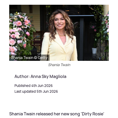
Shania Twain © Getty
Shania Twain
Author: Anna Sky Magliola
Published 4th Jun 2026
Last updated 5th Jun 2026
Shania Twain released her new song 'Dirty Rosie'