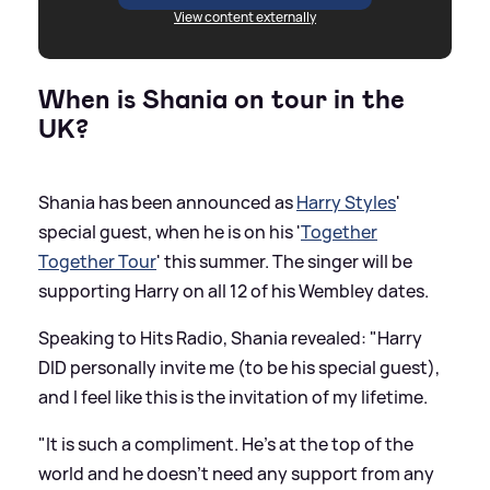
View content externally
When is Shania on tour in the
UK?
Shania has been announced as
Harry Styles
'
special guest, when he is on his '
Together
Together Tour
' this summer. The singer will be
supporting Harry on all 12 of his Wembley dates.
Speaking to Hits Radio, Shania revealed: "Harry
DID personally invite me (to be his special guest),
and I feel like this is the invitation of my lifetime.
"It is such a compliment. He's at the top of the
world and he doesn't need any support from any