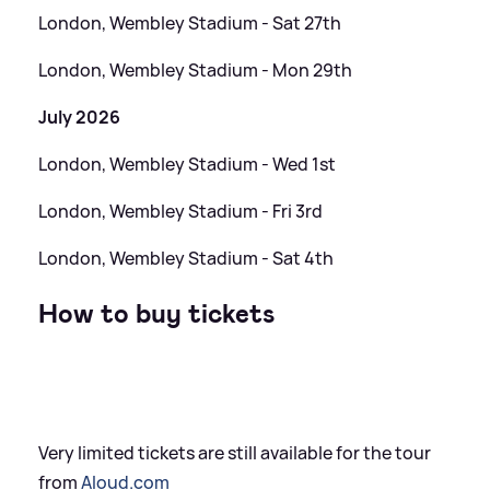
London, Wembley Stadium - Sat 27th
London, Wembley Stadium - Mon 29th
July 2026
London, Wembley Stadium - Wed 1st
London, Wembley Stadium - Fri 3rd
London, Wembley Stadium - Sat 4th
How to buy tickets
Very limited tickets are still available for the tour
from
Aloud.com