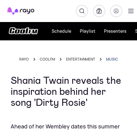
Rayo
Schedule
Playlist
Presenters
RAYO
COOL FM
ENTERTAINMENT
MUSIC
Shania Twain reveals the
inspiration behind her
song 'Dirty Rosie'
Ahead of her Wembley dates this summer