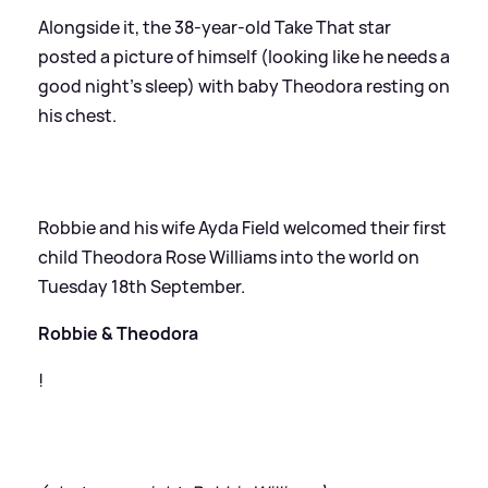
Alongside it, the 38-year-old Take That star
posted a picture of himself (looking like he needs a
good night’s sleep) with baby Theodora resting on
his chest.
Robbie and his wife Ayda Field welcomed their first
child Theodora Rose Williams into the world on
Tuesday 18th September.
Robbie
&
Theodora
!