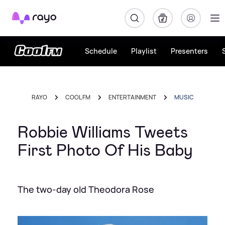
Rayo
Schedule
Playlist
Presenters
RAYO
COOL FM
ENTERTAINMENT
MUSIC
Robbie Williams Tweets
First Photo Of His Baby
The two-day old Theodora Rose