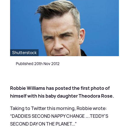
Shutterstock
Published 20th Nov 2012
Robbie Williams has posted the first photo of
himself with his baby daughter Theodora Rose.
Taking to Twitter this morning, Robbie wrote:
“DADDIES SECOND NAPPY CHANGE ….TEDDY'S
SECOND DAY ON THE PLANET...”