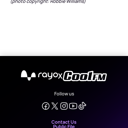
(photo copyright: Robbie Williams)
X
Follow us
Contact Us
Public File