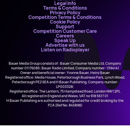
Legal Info
Terms & Conditions
Privacy Policy
Competition Terms & Conditions
Cookie Policy
Support
Competition Customer Care
Careers
Speak Up
Advertise with us
Listen on Radioplayer
Bauer Media Group consists of : Bauer Consumer Media Ltd, Company
number 01176085; Bauer Radio Limited, Company number: 1394141
Owner and beneficial owner: Yvonne Bauer, Heinz Bauer
Registered office: Media House, Peterborough Business Park, Lynch Wood,
Peterborough PE2 6EA and H Bauer Publishing, Company number:
LP003328;
Registered office: The Lantern, 75 Hampstead Road, London NW1 2PL
All registered in England and Wales. VAT no 918 5617 01
H Bauer Publishing are authorised and regulated for credit broking by the
FCA (Ref No: 845898)