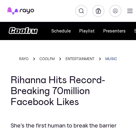
Rayo
Schedule
Playlist
Presenters
RAYO
COOL FM
ENTERTAINMENT
MUSIC
Rihanna Hits Record-
Breaking 70million
Facebook Likes
She's the first human to break the barrier