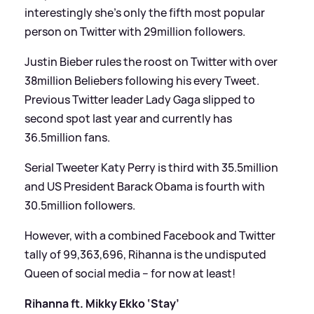
interestingly she’s only the fifth most popular
person on Twitter with 29million followers.
Justin Bieber rules the roost on Twitter with over
38million Beliebers following his every Tweet.
Previous Twitter leader Lady Gaga slipped to
second spot last year and currently has
36.5million fans.
Serial Tweeter Katy Perry is third with 35.5million
and US President Barack Obama is fourth with
30.5million followers.
However, with a combined Facebook and Twitter
tally of 99,363,696, Rihanna is the undisputed
Queen of social media – for now at least!
Rihanna ft. Mikky Ekko ‘Stay’