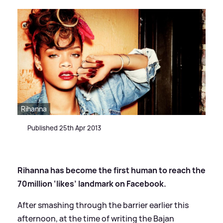
Rihanna
Published 25th Apr 2013
Rihanna has become the first human to reach the
70million ‘likes’ landmark on Facebook.
After smashing through the barrier earlier this
afternoon, at the time of writing the Bajan