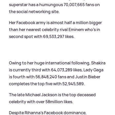
superstar has a humungous 70,007,665 fans on
the social networking site.
Her Facebook army is almost half a million bigger
than her nearest celebrity rival Eminem who’s in
second spot with 69,533,297 likes.
Owing to her huge international following, Shakira
is currently third with 64,073,289 likes, Lady Gaga
is fourth with 56,848,240 fans and Justin Bieber
completes the top five with 52,945,589.
The late Michael Jackson is the top deceased
celebrity with over 58million likes.
Despite Rihanna’s Facebook dominance,