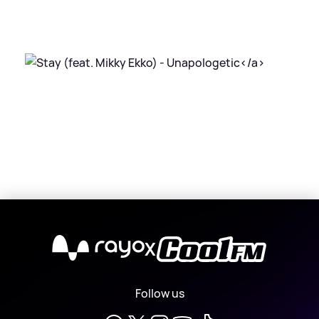
X
Follow us