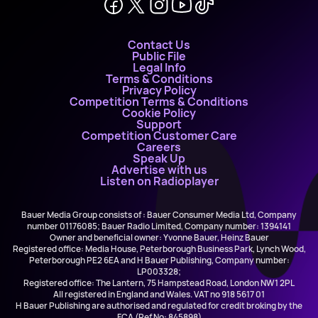
Contact Us
Public File
Legal Info
Terms & Conditions
Privacy Policy
Competition Terms & Conditions
Cookie Policy
Support
Competition Customer Care
Careers
Speak Up
Advertise with us
Listen on Radioplayer
Bauer Media Group consists of : Bauer Consumer Media Ltd, Company
number 01176085; Bauer Radio Limited, Company number: 1394141
Owner and beneficial owner: Yvonne Bauer, Heinz Bauer
Registered office: Media House, Peterborough Business Park, Lynch Wood,
Peterborough PE2 6EA and H Bauer Publishing, Company number:
LP003328;
Registered office: The Lantern, 75 Hampstead Road, London NW1 2PL
All registered in England and Wales. VAT no 918 5617 01
H Bauer Publishing are authorised and regulated for credit broking by the
FCA (Ref No: 845898)