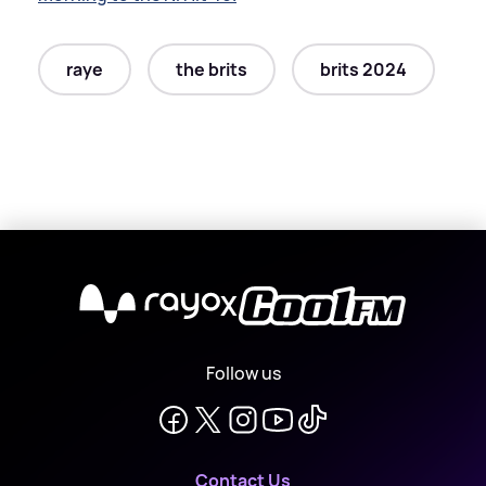
raye
the brits
brits 2024
X
Follow us
Contact Us