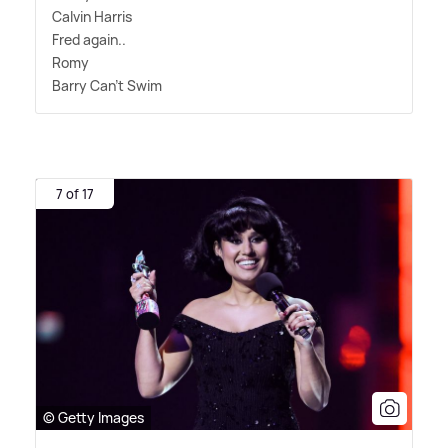
Calvin Harris
Fred again..
Romy
Barry Can't Swim
7 of 17
© Getty Images