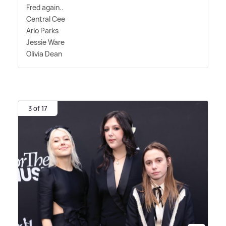
Fred again..
Central Cee
Arlo Parks
Jessie Ware
Olivia Dean
3 of 17