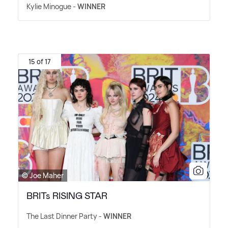
Kylie Minogue -
WINNER
15 of 17
© Joe Maher
BRITs RISING STAR
The Last Dinner Party -
WINNER