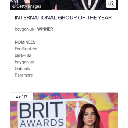
© Getty Images
INTERNATIONAL GROUP OF THE YEAR
boygenius -
WINNER
NOMINEES:
Foo Fighters
blink-182
boygenius
Gabriels
Paramore
4 of 17