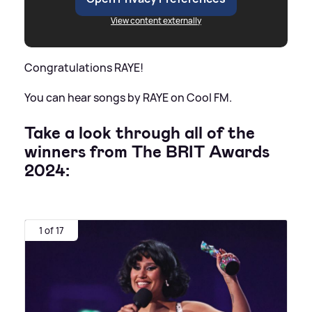
View content externally
Congratulations RAYE!
You can hear songs by RAYE on Cool FM.
Take a look through all of the
winners from The BRIT Awards
2024:
1 of 17