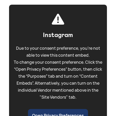
Instagram
Due to your consent preference, you're not
able to view this content embed.
To change your consent preference. Click the
“Open Privacy Preferences” button, then click
the “Purposes” tab and turn on “Content
Embeds”. Alternatively, you can turn on the
individual Vendor mentioned above in the
"Site Vendors" tab.
Open Privacy Preferences