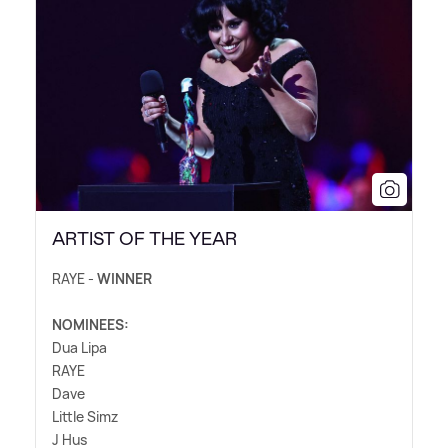
ARTIST OF THE YEAR
RAYE -
WINNER
NOMINEES:
Dua Lipa
RAYE
Dave
Little Simz
J Hus