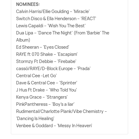
NOMINEES:
Calvin Harris/Ellie Goulding – 'Miracle'
Switch Disco
&
Ella Henderson – 'REACT'
Lewis Capaldi – 'Wish You The Best'
Dua Lipa – 'Dance The Night' (From 'Barbie' The
Album)
Ed Sheeran – 'Eyes Closed'
RAYE ft 070 Shake – 'Escapism'
Stormzy Ft Debbie – 'Firebabe'
cassö/RAYE/D-Block Europe – 'Prada'
Central Cee -Let Go'
Dave
&
Central Cee – 'Sprinter'
J Hus Ft Drake – 'Who Told You'
Kenya Grace – 'Strangers'
PinkPantheress – 'Boy's a liar'
Rudimental/Charlotte Plank/Vibe Chemistry –
'Dancing Is Healing'
Venbee
&
Goddard – 'Messy In Heaven'