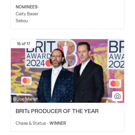
NOMINEES:
Caity Baser
Sekou
16 of 17
© Joe Maher
BRITs PRODUCER OF THE YEAR
Chase
&
Status -
WINNER