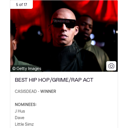
5 of 17
© Getty Images
BEST HIP HOP/GRIME/RAP ACT
CASISDEAD -
WINNER
NOMINEES:
J Hus
Dave
Little Simz