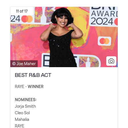
11 of 17
© Joe Maher
BEST R&B ACT
RAYE -
WINNER
NOMINEES:
Jorja Smith
Cleo Sol
Mahalia
RAYE