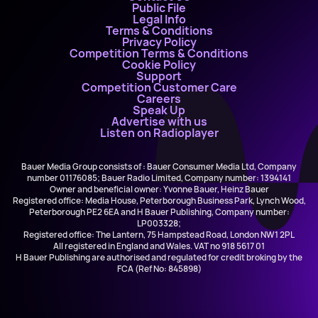
Public File
Legal Info
Terms & Conditions
Privacy Policy
Competition Terms & Conditions
Cookie Policy
Support
Competition Customer Care
Careers
Speak Up
Advertise with us
Listen on Radioplayer
Bauer Media Group consists of : Bauer Consumer Media Ltd, Company
number 01176085; Bauer Radio Limited, Company number: 1394141
Owner and beneficial owner: Yvonne Bauer, Heinz Bauer
Registered office: Media House, Peterborough Business Park, Lynch Wood,
Peterborough PE2 6EA and H Bauer Publishing, Company number:
LP003328;
Registered office: The Lantern, 75 Hampstead Road, London NW1 2PL
All registered in England and Wales. VAT no 918 5617 01
H Bauer Publishing are authorised and regulated for credit broking by the
FCA (Ref No: 845898)