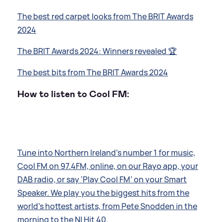
The best red carpet looks from The BRIT Awards
2024
The BRIT Awards 2024: Winners revealed 🏆
The best bits from The BRIT Awards 2024
How to listen to Cool FM:
Tune into Northern Ireland’s number 1 for music,
Cool FM on 97.4FM, online, on our Rayo app, your
DAB radio, or say ‘Play Cool FM’ on your Smart
Speaker. We play you the biggest hits from the
world’s hottest artists, from Pete Snodden in the
morning to the NI Hit 40.