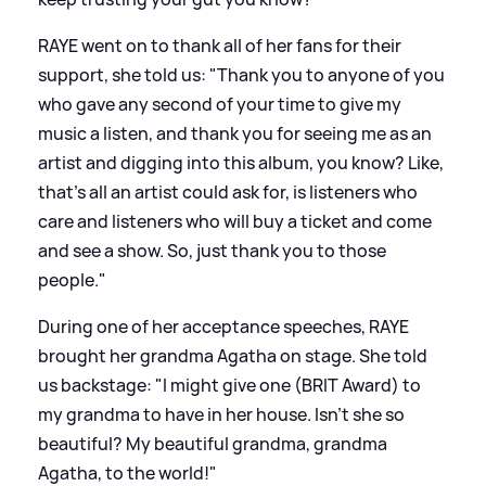
RAYE went on to thank all of her fans for their
support, she told us: "Thank you to anyone of you
who gave any second of your time to give my
music a listen, and thank you for seeing me as an
artist and digging into this album, you know? Like,
that's all an artist could ask for, is listeners who
care and listeners who will buy a ticket and come
and see a show. So, just thank you to those
people."
During one of her acceptance speeches, RAYE
brought her grandma Agatha on stage. She told
us backstage: "I might give one (BRIT Award) to
my grandma to have in her house. Isn't she so
beautiful? My beautiful grandma, grandma
Agatha, to the world!"