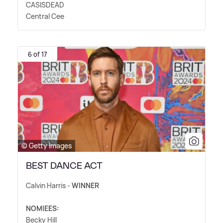
CASISDEAD
Central Cee
6 of 17
© Getty Images
BEST DANCE ACT
Calvin Harris -
WINNER
NOMIEES:
Becky Hill