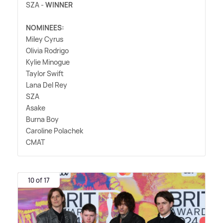
SZA -
WINNER
NOMINEES:
Miley Cyrus
Olivia Rodrigo
Kylie Minogue
Taylor Swift
Lana Del Rey
SZA
Asake
Burna Boy
Caroline Polachek
CMAT
10 of 17