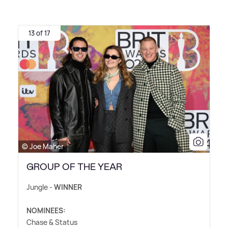
13 of 17
© Joe Maher
GROUP OF THE YEAR
Jungle -
WINNER
NOMINEES:
Chase
&
Status