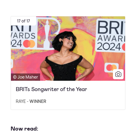
17 of 17
© Joe Maher
BRITs Songwriter of the Year
RAYE -
WINNER
Now read: