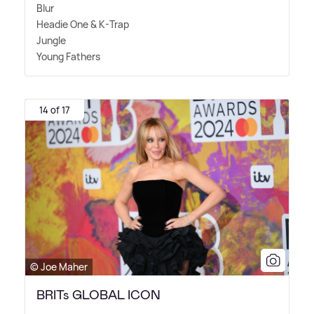
Blur
Headie One
&
K-Trap
Jungle
Young Fathers
14 of 17
© Joe Maher
BRITs GLOBAL ICON