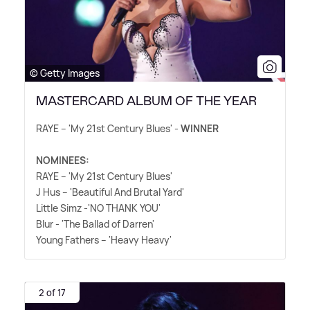
© Getty Images
MASTERCARD ALBUM OF THE YEAR
RAYE – 'My 21st Century Blues' -
WINNER
NOMINEES:
RAYE – 'My 21st Century Blues'
J Hus – 'Beautiful And Brutal Yard'
Little Simz -'NO THANK YOU'
Blur - 'The Ballad of Darren'
Young Fathers – 'Heavy Heavy'
2 of 17