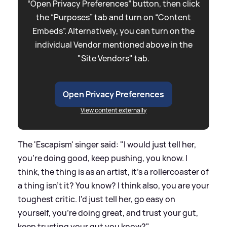
“Open Privacy Preferences” button, then click
the “Purposes” tab and turn on “Content
Embeds”. Alternatively, you can turn on the
individual Vendor mentioned above in the
"Site Vendors" tab.
Open Privacy Preferences
View content externally
The 'Escapism' singer said: "I would just tell her,
you're doing good, keep pushing, you know. I
think, the thing is as an artist, it's a rollercoaster of
a thing isn't it? You know? I think also, you are your
toughest critic. I'd just tell her, go easy on
yourself, you're doing great, and trust your gut,
keep trusting your gut you know?"