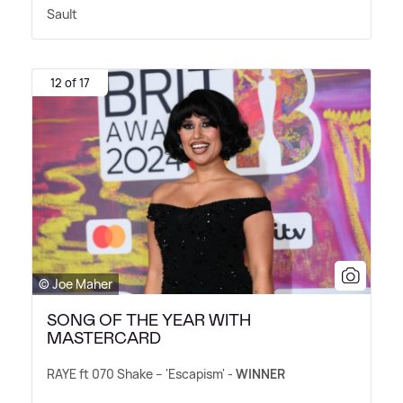
Sault
12 of 17
© Joe Maher
SONG OF THE YEAR WITH
MASTERCARD
RAYE ft 070 Shake – 'Escapism' -
WINNER