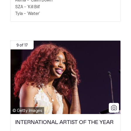
SZA – 'Kill Bill'
Tyla – 'Water'
9 of 17
© Getty Images
INTERNATIONAL ARTIST OF THE YEAR