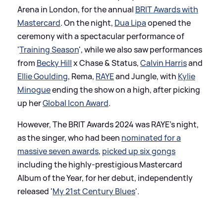
Arena in London, for the annual
BRIT Awards with
Mastercard
. On the night,
Dua Lipa
opened the
ceremony with a spectacular performance of
'
Training Season
', while we also saw performances
from
Becky Hill
x Chase
&
Status,
Calvin Harris
and
Ellie Goulding
, Rema,
RAYE
and Jungle, with
Kylie
Minogue
ending the show on a high, after picking
up her
Global Icon Award
.
However, The BRIT Awards 2024 was RAYE's night,
as the singer, who had been
nominated for a
massive seven awards
,
picked up six gongs
including the highly-prestigious Mastercard
Album of the Year, for her debut, independently
released '
My 21st Century Blues
'.