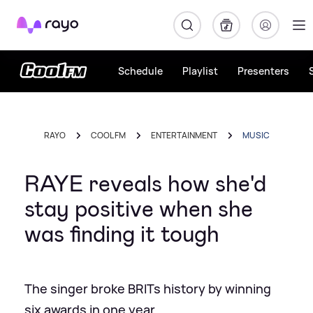
Rayo
Schedule
Playlist
Presenters
RAYO
COOL FM
ENTERTAINMENT
MUSIC
RAYE reveals how she'd
stay positive when she
was finding it tough
The singer broke BRITs history by winning
six awards in one year