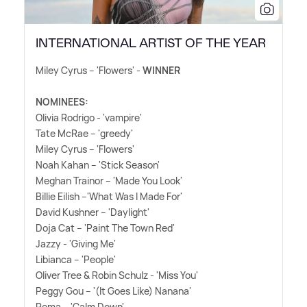
INTERNATIONAL ARTIST OF THE YEAR
Miley Cyrus – 'Flowers' -
WINNER
NOMINEES:
Olivia Rodrigo - 'vampire'
Tate McRae – 'greedy'
Miley Cyrus – 'Flowers'
Noah Kahan – 'Stick Season'
Meghan Trainor – 'Made You Look'
Billie Eilish –'What Was I Made For'
David Kushner – 'Daylight'
Doja Cat – 'Paint The Town Red'
Jazzy - 'Giving Me'
Libianca – 'People'
Oliver Tree
&
Robin Schulz - 'Miss You'
Peggy Gou – '(It Goes Like) Nanana'
Rema – 'Calm Down'