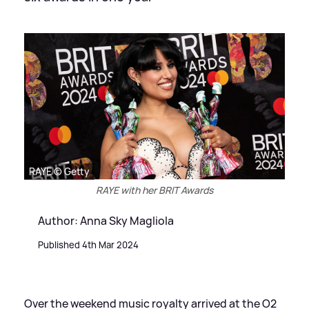
RAYE © Getty
RAYE with her BRIT Awards
Author: Anna Sky Magliola
Published 4th Mar 2024
Over the weekend music royalty arrived at the O2