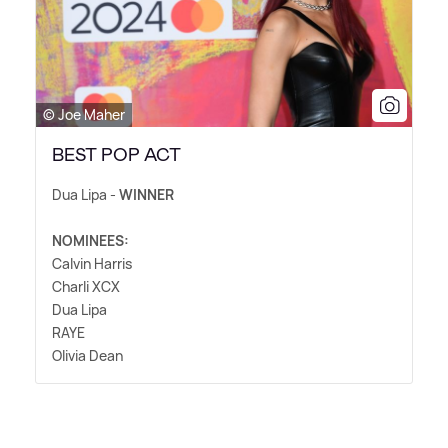
© Joe Maher
BEST POP ACT
Dua Lipa -
WINNER
NOMINEES:
Calvin Harris
Charli XCX
Dua Lipa
RAYE
Olivia Dean