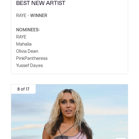
BEST NEW ARTIST
RAYE -
WINNER
NOMINEES:
RAYE
Mahalia
Olivia Dean
PinkPantheress
Yussef Dayes
8 of 17