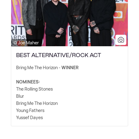
© Joe Maher
BEST ALTERNATIVE/ROCK ACT
Bring Me The Horizon -
WINNER
NOMINEES:
The Rolling Stones
Blur
Bring Me The Horizon
Young Fathers
Yussef Dayes