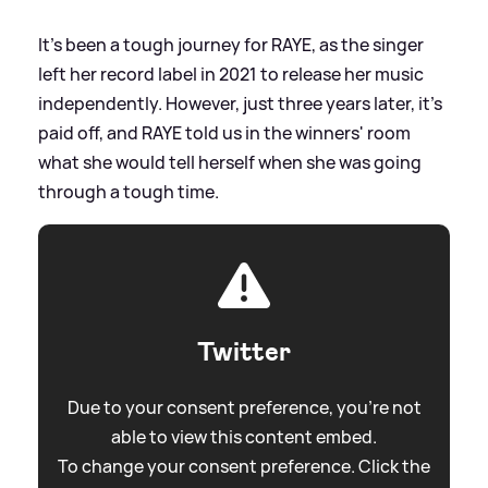
It's been a tough journey for RAYE, as the singer
left her record label in 2021 to release her music
independently. However, just three years later, it's
paid off, and RAYE told us in the winners' room
what she would tell herself when she was going
through a tough time.
Twitter
Due to your consent preference, you're not
able to view this content embed.
To change your consent preference. Click the