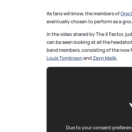
As fans will know, the members of
One 
eventually chosen to perform as a gro
In the video shared by The X Factor, j
can be seen looking at all the headshot
band members, consisting of the now 
Louis Tomlinson
and
Zayn Malik
.
Due to your consent preferenc