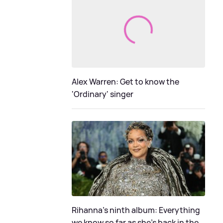
Alex Warren: Get to know the
'Ordinary' singer
Rihanna's ninth album: Everything
we know so far as she's back in the