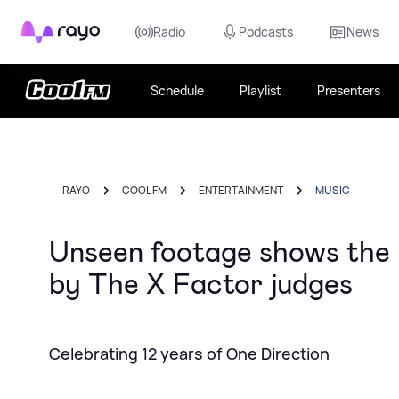
Rayo
Radio
Podcasts
News
Schedule
Playlist
Presenters
RAYO
COOL FM
ENTERTAINMENT
MUSIC
Unseen footage shows the
by The X Factor judges
Celebrating 12 years of One Direction