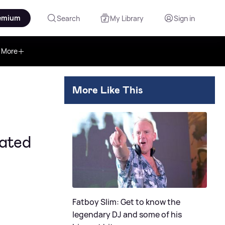
emium
Search
My Library
Sign in
More
More Like This
ated
Fatboy Slim: Get to know the
legendary DJ and some of his