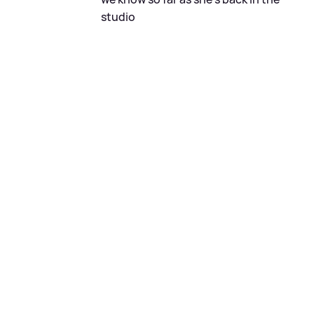
studio