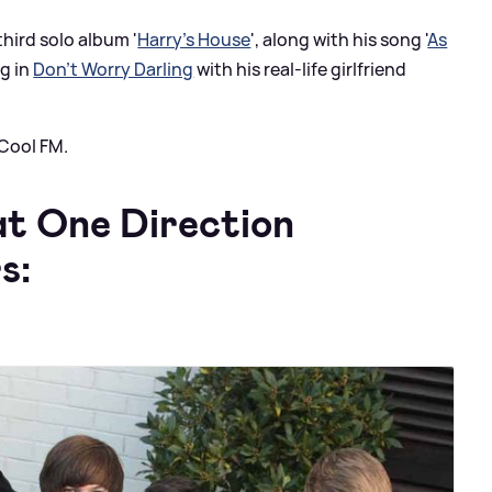
third solo album '
Harry's House
', along with his song '
As
ng in
Don't Worry Darling
with his real-life girlfriend
 Cool FM.
at One Direction
s: