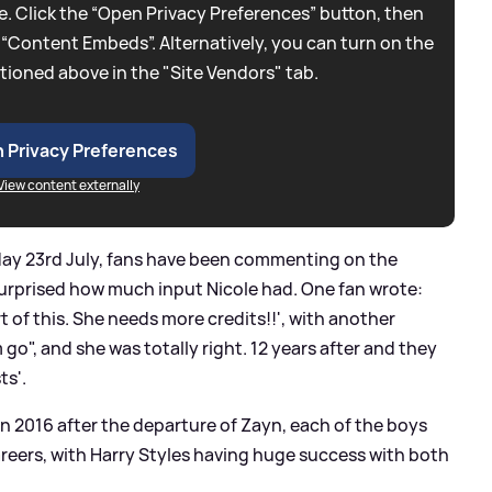
. Click the “Open Privacy Preferences” button, then
 “Content Embeds”. Alternatively, you can turn on the
tioned above in the "Site Vendors" tab.
 Privacy Preferences
View content externally
day 23rd July, fans have been commenting on the
urprised how much input Nicole had. One fan wrote:
t of this. She needs more credits!!', with another
 go", and she was totally right. 12 years after and they
ts'.
in 2016 after the departure of Zayn, each of the boys
reers, with Harry Styles having huge success with both