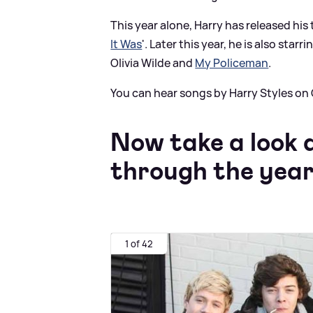
This year alone, Harry has released his 
It Was
'. Later this year, he is also starri
Olivia Wilde and
My Policeman
.
You can hear songs by Harry Styles on
Now take a look 
through the year
1 of 42