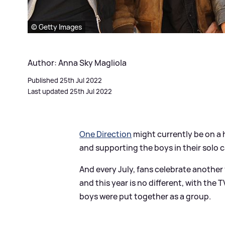
© Getty Images
Author: Anna Sky Magliola
Published 25th Jul 2022
Last updated 25th Jul 2022
One Direction
might currently be on a 
and supporting the boys in their solo c
And every July, fans celebrate anothe
and this year is no different, with th
boys were put together as a group.