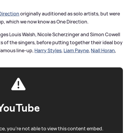
Direction
originally auditioned as solo artists, but were
up, which we now know as One Direction.
udges Louis Walsh, Nicole Scherzinger and Simon Cowell
s of the singers, before putting together their ideal boy
famous line-up,
Harry Styles
,
Liam Payne
,
Niall Horan
,
YouTube
e, you're not able to view this content embed.