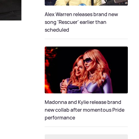
Alex Warren releases brand new
song 'Rescuer' earlier than
scheduled
Madonna and Kylie release brand
new collab after momentous Pride
performance