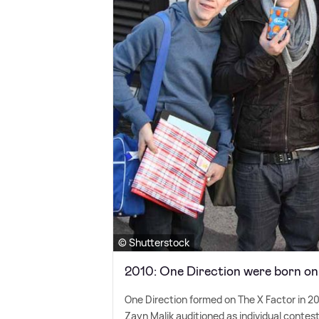
© Shutterstock
2010: One Direction were born o
One Direction formed on The X Factor in 20
Zayn Malik auditioned as individual conte