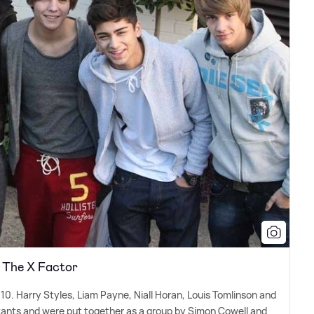
n The X Factor
10. Harry Styles, Liam Payne, Niall Horan, Louis Tomlinson and
stants and were put together as a group by Simon Cowell and