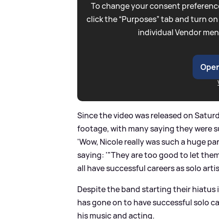
To change your consent preference
click the “Purposes” tab and turn on
individual Vendor men
Open
Since the video was released on Satur
footage, with many saying they were s
'Wow, Nicole really was such a huge par
saying: '"They are too good to let them
all have successful careers as solo artis
Despite the band starting their hiatus 
has gone on to have successful solo ca
his music and acting.