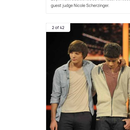
guest judge Nicole Scherzinger.
2 of 42