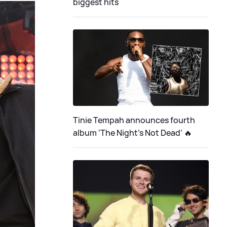
biggest hits
Tinie Tempah announces fourth
album ‘The Night's Not Dead’ 🔥