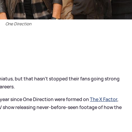
One Direction
hiatus, but that hasn't stopped their fans going strong
areers.
r year since One Direction were formed on
The X Factor
,
e TV show releasing never-before-seen footage of how the