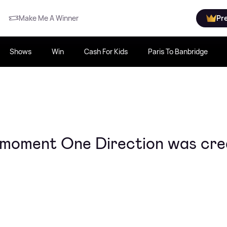
Make Me A Winner
Pr
Shows
Win
Cash For Kids
Paris To Banbridge
 moment One Direction was cre