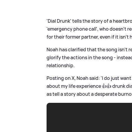
'Dial Drunk' tells the story of a heartb
'emergency phone call', who doesn't r
for their former partner, even if it isn't 
Noah has clarified that the song isn't r
glorify the actions in the song - instea
relationship.
Posting on X, Noah said: 'I do just wan
about my life experience 👍👍 drunk dia
as tell a story about a desperate burno