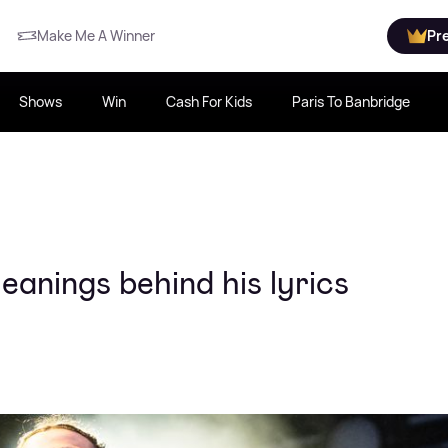
Make Me A Winner
Pr
Shows
Win
Cash For Kids
Paris To Banbridge
anings behind his lyrics