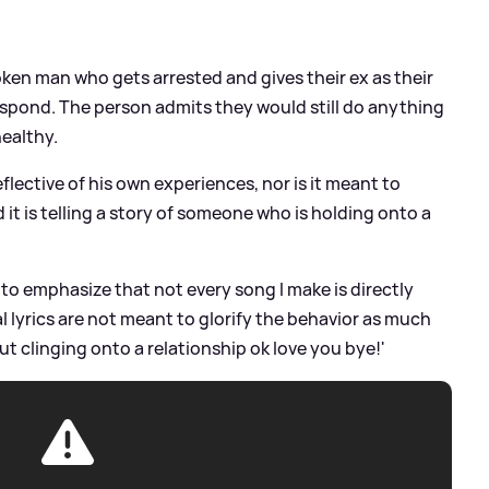
roken man who gets arrested and gives their ex as their
espond. The person admits they would still do anything
healthy.
eflective of his own experiences, nor is it meant to
d it is telling a story of someone who is holding onto a
t to emphasize that not every song I make is directly
l lyrics are not meant to glorify the behavior as much
ut clinging onto a relationship ok love you bye!'