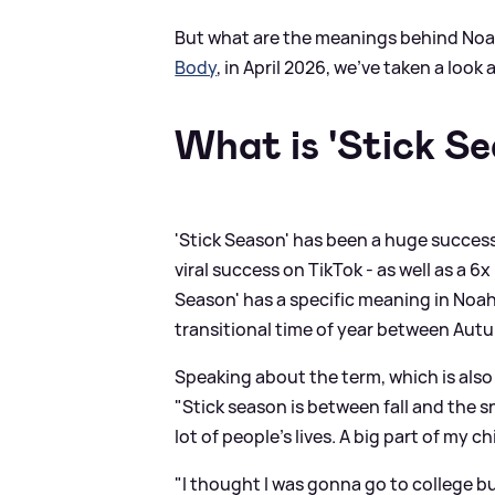
But what are the meanings behind Noa
Body
, in April 2026, we've taken a look
What is 'Stick S
'Stick Season' has been a huge success
viral success on TikTok - as well as a 6
Season' has a specific meaning in Noah'
transitional time of year between Autu
Speaking about the term, which is also 
"Stick season is between fall and the sno
lot of people's lives. A big part of my
"I thought I was gonna go to college but