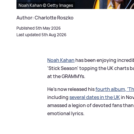
Noah Kahan © Getty Images
Author: Charlotte Roszko
Published 5th May 2026
Last updated 5th Aug 2026
Noah Kahan
has been enjoying incredibl
'Stick Season' topping the UK charts b
at the GRAMMYs.
He's now released his
fourth album, 'Th
including
several dates in the UK
in No
amassed a legion of devoted fans than
emotional lyrics.