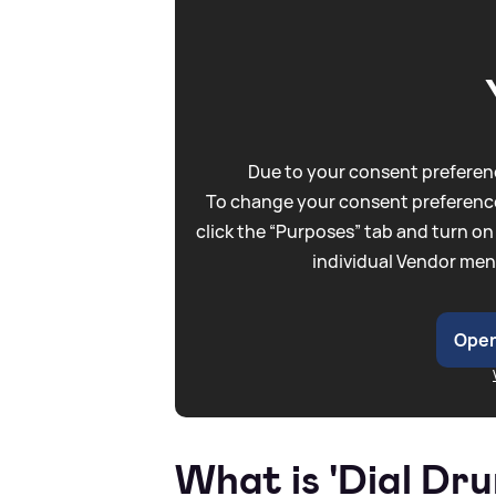
Due to your consent preferenc
To change your consent preference
click the “Purposes” tab and turn on
individual Vendor men
Open
What is 'Dial Dr