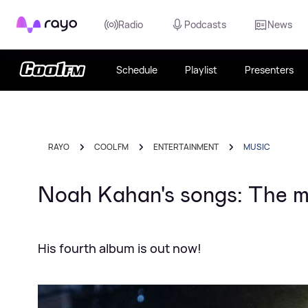
Rayo
Radio
Podcasts
News
Schedule
Playlist
Presenters
RAYO
COOL FM
ENTERTAINMENT
MUSIC
Noah Kahan's songs: The me
His fourth album is out now!