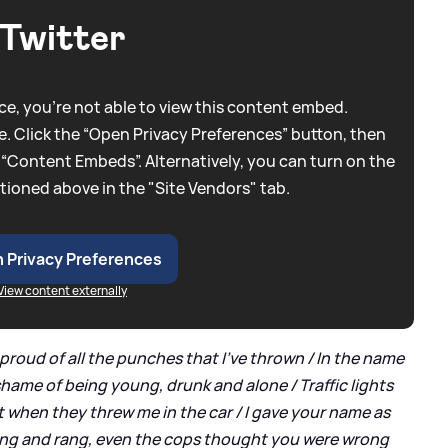
Twitter
e, you're not able to view this content embed.
. Click the “Open Privacy Preferences” button, then
 “Content Embeds”. Alternatively, you can turn on the
tioned above in the "Site Vendors" tab.
 Privacy Preferences
View content externally
't proud of all the punches that I've thrown / In the name
hame of being young, drunk and alone / Traffic lights
hat when they threw me in the car / I gave your name as
ang and rang, even the cops thought you were wrong