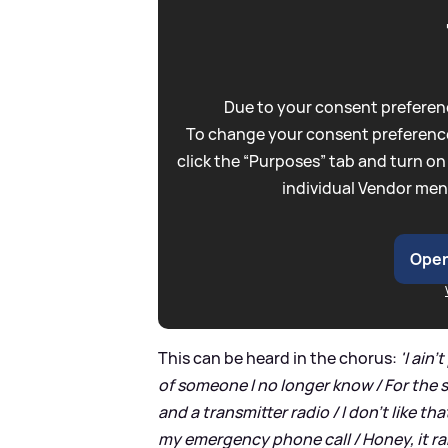
Due to your consent preferenc
To change your consent preference
click the “Purposes” tab and turn on
individual Vendor men
Open
This can be heard in the chorus:
'I ain
of someone I no longer know / For the s
and a transmitter radio / I don't like t
my emergency phone call / Honey, it r