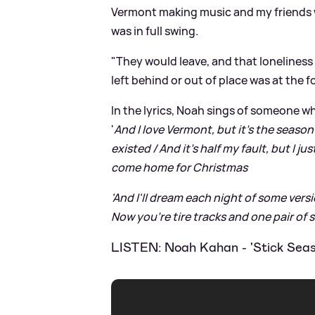
Vermont making music and my friends 
was in full swing.
"They would leave, and that loneliness
left behind or out of place was at the 
In the lyrics, Noah sings of someone who
'
And I love Vermont, but it's the season
existed / And it's half my fault, but I just
come home for Christmas
'And I'll dream each night of some versio
Now you're tire tracks and one pair of sh
LISTEN: Noah Kahan - 'Stick Seas