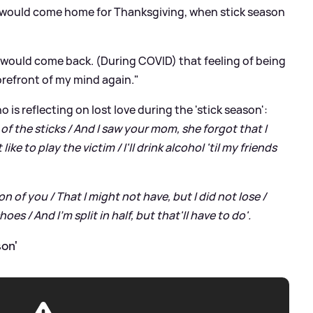
would come home for Thanksgiving, when stick season
 would come back. (During COVID) that feeling of being
forefront of my mind again."
 is reflecting on lost love during the 'stick season':
 of the sticks / And I saw your mom, she forgot that I
 like to play the victim / I'll drink alcohol 'til my friends
n of you / That I might not have, but I did not lose /
oes / And I'm split in half, but that'll have to do'.
on'