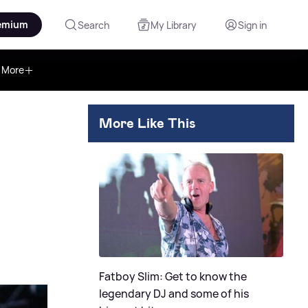
emium
Search
My Library
Sign in
More
More Like This
Fatboy Slim: Get to know the
legendary DJ and some of his