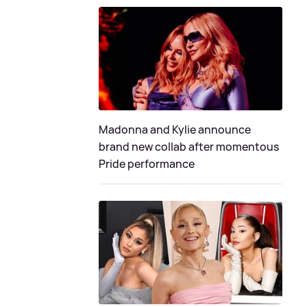
Madonna and Kylie announce
brand new collab after momentous
Pride performance