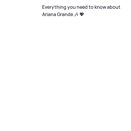
Everything you need to know about
Ariana Grande 🎶 💖