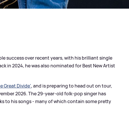
e success over recent years, with his brilliant single
ack in 2024, he was also nominated for Best New Artist
e Great Divide'
, and is preparing to head out on tour,
vember 2026. The 29-year-old folk-pop singer has
ks to his songs - many of which contain some pretty