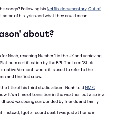
h's songs? Following his
Netflix documentary, Out of
 at some of his lyrics and what they could mean...
eason' about?
 for Noah, reaching Number 1 in the UK and achieving
x Platinum certification by the BPI. The term 'Stick
s native Vermont, where it is used to refer to the
mn and the first snow.
the title of his third studio album, Noah told
NME:
w. It's a time of transition in the weather, but also in a
 childhood was being surrounded by friends and family.
, instead, I got a record deal. I was just at home in