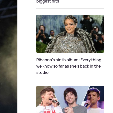
biggest hits
Rihanna's ninth album: Everything
we know so far as she's back in the
studio