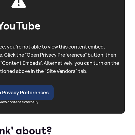
YouTube
e, you're not able to view this content embed.
. Click the “Open Privacy Preferences” button, then
 “Content Embeds”. Alternatively, you can turn on the
tioned above in the "Site Vendors" tab.
 Privacy Preferences
View content externally
unk' about?