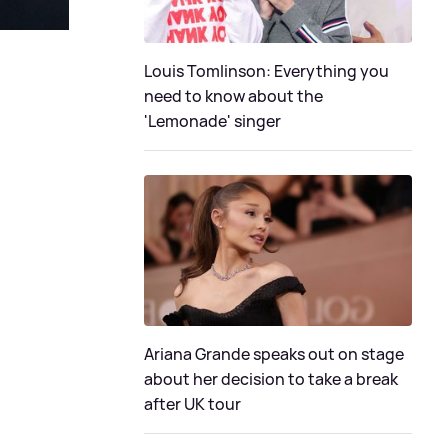
Louis Tomlinson: Everything you
need to know about the
'Lemonade' singer
Ariana Grande speaks out on stage
about her decision to take a break
after UK tour