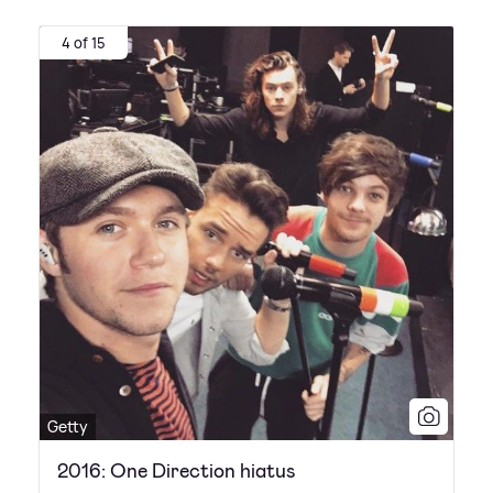
4 of 15
Getty
2016: One Direction hiatus