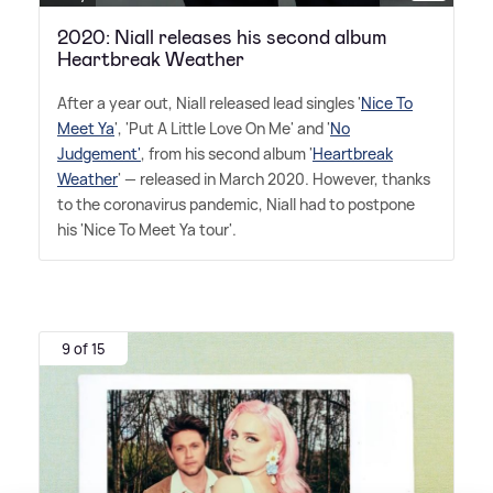
2020: Niall releases his second album
Heartbreak Weather
After a year out, Niall released lead singles '
Nice To
Meet Ya
', 'Put A Little Love On Me' and '
No
Judgement'
, from his second album '
Heartbreak
Weather
' — released in March 2020. However, thanks
to the coronavirus pandemic, Niall had to postpone
his 'Nice To Meet Ya tour'.
9 of 15