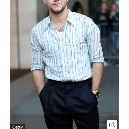
Getty