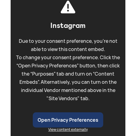
Instagram
Due to your consent preference, you're not
able to view this content embed.
To change your consent preference. Click the
“Open Privacy Preferences” button, then click
the “Purposes” tab and turn on “Content
Embeds”. Alternatively, you can turn on the
individual Vendor mentioned above in the
"Site Vendors" tab.
Open Privacy Preferences
View content externally