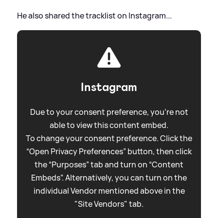
He also shared the tracklist on Instagram...
Instagram
Due to your consent preference, you're not
able to view this content embed.
To change your consent preference. Click the
“Open Privacy Preferences” button, then click
the “Purposes” tab and turn on “Content
Embeds”. Alternatively, you can turn on the
individual Vendor mentioned above in the
"Site Vendors" tab.