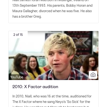
13th September 1993. His parents, Bobby Horan and
Maura Gallagher, divorced when he was five. He also
has a brother Greg.
2 of 15
YouTube
2010: X Factor audition
In 2010, Niall, who was 16 at the time, auditioned for
The X Factor where he sang Neyo's 'So Sick' for the