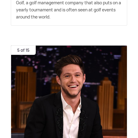
Golf, a golf management company that also puts on a
yearly tournament and is often seen at golf events
around the world.
5 of 15