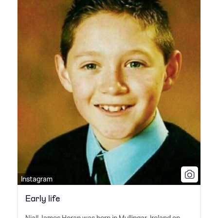
Instagram
Early life
Niall James Horan was born in Mullingar, Ireland on