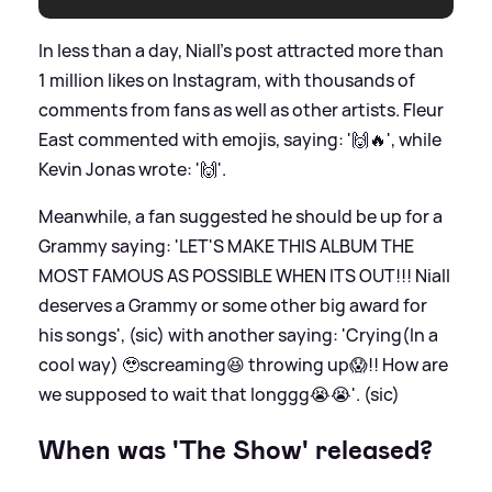
In less than a day, Niall's post attracted more than
1 million likes on Instagram, with thousands of
comments from fans as well as other artists. Fleur
East commented with emojis, saying: '🙌🔥', while
Kevin Jonas wrote: '🙌'.
Meanwhile, a fan suggested he should be up for a
Grammy saying: 'LET'S MAKE THIS ALBUM THE
MOST FAMOUS AS POSSIBLE WHEN ITS OUT!!! Niall
deserves a Grammy or some other big award for
his songs', (sic) with another saying: 'Crying(In a
cool way) 🥹screaming😆 throwing up😱!! How are
we supposed to wait that longgg😭😭'. (sic)
When was 'The Show' released?