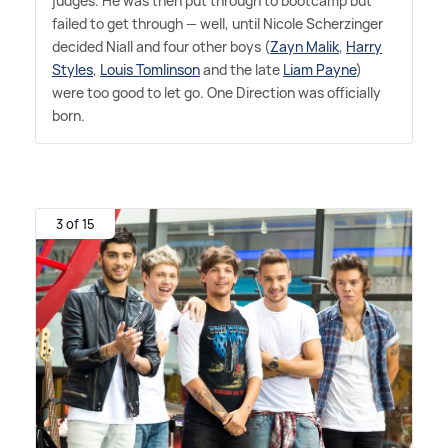
judges. He was then put through to bootcamp but
failed to get through — well, until Nicole Scherzinger
decided Niall and four other boys (
Zayn Malik
,
Harry
Styles
,
Louis Tomlinson
and the late
Liam Payne
)
were too good to let go. One Direction was officially
born.
3 of 15