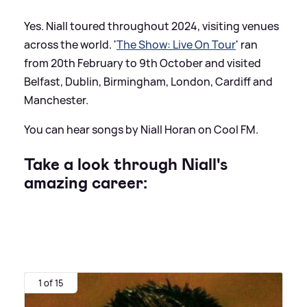
Yes. Niall toured throughout 2024, visiting venues
across the world. '
The Show: Live On Tour
' ran
from 20th February to 9th October and visited
Belfast, Dublin, Birmingham, London, Cardiff and
Manchester.
You can hear songs by Niall Horan on Cool FM.
Take a look through Niall's
amazing career:
1 of 15