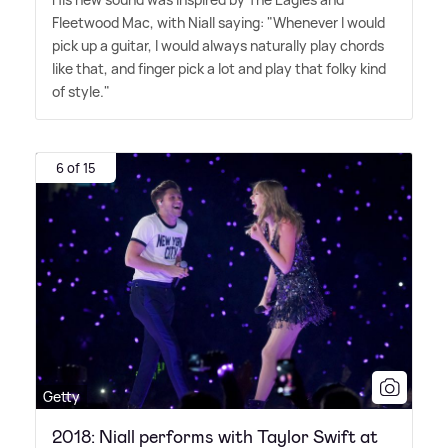
Fleetwood Mac, with Niall saying: "Whenever I would
pick up a guitar, I would always naturally play chords
like that, and finger pick a lot and play that folky kind
of style."
6 of 15
Getty
2018: Niall performs with Taylor Swift at