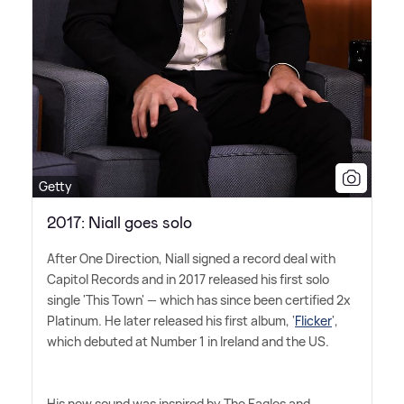
Getty
2017: Niall goes solo
After One Direction, Niall signed a record deal with
Capitol Records and in 2017 released his first solo
single 'This Town' — which has since been certified 2x
Platinum. He later released his first album, '
Flicker
',
which debuted at Number 1 in Ireland and the US.
His new sound was inspired by The Eagles and