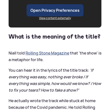
Open Privacy Preferences
View content externally
What is the meaning of the title?
Niall told
Rolling Stone Magazine
that 'the show' is
a metaphor for life.
You can hear it in the lyrics of the title track:
'If
everything was easy, nothing ever broke / If
everything was simple, how would we know? / How
to fix your tears? How to fake a show?'
He actually wrote the track while stuck at home
because of the Covid pandemic. He told Rolling