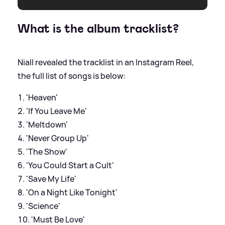
What is the album tracklist?
Niall revealed the tracklist in an Instagram Reel,
the full list of songs is below:
'Heaven'
'If You Leave Me'
'Meltdown'
'Never Group Up'
'The Show'
'You Could Start a Cult'
'Save My Life'
'On a Night Like Tonight'
'Science'
'Must Be Love'