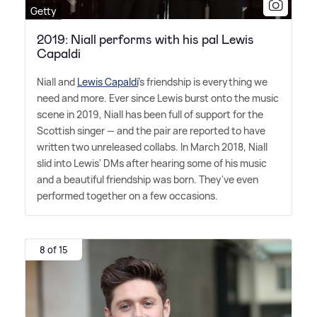
Getty
2019: Niall performs with his pal Lewis
Capaldi
Niall and
Lewis Capaldi
's friendship is everything we
need and more. Ever since Lewis burst onto the music
scene in 2019, Niall has been full of support for the
Scottish singer — and the pair are reported to have
written two unreleased collabs. In March 2018, Niall
slid into Lewis' DMs after hearing some of his music
and a beautiful friendship was born. They've even
performed together on a few occasions.
8 of 15