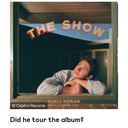
© Capitol Records
Did he tour the album?