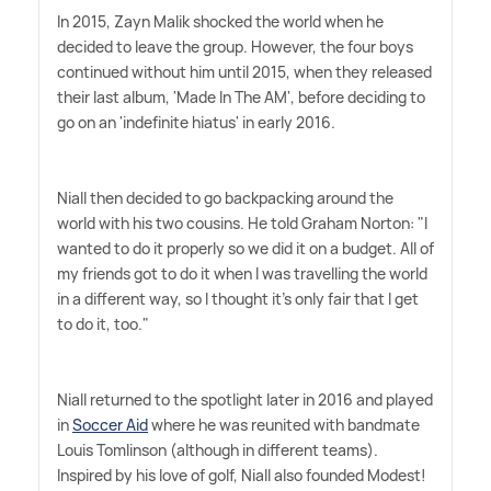
In 2015, Zayn Malik shocked the world when he
decided to leave the group. However, the four boys
continued without him until 2015, when they released
their last album, 'Made In The AM', before deciding to
go on an 'indefinite hiatus' in early 2016.
Niall then decided to go backpacking around the
world with his two cousins. He told Graham Norton: "I
wanted to do it properly so we did it on a budget. All of
my friends got to do it when I was travelling the world
in a different way, so I thought it's only fair that I get
to do it, too."
Niall returned to the spotlight later in 2016 and played
in
Soccer Aid
where he was reunited with bandmate
Louis Tomlinson (although in different teams).
Inspired by his love of golf, Niall also founded Modest!