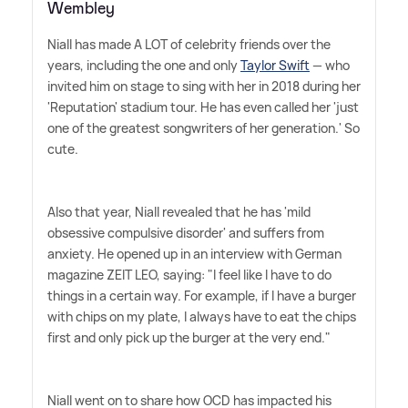
Wembley
Niall has made A LOT of celebrity friends over the
years, including the one and only
Taylor Swift
— who
invited him on stage to sing with her in 2018 during her
'Reputation' stadium tour. He has even called her 'just
one of the greatest songwriters of her generation.' So
cute.
Also that year, Niall revealed that he has 'mild
obsessive compulsive disorder' and suffers from
anxiety. He opened up in an interview with German
magazine ZEIT LEO, saying: "I feel like I have to do
things in a certain way. For example, if I have a burger
with chips on my plate, I always have to eat the chips
first and only pick up the burger at the very end."
Niall went on to share how OCD has impacted his