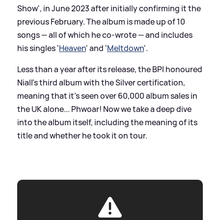
Show', in June 2023 after initially confirming it the
previous February. The album is made up of 10
songs — all of which he co-wrote — and includes
his singles '
Heaven
' and '
Meltdown
'.
Less than a year after its release, the BPI honoured
Niall's third album with the Silver certification,
meaning that it's seen over 60,000 album sales in
the UK alone... Phwoar! Now we take a deep dive
into the album itself, including the meaning of its
title and whether he took it on tour.