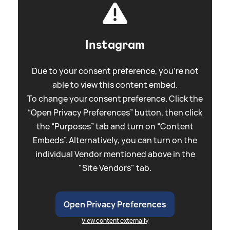
Instagram
Due to your consent preference, you're not
able to view this content embed.
To change your consent preference. Click the
“Open Privacy Preferences” button, then click
the “Purposes” tab and turn on “Content
Embeds”. Alternatively, you can turn on the
individual Vendor mentioned above in the
"Site Vendors" tab.
Open Privacy Preferences
View content externally