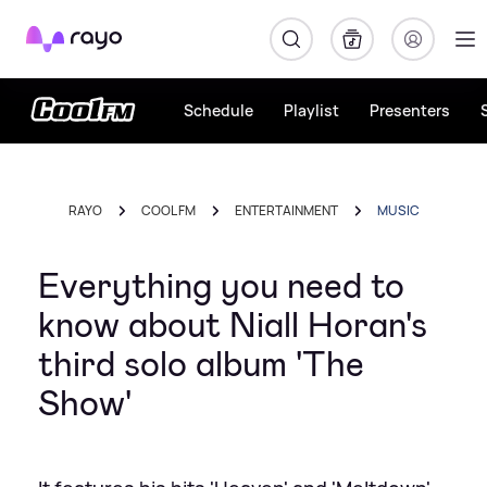
Rayo
Schedule
Playlist
Presenters
RAYO
COOL FM
ENTERTAINMENT
MUSIC
Everything you need to
know about Niall Horan's
third solo album 'The
Show'