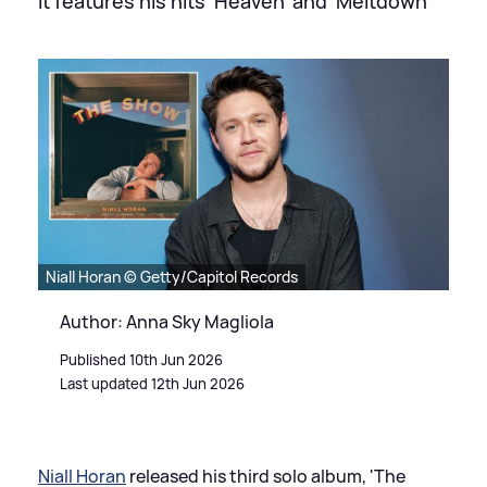
It features his hits 'Heaven' and 'Meltdown'
Niall Horan © Getty/Capitol Records
Author: Anna Sky Magliola
Published 10th Jun 2026
Last updated 12th Jun 2026
Niall Horan
released his third solo album, 'The