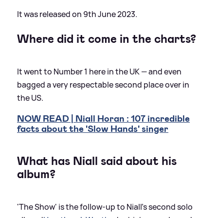
It was released on 9th June 2023.
Where did it come in the charts?
It went to Number 1 here in the UK — and even
bagged a very respectable second place over in
the US.
NOW READ | Niall Horan : 107 incredible
facts about the 'Slow Hands' singer
What has Niall said about his
album?
'The Show' is the follow-up to Niall's second solo