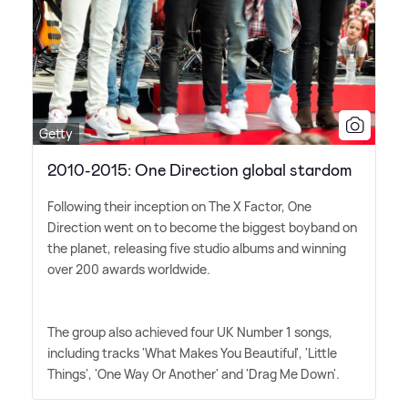
Getty
2010-2015: One Direction global stardom
Following their inception on The X Factor, One
Direction went on to become the biggest boyband on
the planet, releasing five studio albums and winning
over 200 awards worldwide.
The group also achieved four UK Number 1 songs,
including tracks 'What Makes You Beautiful', 'Little
Things', 'One Way Or Another' and 'Drag Me Down'.