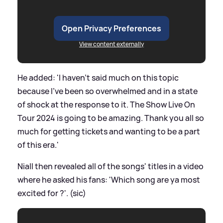
Open Privacy Preferences
View content externally
He added: 'I haven’t said much on this topic
because I’ve been so overwhelmed and in a state
of shock at the response to it. The Show Live On
Tour 2024 is going to be amazing. Thank you all so
much for getting tickets and wanting to be a part
of this era.'
Niall then revealed all of the songs' titles in a video
where he asked his fans: 'Which song are ya most
excited for ?'. (sic)