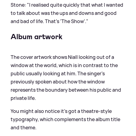
Stone: "I realised quite quickly that what I wanted
to talk about was the ups and downs and good
and bad of life. That’s ‘The Show’."
Album artwork
The cover artwork shows Niall looking out of a
window at the world, which is in contrast to the
public usually looking at him. The singer's
previously spoken about how the window
represents the boundary between his public and
private life.
You might also notice it's got a theatre-style
typography, which complements the album title
and theme.