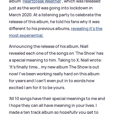
album '
Heartbreak Weather
', which was released
just as the world was going into lockdown in
March 2020. At a listening party to celebrate the
release of this album, he told his fans why it was
different to his previous albums,
revealing it's the
most experiential.
Announcing the release of his album, Niall
revealed each one of the songs on 'The Show' has
a special meaning to him. Taking to X, Niall wrote:
'It’s finally time… my new album The Show is out
now! I’ve been working really hard on this album
for years and I can’t even put in to words how
excited I am for it to be yours.
'All 10 songs have their special meanings to me and
I hope they can all have meaning in your lives. I
made a ten track album so hopefully you get to