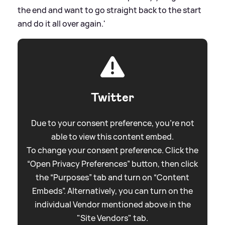
the end and want to go straight back to the start
and do it all over again.'
Twitter
Due to your consent preference, you're not
able to view this content embed.
To change your consent preference. Click the
“Open Privacy Preferences” button, then click
the “Purposes” tab and turn on “Content
Embeds”. Alternatively, you can turn on the
individual Vendor mentioned above in the
"Site Vendors" tab.