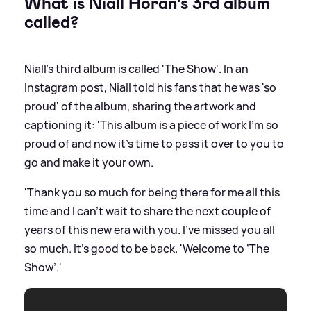
What is Niall Horan's 3rd album
called?
Niall's third album is called 'The Show'. In an
Instagram post, Niall told his fans that he was 'so
proud' of the album, sharing the artwork and
captioning it: 'This album is a piece of work I’m so
proud of and now it’s time to pass it over to you to
go and make it your own.
'Thank you so much for being there for me all this
time and I can’t wait to share the next couple of
years of this new era with you. I’ve missed you all
so much. It’s good to be back. 'Welcome to ‘The
Show’.'