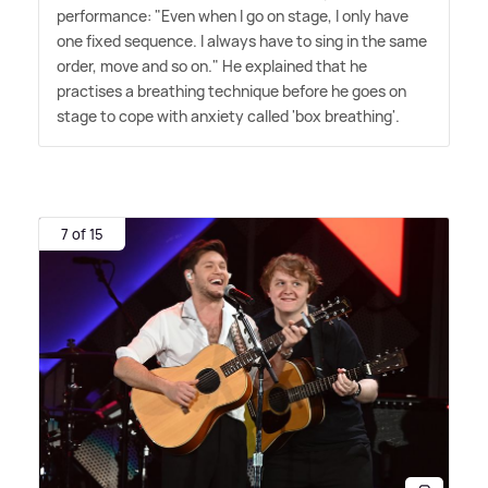
performance: "Even when I go on stage, I only have
one fixed sequence. I always have to sing in the same
order, move and so on." He explained that he
practises a breathing technique before he goes on
stage to cope with anxiety called 'box breathing'.
7 of 15