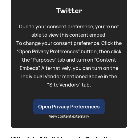
Twitter
Due to your consent preference, you're not
able to view this content embed.
To change your consent preference. Click the
“Open Privacy Preferences” button, then click
the “Purposes” tab and turn on “Content
Embeds”. Alternatively, you can turn on the
individual Vendor mentioned above in the
"Site Vendors" tab.
Open Privacy Preferences
View content externally