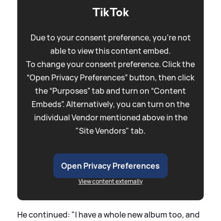
TikTok
Due to your consent preference, you're not
able to view this content embed.
To change your consent preference. Click the
“Open Privacy Preferences” button, then click
the “Purposes” tab and turn on “Content
Embeds”. Alternatively, you can turn on the
individual Vendor mentioned above in the
"Site Vendors" tab.
Open Privacy Preferences
View content externally
He continued: "I have a whole new album too, and