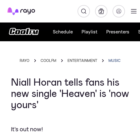
Rayo
Schedule
Playlist
Presenters
RAYO
COOL FM
ENTERTAINMENT
MUSIC
Niall Horan tells fans his
new single 'Heaven' is 'now
yours'
It's out now!