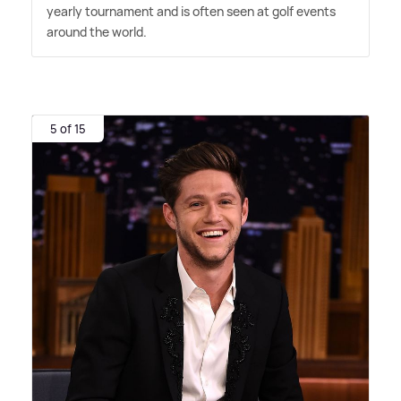
yearly tournament and is often seen at golf events
around the world.
5 of 15