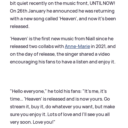
bit quiet recently on the music front, UNTIL NOW!
On 26th January he announced he was returning
with a new song called 'Heaven', and now it's been
released.
'Heaven' is the first new music from Niall since he
released two collabs with
Anne-Marie
in 2021, and
on the day of release, the singer shared a video
encouraging his fans to have a listen and enjoy it.
"Hello everyone," he told his fans: "It's me, it's
time... 'Heaven' is released and is now yours. Go
stream it, buy it, do whatever you want, but make
sure you enjoy it. Lots of love and I'll see you all
very soon. Love you!"