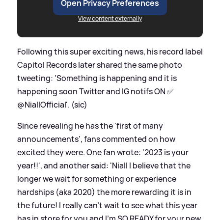
Open Privacy Preferences
View content externally
Following this super exciting news, his record label
Capitol Records later shared the same photo
tweeting: 'Something is happening and it is
happening soon Twitter and IG notifs ON ✅
@NiallOfficial'. (sic)
Since revealing he has the 'first of many
announcements', fans commented on how
excited they were. One fan wrote: '2023 is your
year!!', and another said: 'Niall I believe that the
longer we wait for something or experience
hardships (aka 2020) the more rewarding it is in
the future! I really can’t wait to see what this year
has in store for you and I’m SO READY for your new