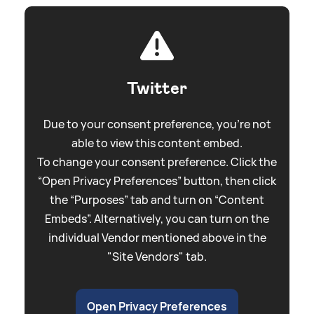
Twitter
Due to your consent preference, you're not
able to view this content embed.
To change your consent preference. Click the
“Open Privacy Preferences” button, then click
the “Purposes” tab and turn on “Content
Embeds”. Alternatively, you can turn on the
individual Vendor mentioned above in the
"Site Vendors" tab.
Open Privacy Preferences