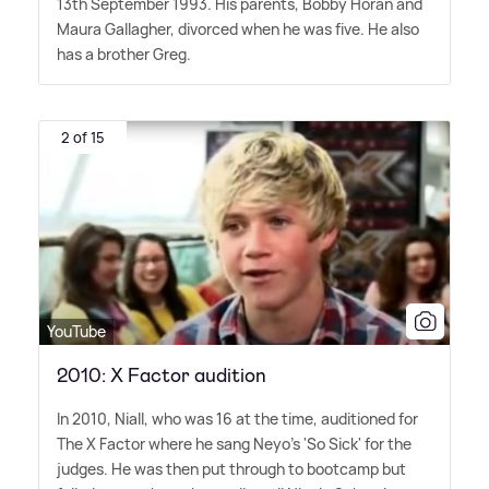
13th September 1993. His parents, Bobby Horan and
Maura Gallagher, divorced when he was five. He also
has a brother Greg.
2 of 15
YouTube
2010: X Factor audition
In 2010, Niall, who was 16 at the time, auditioned for
The X Factor where he sang Neyo's 'So Sick' for the
judges. He was then put through to bootcamp but