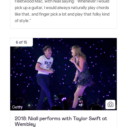
Fleetwood Mac, with Niall saying: "Whenever I would
pick up a guitar, I would always naturally play chords
like that, and finger pick a lot and play that folky kind
of style."
6 of 15
Getty
2018: Niall performs with Taylor Swift at
Wembley