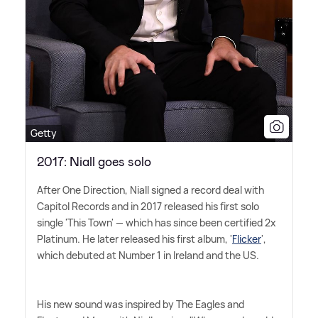
Getty
2017: Niall goes solo
After One Direction, Niall signed a record deal with
Capitol Records and in 2017 released his first solo
single 'This Town' — which has since been certified 2x
Platinum. He later released his first album, '
Flicker
',
which debuted at Number 1 in Ireland and the US.
His new sound was inspired by The Eagles and