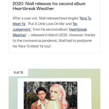
2020: Niall releases his second album
Heartbreak Weather
After a year out, Niall released lead singles '
Nice To
Meet Ya
', 'Put A Little Love On Me' and '
No
Judgement'
, from his second album '
Heartbreak
Weather
' — released in March 2020. However, thanks
to the coronavirus pandemic, Niall had to postpone
his 'Nice To Meet Ya tour'.
9 of 15