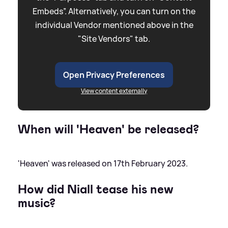
Embeds”. Alternatively, you can turn on the
individual Vendor mentioned above in the
"Site Vendors" tab.
Open Privacy Preferences
View content externally
When will 'Heaven' be released?
'Heaven' was released on 17th February 2023.
How did Niall tease his new
music?