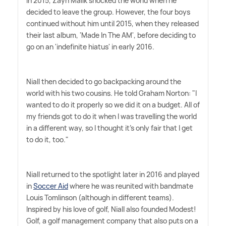
In 2015, Zayn Malik shocked the world when he
decided to leave the group. However, the four boys
continued without him until 2015, when they released
their last album, 'Made In The AM', before deciding to
go on an 'indefinite hiatus' in early 2016.
Niall then decided to go backpacking around the
world with his two cousins. He told Graham Norton: "I
wanted to do it properly so we did it on a budget. All of
my friends got to do it when I was travelling the world
in a different way, so I thought it's only fair that I get
to do it, too."
Niall returned to the spotlight later in 2016 and played
in
Soccer Aid
where he was reunited with bandmate
Louis Tomlinson (although in different teams).
Inspired by his love of golf, Niall also founded Modest!
Golf, a golf management company that also puts on a