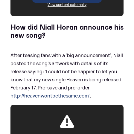
View content externally
How did Niall Horan announce his
new song?
After teasing fans with a 'big announcement', Niall
posted the song's artwork with details of its
release saying: 'I could not be happier to let you
know that my new single Heaven is being released
February 17. Pre-save and pre-order
http://heavenwontbethesame.com'
.