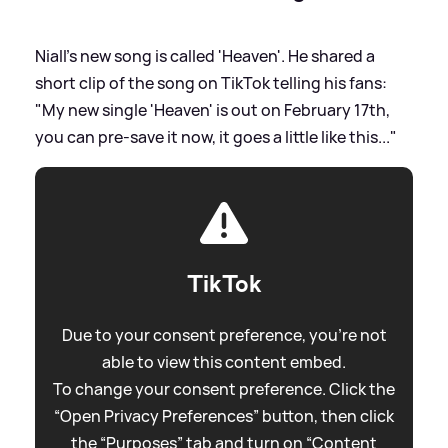
Niall's new song is called 'Heaven'. He shared a
short clip of the song on TikTok telling his fans:
"My new single 'Heaven' is out on February 17th,
you can pre-save it now, it goes a little like this..."
TikTok
Due to your consent preference, you're not
able to view this content embed.
To change your consent preference. Click the
“Open Privacy Preferences” button, then click
the “Purposes” tab and turn on “Content