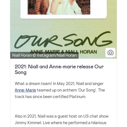
Niall Horan © Instagram/Niall Horan
2021: Niall and Anne-marie release Our
Song
What a dream team! In May 2021, Niall and singer
Anne-Marie
teamed up on anthem 'Our Song'. The
track has since been certified Platinum.
Also in 2021, Niall was a guest host on US chat show
Jimmy Kimmel: Live where he performed a hilarious