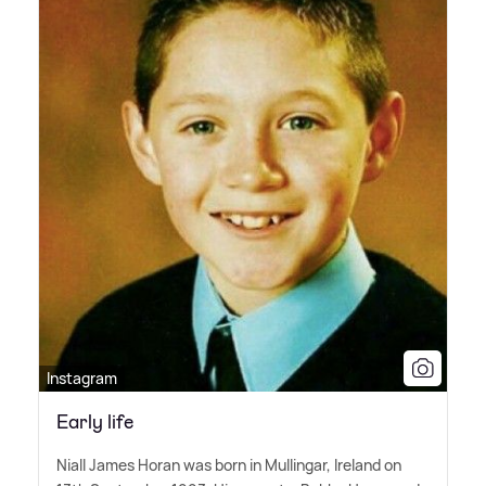
Instagram
Early life
Niall James Horan was born in Mullingar, Ireland on