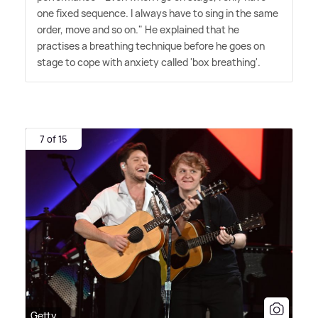
one fixed sequence. I always have to sing in the same
order, move and so on." He explained that he
practises a breathing technique before he goes on
stage to cope with anxiety called 'box breathing'.
7 of 15
Getty