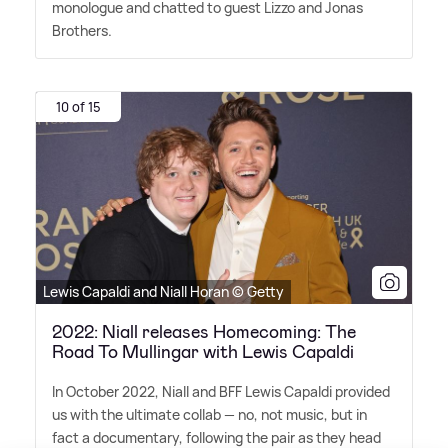
monologue and chatted to guest Lizzo and Jonas
Brothers.
10 of 15
Lewis Capaldi and Niall Horan © Getty
2022: Niall releases Homecoming: The
Road To Mullingar with Lewis Capaldi
In October 2022, Niall and BFF Lewis Capaldi provided
us with the ultimate collab — no, not music, but in
fact a documentary, following the pair as they head