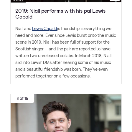
2019: Niall performs with his pal Lewis
Capaldi
Niall and
Lewis Capaldi
's friendship is everything we
need and more. Ever since Lewis burst onto the music
scene in 2019, Niall has been full of support for the
Scottish singer — and the pair are reported to have
written two unreleased collabs. In March 2018, Niall
slid into Lewis' DMs after hearing some of his music
and a beautiful friendship was born. They've even
performed together on a few occasions.
8 of 15