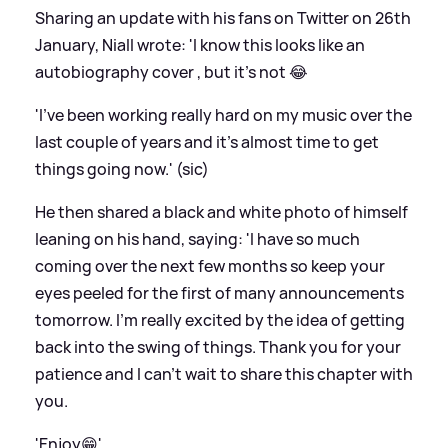
Sharing an update with his fans on Twitter on 26th
January, Niall wrote: 'I know this looks like an
autobiography cover , but it’s not 😂
'I’ve been working really hard on my music over the
last couple of years and it’s almost time to get
things going now.' (sic)
He then shared a black and white photo of himself
leaning on his hand, saying: 'I have so much
coming over the next few months so keep your
eyes peeled for the first of many announcements
tomorrow. I’m really excited by the idea of getting
back into the swing of things. Thank you for your
patience and I can’t wait to share this chapter with
you.
'Enjoy😁'.