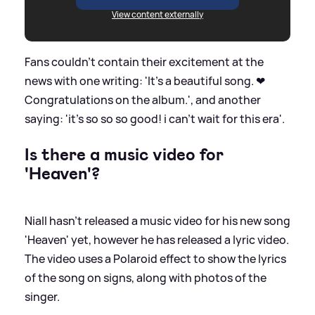
View content externally
Fans couldn't contain their excitement at the
news with one writing: 'It's a beautiful song. ❤
Congratulations on the album.', and another
saying: 'it’s so so so good! i can’t wait for this era'.
Is there a music video for
'Heaven'?
Niall hasn't released a music video for his new song
'Heaven' yet, however he has released a lyric video.
The video uses a Polaroid effect to show the lyrics
of the song on signs, along with photos of the
singer.