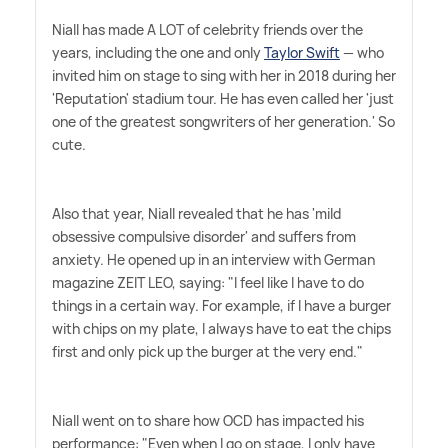
Niall has made A LOT of celebrity friends over the
years, including the one and only
Taylor Swift
— who
invited him on stage to sing with her in 2018 during her
'Reputation' stadium tour. He has even called her 'just
one of the greatest songwriters of her generation.' So
cute.
Also that year, Niall revealed that he has 'mild
obsessive compulsive disorder' and suffers from
anxiety. He opened up in an interview with German
magazine ZEIT LEO, saying: "I feel like I have to do
things in a certain way. For example, if I have a burger
with chips on my plate, I always have to eat the chips
first and only pick up the burger at the very end."
Niall went on to share how OCD has impacted his
performance: "Even when I go on stage, I only have