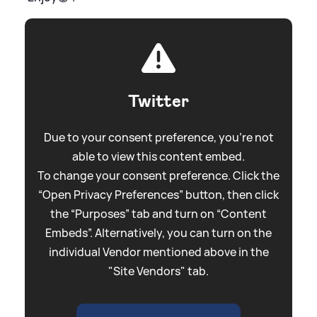
Twitter
Due to your consent preference, you're not
able to view this content embed.
To change your consent preference. Click the
“Open Privacy Preferences” button, then click
the “Purposes” tab and turn on “Content
Embeds”. Alternatively, you can turn on the
individual Vendor mentioned above in the
"Site Vendors" tab.