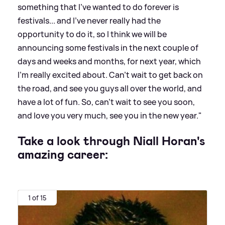
something that I've wanted to do forever is
festivals... and I've never really had the
opportunity to do it, so I think we will be
announcing some festivals in the next couple of
days and weeks and months, for next year, which
I'm really excited about. Can't wait to get back on
the road, and see you guys all over the world, and
have a lot of fun. So, can't wait to see you soon,
and love you very much, see you in the new year."
Take a look through Niall Horan's
amazing career:
1 of 15