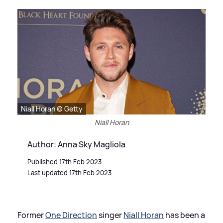
Niall Horan © Getty
Niall Horan
Author: Anna Sky Magliola
Published 17th Feb 2023
Last updated 17th Feb 2023
Former
One Direction
singer
Niall Horan
has been a