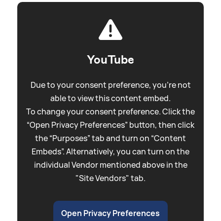
YouTube
Due to your consent preference, you're not
able to view this content embed.
To change your consent preference. Click the
“Open Privacy Preferences” button, then click
the “Purposes” tab and turn on “Content
Embeds”. Alternatively, you can turn on the
individual Vendor mentioned above in the
"Site Vendors" tab.
Open Privacy Preferences