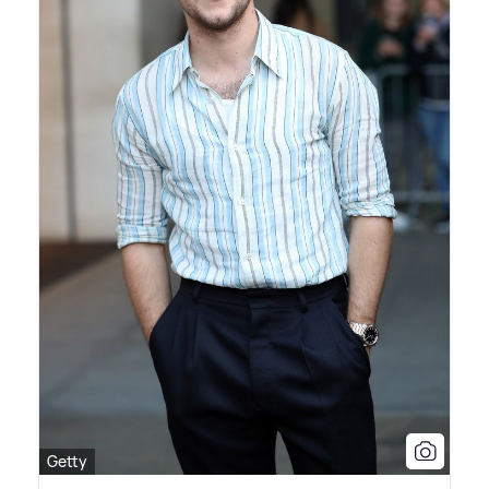
Getty