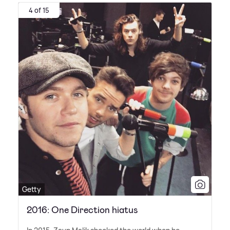
4 of 15
Getty
2016: One Direction hiatus