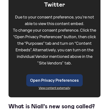
Twitter
Due to your consent preference, you're not
able to view this content embed.
To change your consent preference. Click the
“Open Privacy Preferences” button, then click
the “Purposes” tab and turn on “Content
Embeds”. Alternatively, you can turn on the
individual Vendor mentioned above in the
"Site Vendors" tab.
Open Privacy Preferences
View content externally
What is Niall's new song called?