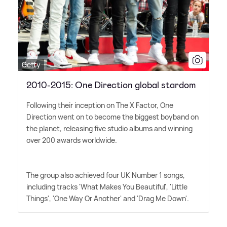
Getty
2010-2015: One Direction global stardom
Following their inception on The X Factor, One
Direction went on to become the biggest boyband on
the planet, releasing five studio albums and winning
over 200 awards worldwide.
The group also achieved four UK Number 1 songs,
including tracks 'What Makes You Beautiful', 'Little
Things', 'One Way Or Another' and 'Drag Me Down'.