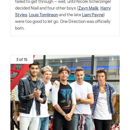
failed to get through — well, until Nicole Scherzinger
decided Niall and four other boys (
Zayn Malik
,
Harry
Styles
,
Louis Tomlinson
and the late
Liam Payne
)
were too good to let go. One Direction was officially
born.
3 of 15