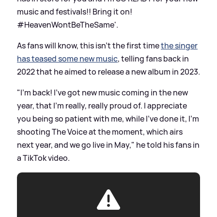
music and festivals!! Bring it on!
#HeavenWontBeTheSame'.
As fans will know, this isn't the first time
the singer
has teased some new music
, telling fans back in
2022 that he aimed to release a new album in 2023.
"I'm back! I've got new music coming in the new
year, that I'm really, really proud of. I appreciate
you being so patient with me, while I've done it, I'm
shooting The Voice at the moment, which airs
next year, and we go live in May," he told his fans in
a TikTok video.