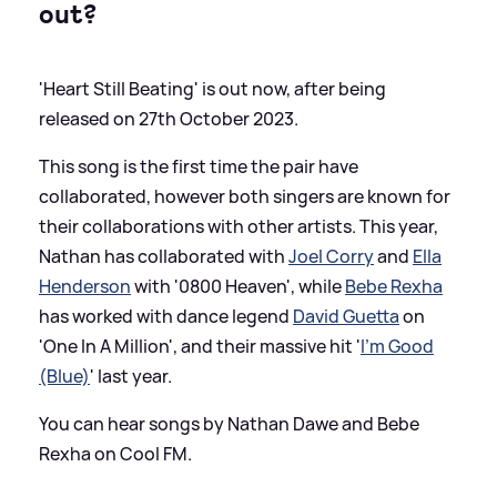
out?
'Heart Still Beating' is out now, after being
released on 27th October 2023.
This song is the first time the pair have
collaborated, however both singers are known for
their collaborations with other artists. This year,
Nathan has collaborated with
Joel Corry
and
Ella
Henderson
with '0800 Heaven', while
Bebe Rexha
has worked with dance legend
David Guetta
on
'One In A Million', and their massive hit '
I'm Good
(Blue)
' last year.
You can hear songs by Nathan Dawe and Bebe
Rexha on Cool FM.