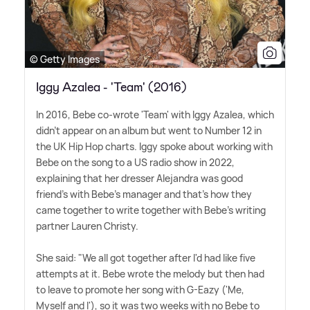
© Getty Images
Iggy Azalea - 'Team' (2016)
In 2016, Bebe co-wrote 'Team' with Iggy Azalea, which
didn't appear on an album but went to Number 12 in
the UK Hip Hop charts. Iggy spoke about working with
Bebe on the song to a US radio show in 2022,
explaining that her dresser Alejandra was good
friend's with Bebe's manager and that's how they
came together to write together with Bebe's writing
partner Lauren Christy.
She said: "We all got together after I'd had like five
attempts at it. Bebe wrote the melody but then had
to leave to promote her song with G-Eazy ('Me,
Myself and I'), so it was two weeks with no Bebe to