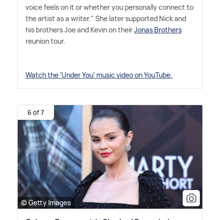
voice feels on it or whether you personally connect to
the artist as a writer." She later supported Nick and
his brothers Joe and Kevin on their
Jonas Brothers
reunion tour.
Watch the 'Under You' music video on YouTube.
6 of 7
© Getty Images