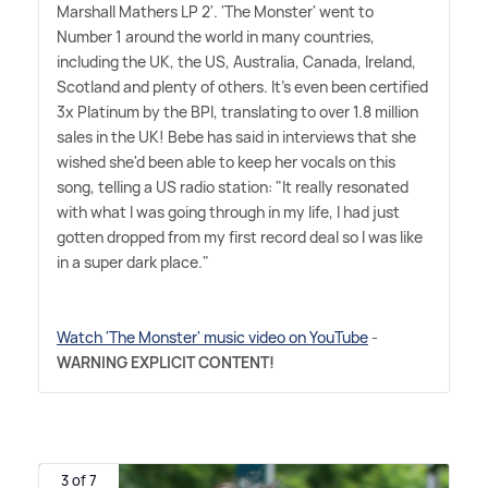
Marshall Mathers LP 2'. 'The Monster' went to
Number 1 around the world in many countries,
including the UK, the US, Australia, Canada, Ireland,
Scotland and plenty of others. It's even been certified
3x Platinum by the BPI, translating to over 1.8 million
sales in the UK! Bebe has said in interviews that she
wished she'd been able to keep her vocals on this
song, telling a US radio station: "It really resonated
with what I was going through in my life, I had just
gotten dropped from my first record deal so I was like
in a super dark place."
Watch 'The Monster' music video on YouTube
-
WARNING EXPLICIT CONTENT!
3 of 7