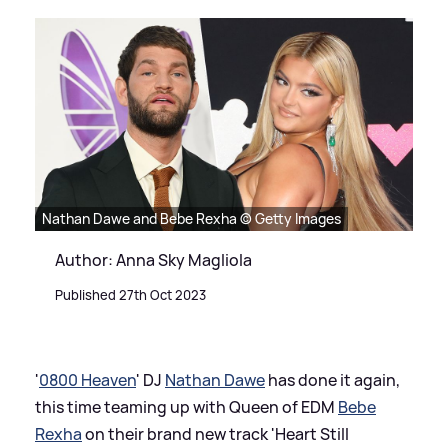
Nathan Dawe and Bebe Rexha © Getty Images
Author: Anna Sky Magliola
Published 27th Oct 2023
'
0800 Heaven
' DJ
Nathan Dawe
has done it again,
this time teaming up with Queen of EDM
Bebe
Rexha
on their brand new track 'Heart Still