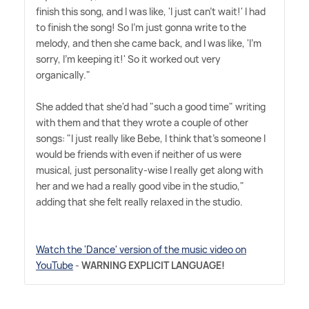
finish this song, and I was like, 'I just can't wait!' I had
to finish the song! So I'm just gonna write to the
melody, and then she came back, and I was like, 'I'm
sorry, I'm keeping it!' So it worked out very
organically."
She added that she'd had "such a good time" writing
with them and that they wrote a couple of other
songs: "I just really like Bebe, I think that's someone I
would be friends with even if neither of us were
musical, just personality-wise I really get along with
her and we had a really good vibe in the studio,"
adding that she felt really relaxed in the studio.
Watch the 'Dance' version of the music video on
YouTube
-
WARNING EXPLICIT LANGUAGE!