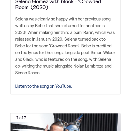
Selena Gomez with 6lack - 'Crowded
Room' (2020)
Selena was clearly so happy with her previous song
written by Bebe that she returned for another in
2020! When making her third album 'Rare', which was
released in January 2020, Selena turned back to
Bebe for the song 'Crowded Room'. Bebe is credited
on the lyrics for the song alongside poet Simon Wilcox
and 6lack, who is featured on the song, with Selena
co-writing the music alongside Nolan Lambroza and
Simon Rosen.
Listen to the song on YouTube.
7 of 7