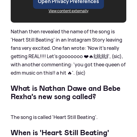
Open Privacy Preferences
View content externally
Nathan then revealed the name of the song is
'Heart Still Beating' in an Instagram Story leaving
fans very excited. One fan wrote: 'Now it’s really
getting REAL!!!! Let’s gooooooo ❤️🔥🙌🙌🙌', (sic),
with another commenting: 'you got thee queen of
edm music on this!! a hit 🔥'. (sic)
What is Nathan Dawe and Bebe
Rexha's new song called?
The song is called 'Heart Still Beating'.
When is 'Heart Still Beating'