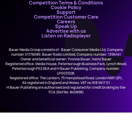
Competition Terms & Conditions
Cookie Policy
Support
Competition Customer Care
Careers
Speak Up
Advertise with us
Listen on Radioplayer
Bauer Media Group consists of : Bauer Consumer Media Ltd, Company
number 01176085; Bauer Radio Limited, Company number: 1394141
Owner and beneficial owner: Yvonne Bauer, Heinz Bauer
Registered office: Media House, Peterborough Business Park, Lynch Wood,
Peterborough PE2 6EA and H Bauer Publishing, Company number:
LP003328;
Registered office: The Lantern, 75 Hampstead Road, London NW1 2PL
All registered in England and Wales. VAT no 918 5617 01
H Bauer Publishing are authorised and regulated for credit broking by the
FCA (Ref No: 845898)
Lewis Capaldi