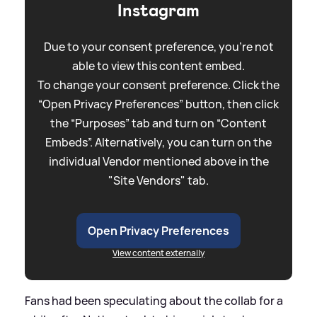
Instagram
Due to your consent preference, you're not
able to view this content embed.
To change your consent preference. Click the
“Open Privacy Preferences” button, then click
the “Purposes” tab and turn on “Content
Embeds”. Alternatively, you can turn on the
individual Vendor mentioned above in the
"Site Vendors" tab.
Open Privacy Preferences
View content externally
Fans had been speculating about the collab for a