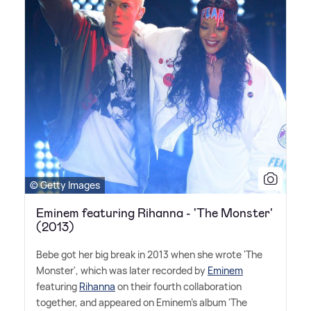
© Getty Images
Eminem featuring Rihanna - 'The Monster'
(2013)
Bebe got her big break in 2013 when she wrote 'The
Monster', which was later recorded by
Eminem
featuring
Rihanna
on their fourth collaboration
together, and appeared on Eminem's album 'The