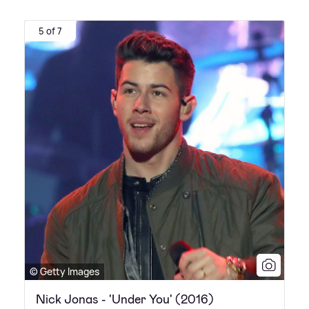
5 of 7
© Getty Images
Nick Jonas - 'Under You' (2016)