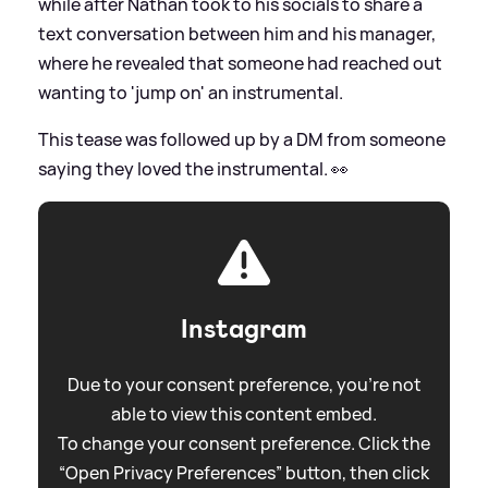
while after Nathan took to his socials to share a
text conversation between him and his manager,
where he revealed that someone had reached out
wanting to 'jump on' an instrumental.
This tease was followed up by a DM from someone
saying they loved the instrumental. 👀
Instagram
Due to your consent preference, you're not
able to view this content embed.
To change your consent preference. Click the
“Open Privacy Preferences” button, then click