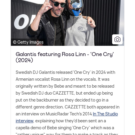
© Getty Images
Galantis featuring Rosa Linn - 'One Cry'
(2024)
Swedish DJ Galantis released 'One Cry' in 2024 with
Armenian vocalist Rosa Linn on the vocals. It was
originally written by Bebe and meant to be released
by Swedish DJ duo CAZZETTE, but ended up being
put on the backburner as they decided to go in a
different genre direction. CAZZETTE both appeared in
an interview on MusicRadar Tech's 2014
In The Studio
interview
, explaining how they'd been sent an a
capella demo of Bebe singing 'One Cry' which was a
"rather unique" way for them to make a track as they