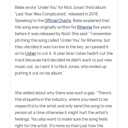
Bebe wrote 'Under You' for Nick Jonas' third album
'Last Year Was Complicated', released in 2016.
Speaking to the
Official Charts
, Bebe explained that
the song was originally written for
Rihanna
five years
before it was released by Nick! She said: "I remember
pitching this song called 'Under You' for Rihanna, but
they decided it was too low in the key, so I passed it
on to
Usher
to cut it. A year later Usher hadn't cut the
track because he'd decided he didn't want to put new
music out, so I sent it to Nick Jonas, who ended up
putting it out on his album."
She added about why there was such a gap: "There's
this etiquette in the industry, where you need to be
respectful to the artist and only send the song to one
person at a time otherwise it might hurt the artist's
feelings. You also want to make sure the song feels
right for the artist. It's more so than just how the