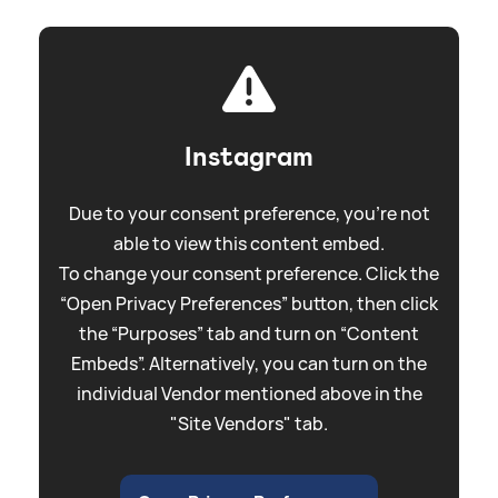
Instagram
Due to your consent preference, you're not
able to view this content embed.
To change your consent preference. Click the
“Open Privacy Preferences” button, then click
the “Purposes” tab and turn on “Content
Embeds”. Alternatively, you can turn on the
individual Vendor mentioned above in the
"Site Vendors" tab.