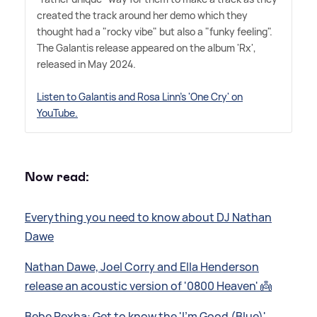
created the track around her demo which they
thought had a "rocky vibe" but also a "funky feeling".
The Galantis release appeared on the album 'Rx',
released in May 2024.
Listen to Galantis and Rosa Linn's 'One Cry' on
YouTube.
Now read:
Everything you need to know about DJ Nathan
Dawe
Nathan Dawe, Joel Corry and Ella Henderson
release an acoustic version of '0800 Heaven' 👼
Bebe Rexha: Get to know the 'I'm Good (Blue)'