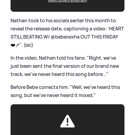
View content externally
Nathan took to his socials earlier this month to
reveal the release date, captioning a video: 'HEART
STILL BEATING W/ @beberexha OUT THIS FRIDAY
❤️‍🩹'. (sic)
In the video, Nathan told his fans: "Right, we've
just been sent the final version of our brand new
track, we've never heard this song before..."
Before Bebe corrects him: "Well, we've heard this
song, but we've never heard it mixed."