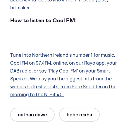
hitmaker
How to listen to Cool FM:
Tune into Northern Ireland’s number 1 for music,
Cool FM on 97.4FM, online, on our Rayo app, your
DAB radio, or say ‘Play Cool FM’ on your Smart
Speaker. We play you the biggest hits from the
world’s hottest artists, from Pete Snodden in the
morning to the NI Hit 40.
nathan dawe
bebe rexha