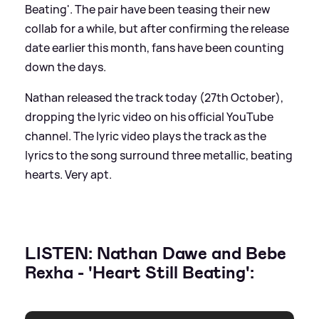
Beating'. The pair have been teasing their new
collab for a while, but after confirming the release
date earlier this month, fans have been counting
down the days.
Nathan released the track today (27th October),
dropping the lyric video on his official YouTube
channel. The lyric video plays the track as the
lyrics to the song surround three metallic, beating
hearts. Very apt.
LISTEN: Nathan Dawe and Bebe
Rexha - 'Heart Still Beating':