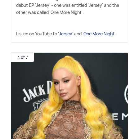
debut EP 'Jersey' - one was entitled 'Jersey' and the
other was called 'One More Night'.
Listen on YouTube to '
Jersey
' and '
One More Night
'.
4 of 7