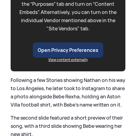
the “Purposes” tab and turn on “Content
Embeds”. Alternatively, you can turn on the
individual Vendor mentioned above in the
"Site Vendors" tab.
Open Privacy Preferences
View content externally
Following a few Stories showing Nathan on his way
to Los Angeles, he later took to Instagram to share
a photo alongside Bebe Rexha, holding an Aston
Villa football shirt, with Bebe's name written on it.
The second slide featured a short preview of their
song, with a third slide showing Bebe wearing her
new shirt.