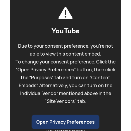
YouTube
Due to your consent preference, you're not
able to view this content embed.
To change your consent preference. Click the
“Open Privacy Preferences” button, then click
the “Purposes” tab and turn on “Content
Embeds”. Alternatively, you can turn on the
individual Vendor mentioned above in the
"Site Vendors" tab.
Open Privacy Preferences