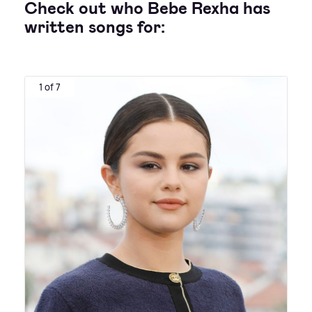
Check out who Bebe Rexha has
written songs for:
1 of 7