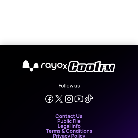
X
Follow us
Contact Us
Public File
Legal Info
Terms & Conditions
Privacy Policy