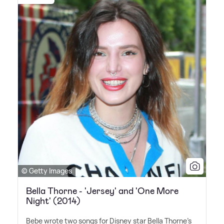
© Getty Images
Bella Thorne - 'Jersey' and 'One More
Night' (2014)
Bebe wrote two songs for Disney star Bella Thorne's