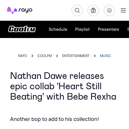
Rayo
Schedule
Playlist
Presenters
RAYO
COOL FM
ENTERTAINMENT
MUSIC
Nathan Dawe releases
epic collab 'Heart Still
Beating' with Bebe Rexha
Another bop to add to his collection!