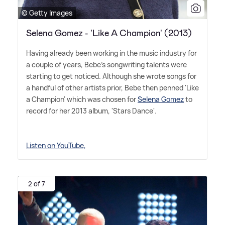
© Getty Images
Selena Gomez - 'Like A Champion' (2013)
Having already been working in the music industry for
a couple of years, Bebe's songwriting talents were
starting to get noticed. Although she wrote songs for
a handful of other artists prior, Bebe then penned 'Like
a Champion' which was chosen for
Selena Gomez
to
record for her 2013 album, 'Stars Dance'.
Listen on YouTube,
2 of 7