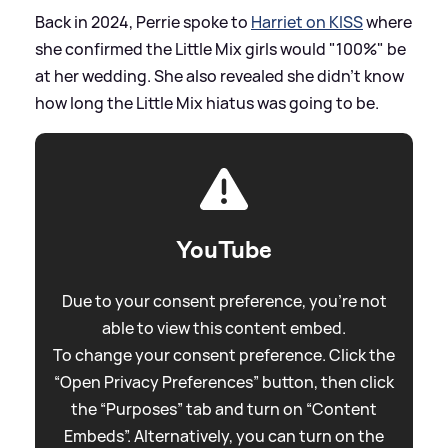
Back in 2024, Perrie spoke to
Harriet on KISS
where
she confirmed the Little Mix girls would "100%" be
at her wedding. She also revealed she didn't know
how long the Little Mix hiatus was going to be.
YouTube
Due to your consent preference, you're not
able to view this content embed.
To change your consent preference. Click the
“Open Privacy Preferences” button, then click
the “Purposes” tab and turn on “Content
Embeds”. Alternatively, you can turn on the