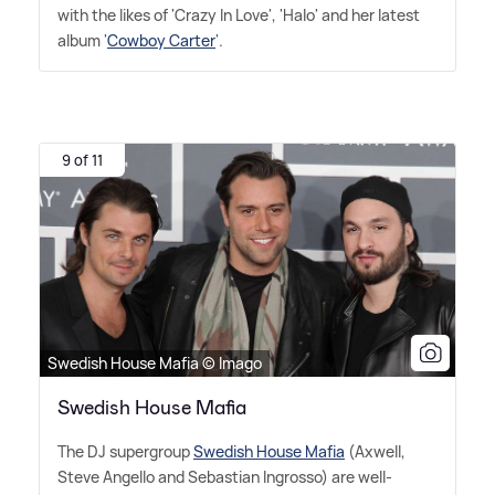
with the likes of 'Crazy In Love', 'Halo' and her latest
album '
Cowboy Carter
'.
9 of 11
Swedish House Mafia © Imago
Swedish House Mafia
The DJ supergroup
Swedish House Mafia
(Axwell,
Steve Angello and Sebastian Ingrosso) are well-