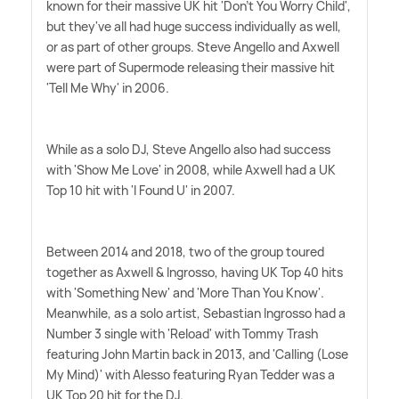
known for their massive UK hit 'Don't You Worry Child',
but they've all had huge success individually as well,
or as part of other groups. Steve Angello and Axwell
were part of Supermode releasing their massive hit
'Tell Me Why' in 2006.
While as a solo DJ, Steve Angello also had success
with 'Show Me Love' in 2008, while Axwell had a UK
Top 10 hit with 'I Found U' in 2007.
Between 2014 and 2018, two of the group toured
together as Axwell
&
Ingrosso, having UK Top 40 hits
with 'Something New' and 'More Than You Know'.
Meanwhile, as a solo artist, Sebastian Ingrosso had a
Number 3 single with 'Reload' with Tommy Trash
featuring John Martin back in 2013, and 'Calling (Lose
My Mind)' with Alesso featuring Ryan Tedder was a
UK Top 20 hit for the DJ.