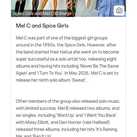
Spice Girls and Mel C © Imago
Mel C and Spice Girls
Mel C was part of one of the biggest girl groups
around in the 1990s, the Spice Girls. However, after
the band started their hiatus she went on to become
super successful as a solo artist too, releasing eight
albums and having hits including 'Never Be The Same
Again' and 'I Turn To You'. In May 2026, Mel C is set to
release her ninth solo album 'Sweat'.
Other members of the group also released solo music,
with limited success. Mel B released two albums, and
six singles, including 'Word Up' and 'I Want You Back'
with Missy Elliott, and Geri Horner (née Halliwell)
released three albums, including her hits 'It's Raining
Me' and 'Bag It Up'.