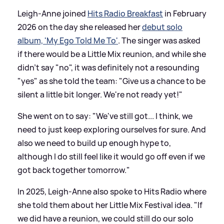
Leigh-Anne joined
Hits Radio Breakfast
in February
2026 on the day she released her
debut solo
album, 'My Ego Told Me To'
. The singer was asked
if there would be a Little Mix reunion, and while she
didn't say "no", it was definitely not a resounding
"yes" as she told the team: "Give us a chance to be
silent a little bit longer. We're not ready yet!"
She went on to say: "We've still got... I think, we
need to just keep exploring ourselves for sure. And
also we need to build up enough hype to,
although I do still feel like it would go off even if we
got back together tomorrow."
In 2025, Leigh-Anne also spoke to Hits Radio where
she told them about her Little Mix Festival idea. "If
we did have a reunion, we could still do our solo