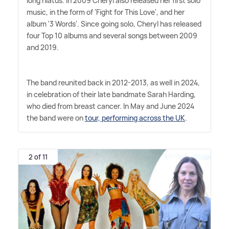
long hiatus. In 2009 Cheryl also released her first solo
music, in the form of 'Fight for This Love', and her
album '3 Words'. Since going solo, Cheryl has released
four Top 10 albums and several songs between 2009
and 2019.
The band reunited back in 2012-2013, as well in 2024,
in celebration of their late bandmate Sarah Harding,
who died from breast cancer. In May and June 2024
the band were on
tour, performing across the UK
.
2 of 11