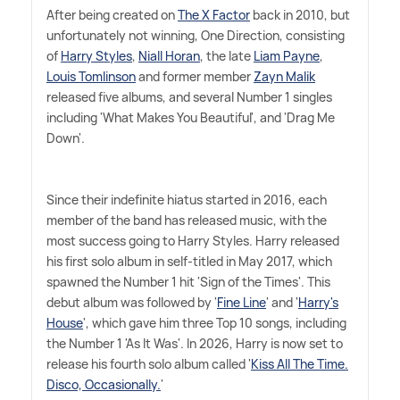
After being created on
The X Factor
back in 2010, but
unfortunately not winning, One Direction, consisting
of
Harry Styles
,
Niall Horan
, the late
Liam Payne
,
Louis Tomlinson
and former member
Zayn Malik
released five albums, and several Number 1 singles
including 'What Makes You Beautiful', and 'Drag Me
Down'.
Since their indefinite hiatus started in 2016, each
member of the band has released music, with the
most success going to Harry Styles. Harry released
his first solo album in self-titled in May 2017, which
spawned the Number 1 hit 'Sign of the Times'. This
debut album was followed by '
Fine Line
' and '
Harry's
House
', which gave him three Top 10 songs, including
the Number 1 'As It Was'. In 2026, Harry is now set to
release his fourth solo album called '
Kiss All The Time.
Disco, Occasionally.
'