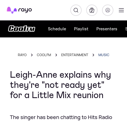
Rayo
Schedule
Playlist
Presenters
RAYO
COOL FM
ENTERTAINMENT
MUSIC
Leigh-Anne explains why
they're "not ready yet"
for a Little Mix reunion
The singer has been chatting to Hits Radio