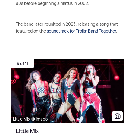
90s before beginning a hiatus in 2002.
The band later reunited in 2023, releasing a song that
featured on the
soundtrack for Trolls: Band Together
.
5 of 11
Little Mix © Imago
Little Mix