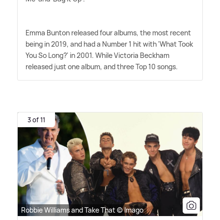
Emma Bunton released four albums, the most recent
being in 2019, and had a Number 1 hit with 'What Took
You So Long?' in 2001. While Victoria Beckham
released just one album, and three Top 10 songs.
3 of 11
Robbie Williams and Take That © Imago