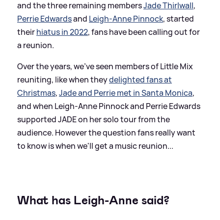
and the three remaining members
Jade Thirlwall
,
Perrie Edwards
and
Leigh-Anne Pinnock
, started
their
hiatus in 2022
, fans have been calling out for
a reunion.
Over the years, we've seen members of Little Mix
reuniting, like when they
delighted fans at
Christmas
,
Jade and Perrie met in Santa Monica
,
and when Leigh-Anne Pinnock and Perrie Edwards
supported JADE on her solo tour from the
audience. However the question fans really want
to know is when we'll get a music reunion...
What has Leigh-Anne said?