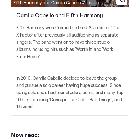
Fifth Harmony and Camila Cabello © Imago
Camila Cabello and Fifth Harmony
Fifth Harmony were formed on the US version of The
X Factor after previously all auditioning as separate
singers. The band went on to have three studio
albums including hits such as 'Worth It' and 'Work
From Home'.
In 2016, Camila Cabello decided to leave the group,
and pursue a solo career having huge success. Since
going solo she's had four studio albums, and many Top
10 hits including 'Crying in the Club', 'Bad Things', and
'Havana'.
Now read: