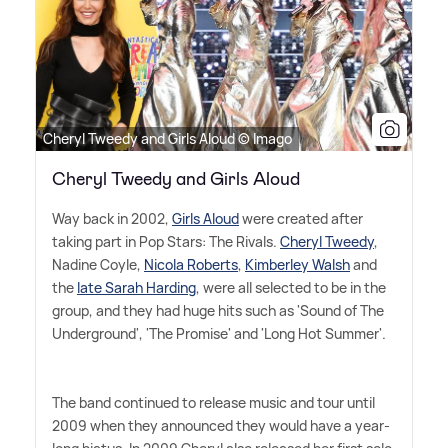
Cheryl Tweedy and Girls Aloud © Imago
Cheryl Tweedy and Girls Aloud
Way back in 2002,
Girls Aloud
were created after
taking part in Pop Stars: The Rivals.
Cheryl Tweedy
,
Nadine Coyle,
Nicola Roberts
,
Kimberley Walsh
and
the
late Sarah Harding
, were all selected to be in the
group, and they had huge hits such as 'Sound of The
Underground', 'The Promise' and 'Long Hot Summer'.
The band continued to release music and tour until
2009 when they announced they would have a year-