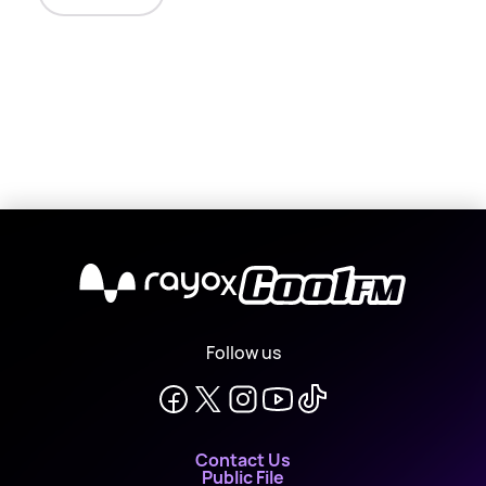
X
Follow us
Contact Us
Public File