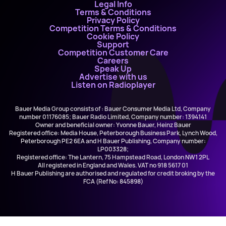
Legal Info
Terms & Conditions
Privacy Policy
Competition Terms & Conditions
Cookie Policy
Support
Competition Customer Care
Careers
Speak Up
Advertise with us
Listen on Radioplayer
Bauer Media Group consists of : Bauer Consumer Media Ltd, Company
number 01176085; Bauer Radio Limited, Company number: 1394141
Owner and beneficial owner: Yvonne Bauer, Heinz Bauer
Registered office: Media House, Peterborough Business Park, Lynch Wood,
Peterborough PE2 6EA and H Bauer Publishing, Company number:
LP003328;
Registered office: The Lantern, 75 Hampstead Road, London NW1 2PL
All registered in England and Wales. VAT no 918 5617 01
H Bauer Publishing are authorised and regulated for credit broking by the
FCA (Ref No: 845898)