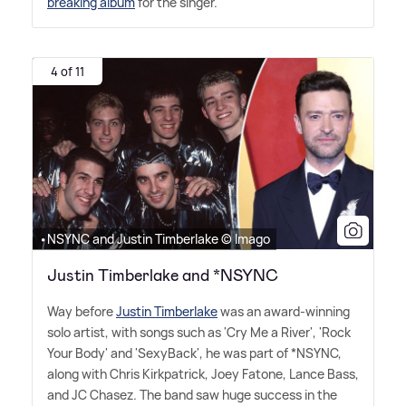
breaking album
for the singer.
4 of 11
•NSYNC and Justin Timberlake © Imago
Justin Timberlake and *NSYNC
Way before
Justin Timberlake
was an award-winning
solo artist, with songs such as 'Cry Me a River', 'Rock
Your Body' and 'SexyBack', he was part of *NSYNC,
along with Chris Kirkpatrick, Joey Fatone, Lance Bass,
and JC Chasez. The band saw huge success in the