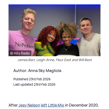
© Hits Radio
James Barr, Leigh-Anne, Fleur East and Will Best
Author: Anna Sky Magliola
Published 23rd Feb 2026
Last updated 23rd Feb 2026
After
Jesy Nelson
left
Little Mix
in December 2020,