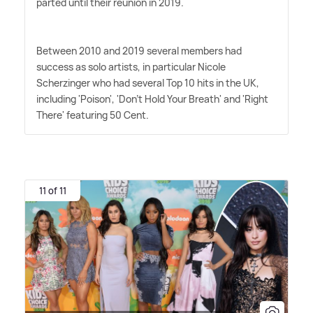
parted until their reunion in 2019.
Between 2010 and 2019 several members had
success as solo artists, in particular Nicole
Scherzinger who had several Top 10 hits in the UK,
including 'Poison', 'Don't Hold Your Breath' and 'Right
There' featuring 50 Cent.
11 of 11