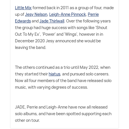
Little Mix
formed back in 2011 as a group of four, made
up of
Jesy Nelson
,
Leigh-Anne Pinnock
,
Perrie
Edwards
and
Jade Thirlwall
. Over the following years
the group had huge success with songs like 'Shout
Out To My Ex', 'Power' and 'Wings', however in in
December 2020 Jesy announced she would be
leaving the band.
The others continued as a trio until May 2022, when
they started their
hiatus
, and pursued solo careers.
Now all four members of the band have released solo
music, with varying degrees of success.
JADE, Perrie and Leigh-Anne have now all released
solo albums, and have been spotted supporting each
other on tour.