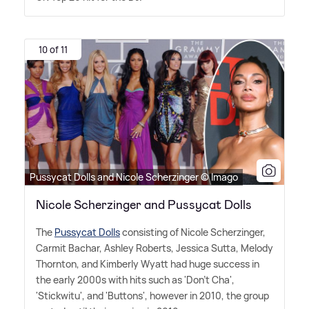
10 of 11
Pussycat Dolls and Nicole Scherzinger © Imago
Nicole Scherzinger and Pussycat Dolls
The
Pussycat Dolls
consisting of Nicole Scherzinger,
Carmit Bachar, Ashley Roberts, Jessica Sutta, Melody
Thornton, and Kimberly Wyatt had huge success in
the early 2000s with hits such as 'Don't Cha',
'Stickwitu', and 'Buttons', however in 2010, the group