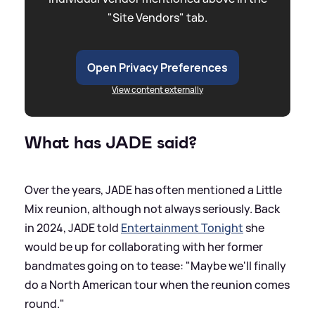
"Site Vendors" tab.
Open Privacy Preferences
View content externally
What has JADE said?
Over the years, JADE has often mentioned a Little
Mix reunion, although not always seriously. Back
in 2024, JADE told
Entertainment Tonight
she
would be up for collaborating with her former
bandmates going on to tease: "Maybe we'll finally
do a North American tour when the reunion comes
round."