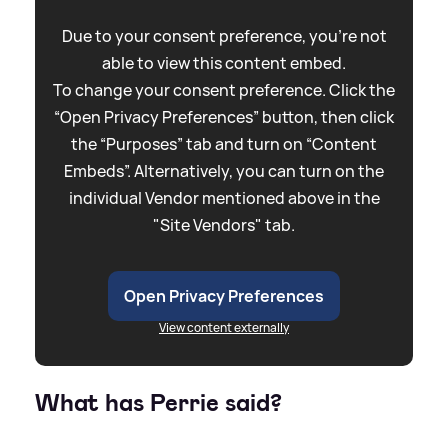
Due to your consent preference, you're not
able to view this content embed.
To change your consent preference. Click the
“Open Privacy Preferences” button, then click
the “Purposes” tab and turn on “Content
Embeds”. Alternatively, you can turn on the
individual Vendor mentioned above in the
"Site Vendors" tab.
Open Privacy Preferences
View content externally
What has Perrie said?