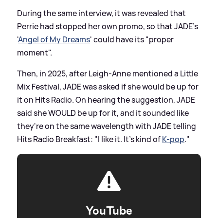
During the same interview, it was revealed that
Perrie had stopped her own promo, so that JADE's
'
Angel of My Dreams
' could have its "proper
moment".
Then, in 2025, after Leigh-Anne mentioned a Little
Mix Festival, JADE was asked if she would be up for
it on Hits Radio. On hearing the suggestion, JADE
said she WOULD be up for it, and it sounded like
they're on the same wavelength with JADE telling
Hits Radio Breakfast: "I like it. It’s kind of
K-pop
."
YouTube