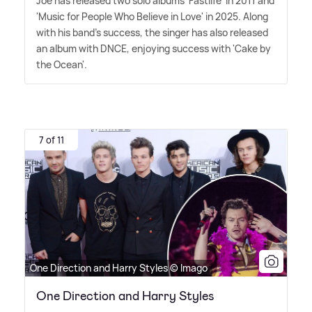
Joe has released two solo albums 'Fastlife' in 2011 and
'Music for People Who Believe in Love' in 2025. Along
with his band's success, the singer has also released
an album with DNCE, enjoying success with 'Cake by
the Ocean'.
7 of 11
One Direction and Harry Styles © Imago
One Direction and Harry Styles