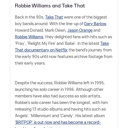
Robbie Williams and Take That
Back in the 90s,
Take That
were one of the biggest
boy bands around. With the line-up of
Gary Barlow
,
Howard Donald, Mark Owen,
Jason Orange
and
Robbie Williams
, they delighted fans with hits such as
'Pray', 'Relight My Fire' and 'Babe'. In the latest
Take
That documentary on Netflix
the band's journey from
the early 90s until now features archive footage from
their early years.
Despite the success, Robbie Williams left in 1995,
launching his solo career in 1996. Although other
members have also had success as solo artists,
Robbie's solo career has been the longest, with him
releasing 13 studio albums and having hits such as
'Angels', 'Millennium' and 'Candy'. His latest album
'BRITPOP' is out now and has become a record-