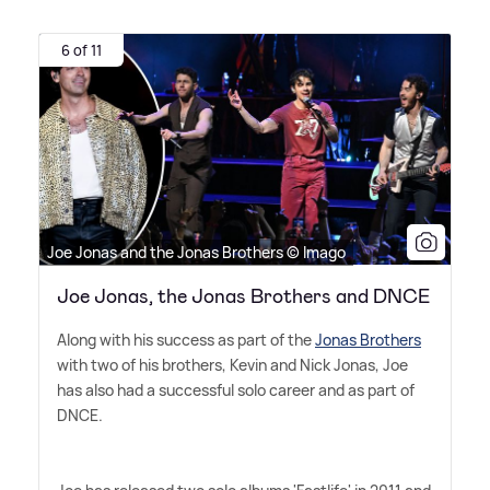
6 of 11
Joe Jonas and the Jonas Brothers © Imago
Joe Jonas, the Jonas Brothers and DNCE
Along with his success as part of the
Jonas Brothers
with two of his brothers, Kevin and Nick Jonas, Joe
has also had a successful solo career and as part of
DNCE.