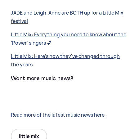
JADE and Leigh-Anne are BOTH up for a Little Mix
festival
Little Mix: Everything you need to know about the
'Power' singers 💕
Little Mix: Here's how they've changed through
the years
Want more music news?
Read more of the latest music news here
little mix