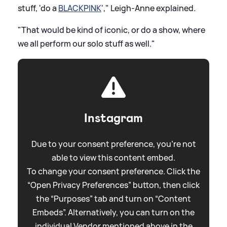
stuff, 'do a
BLACKPINK
'," Leigh-Anne explained.
"That would be kind of iconic, or do a show, where
we all perform our solo stuff as well."
Instagram
Due to your consent preference, you're not
able to view this content embed.
To change your consent preference. Click the
“Open Privacy Preferences” button, then click
the “Purposes” tab and turn on “Content
Embeds”. Alternatively, you can turn on the
individual Vendor mentioned above in the