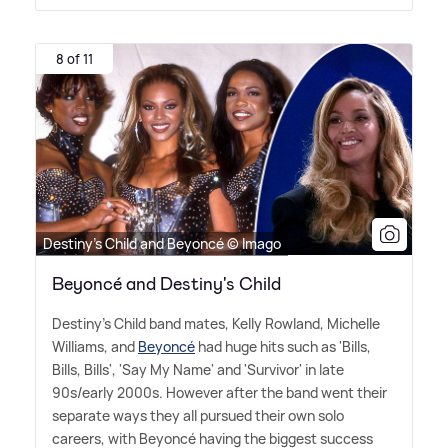
8 of 11
Destiny's Child and Beyoncé © Imago
Beyoncé and Destiny's Child
Destiny's Child band mates, Kelly Rowland, Michelle
Williams, and
Beyoncé
had huge hits such as 'Bills,
Bills, Bills', 'Say My Name' and 'Survivor' in late
90s/early 2000s. However after the band went their
separate ways they all pursued their own solo
careers, with Beyoncé having the biggest success