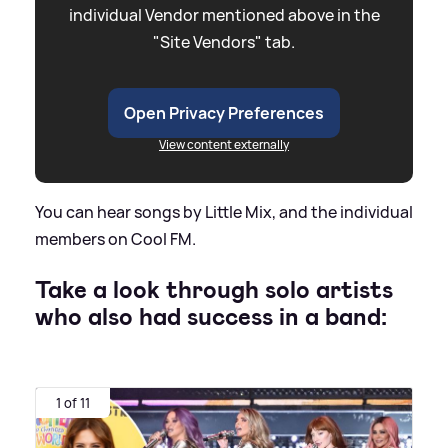
individual Vendor mentioned above in the
"Site Vendors" tab.
Open Privacy Preferences
View content externally
You can hear songs by Little Mix, and the individual
members on Cool FM.
Take a look through solo artists
who also had success in a band:
1 of 11