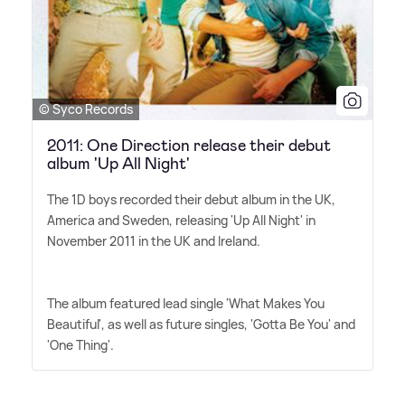
© Syco Records
2011: One Direction release their debut
album 'Up All Night'
The 1D boys recorded their debut album in the UK,
America and Sweden, releasing 'Up All Night' in
November 2011 in the UK and Ireland.
The album featured lead single 'What Makes You
Beautiful', as well as future singles, 'Gotta Be You' and
'One Thing'.