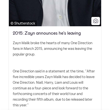
© Shutterstock
2015: Zayn announces he's leaving
Zayn Malik broke the hearts of many One Direction
fans in March 2015, announcing he was leaving the
popular group.
One Direction said in a statement at the time, "After
five incredible years Zayn Malik has decided to leave
One Direction. Niall, Harry, Liam and Louis will
continue as a four-piece and look forward to the
forthcoming concerts of their world tour and
recording their fifth album, due to be released later
this year."