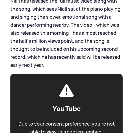
Niall has released the full music video along with
the song, which sees Niall sat at the piano playing
and singing the slower, emotional song with a
dancer performing nearby. The video - which was
also released this morning - has almost reached
the half a million views point, and the song is
thought to be included on his upcoming second
record, which he has recently said will be released
early next year.
YouTube
Due to your consent preference, you're not
able to view this content embed.