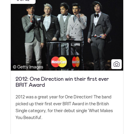
© Getty Images
2012: One Direction win their first ever
BRIT Award
2012 was a great year for One Direction! The band
picked up their first ever BRIT Award in the British
Single category, for their debut single 'What Makes
You Beautiful'.