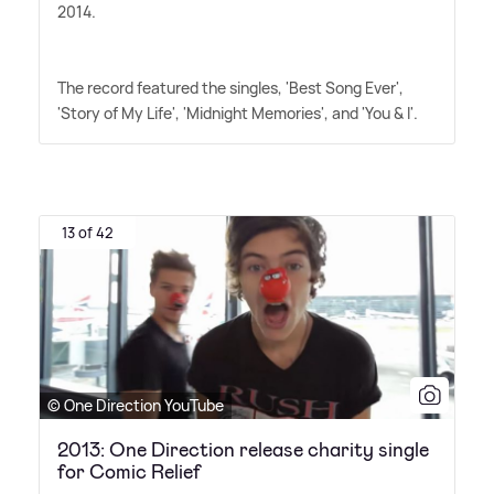
2014.
The record featured the singles, 'Best Song Ever',
'Story of My Life', 'Midnight Memories', and 'You
&
I'.
13 of 42
© One Direction YouTube
2013: One Direction release charity single
for Comic Relief