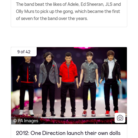
The band beat the likes of Adele, Ed Sheeran, JLS and
Olly Murs to pick up the gong, which became the first
of seven for the band over the years.
9 of 42
© PA Images
2012: One Direction launch their own dolls