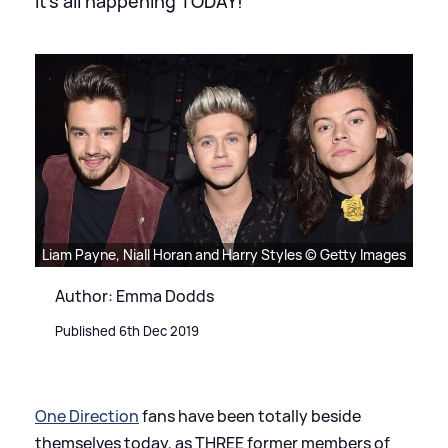
It's all happening TODAY!
Liam Payne, Niall Horan and Harry Styles © Getty Images
Author: Emma Dodds
Published 6th Dec 2019
One Direction
fans have been totally beside
themselves today, as THREE former members of