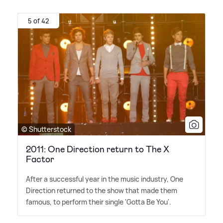
5 of 42
© Shutterstock
2011: One Direction return to The X
Factor
After a successful year in the music industry, One
Direction returned to the show that made them
famous, to perform their single 'Gotta Be You'.