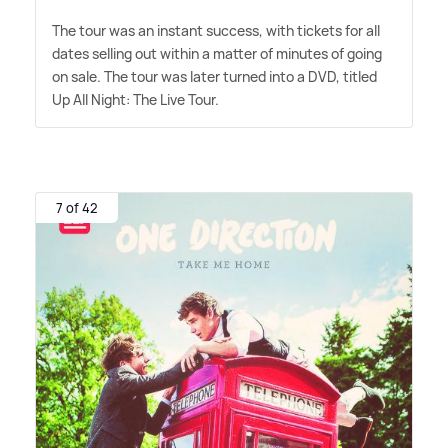
The tour was an instant success, with tickets for all
dates selling out within a matter of minutes of going
on sale. The tour was later turned into a DVD, titled
Up All Night: The Live Tour.
7 of 42