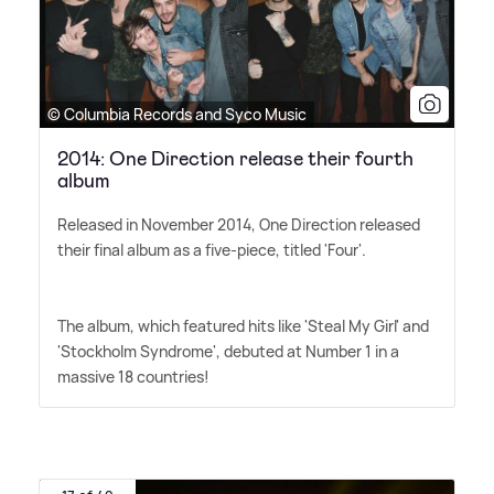
© Columbia Records and Syco Music
2014: One Direction release their fourth
album
Released in November 2014, One Direction released
their final album as a five-piece, titled 'Four'.
The album, which featured hits like 'Steal My Girl' and
'Stockholm Syndrome', debuted at Number 1 in a
massive 18 countries!