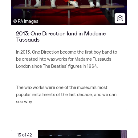
© PA Images
2013: One Direction land in Madame
Tussauds
In 2013, One Direction become the first boy band to
be created into waxworks for Madame Tussauds
London since The Beatles' figures in 1964.
The waxworks were one of the museum's most
popular instalments of the last decade, and we can
see why!
15 of 42