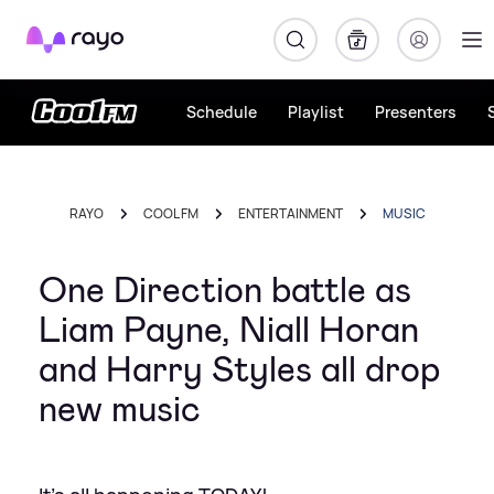
Rayo
Schedule
Playlist
Presenters
RAYO
COOL FM
ENTERTAINMENT
MUSIC
One Direction battle as
Liam Payne, Niall Horan
and Harry Styles all drop
new music