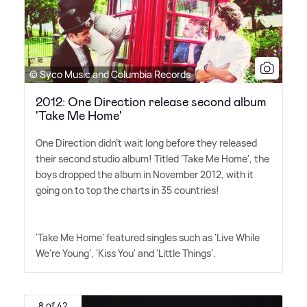
© Syco Music and Columbia Records
2012: One Direction release second album
'Take Me Home'
One Direction didn't wait long before they released
their second studio album! Titled 'Take Me Home', the
boys dropped the album in November 2012, with it
going on to top the charts in 35 countries!
'Take Me Home' featured singles such as 'Live While
We're Young', 'Kiss You' and 'Little Things'.
8 of 42