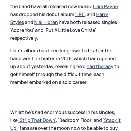
the band have all released new music.
Liam Payne
has dropped his debut album
'LP1'
, and
Harry
Styles
and
Niall Horan
have both released singles
'Adore You' and 'Put A Little Love On Me'
respectively.
Liam's album has been long-awaited - after the
band went on hiatus in 2016, which Liam opened
up about yesterday, revealing he'd
had therapy
to
get himself through the difficult time, each
member embarked on a solo career.
Whilst he's had enormous success in his singles,
like
'Strip That Down'
, 'Bedroom Floor' and
'Stack It
Up'
, fans are over the moon now to be able to buy