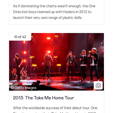
As if dominating the charts wasn't enough, the One
Direction boys teamed up with Hasbro in 2012 to
launch their very own range of plastic dolls.
10 of 42
© Getty Images
2013: The Take Me Home Tour
After the worldwide success of their debut tour, One