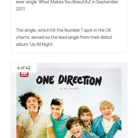
ever single 'What Makes You Beautiful' in September
2011.
The single, which hit the Number 1 spot in the UK
charts, served as the lead single from their debut
album 'Up All Night'.
4 of 42