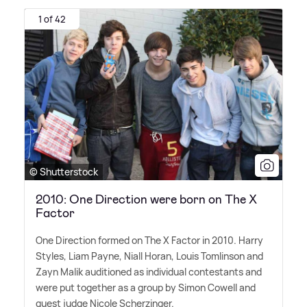
1 of 42
© Shutterstock
2010: One Direction were born on The X
Factor
One Direction formed on The X Factor in 2010. Harry
Styles, Liam Payne, Niall Horan, Louis Tomlinson and
Zayn Malik auditioned as individual contestants and
were put together as a group by Simon Cowell and
guest judge Nicole Scherzinger.