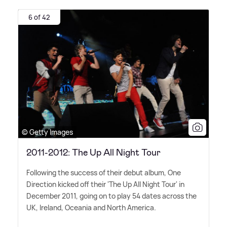
6 of 42
© Getty Images
2011-2012: The Up All Night Tour
Following the success of their debut album, One
Direction kicked off their 'The Up All Night Tour' in
December 2011, going on to play 54 dates across the
UK, Ireland, Oceania and North America.