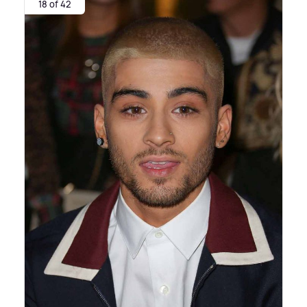
18 of 42