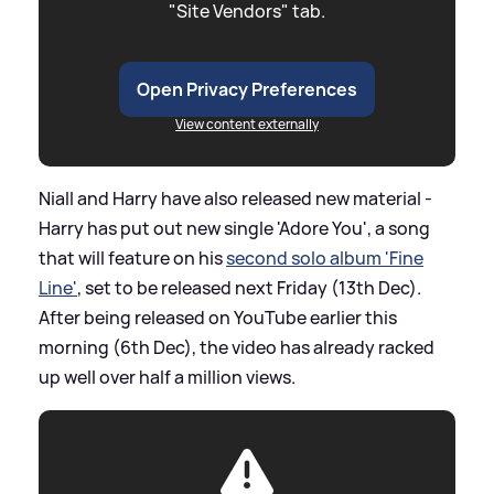
"Site Vendors" tab.
Open Privacy Preferences
View content externally
Niall and Harry have also released new material -
Harry has put out new single 'Adore You', a song
that will feature on his
second solo album 'Fine
Line'
, set to be released next Friday (13th Dec).
After being released on YouTube earlier this
morning (6th Dec), the video has already racked
up well over half a million views.