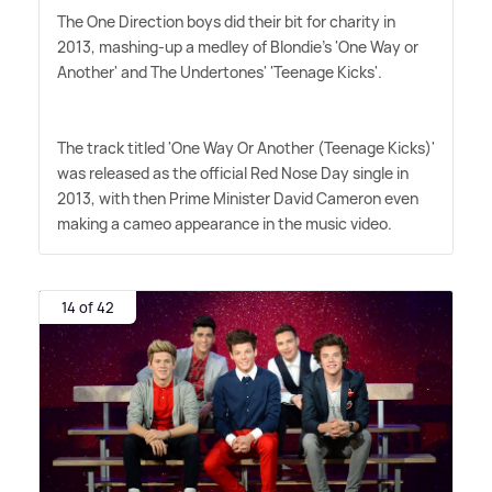
The One Direction boys did their bit for charity in
2013, mashing-up a medley of Blondie's 'One Way or
Another' and The Undertones' 'Teenage Kicks'.
The track titled 'One Way Or Another (Teenage Kicks)'
was released as the official Red Nose Day single in
2013, with then Prime Minister David Cameron even
making a cameo appearance in the music video.
14 of 42