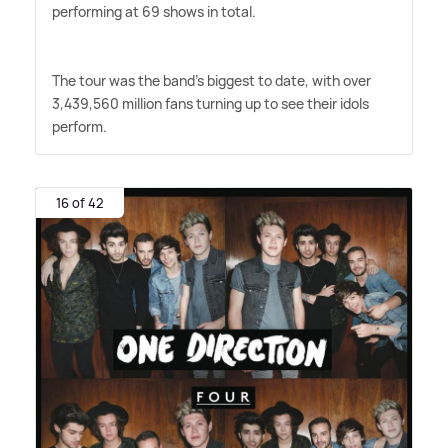
performing at 69 shows in total.
The tour was the band's biggest to date, with over
3,439,560 million fans turning up to see their idols
perform.
16 of 42