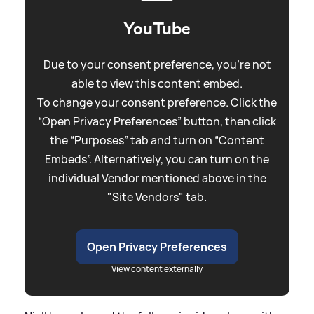
YouTube
Due to your consent preference, you're not
able to view this content embed.
To change your consent preference. Click the
“Open Privacy Preferences” button, then click
the “Purposes” tab and turn on “Content
Embeds”. Alternatively, you can turn on the
individual Vendor mentioned above in the
"Site Vendors" tab.
Open Privacy Preferences
View content externally