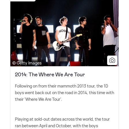
© Getty Images
2014: The Where We Are Tour
Following on from their mammoth 2013 tour, the 1D
boys went back out on the road in 2014, this time with
their 'Where We Are Tour'.
Playing at sold-out dates across the world, the tour
ran between April and October, with the boys