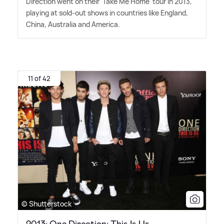
Direction went on their 'Take Me Home' tour in 2013,
playing at sold-out shows in countries like England,
China, Australia and America.
11 of 42
© Shutterstock
2013: One Direction: This Is Us