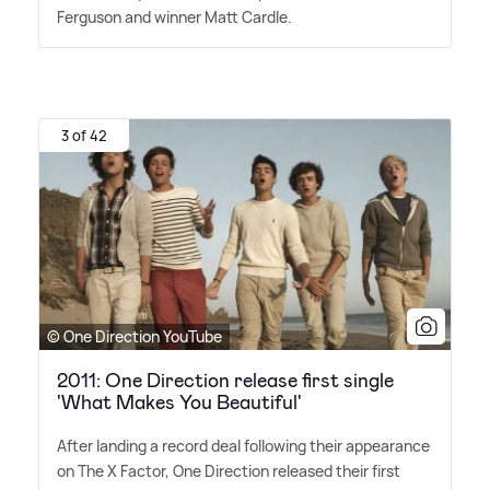
Ferguson and winner Matt Cardle.
3 of 42
© One Direction YouTube
2011: One Direction release first single
'What Makes You Beautiful'
After landing a record deal following their appearance
on The X Factor, One Direction released their first