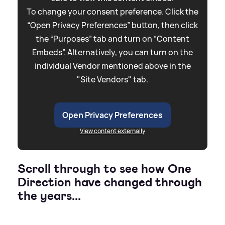
To change your consent preference. Click the
“Open Privacy Preferences” button, then click
the “Purposes” tab and turn on “Content
Embeds”. Alternatively, you can turn on the
individual Vendor mentioned above in the
"Site Vendors" tab.
Open Privacy Preferences
View content externally
Scroll through to see how One
Direction have changed through
the years...