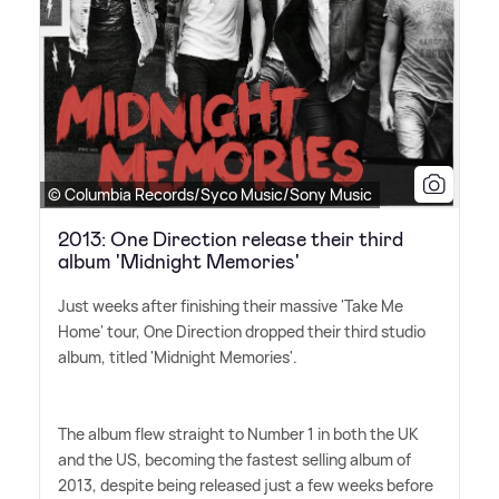
© Columbia Records/Syco Music/Sony Music
2013: One Direction release their third
album 'Midnight Memories'
Just weeks after finishing their massive 'Take Me
Home' tour, One Direction dropped their third studio
album, titled 'Midnight Memories'.
The album flew straight to Number 1 in both the UK
and the US, becoming the fastest selling album of
2013, despite being released just a few weeks before