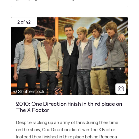
2 of 42
© Shutterstock
2010: One Direction finish in third place on
The X Factor
Despite racking up an army of fans during their time
on the show, One Direction didn't win The X Factor.
Instead they finished in third place behind Rebecca