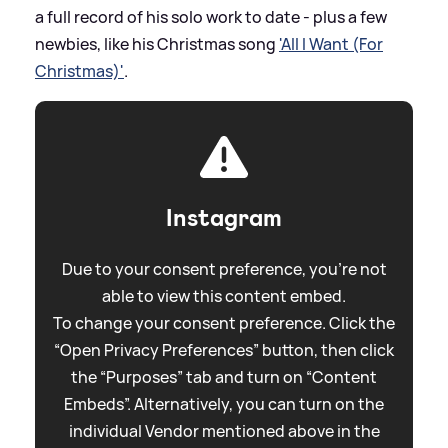
a full record of his solo work to date - plus a few
newbies, like his Christmas song
'All I Want (For
Christmas)'
.
Instagram
Due to your consent preference, you're not
able to view this content embed.
To change your consent preference. Click the
“Open Privacy Preferences” button, then click
the “Purposes” tab and turn on “Content
Embeds”. Alternatively, you can turn on the
individual Vendor mentioned above in the