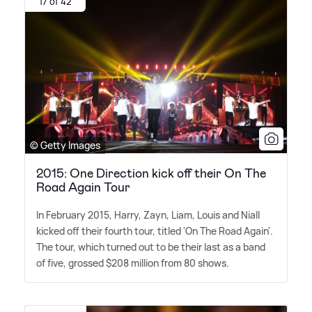
17 of 42
© Getty Images
2015: One Direction kick off their On The
Road Again Tour
In February 2015, Harry, Zayn, Liam, Louis and Niall
kicked off their fourth tour, titled 'On The Road Again'.
The tour, which turned out to be their last as a band
of five, grossed $208 million from 80 shows.