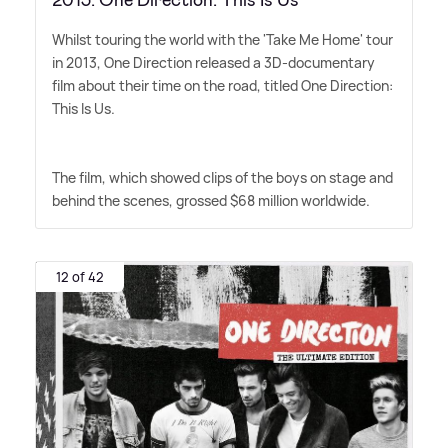
Whilst touring the world with the 'Take Me Home' tour
in 2013, One Direction released a 3D-documentary
film about their time on the road, titled One Direction:
This Is Us.
The film, which showed clips of the boys on stage and
behind the scenes, grossed $68 million worldwide.
12 of 42