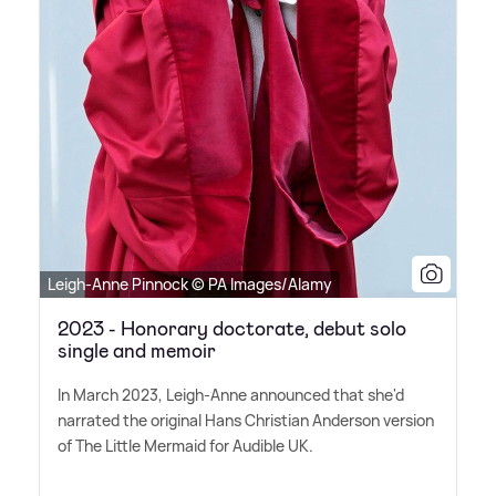
Leigh-Anne Pinnock © PA Images/Alamy
2023 - Honorary doctorate, debut solo
single and memoir
In March 2023, Leigh-Anne announced that she'd
narrated the original Hans Christian Anderson version
of The Little Mermaid for Audible UK.