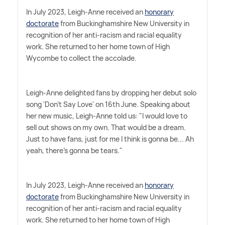
In July 2023, Leigh-Anne received an
honorary
doctorate
from Buckinghamshire New University in
recognition of her anti-racism and racial equality
work. She returned to her home town of High
Wycombe to collect the accolade.
Leigh-Anne delighted fans by dropping her debut solo
song 'Don't Say Love' on 16th June. Speaking about
her new music, Leigh-Anne told us: "I would love to
sell out shows on my own. That would be a dream.
Just to have fans, just for me I think is gonna be... Ah
yeah, there's gonna be tears."
In July 2023, Leigh-Anne received an
honorary
doctorate
from Buckinghamshire New University in
recognition of her anti-racism and racial equality
work. She returned to her home town of High