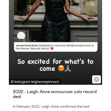
© Instagram leighannepinnock
2022 - Leigh-Anne announces solo record
deal
In February 2022, Leigh-Anne confirmed she had