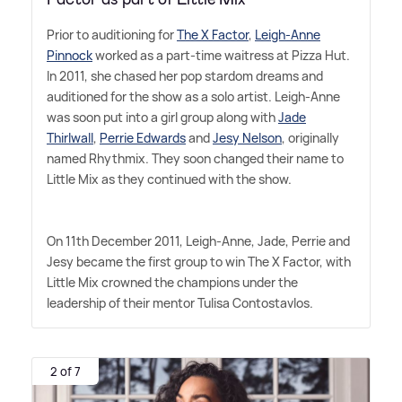
Prior to auditioning for
The X Factor
,
Leigh-Anne
Pinnock
worked as a part-time waitress at Pizza Hut.
In 2011, she chased her pop stardom dreams and
auditioned for the show as a solo artist. Leigh-Anne
was soon put into a girl group along with
Jade
Thirlwall
,
Perrie Edwards
and
Jesy Nelson
, originally
named Rhythmix. They soon changed their name to
Little Mix as they continued with the show.
On 11th December 2011, Leigh-Anne, Jade, Perrie and
Jesy became the first group to win The X Factor, with
Little Mix crowned the champions under the
leadership of their mentor Tulisa Contostavlos.
2 of 7