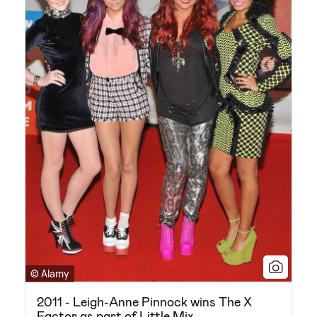
© Alamy
2011 - Leigh-Anne Pinnock wins The X
Factor as part of Little Mix