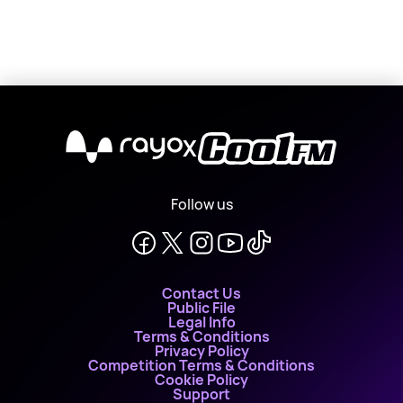
X
Follow us
Contact Us
Public File
Legal Info
Terms & Conditions
Privacy Policy
Competition Terms & Conditions
Cookie Policy
Support