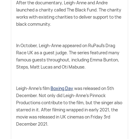
After the documentary, Leigh-Anne and Andre
launched a charity called The Black Fund. The charity
works with existing charities to deliver support to the
black community.
In October, Leigh-Anne appeared on RuPaul's Drag
Race UK as a guest judge. The series featured many
famous guests throughout, including Emma Bunton,
Steps, Matt Lucas and Oti Mabuse.
Leigh-Anne's film
Boxing Day
was released on 5th
December. Not only did Leigh-Anne's Pinnock
Productions contribute to the film, but the singer also
starred in it. After filming wrapped in early 2021, the
movie was released in UK cinemas on Friday 3rd
December 2021.