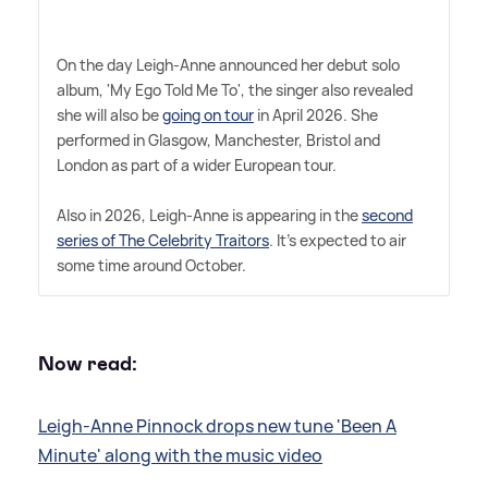
On the day Leigh-Anne announced her debut solo
album, 'My Ego Told Me To', the singer also revealed
she will also be
going on tour
in April 2026. She
performed in Glasgow, Manchester, Bristol and
London as part of a wider European tour.
Also in 2026, Leigh-Anne is appearing in the
second
series of The Celebrity Traitors
. It's expected to air
some time around October.
Now read:
Leigh-Anne Pinnock drops new tune 'Been A
Minute' along with the music video