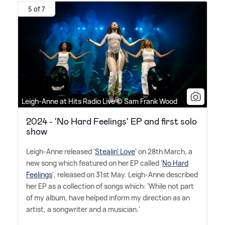
5 of 7
Leigh-Anne at Hits Radio Live © Sam Frank Wood
2024 - 'No Hard Feelings' EP and first solo
show
Leigh-Anne released '
Stealin' Love
' on 28th March, a
new song which featured on her EP called '
No Hard
Feelings
', released on 31st May. Leigh-Anne described
her EP as a collection of songs which: 'While not part
of my album, have helped inform my direction as an
artist, a songwriter and a musician.'