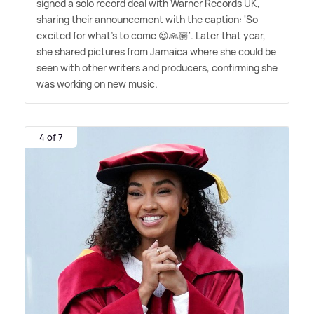
signed a solo record deal with Warner Records UK,
sharing their announcement with the caption: 'So
excited for what's to come 😍🙏🏽'. Later that year,
she shared pictures from Jamaica where she could be
seen with other writers and producers, confirming she
was working on new music.
4 of 7