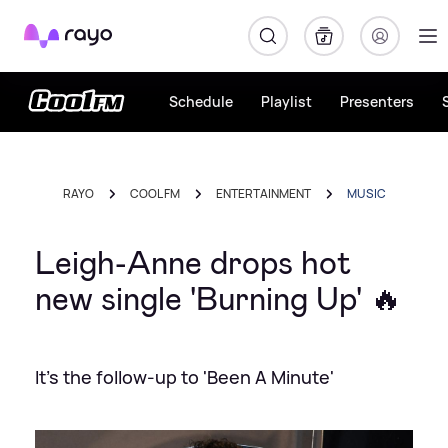
Rayo
Schedule
Playlist
Presenters
RAYO
COOL FM
ENTERTAINMENT
MUSIC
Leigh-Anne drops hot
new single 'Burning Up' 🔥
It's the follow-up to 'Been A Minute'