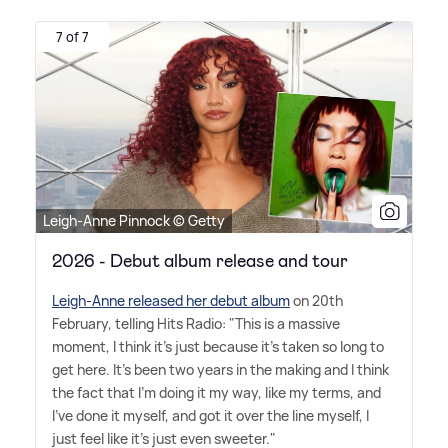
7 of 7
Leigh-Anne Pinnock © Getty
2026 - Debut album release and tour
Leigh-Anne released her debut album
on 20th
February, telling Hits Radio: "This is a massive
moment, I think it's just because it's taken so long to
get here. It's been two years in the making and I think
the fact that I'm doing it my way, like my terms, and
I've done it myself, and got it over the line myself, I
just feel like it's just even sweeter."