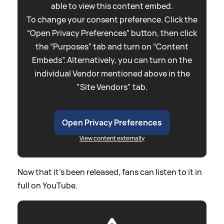
able to view this content embed.
To change your consent preference. Click the
“Open Privacy Preferences” button, then click
the “Purposes” tab and turn on “Content
Embeds”. Alternatively, you can turn on the
individual Vendor mentioned above in the
"Site Vendors" tab.
Open Privacy Preferences
View content externally
Now that it's been released, fans can listen to it in
full on YouTube.