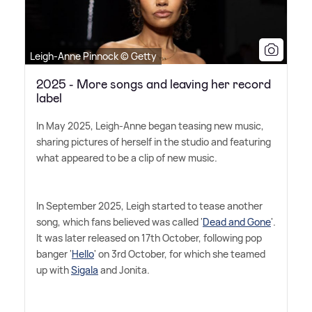
Leigh-Anne Pinnock © Getty
2025 - More songs and leaving her record
label
In May 2025, Leigh-Anne began teasing new music,
sharing pictures of herself in the studio and featuring
what appeared to be a clip of new music.
In September 2025, Leigh started to tease another
song, which fans believed was called '
Dead and Gone
'.
It was later released on 17th October, following pop
banger '
Hello
' on 3rd October, for which she teamed
up with
Sigala
and Jonita.