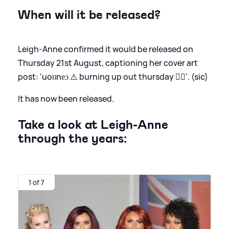
When will it be released?
Leigh-Anne confirmed it would be released on
Thursday 21st August, captioning her cover art
post: 'uoıʇnɐɔ ⚠️ burning up out thursday ❤️‍🔥'. (sic)
It has now been released.
Take a look at Leigh-Anne
through the years:
1 of 7