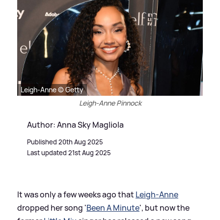
Leigh-Anne © Getty
Leigh-Anne Pinnock
Author: Anna Sky Magliola
Published 20th Aug 2025
Last updated 21st Aug 2025
It was only a few weeks ago that
Leigh-Anne
dropped her song '
Been A Minute
', but now the