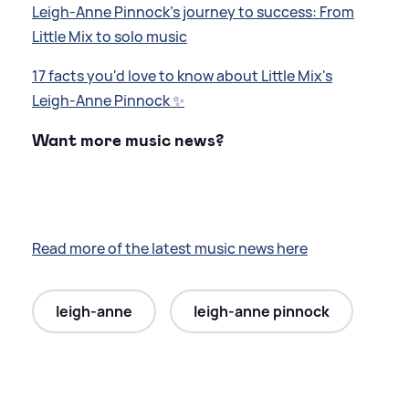
Leigh-Anne Pinnock's journey to success: From
Little Mix to solo music
17 facts you'd love to know about Little Mix's
Leigh-Anne Pinnock ✨
Want more music news?
Read more of the latest music news here
leigh-anne
leigh-anne pinnock