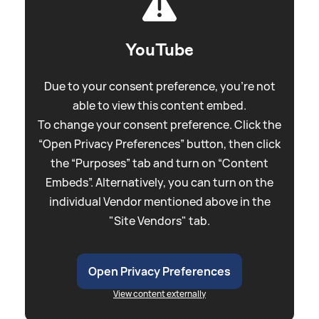
YouTube
Due to your consent preference, you're not
able to view this content embed.
To change your consent preference. Click the
“Open Privacy Preferences” button, then click
the “Purposes” tab and turn on “Content
Embeds”. Alternatively, you can turn on the
individual Vendor mentioned above in the
"Site Vendors" tab.
Open Privacy Preferences
View content externally