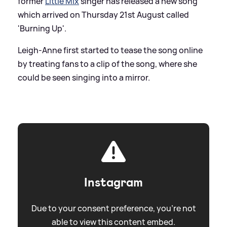
former
Little Mix
singer has released a new song
which arrived on Thursday 21st August called
'Burning Up'.
Leigh-Anne first started to tease the song online
by treating fans to a clip of the song, where she
could be seen singing into a mirror.
Instagram
Due to your consent preference, you're not
able to view this content embed.