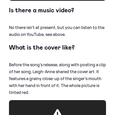
Is there a music video?
No there isn't at present, but you can listen to the
audio on YouTube, see above.
What is the cover like?
Before the song's release, along with posting a clip
of her song, Leigh-Anne shared the cover art. It
features a grainy close-up of the singer's mouth
with her hand in front of it. The whole picture is
tinted red.