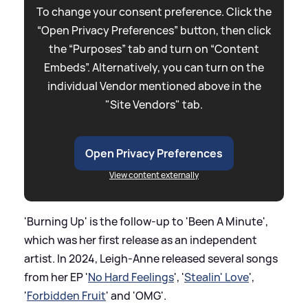
To change your consent preference. Click the
“Open Privacy Preferences” button, then click
the “Purposes” tab and turn on “Content
Embeds”. Alternatively, you can turn on the
individual Vendor mentioned above in the
"Site Vendors" tab.
Open Privacy Preferences
View content externally
'Burning Up' is the follow-up to 'Been A Minute',
which was her first release as an independent
artist. In 2024, Leigh-Anne released several songs
from her EP '
No Hard Feelings
', '
Stealin' Love
',
'
Forbidden Fruit
' and 'OMG'.