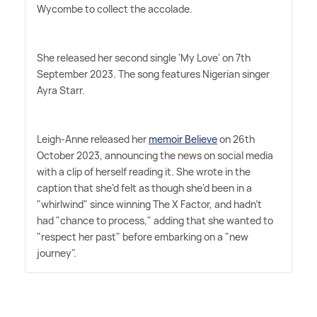
Wycombe to collect the accolade.
She released her second single 'My Love' on 7th
September 2023. The song features Nigerian singer
Ayra Starr.
Leigh-Anne released her
memoir Believe
on 26th
October 2023, announcing the news on social media
with a clip of herself reading it. She wrote in the
caption that she'd felt as though she'd been in a
"whirlwind" since winning The X Factor, and hadn't
had "chance to process," adding that she wanted to
"respect her past" before embarking on a "new
journey".