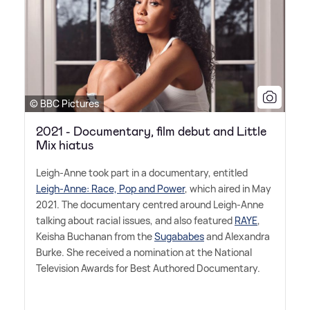
© BBC Pictures
2021 - Documentary, film debut and Little
Mix hiatus
Leigh-Anne took part in a documentary, entitled
Leigh-Anne: Race, Pop and Power
, which aired in May
2021. The documentary centred around Leigh-Anne
talking about racial issues, and also featured
RAYE
,
Keisha Buchanan from the
Sugababes
and Alexandra
Burke. She received a nomination at the National
Television Awards for Best Authored Documentary.