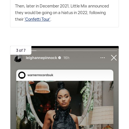
Then, later in December 2021, Little Mix announced
they would be going on a hiatus in 2022, following
their
'Confetti Tour'
.
3 of 7