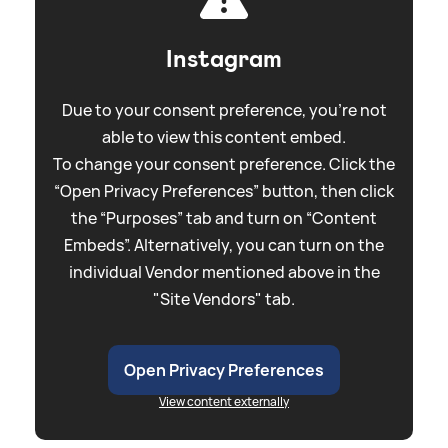
Instagram
Due to your consent preference, you're not
able to view this content embed.
To change your consent preference. Click the
“Open Privacy Preferences” button, then click
the “Purposes” tab and turn on “Content
Embeds”. Alternatively, you can turn on the
individual Vendor mentioned above in the
"Site Vendors" tab.
Open Privacy Preferences
View content externally