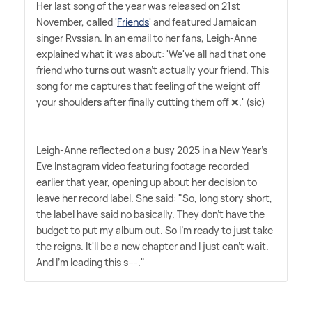
Her last song of the year was released on 21st
November, called '
Friends
' and featured Jamaican
singer Rvssian. In an email to her fans, Leigh-Anne
explained what it was about: 'We've all had that one
friend who turns out wasn't actually your friend. This
song for me captures that feeling of the weight off
your shoulders after finally cutting them off ❌.' (sic)
Leigh-Anne reflected on a busy 2025 in a New Year's
Eve Instagram video featuring footage recorded
earlier that year, opening up about her decision to
leave her record label. She said: "So, long story short,
the label have said no basically. They don't have the
budget to put my album out. So I'm ready to just take
the reigns. It'll be a new chapter and I just can't wait.
And I'm leading this s---."