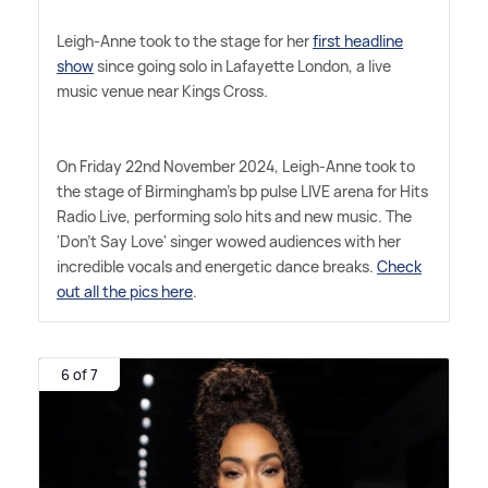
Leigh-Anne took to the stage for her
first headline
show
since going solo in Lafayette London, a live
music venue near Kings Cross.
On Friday 22nd November 2024, Leigh-Anne took to
the stage of Birmingham's bp pulse LIVE arena for Hits
Radio Live, performing solo hits and new music. The
'Don't Say Love' singer wowed audiences with her
incredible vocals and energetic dance breaks.
Check
out all the pics here
.
6 of 7