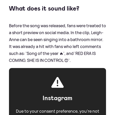
What does it sound like?
Before the song was released, fans were treated to
a short preview on social media. In the clip, Leigh-
Anne can be seen singing into a bathroom mirror.
It was already a hit with fans who left comments
such as: 'Song of the year 🔥', and 'RED ERA IS
COMING. SHE IS IN CONTROL 😍'.
Instagram
Due to your consent preference, you're not