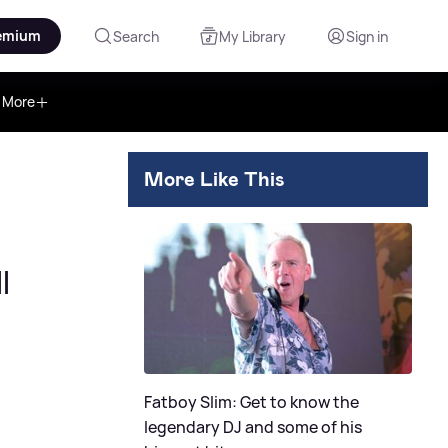
emium
Search
My Library
Sign in
More
More Like This
l
Fatboy Slim: Get to know the
legendary DJ and some of his