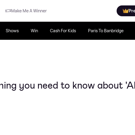
Make Me A Winner
Pr
Shows
Win
Cash For Kids
Paris To Banbridge
hing you need to know about 'Al