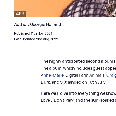
©PR
Author: Georgie Holland
Published 11th Nov 2021
Last updated 2nd Aug 2022
The highly anticipated second album
The album, which includes guest appea
Anne-Marie
, Digital Farm Animals,
Crai
Durk, and S-X landed on 16th July.
Here we'll dive into everything we know
Love', 'Don't Play' and the sun-soaked 