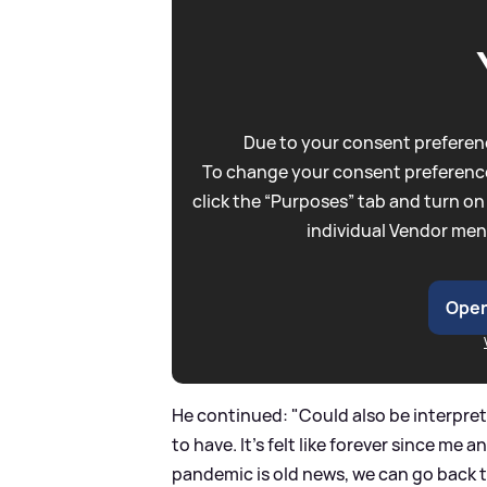
Due to your consent preferenc
To change your consent preference
click the “Purposes” tab and turn on
individual Vendor men
Open
He continued: "Could also be interpreted
to have. It’s felt like forever since me
pandemic is old news, we can go back to