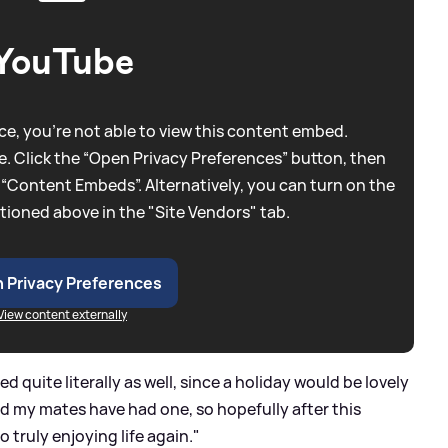
YouTube
e, you're not able to view this content embed.
. Click the “Open Privacy Preferences” button, then
 “Content Embeds”. Alternatively, you can turn on the
tioned above in the "Site Vendors" tab.
 Privacy Preferences
View content externally
 quite literally as well, since a holiday would be lovely
 and my mates have had one, so hopefully after this
 truly enjoying life again."