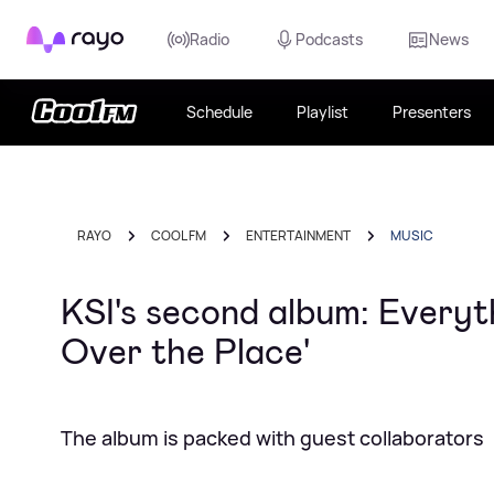
Rayo
Radio
Podcasts
News
Schedule
Playlist
Presenters
RAYO
COOL FM
ENTERTAINMENT
MUSIC
KSI's second album: Everyt
Over the Place'
The album is packed with guest collaborators