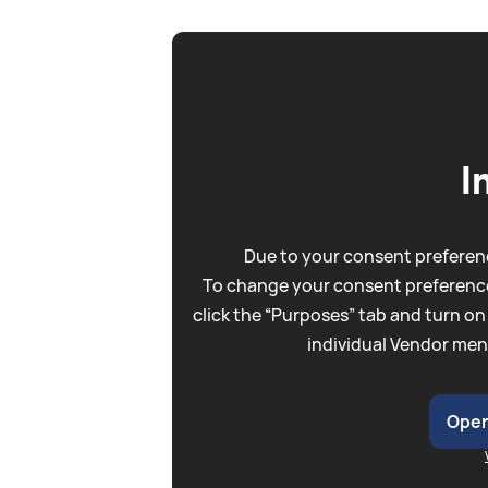
I
Due to your consent preferenc
To change your consent preference
click the “Purposes” tab and turn on
individual Vendor men
Open