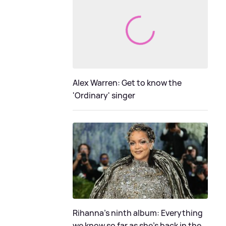
Alex Warren: Get to know the
'Ordinary' singer
Rihanna's ninth album: Everything
we know so far as she's back in the