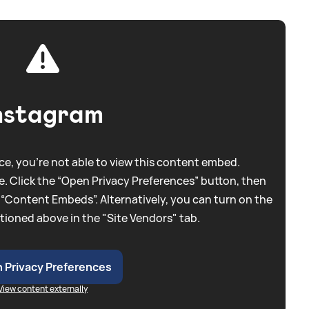
nstagram
e, you're not able to view this content embed.
. Click the “Open Privacy Preferences” button, then
 “Content Embeds”. Alternatively, you can turn on the
tioned above in the "Site Vendors" tab.
 Privacy Preferences
View content externally