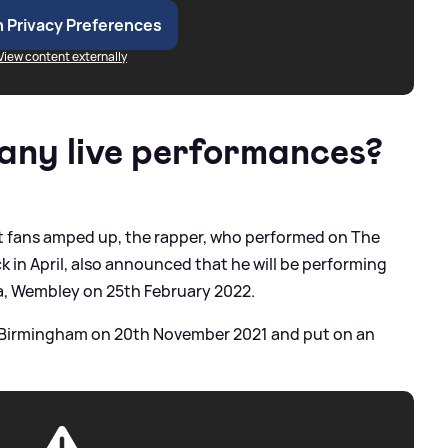
 Privacy Preferences
View content externally
 any live performances?
et fans amped up, the rapper, who performed on The
in April, also announced that he will be performing
na, Wembley on 25th February 2022.
ive Birmingham on 20th November 2021 and put on an