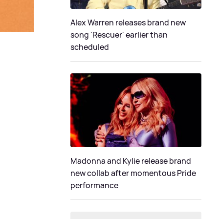
Alex Warren releases brand new
song 'Rescuer' earlier than
scheduled
Madonna and Kylie release brand
new collab after momentous Pride
performance