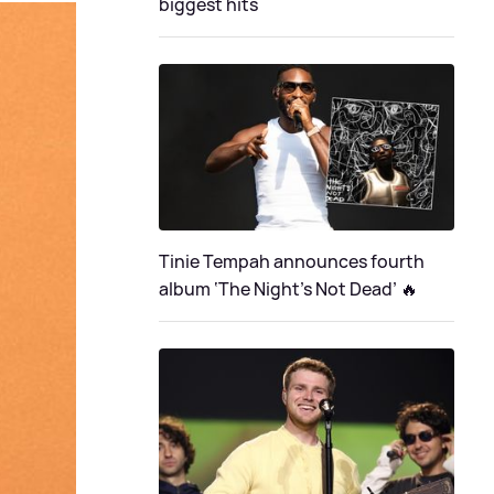
biggest hits
Tinie Tempah announces fourth
album ‘The Night's Not Dead’ 🔥