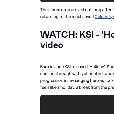
The album drop arrived not long after 
returning to the much loved
Celebrity
WATCH: KSI - 'Hol
video
Back in June KSI released 'Holiday'. Spe
coming through with yet another unexpe
progression in my singing here as I talk
feels like a holiday, a break from the pr