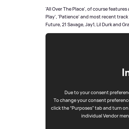
'All Over The Place', of course features 
Play', 'Patience' and most recent track
Future, 21 Savage, Jay1, Lil Durk and G
I
Due to your consent preferenc
To change your consent preference
click the “Purposes” tab and turn on
individual Vendor men