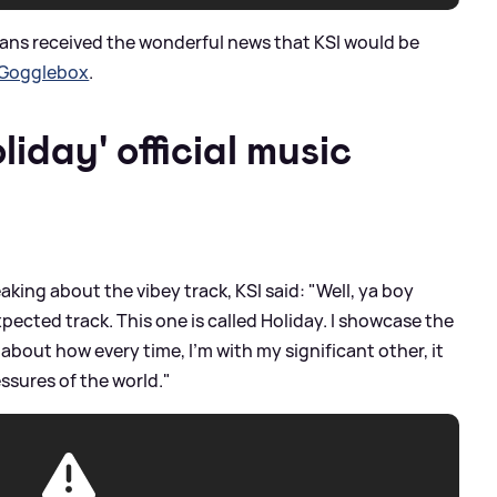
fans received the wonderful news that KSI would be
 Gogglebox
.
iday' official music
aking about the vibey track, KSI said: "Well, ya boy
cted track. This one is called Holiday. I showcase the
 about how every time, I’m with my significant other, it
essures of the world."