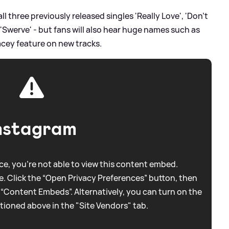
all three previously released singles 'Really Love', 'Don’t
 'Swerve' - but fans will also hear huge names such as
racey feature on new tracks.
nstagram
e, you're not able to view this content embed.
. Click the “Open Privacy Preferences” button, then
 “Content Embeds”. Alternatively, you can turn on the
tioned above in the "Site Vendors" tab.