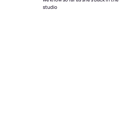
studio