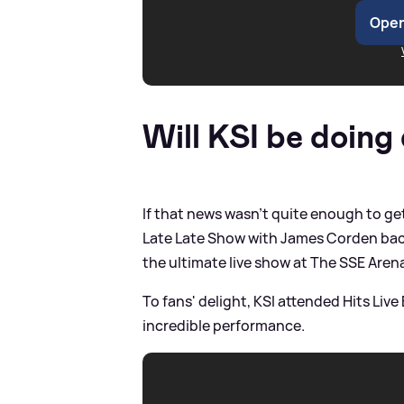
Open
Will KSI be doing
If that news wasn't quite enough to g
Late Late Show with James Corden back 
the ultimate live show at The SSE Are
To fans' delight, KSI attended Hits L
incredible performance.