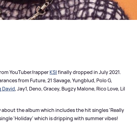
 from YouTuber/rapper
KSI
finally dropped in July 2021.
rances from Future, 21 Savage, Yungblud, Polo G,
g David
, Jay1, Deno, Gracey, Bugzy Malone, Rico Love, Lil
 about the album which includes the hit singles 'Really
single 'Holiday' which is dripping with summer vibes!