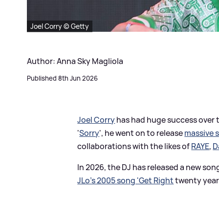
Joel Corry © Getty
Author: Anna Sky Magliola
Published 8th Jun 2026
Joel Corry
has had huge success over th
'
Sorry
', he went on to release
massive 
collaborations with the likes of
RAYE
,
D
In 2026, the DJ has released a new song 
JLo's 2005 song 'Get Right
twenty years