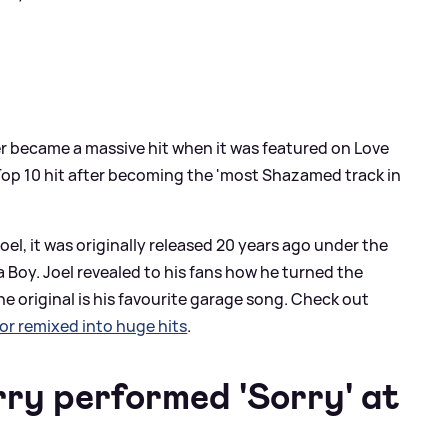
ater became a massive hit when it was featured on Love
Top 10 hit after becoming the 'most Shazamed track in
oel, it was originally released 20 years ago under the
 Boy. Joel revealed to his fans how he turned the
e original is his favourite garage song. Check out
r remixed into huge hits
.
ry performed 'Sorry' at