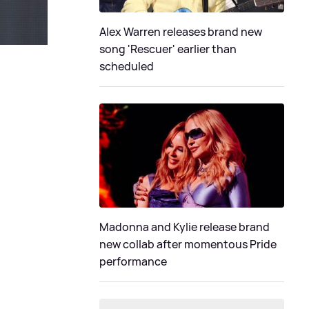
Alex Warren releases brand new
song 'Rescuer' earlier than
scheduled
Madonna and Kylie release brand
new collab after momentous Pride
performance