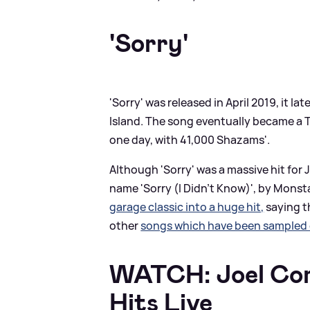
'Sorry'
'Sorry' was released in April 2019, it l
Island. The song eventually became a 
one day, with 41,000 Shazams'.
Although 'Sorry' was a massive hit for J
name 'Sorry (I Didn't Know)', by Monsta
garage classic into a huge hit,
saying th
other
songs which have been sampled o
WATCH: Joel Cor
Hits Live