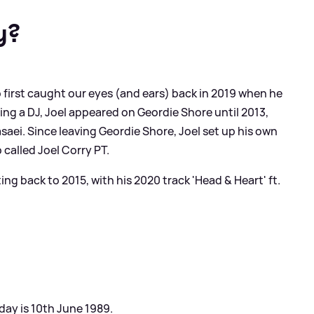
y?
 first caught our eyes (and ears) back in 2019 when he
eing a DJ, Joel appeared on Geordie Shore until 2013,
saei. Since leaving Geordie Shore, Joel set up his own
 called Joel Corry PT.
ing back to 2015, with his 2020 track 'Head
&
Heart' ft.
hday is 10th June 1989.