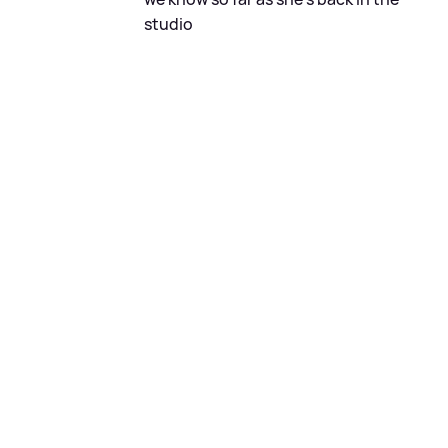
studio