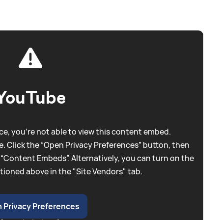
YouTube
e, you're not able to view this content embed.
. Click the “Open Privacy Preferences” button, then
 “Content Embeds”. Alternatively, you can turn on the
tioned above in the "Site Vendors" tab.
 Privacy Preferences