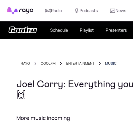
Rayo
Radio
Podcasts
News
Schedule
Playlist
Presenters
RAYO
COOL FM
ENTERTAINMENT
MUSIC
Joel Corry: Everything you
🙌
More music incoming!