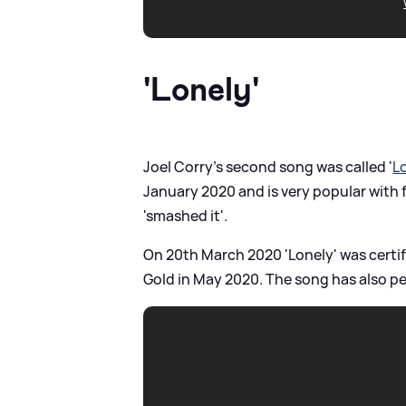
'Lonely'
Joel Corry's second song was called '
L
January 2020 and is very popular with 
'smashed it'.
On 20th March 2020 'Lonely' was certifi
Gold in May 2020. The song has also pe