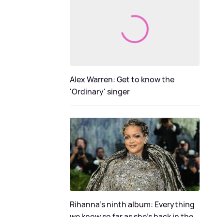
Alex Warren: Get to know the
'Ordinary' singer
Rihanna's ninth album: Everything
we know so far as she's back in the