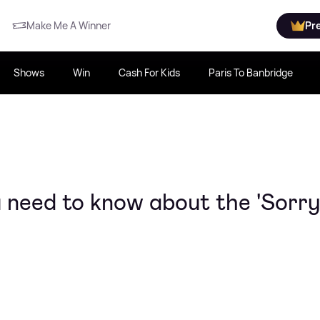
Make Me A Winner
Pr
Shows
Win
Cash For Kids
Paris To Banbridge
 need to know about the 'Sorry