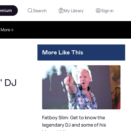
emium
Search
My Library
Sign in
More
More Like This
' DJ
Fatboy Slim: Get to know the
legendary DJ and some of his