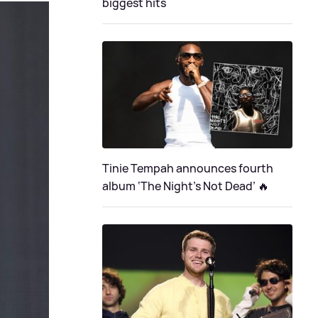
biggest hits
Tinie Tempah announces fourth
album ‘The Night's Not Dead’ 🔥