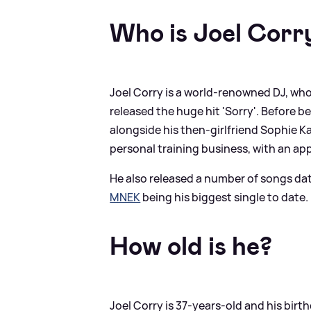
Who is Joel Corr
Joel Corry is a world-renowned DJ, who
released the huge hit 'Sorry'. Before b
alongside his then-girlfriend Sophie Ka
personal training business, with an app
He also released a number of songs dat
MNEK
being his biggest single to date.
How old is he?
Joel Corry is 37-years-old and his birt