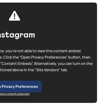
nstagram
e, you're not able to view this content embed.
. Click the “Open Privacy Preferences” button, then
 “Content Embeds”. Alternatively, you can turn on the
tioned above in the "Site Vendors" tab.
 Privacy Preferences
View content externally