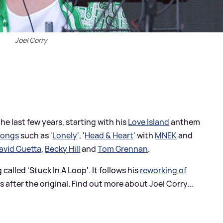
Joel Corry
e last few years, starting with his
Love Island
anthem
songs
such as '
Lonely
', '
Head
&
Heart
' with
MNEK
and
avid Guetta
,
Becky Hill
and
Tom Grennan
.
called 'Stuck In A Loop'. It follows his
reworking of
 after the original. Find out more about Joel Corry...