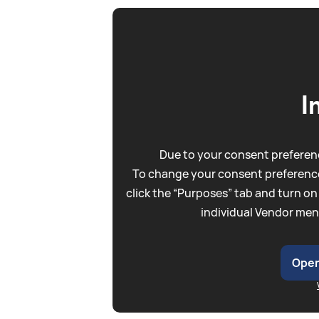
I
Due to your consent preferenc
To change your consent preference
click the “Purposes” tab and turn on
individual Vendor men
Open