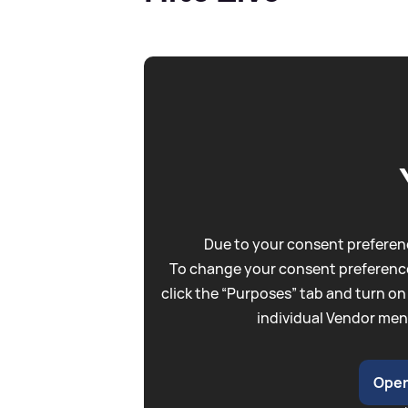
Due to your consent preferenc
To change your consent preference
click the “Purposes” tab and turn on
individual Vendor men
Open