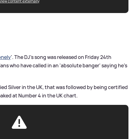
View content externally
onely
'. The DJ's song was released on Friday 24th
fans who have called in an 'absolute banger' saying he's
ed Silver in the UK, that was followed by being certified
aked at Number 4 in the UK chart.