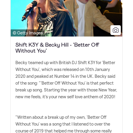
© Getty Images
Shift K3Y & Becky Hill - 'Better Off
Without You'
Becky teamed up with British DJ Shift K3Y for 'Better
Without You', which was released on 10th January
2020 and peaked at Number 14 in the UK. Becky said
of the song: "'Better Off Without You' is that perfect
break up song. Starting the year with those New Year,
new me feels, it's your new self love anthem of 2020!
"Written about a break up of my own, 'Better Off
Without You' was a song that I listened to over the
course of 2019 that helped me through some really