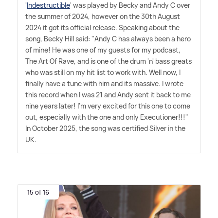
'
Indestructible
' was played by Becky and Andy C over
the summer of 2024, however on the 30th August
2024 it got its official release. Speaking about the
song, Becky Hill said: "Andy C has always been a hero
of mine! He was one of my guests for my podcast,
The Art Of Rave, and is one of the drum 'n' bass greats
who was still on my hit list to work with. Well now, I
finally have a tune with him and its massive. I wrote
this record when I was 21 and Andy sent it back to me
nine years later! I'm very excited for this one to come
out, especially with the one and only Executioner!!!"
In October 2025, the song was certified Silver in the
UK.
15 of 16