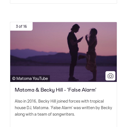
3 of 16
© Matoma YouTube
Matoma & Becky Hill - 'False Alarm'
Also in 2016, Becky Hill joined forces with tropical
house DJ, Matoma. 'False Alarm' was written by Becky
along with a team of songwriters.