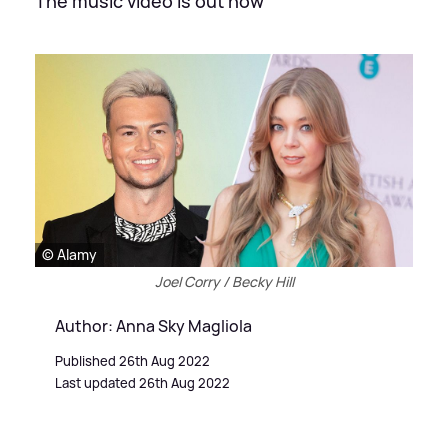
The music video is out now
© Alamy
Joel Corry / Becky Hill
Author: Anna Sky Magliola
Published 26th Aug 2022
Last updated 26th Aug 2022