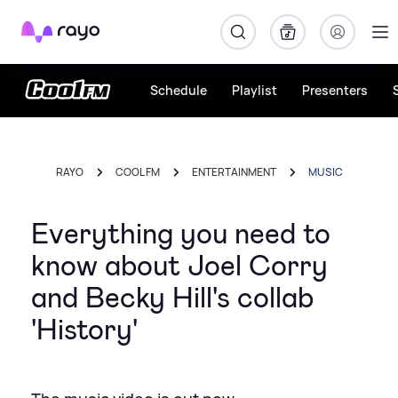
Rayo
Schedule
Playlist
Presenters
RAYO
COOL FM
ENTERTAINMENT
MUSIC
Everything you need to
know about Joel Corry
and Becky Hill's collab
'History'