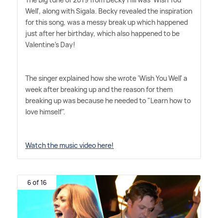
Well', along with Sigala. Becky revealed the inspiration
for this song, was a messy break up which happened
just after her birthday, which also happened to be
Valentine's Day!
The singer explained how she wrote 'Wish You Well' a
week after breaking up and the reason for them
breaking up was because he needed to "Learn how to
love himself".
Watch the music video here!
6 of 16