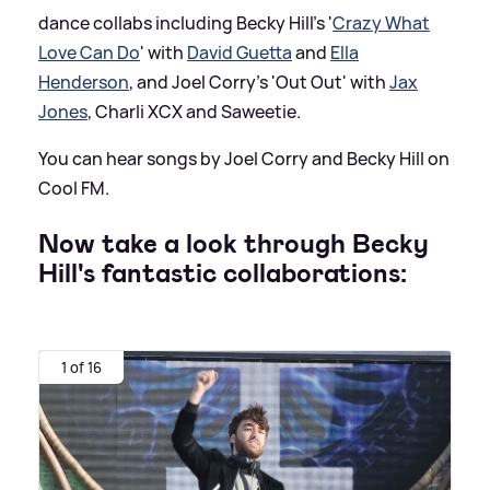
dance collabs including Becky Hill's '
Crazy What
Love Can Do
' with
David Guetta
and
Ella
Henderson
, and Joel Corry's 'Out Out' with
Jax
Jones
, Charli XCX and Saweetie.
You can hear songs by Joel Corry and Becky Hill on
Cool FM.
Now take a look through Becky
Hill's fantastic collaborations:
1 of 16