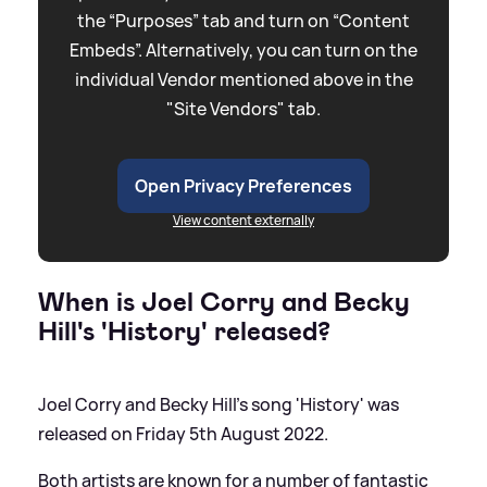
the “Purposes” tab and turn on “Content
Embeds”. Alternatively, you can turn on the
individual Vendor mentioned above in the
"Site Vendors" tab.
Open Privacy Preferences
View content externally
When is Joel Corry and Becky
Hill's 'History' released?
Joel Corry and Becky Hill's song 'History' was
released on Friday 5th August 2022.
Both artists are known for a number of fantastic