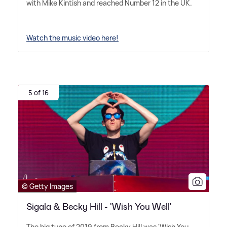
with Mike Kintish and reached Number 12 in the UK.
Watch the music video here!
5 of 16
© Getty Images
Sigala & Becky Hill - 'Wish You Well'
The big tune of 2019 from Becky Hill was 'Wish You