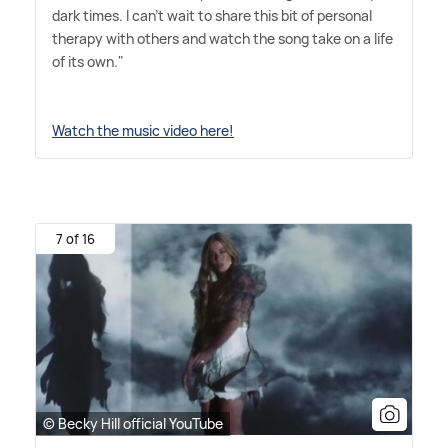
dark times. I can't wait to share this bit of personal
therapy with others and watch the song take on a life
of its own."
Watch the music video here!
7 of 16
© Becky Hill official YouTube