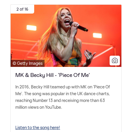
2 of 16
© Getty Images
MK & Becky Hill - 'Piece Of Me'
In 2016, Becky Hill teamed up with MK on 'Piece Of
Me'. The song was popular in the UK dance charts,
reaching Number 13 and receiving more than 63
million views on YouTube.
Listen to the song here!