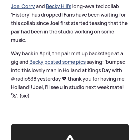
Joel Corry
and
Becky Hill's
long-awaited collab
'History' has dropped! Fans have been waiting for
this collab since Joel first started teasing that the
pair had been in the studio working on some
music.
Way back in April, the pair met up backstage at a
gig and
Becky posted some pics
saying: 'bumped
into this lovely man in Holland at Kings Day with
@radio538 yesterday 🧡 thank you for having me
Holland!! Joel, i’ll see u in studio next week mate!
🚀'. (sic)