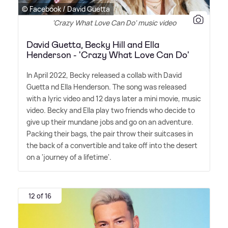
© Facebook / David Guetta
'Crazy What Love Can Do' music video
David Guetta, Becky Hill and Ella
Henderson - 'Crazy What Love Can Do'
In April 2022, Becky released a collab with David
Guetta nd Ella Henderson. The song was released
with a lyric video and 12 days later a mini movie, music
video. Becky and Ella play two friends who decide to
give up their mundane jobs and go on an adventure.
Packing their bags, the pair throw their suitcases in
the back of a convertible and take off into the desert
on a 'journey of a lifetime'.
12 of 16