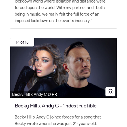
lockdown world where isolation and distance were
forced upon the world. With my partner and I both
being in music, we really felt the full force of an
imposed lockdown on the events industry."
14 of 16
Becky Hill x Andy C © PR
Becky Hill x Andy C - 'Indestructible'
Becky Hill x Andy C joined forces for a song that
Becky wrote when she was just 21-years-old.