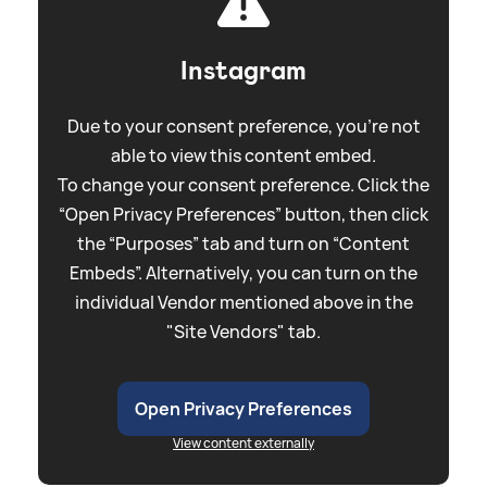
Instagram
Due to your consent preference, you're not
able to view this content embed.
To change your consent preference. Click the
“Open Privacy Preferences” button, then click
the “Purposes” tab and turn on “Content
Embeds”. Alternatively, you can turn on the
individual Vendor mentioned above in the
"Site Vendors" tab.
Open Privacy Preferences
View content externally