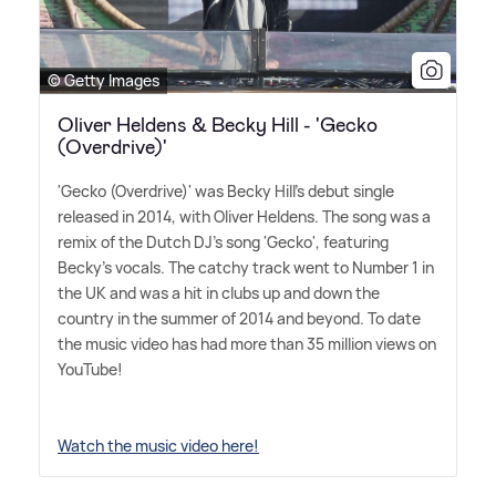
© Getty Images
Oliver Heldens & Becky Hill - 'Gecko
(Overdrive)'
'Gecko (Overdrive)' was Becky Hill's debut single
released in 2014, with Oliver Heldens. The song was a
remix of the Dutch DJ's song 'Gecko', featuring
Becky's vocals. The catchy track went to Number 1 in
the UK and was a hit in clubs up and down the
country in the summer of 2014 and beyond. To date
the music video has had more than 35 million views on
YouTube!
Watch the music video here!