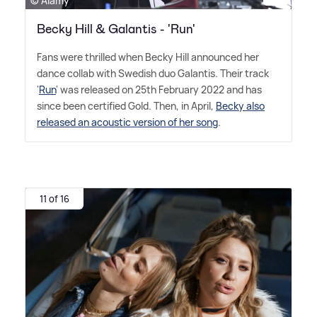
© Alamy
Becky Hill & Galantis - 'Run'
Fans were thrilled when Becky Hill announced her
dance collab with Swedish duo Galantis. Their track
'
Run
' was released on 25th February 2022 and has
since been certified Gold. Then, in April,
Becky also
released an acoustic version of her song
.
11 of 16