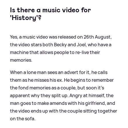
Is there a music video for
'History'?
Yes, a music video was released on 26th August,
the video stars both Becky and Joel, who have a
machine that allows people to re-live their
memories.
When a lone man sees an advert for it, he calls
them as he misses his ex. He begins to remember
the fond memories as a couple, but soon it's
apparent why they split up. Angry at himself, the
man goes to make amends with his girlfriend, and
the video ends up with the couple sitting together
on the sofa.