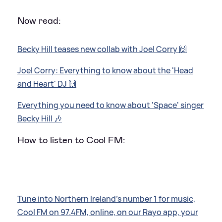
Now read:
Becky Hill teases new collab with Joel Corry 🙌
Joel Corry: Everything to know about the 'Head
and Heart' DJ 🙌
Everything you need to know about 'Space' singer
Becky Hill 🎶
How to listen to Cool FM:
Tune into Northern Ireland’s number 1 for music,
Cool FM on 97.4FM, online, on our Rayo app, your