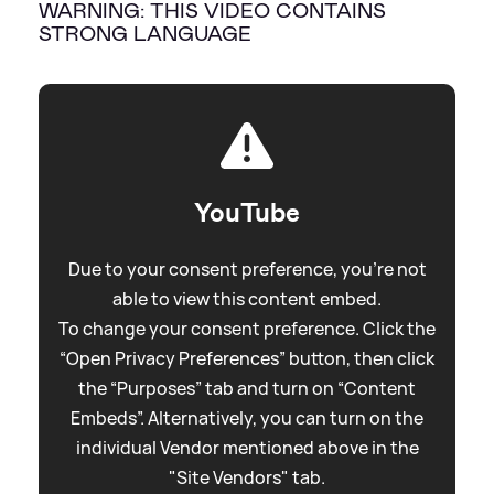
WARNING: THIS VIDEO CONTAINS
STRONG LANGUAGE
YouTube
Due to your consent preference, you're not
able to view this content embed.
To change your consent preference. Click the
“Open Privacy Preferences” button, then click
the “Purposes” tab and turn on “Content
Embeds”. Alternatively, you can turn on the
individual Vendor mentioned above in the
"Site Vendors" tab.