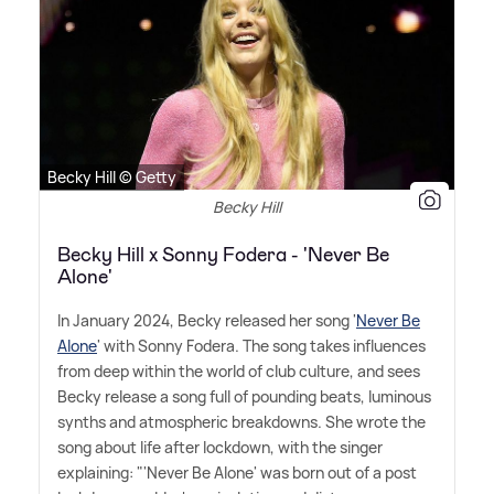
Becky Hill © Getty
Becky Hill
Becky Hill x Sonny Fodera - 'Never Be
Alone'
In January 2024, Becky released her song '
Never Be
Alone
' with Sonny Fodera. The song takes influences
from deep within the world of club culture, and sees
Becky release a song full of pounding beats, luminous
synths and atmospheric breakdowns. She wrote the
song about life after lockdown, with the singer
explaining: "'Never Be Alone' was born out of a post