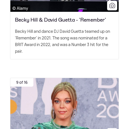
© Alamy
Becky Hill & David Guetta - 'Remember'
Becky Hill and dance DJ David Guetta teamed up on
'Remember' in 2021. The song was nominated for a
BRIT Award in 2022, and was a Number 3 hit for the
pair.
9 of 16