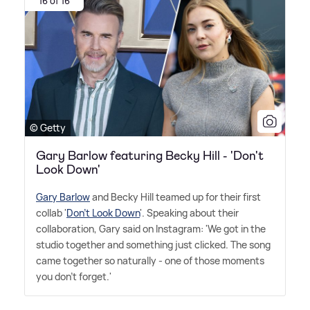
16 of 16
© Getty
Gary Barlow featuring Becky Hill - 'Don't
Look Down'
Gary Barlow
and Becky Hill teamed up for their first
collab '
Don't Look Down
'. Speaking about their
collaboration, Gary said on Instagram: 'We got in the
studio together and something just clicked. The song
came together so naturally - one of those moments
you don't forget.'