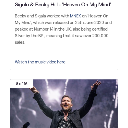
Sigala & Becky Hill - 'Heaven On My Mind'
Becky and Sigala worked with
MNEK
on 'Heaven On
My Mind', which was released on 25th June 2020 and
peaked at Number 14 in the UK, also being certified
Silver by the BPI, meaning that it saw over 200,000
sales.
Watch the music video here!
8 of 16