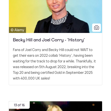
© Alamy
Becky Hill and Joel Corry - 'History'
Fans of Joel Corry and Becky Hill could not WAIT to
get their ears on 2022 collab 'History', having been
waiting for the track to drop for a while. Thankfully, it
was released on 5th August 2022, breaking into the
Top 20 and being certified Gold in September 2025
with 400,000 UK sales!
13 of 16