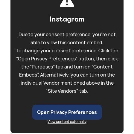
Instagram
Due to your consent preference, you're not
able to view this content embed.
To change your consent preference. Click the
“Open Privacy Preferences” button, then click
the “Purposes” tab and turn on “Content
Embeds”. Alternatively, you can turn on the
individual Vendor mentioned above in the
"Site Vendors" tab.
Open Privacy Preferences
View content externally