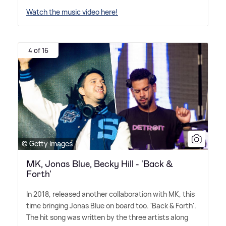
Watch the music video here!
4 of 16
© Getty Images
MK, Jonas Blue, Becky Hill - 'Back &
Forth'
In 2018, released another collaboration with MK, this
time bringing Jonas Blue on board too. 'Back
&
Forth'.
The hit song was written by the three artists along