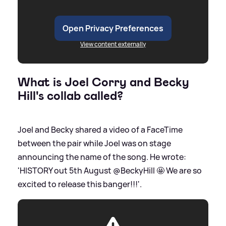
Open Privacy Preferences
View content externally
What is Joel Corry and Becky
Hill's collab called?
Joel and Becky shared a video of a FaceTime
between the pair while Joel was on stage
announcing the name of the song. He wrote:
'HISTORY out 5th August @BeckyHill 🤩 We are so
excited to release this banger!!!'.