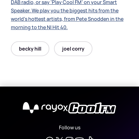
DAB radio, or say ‘Play Cool FM’ on your Smart
Speaker. We play you the biggest hits from the
world’s hottest artists, from Pete Snodden in the
morning to the NI Hit 40.
becky hill
joel corry
X
Follow us