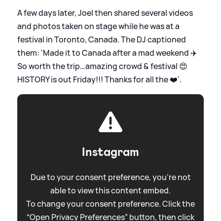
A few days later, Joel then shared several videos
and photos taken on stage while he was at a
festival in Toronto, Canada. The DJ captioned
them: 'Made it to Canada after a mad weekend ✈️
So worth the trip…amazing crowd
&
festival 😍
HISTORY is out Friday!!! Thanks for all the ❤️'.
Instagram
Due to your consent preference, you're not
able to view this content embed.
To change your consent preference. Click the
“Open Privacy Preferences” button, then click