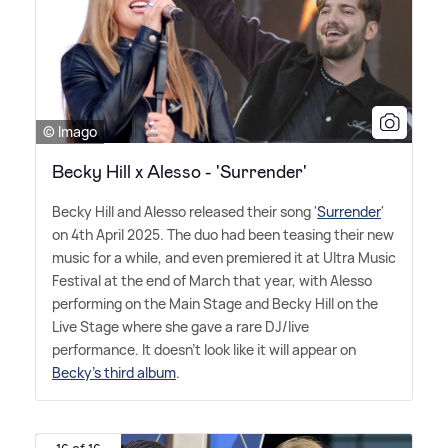
© Imago
Becky Hill x Alesso - 'Surrender'
Becky Hill and Alesso released their song '
Surrender
'
on 4th April 2025. The duo had been teasing their new
music for a while, and even premiered it at Ultra Music
Festival at the end of March that year, with Alesso
performing on the Main Stage and Becky Hill on the
Live Stage where she gave a rare DJ/live
performance. It doesn't look like it will appear on
Becky's third album
.