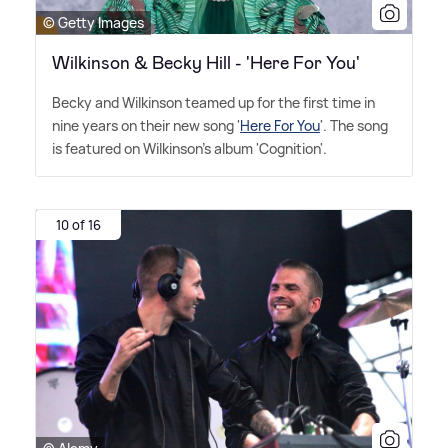
© Getty Images
Wilkinson & Becky Hill - 'Here For You'
Becky and Wilkinson teamed up for the first time in
nine years on their new song '
Here For You
'. The song
is featured on Wilkinson's album 'Cognition'.
10 of 16