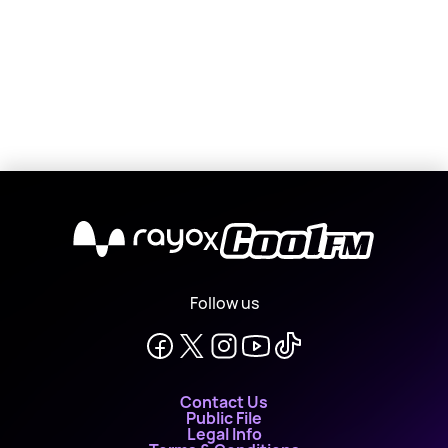
X
Follow us
Contact Us
Public File
Legal Info