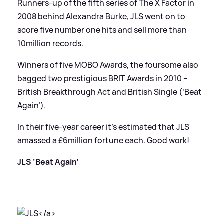
Runners-up of the fifth series of The X Factor in
2008 behind Alexandra Burke, JLS went on to
score five number one hits and sell more than
10million records.
Winners of five MOBO Awards, the foursome also
bagged two prestigious BRIT Awards in 2010 –
British Breakthrough Act and British Single (‘Beat
Again’).
In their five-year career it’s estimated that JLS
amassed a £6million fortune each. Good work!
JLS ‘Beat Again’