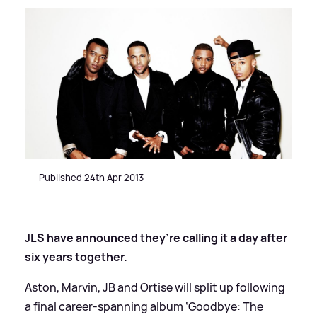
Published 24th Apr 2013
JLS have announced they’re calling it a day after
six years together.
Aston, Marvin, JB and Ortise will split up following
a final career-spanning album ‘Goodbye: The