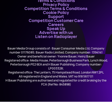
Terms & Conditions
Privacy Policy
Competition Terms & Conditions
Cookie Policy
Support
Competition Customer Care
Careers
Speak Up
Advertise with us
Listen on Radioplayer
Bauer Media Group consists of : Bauer Consumer Media Ltd, Company
number 01176085; Bauer Radio Limited, Company number: 1394141
Owner and beneficial owner: Yvonne Bauer, Heinz Bauer
Registered office: Media House, Peterborough Business Park, Lynch Wood,
Peterborough PE2 6EA and H Bauer Publishing, Company number:
LP003328;
Registered office: The Lantern, 75 Hampstead Road, London NW1 2PL
All registered in England and Wales. VAT no 918 5617 01
H Bauer Publishing are authorised and regulated for credit broking by the
FCA (Ref No: 845898)