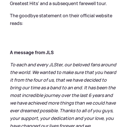
Greatest Hits’ and a subsequent farewell tour.
The goodbye statement on their official website
reads:
A message from JLS
To each and every JLSter, our beloved fans around
the world. We wanted to make sure that you heard
it from the four of us, that we have decided to
bring our time as a band to an end. It has been the
most incredible journey over the last 6 years and
we have achieved more things than we could have
ever dreamed possible. Thanks to all of you guys,
your support, your dedication and your love, you
have changed our lives forever and we