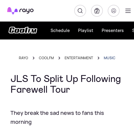
Rayo
Schedule
Playlist
Presenters
RAYO
COOL FM
ENTERTAINMENT
MUSIC
JLS To Split Up Following
Farewell Tour
They break the sad news to fans this
morning