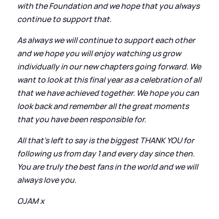
with the Foundation and we hope that you always
continue to support that.
As always we will continue to support each other
and we hope you will enjoy watching us grow
individually in our new chapters going forward. We
want to look at this final year as a celebration of all
that we have achieved together. We hope you can
look back and remember all the great moments
that you have been responsible for.
All that's left to say is the biggest THANK YOU for
following us from day 1 and every day since then.
You are truly the best fans in the world and we will
always love you.
OJAM x