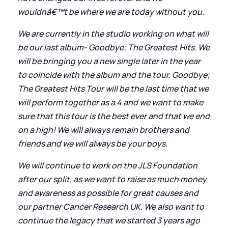
wouldnâ€™t be where we are today without you.
We are currently in the studio working on what will
be our last album- Goodbye; The Greatest Hits. We
will be bringing you a new single later in the year
to coincide with the album and the tour. Goodbye;
The Greatest Hits Tour will be the last time that we
will perform together as a 4 and we want to make
sure that this tour is the best ever and that we end
on a high! We will always remain brothers and
friends and we will always be your boys.
We will continue to work on the JLS Foundation
after our split, as we want to raise as much money
and awareness as possible for great causes and
our partner Cancer Research UK. We also want to
continue the legacy that we started 3 years ago