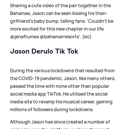
Sharing a cute video of the pair together in the
Bahamas, Jason can be seen kissing his then-
girlfriend's baby bump, telling fans: 'Couldn’t be
more excited for this new chapter in our life
@jenafrumes @bahamarresorts'. (sic)
Jason Derulo Tik Tok
During the various lockdowns that resulted from
the COVID-19 pandemic, Jason, like many others,
passed the time with none other than popular
social media app TikTok. He utilised the social
media site to revamp his musical career, gaining
millions of followers during lockdowns.
Although Jason has since created a number of