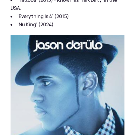
USA.
'Everything Is 4' (2015)
'Nu King' (2024)