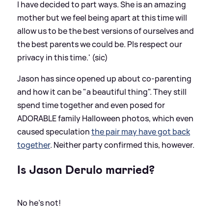
I have decided to part ways. She is an amazing
mother but we feel being apart at this time will
allow us to be the best versions of ourselves and
the best parents we could be. Pls respect our
privacy in this time.' (sic)
Jason has since opened up about co-parenting
and how it can be "a beautiful thing". They still
spend time together and even posed for
ADORABLE family Halloween photos, which even
caused speculation
the pair may have got back
together
. Neither party confirmed this, however.
Is Jason Derulo married?
No he's not!