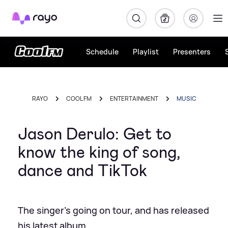
Rayo
Schedule
Playlist
Presenters
RAYO
COOL FM
ENTERTAINMENT
MUSIC
Jason Derulo: Get to
know the king of song,
dance and TikTok
The singer's going on tour, and has released
his latest album