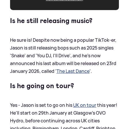
Is he still releasing music?
He sure is! Despite now being a popular TikTok-er,
Jason is still releasing bops such as 2025 singles
'Snake' and 'You DJ, I'll Drive', and he's now
announced his last album will be released on 23rd
January 2026, called '
The Last Dance
'.
Is he going on tour?
Yes - Jason is set to go on his
UK on tour
this year!
He'll start on 29th January at Glasgow's OVO
Hydro, before continuing across UK cities
including, Birmingham, London, Cardiff, Brighton,