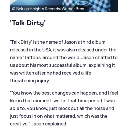
© Beluga Heights Records/Warner Bros.
'Talk Dirty'
'Talk Dirty' is the name of Jason's third album
released in the USA, it was also released under the
name 'Tattoos' around the world. Jason chatted to
us about his most successful album, explaining it
was written after he had received a life-
threatening injury.
"You know the best changes can happen, and I feel
like in that moment, well in that time period, I was
able to, you know, just block out all the noise and
just focus in on what mattered, which was the
creative," Jason explained.