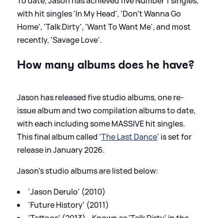
To date, Jason has achieved five Number 1 singles,
with hit singles 'In My Head', 'Don't Wanna Go
Home', 'Talk Dirty', 'Want To Want Me', and most
recently, 'Savage Love'.
How many albums does he have?
Jason has released five studio albums, one re-
issue album and two compilation albums to date,
with each including some MASSIVE hit singles.
This final album called '
The Last Dance
' is set for
release in January 2026.
Jason's studio albums are listed below:
'Jason Derulo' (2010)
'Future History' (2011)
'Tattoos' (2013) - Known as 'Talk Dirty' in the