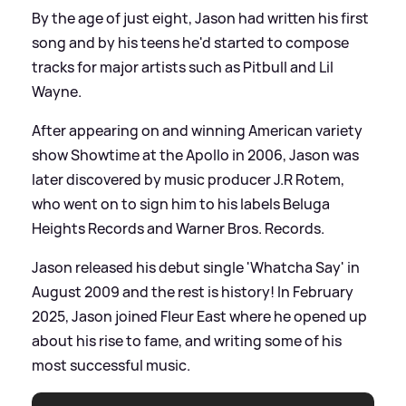
By the age of just eight, Jason had written his first
song and by his teens he'd started to compose
tracks for major artists such as Pitbull and Lil
Wayne.
After appearing on and winning American variety
show Showtime at the Apollo in 2006, Jason was
later discovered by music producer J.R Rotem,
who went on to sign him to his labels Beluga
Heights Records and Warner Bros. Records.
Jason released his debut single 'Whatcha Say' in
August 2009 and the rest is history! In February
2025, Jason joined Fleur East where he opened up
about his rise to fame, and writing some of his
most successful music.