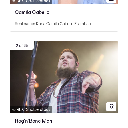
© REX/Shutterstock
Camila Cabello
Real name: Karla Camila Cabello Estrabao
2 of 35
© REX/Shutterstock
Rag'n'Bone Man