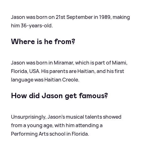
Jason was born on 21st September in 1989, making
him 36-years-old.
Where is he from?
Jason was born in Miramar, which is part of Miami,
Florida, USA. His parents are Haitian, and his first
language was Haitian Creole.
How did Jason get famous?
Unsurprisingly, Jason's musical talents showed
from a young age, with him attending a
Performing Arts school in Florida.