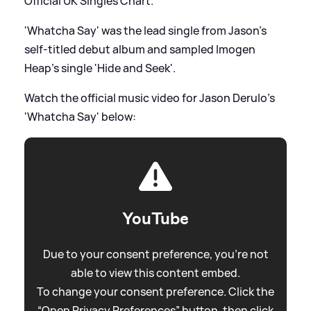
Official UK Singles Chart.
'Whatcha Say' was the lead single from Jason's
self-titled debut album and sampled Imogen
Heap's single 'Hide and Seek'.
Watch the official music video for Jason Derulo's
'Whatcha Say' below:
YouTube
Due to your consent preference, you're not
able to view this content embed.
To change your consent preference. Click the
“Open Privacy Preferences” button, then click