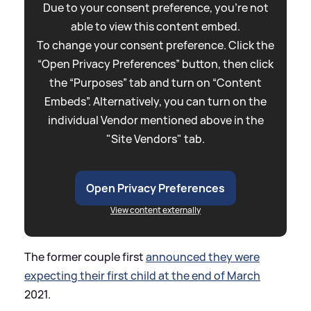
Due to your consent preference, you're not
able to view this content embed.
To change your consent preference. Click the
“Open Privacy Preferences” button, then click
the “Purposes” tab and turn on “Content
Embeds”. Alternatively, you can turn on the
individual Vendor mentioned above in the
"Site Vendors" tab.
Open Privacy Preferences
View content externally
The former couple first
announced they were
expecting their first child at the end of March
2021.