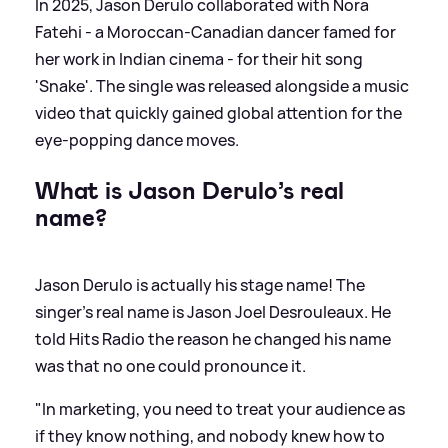
In 2025, Jason Derulo collaborated with Nora
Fatehi - a Moroccan-Canadian dancer famed for
her work in Indian cinema - for their hit song
'Snake'. The single was released alongside a music
video that quickly gained global attention for the
eye-popping dance moves.
What is Jason Derulo’s real
name?
Jason Derulo is actually his stage name! The
singer's real name is Jason Joel Desrouleaux. He
told Hits Radio the reason he changed his name
was that no one could pronounce it.
"In marketing, you need to treat your audience as
if they know nothing, and nobody knew how to