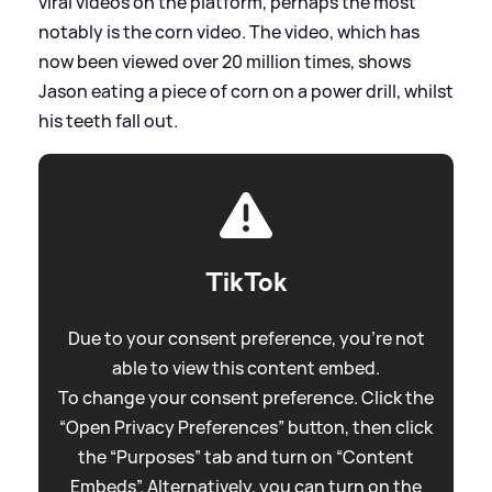
viral videos on the platform, perhaps the most
notably is the corn video. The video, which has
now been viewed over 20 million times, shows
Jason eating a piece of corn on a power drill, whilst
his teeth fall out.
TikTok
Due to your consent preference, you're not
able to view this content embed.
To change your consent preference. Click the
“Open Privacy Preferences” button, then click
the “Purposes” tab and turn on “Content
Embeds”. Alternatively, you can turn on the