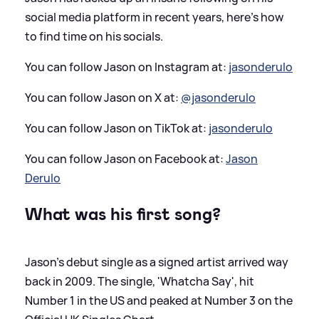
social media platform in recent years, here's how
to find time on his socials.
You can follow Jason on Instagram at:
jasonderulo
You can follow Jason on X at:
@jasonderulo
You can follow Jason on TikTok at:
jasonderulo
You can follow Jason on Facebook at:
Jason
Derulo
What was his first song?
Jason's debut single as a signed artist arrived way
back in 2009. The single, 'Whatcha Say', hit
Number 1 in the US and peaked at Number 3 on the