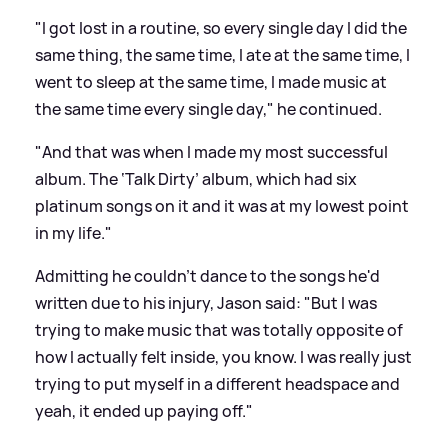
"I got lost in a routine, so every single day I did the
same thing, the same time, I ate at the same time, I
went to sleep at the same time, I made music at
the same time every single day," he continued.
"And that was when I made my most successful
album. The ‘Talk Dirty’ album, which had six
platinum songs on it and it was at my lowest point
in my life."
Admitting he couldn't dance to the songs he'd
written due to his injury, Jason said: "But I was
trying to make music that was totally opposite of
how I actually felt inside, you know. I was really just
trying to put myself in a different headspace and
yeah, it ended up paying off."