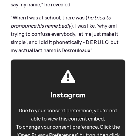
say my name," he revealed.
"When I was at school, there was (
he tried to
pronounce his name badly
). I was like, 'why am I
trying to confuse everybody, let me just make it
simple', and I did it phonetically - D E R U L O, but
my actual last name is Desrouleaux"
Instagram
Due to your consent preference, you're not
able to view this content embed.
To change your consent preference. Click the
“Open Privacy Preferences” button, then click