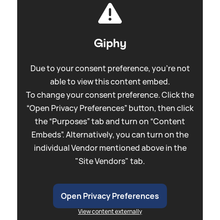
Giphy
Due to your consent preference, you're not
able to view this content embed.
To change your consent preference. Click the
“Open Privacy Preferences” button, then click
the “Purposes” tab and turn on “Content
Embeds”. Alternatively, you can turn on the
individual Vendor mentioned above in the
"Site Vendors" tab.
Open Privacy Preferences
View content externally