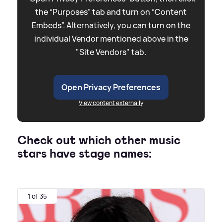
the “Purposes” tab and turn on “Content
Embeds”. Alternatively, you can turn on the
individual Vendor mentioned above in the
"Site Vendors" tab.
Open Privacy Preferences
View content externally
Check out which other music
stars have stage names:
1 of 35