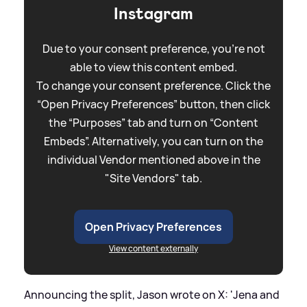
Instagram
Due to your consent preference, you're not
able to view this content embed.
To change your consent preference. Click the
“Open Privacy Preferences” button, then click
the “Purposes” tab and turn on “Content
Embeds”. Alternatively, you can turn on the
individual Vendor mentioned above in the
"Site Vendors" tab.
Open Privacy Preferences
View content externally
Announcing the split, Jason wrote on X: 'Jena and