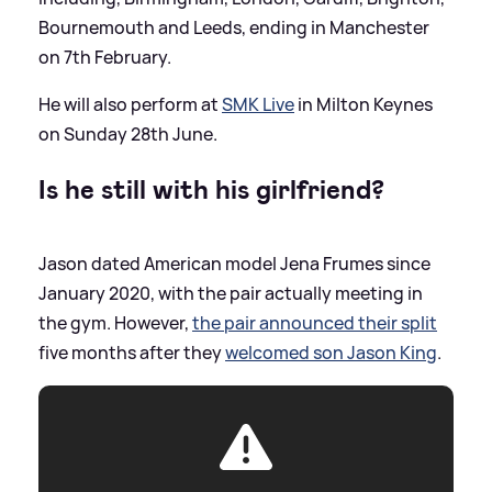
Bournemouth and Leeds, ending in Manchester
on 7th February.
He will also perform at
SMK Live
in Milton Keynes
on Sunday 28th June.
Is he still with his girlfriend?
Jason dated American model Jena Frumes since
January 2020, with the pair actually meeting in
the gym. However,
the pair announced their split
five months after they
welcomed son Jason King
.