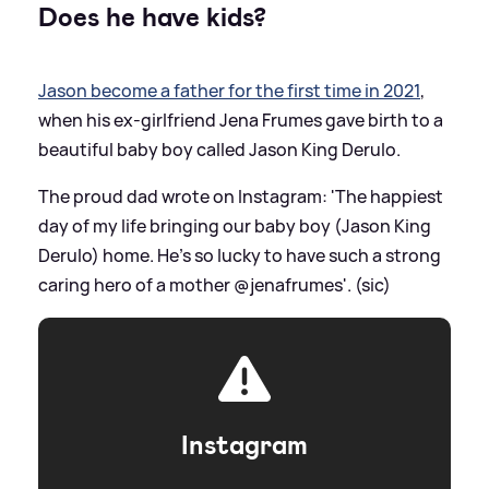
Does he have kids?
Jason become a father for the first time in 2021
,
when his ex-girlfriend Jena Frumes gave birth to a
beautiful baby boy called Jason King Derulo.
The proud dad wrote on Instagram: 'The happiest
day of my life bringing our baby boy (Jason King
Derulo) home. He’s so lucky to have such a strong
caring hero of a mother @jenafrumes'. (sic)
Instagram