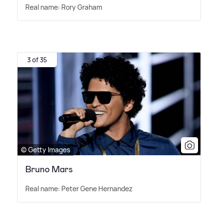
Real name: Rory Graham
3 of 35
© Getty Images
Bruno Mars
Real name: Peter Gene Hernandez