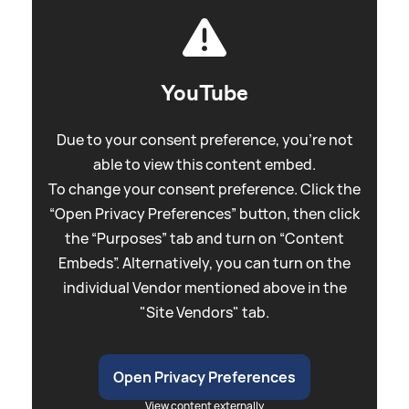
YouTube
Due to your consent preference, you're not
able to view this content embed.
To change your consent preference. Click the
“Open Privacy Preferences” button, then click
the “Purposes” tab and turn on “Content
Embeds”. Alternatively, you can turn on the
individual Vendor mentioned above in the
"Site Vendors" tab.
Open Privacy Preferences
View content externally