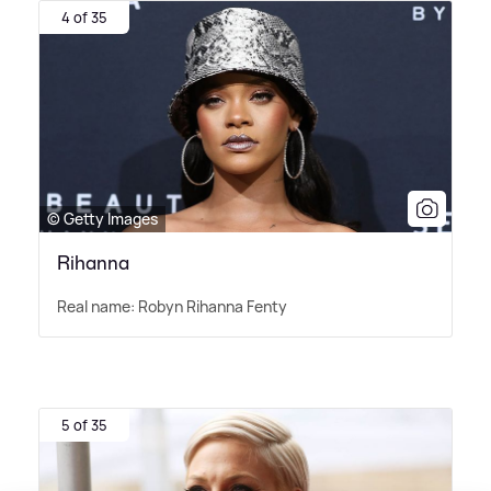
4 of 35
© Getty Images
Rihanna
Real name: Robyn Rihanna Fenty
5 of 35