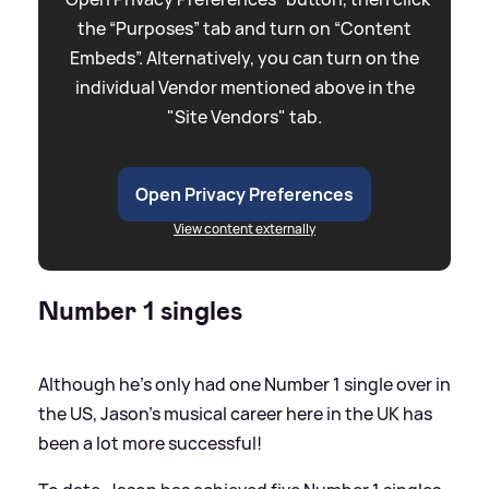
the “Purposes” tab and turn on “Content
Embeds”. Alternatively, you can turn on the
individual Vendor mentioned above in the
"Site Vendors" tab.
Open Privacy Preferences
View content externally
Number 1 singles
Although he's only had one Number 1 single over in
the US, Jason's musical career here in the UK has
been a lot more successful!