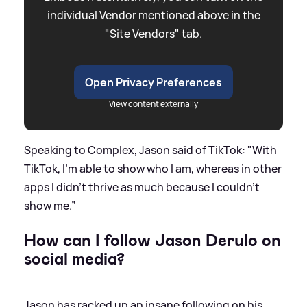
individual Vendor mentioned above in the
"Site Vendors" tab.
Open Privacy Preferences
View content externally
Speaking to Complex, Jason said of TikTok: "With
TikTok, I’m able to show who I am, whereas in other
apps I didn’t thrive as much because I couldn’t
show me.”
How can I follow Jason Derulo on
social media?
Jason has racked up an insane following on his