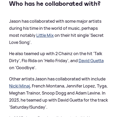
Who has he collaborated with?
Jason has collaborated with some major artists
during his time in the world of music, perhaps
most notably
Little Mix
on their hit single 'Secret
Love Song'.
He also teamed up with 2 Chainz on the hit 'Talk
Dirty', Flo Rida on 'Hello Friday', and
David Guetta
on 'Goodbye'.
Other artists Jason has collaborated with include
Nicki Minaj
, French Montana, Jennifer Lopez, Tyga,
Meghan Trainor, Snoop Dogg and Adam Levine. In
2023, he teamed up with David Guetta for the track
'Saturday/Sunday'.