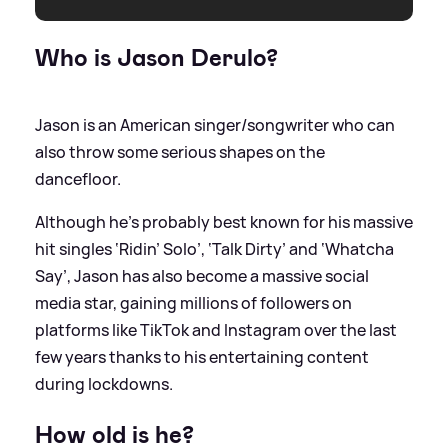
Who is Jason Derulo?
Jason is an American singer/songwriter who can
also throw some serious shapes on the
dancefloor.
Although he’s probably best known for his massive
hit singles ‘Ridin’ Solo’, ‘Talk Dirty’ and ‘Whatcha
Say’, Jason has also become a massive social
media star, gaining millions of followers on
platforms like TikTok and Instagram over the last
few years thanks to his entertaining content
during lockdowns.
How old is he?