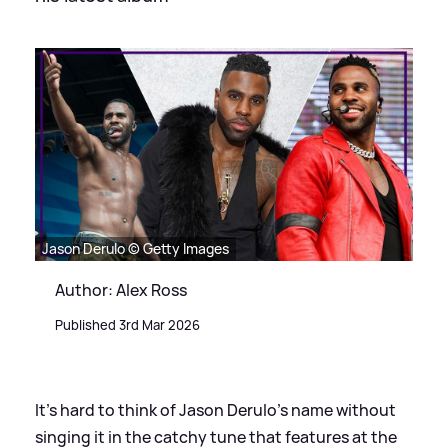
Jason Derulo © Getty Images
Author: Alex Ross
Published 3rd Mar 2026
It's hard to think of Jason Derulo's name without
singing it in the catchy tune that features at the