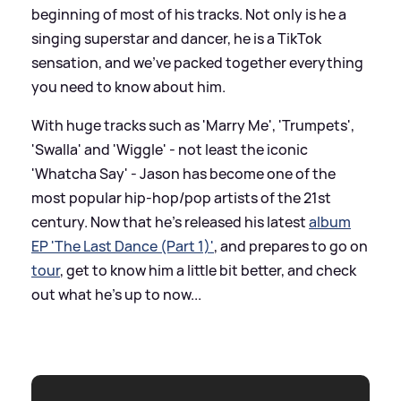
beginning of most of his tracks. Not only is he a
singing superstar and dancer, he is a TikTok
sensation, and we've packed together everything
you need to know about him.
With huge tracks such as 'Marry Me', 'Trumpets',
'Swalla' and 'Wiggle' - not least the iconic
'Whatcha Say' - Jason has become one of the
most popular hip-hop/pop artists of the 21st
century. Now that he's released his latest
album
EP 'The Last Dance (Part 1)'
, and prepares to go on
tour
, get to know him a little bit better, and check
out what he's up to now...