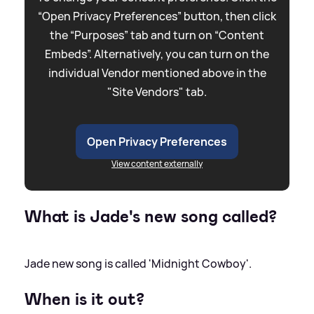
“Open Privacy Preferences” button, then click
the “Purposes” tab and turn on “Content
Embeds”. Alternatively, you can turn on the
individual Vendor mentioned above in the
"Site Vendors" tab.
Open Privacy Preferences
View content externally
What is Jade's new song called?
Jade new song is called 'Midnight Cowboy'.
When is it out?