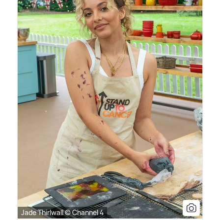
Jade Thirlwall © Channel 4