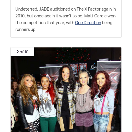
Undeterred, JADE auditioned on The X Factor again in
2010, but once again it wasn't to be. Matt Cardle won
the competition that year, with
One Direction
being
runners up.
2 of 10