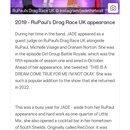
RuPaul's Drag Race UK © Instagram/jadethirlwall
2019 - RuPaul's Drag Race UK appearance
During her time in the band, JADE appeared as a
guest judge on RuPaul's Drag Race UK alongside
RuPaul, Michelle Visage and Graham Norton. She was
in the episode Girl Group Battle Royale, which was the
fifth episode of season one and aired in October.
Ahead of her appearance, she tweeted: 'THIS IS A
DREAM COME TRUE FOR ME I'M NOT OKAY.' She was
such a popular addition to the show that she returned
in 2022.
This was a busy year for JADE - aside from her RuPaul
appearance and hard work as one-quarter of Little
Mix, she also opened a cocktail bar in her hometown
of South Shields. Originally called Red Door, it was