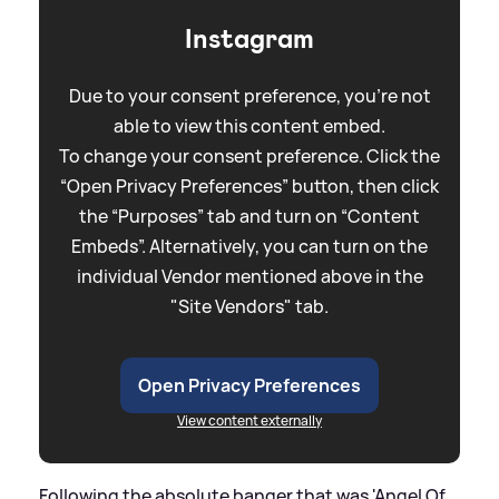
Instagram
Due to your consent preference, you're not
able to view this content embed.
To change your consent preference. Click the
“Open Privacy Preferences” button, then click
the “Purposes” tab and turn on “Content
Embeds”. Alternatively, you can turn on the
individual Vendor mentioned above in the
"Site Vendors" tab.
Open Privacy Preferences
View content externally
Following the absolute banger that was 'Angel Of