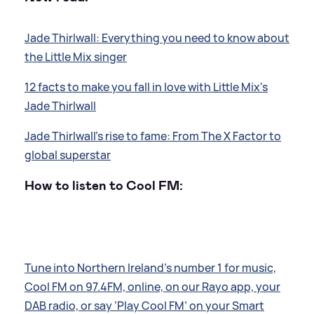
Jade Thirlwall: Everything you need to know about
the Little Mix singer
12 facts to make you fall in love with Little Mix's
Jade Thirlwall
Jade Thirlwall's rise to fame: From The X Factor to
global superstar
How to listen to Cool FM:
Tune into Northern Ireland’s number 1 for music,
Cool FM on 97.4FM, online, on our Rayo app, your
DAB radio, or say ‘Play Cool FM’ on your Smart