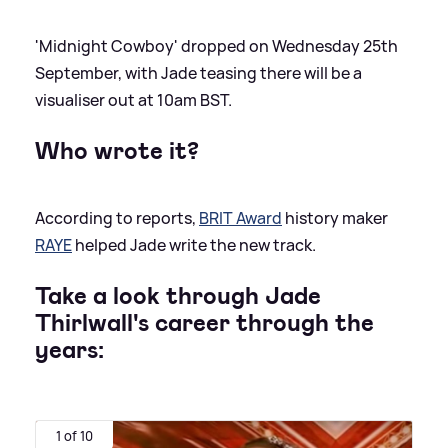
'Midnight Cowboy' dropped on Wednesday 25th
September, with Jade teasing there will be a
visualiser out at 10am BST.
Who wrote it?
According to reports,
BRIT Award
history maker
RAYE
helped Jade write the new track.
Take a look through Jade
Thirlwall's career through the
years:
1 of 10