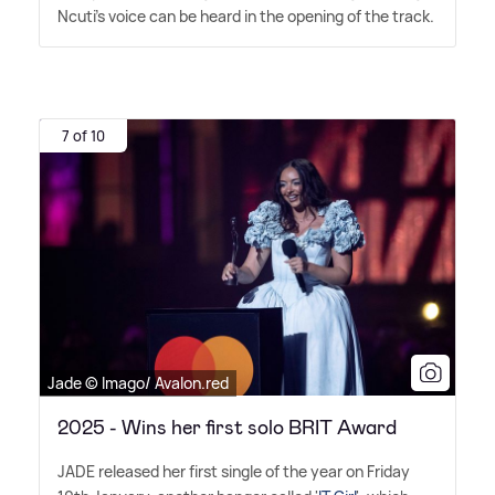
Ncuti's voice can be heard in the opening of the track.
7 of 10
Jade © Imago/ Avalon.red
2025 - Wins her first solo BRIT Award
JADE released her first single of the year on Friday