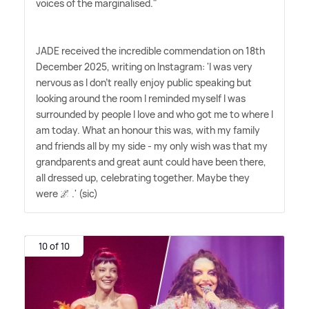
voices of the marginalised."
JADE received the incredible commendation on 18th
December 2025, writing on Instagram: 'I was very
nervous as I don't really enjoy public speaking but
looking around the room I reminded myself I was
surrounded by people I love and who got me to where I
am today. What an honour this was, with my family
and friends all by my side - my only wish was that my
grandparents and great aunt could have been there,
all dressed up, celebrating together. Maybe they
were 🌌 .' (sic)
10 of 10