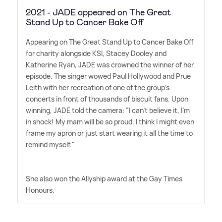
2021 - JADE appeared on The Great
Stand Up to Cancer Bake Off
Appearing on The Great Stand Up to Cancer Bake Off
for charity alongside KSI, Stacey Dooley and
Katherine Ryan, JADE was crowned the winner of her
episode. The singer wowed Paul Hollywood and Prue
Leith with her recreation of one of the group's
concerts in front of thousands of biscuit fans. Upon
winning, JADE told the camera: "I can't believe it, I'm
in shock! My mam will be so proud. I think I might even
frame my apron or just start wearing it all the time to
remind myself."
She also won the Allyship award at the Gay Times
Honours.