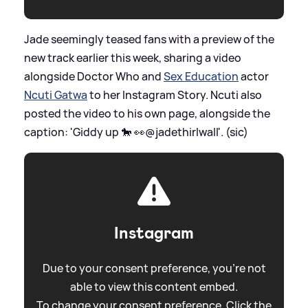
Jade seemingly teased fans with a preview of the
new track earlier this week, sharing a video
alongside Doctor Who and
Sex Education
actor
Ncuti Gatwa
to her Instagram Story. Ncuti also
posted the video to his own page, alongside the
caption: 'Giddy up 🐎 👀@jadethirlwall'. (sic)
Instagram
Due to your consent preference, you're not
able to view this content embed.
To change your consent preference. Click the