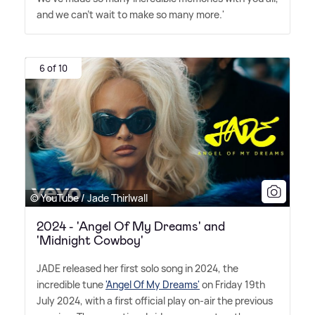
and we can't wait to make so many more.'
6 of 10
© YouTube / Jade Thirlwall
2024 - 'Angel Of My Dreams' and
'Midnight Cowboy'
JADE released her first solo song in 2024, the
incredible tune
'Angel Of My Dreams'
on Friday 19th
July 2024, with a first official play on-air the previous