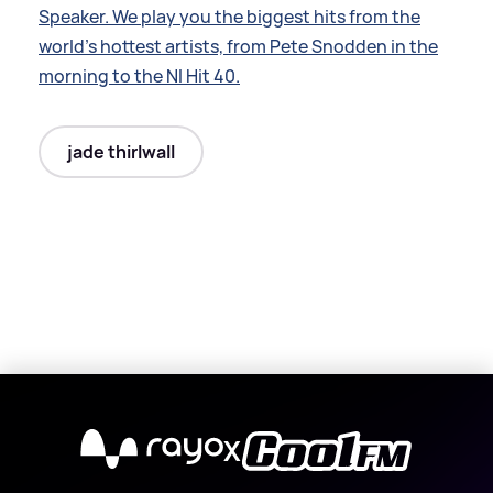
Speaker. We play you the biggest hits from the
world’s hottest artists, from Pete Snodden in the
morning to the NI Hit 40.
jade thirlwall
X