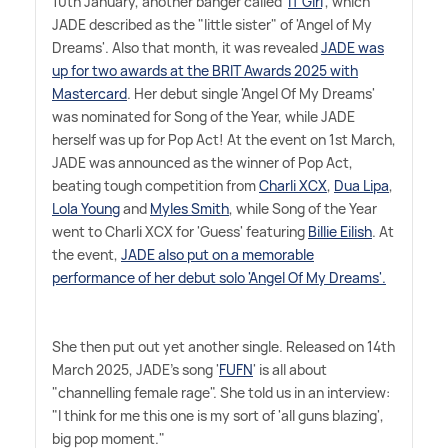
10th January, another banger called '
IT Girl
', which
JADE described as the "little sister" of 'Angel of My
Dreams'. Also that month, it was revealed
JADE was
up for two awards at the BRIT Awards 2025 with
Mastercard
. Her debut single 'Angel Of My Dreams'
was nominated for Song of the Year, while JADE
herself was up for Pop Act! At the event on 1st March,
JADE was announced as the winner of Pop Act,
beating tough competition from
Charli XCX
,
Dua Lipa
,
Lola Young
and
Myles Smith
, while Song of the Year
went to Charli XCX for 'Guess' featuring
Billie Eilish
. At
the event,
JADE also put on a memorable
performance of her debut solo 'Angel Of My Dreams'.
She then put out yet another single. Released on 14th
March 2025, JADE's song '
FUFN
' is all about
"channelling female rage". She told us in an interview:
"I think for me this one is my sort of 'all guns blazing',
big pop moment."