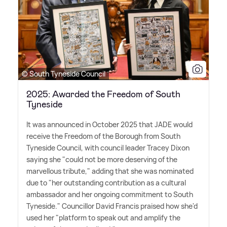
© South Tyneside Council
2025: Awarded the Freedom of South
Tyneside
It was announced in October 2025 that JADE would
receive the Freedom of the Borough from South
Tyneside Council, with council leader Tracey Dixon
saying she "could not be more deserving of the
marvellous tribute," adding that she was nominated
due to "her outstanding contribution as a cultural
ambassador and her ongoing commitment to South
Tyneside." Councillor David Francis praised how she'd
used her "platform to speak out and amplify the