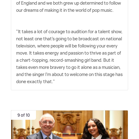
of England and we both grew up determined to follow
our dreams of making it in the world of pop music.
"It takes a lot of courage to audition for a talent show,
not least one that's going to be broadcast on national
television, where people will be following your every
move. It takes energy and passion to thrive as part of
a chart-topping, record-smashing girl band. But it
takes even more bravery to go it alone as a musician,
and the singer I'm about to welcome on this stage has
done exactly that."
9 of 10