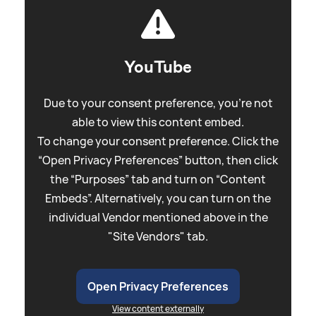
YouTube
Due to your consent preference, you're not
able to view this content embed.
To change your consent preference. Click the
“Open Privacy Preferences” button, then click
the “Purposes” tab and turn on “Content
Embeds”. Alternatively, you can turn on the
individual Vendor mentioned above in the
"Site Vendors" tab.
Open Privacy Preferences
View content externally