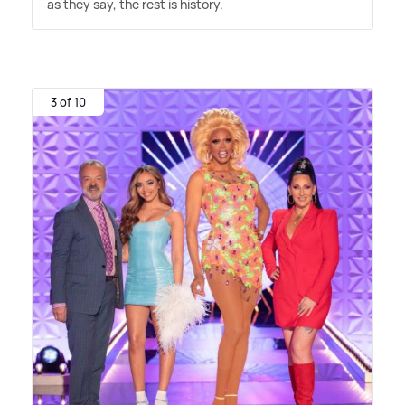
as they say, the rest is history.
3 of 10