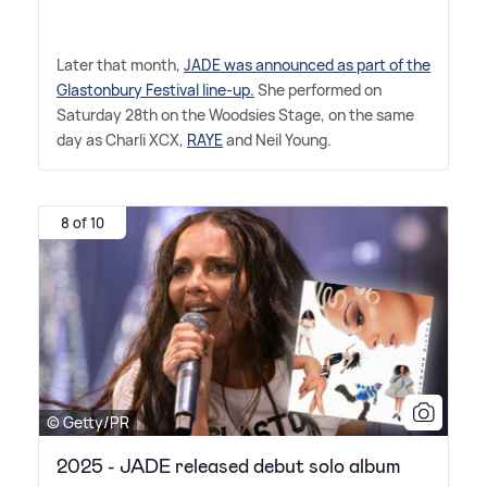
Later that month,
JADE was announced as part of the
Glastonbury Festival line-up.
She performed on
Saturday 28th on the Woodsies Stage, on the same
day as Charli XCX,
RAYE
and Neil Young.
8 of 10
© Getty/PR
2025 - JADE released debut solo album