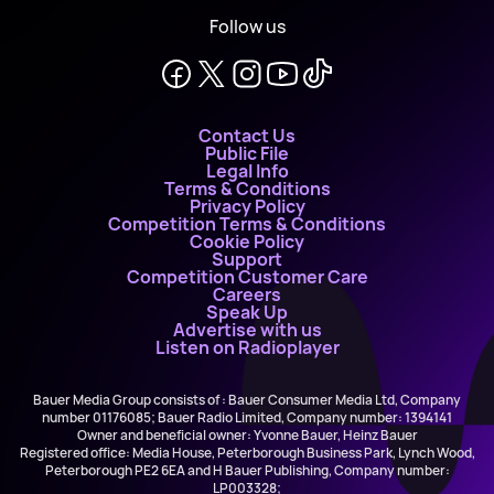
Follow us
Contact Us
Public File
Legal Info
Terms & Conditions
Privacy Policy
Competition Terms & Conditions
Cookie Policy
Support
Competition Customer Care
Careers
Speak Up
Advertise with us
Listen on Radioplayer
Bauer Media Group consists of : Bauer Consumer Media Ltd, Company
number 01176085; Bauer Radio Limited, Company number: 1394141
Owner and beneficial owner: Yvonne Bauer, Heinz Bauer
Registered office: Media House, Peterborough Business Park, Lynch Wood,
Peterborough PE2 6EA and H Bauer Publishing, Company number:
LP003328;