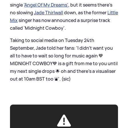
single '
Angel Of My Dreams'
, but it seems there's
no slowing
Jade Thirlwall
down, as the former
Little
Mix
singer has now announced a surprise track
called 'Midnight Cowboy'.
Taking to social media on Tuesday 24th
September, Jade told her fans: 'I didn’t want you
all to have to wait so long for music again 💙
MIDNIGHT COWBOY💙 is a gift from me to you until
my next single drops 🌟 oh and there's a visualiser
out at 10am BST too ⛲️'. (sic)