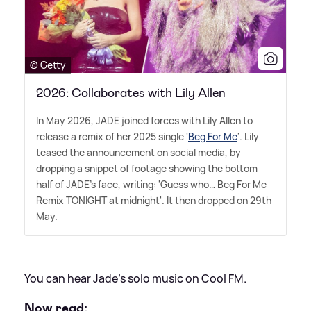
© Getty
2026: Collaborates with Lily Allen
In May 2026, JADE joined forces with Lily Allen to
release a remix of her 2025 single '
Beg For Me
'. Lily
teased the announcement on social media, by
dropping a snippet of footage showing the bottom
half of JADE's face, writing: 'Guess who… Beg For Me
Remix TONIGHT at midnight'. It then dropped on 29th
May.
You can hear Jade's solo music on Cool FM.
Now read: