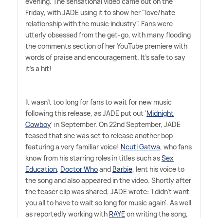
evening. The sensational video came out on the
Friday, with JADE using it to show her "love/hate
relationship with the music industry". Fans were
utterly obsessed from the get-go, with many flooding
the comments section of her YouTube premiere with
words of praise and encouragement. It's safe to say
it's a hit!
It wasn't too long for fans to wait for new music
following this release, as JADE put out '
Midnight
Cowboy
' in September. On 22nd September, JADE
teased that she was set to release another bop -
featuring a very familiar voice!
Ncuti Gatwa
, who fans
know from his starring roles in titles such as
Sex
Education
,
Doctor Who
and
Barbie
, lent his voice to
the song and also appeared in the video. Shortly after
the teaser clip was shared, JADE wrote: 'I didn't want
you all to have to wait so long for music again'. As well
as reportedly working with
RAYE
on writing the song,