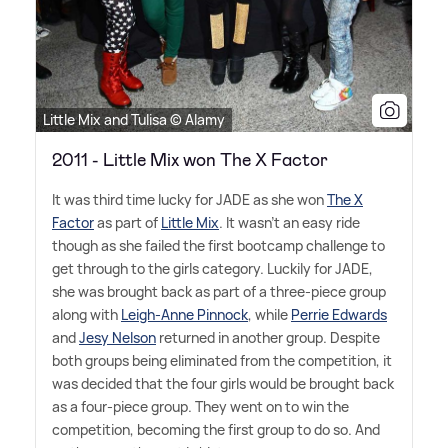
Little Mix and Tulisa © Alamy
2011 - Little Mix won The X Factor
It was third time lucky for JADE as she won
The X
Factor
as part of
Little Mix
. It wasn't an easy ride
though as she failed the first bootcamp challenge to
get through to the girls category. Luckily for JADE,
she was brought back as part of a three-piece group
along with
Leigh-Anne Pinnock
, while
Perrie Edwards
and
Jesy Nelson
returned in another group. Despite
both groups being eliminated from the competition, it
was decided that the four girls would be brought back
as a four-piece group. They went on to win the
competition, becoming the first group to do so. And