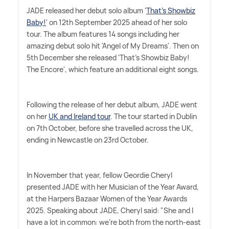
JADE released her debut solo album '
That's Showbiz
Baby!
' on 12th September 2025 ahead of her solo
tour. The album features 14 songs including her
amazing debut solo hit 'Angel of My Dreams'. Then on
5th December she released 'That's Showbiz Baby!
The Encore', which feature an additional eight songs.
Following the release of her debut album, JADE went
on her
UK and Ireland tour
. The tour started in Dublin
on 7th October, before she travelled across the UK,
ending in Newcastle on 23rd October.
In November that year, fellow Geordie Cheryl
presented JADE with her Musician of the Year Award,
at the Harpers Bazaar Women of the Year Awards
2025. Speaking about JADE, Cheryl said: "She and I
have a lot in common: we're both from the north-east