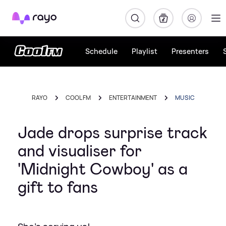
Rayo
Schedule
Playlist
Presenters
RAYO
COOL FM
ENTERTAINMENT
MUSIC
Jade drops surprise track
and visualiser for
'Midnight Cowboy' as a
gift to fans