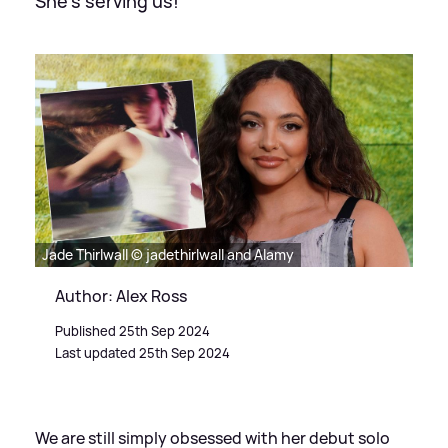
She's serving us!
Jade Thirlwall © jadethirlwall and Alamy
Author: Alex Ross
Published 25th Sep 2024
Last updated 25th Sep 2024
We are still simply obsessed with her debut solo