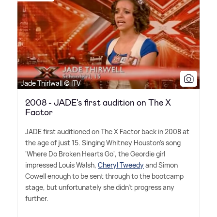
Jade Thirlwall © ITV
2008 - JADE's first audition on The X
Factor
JADE first auditioned on The X Factor back in 2008 at
the age of just 15. Singing Whitney Houston's song
'Where Do Broken Hearts Go', the Geordie girl
impressed Louis Walsh,
Cheryl Tweedy
and Simon
Cowell enough to be sent through to the bootcamp
stage, but unfortunately she didn't progress any
further.