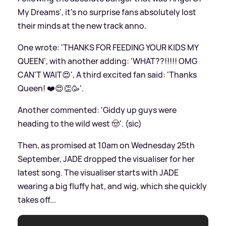
My Dreams', it's no surprise fans absolutely lost
their minds at the new track anno.
One wrote: 'THANKS FOR FEEDING YOUR KIDS MY
QUEEN', with another adding: 'WHAT??!!!!! OMG
CAN'T WAIT😍', A third excited fan said: 'Thanks
Queen! ❤️😍👏🥳'.
Another commented: 'Giddy up guys were
heading to the wild west 🤠'. (sic)
Then, as promised at 10am on Wednesday 25th
September, JADE dropped the visualiser for her
latest song. The visualiser starts with JADE
wearing a big fluffy hat, and wig, which she quickly
takes off...