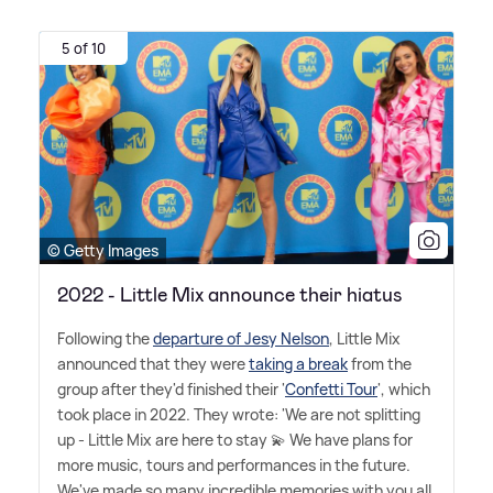
5 of 10
© Getty Images
2022 - Little Mix announce their hiatus
Following the
departure of Jesy Nelson
, Little Mix
announced that they were
taking a break
from the
group after they'd finished their '
Confetti Tour
', which
took place in 2022. They wrote: 'We are not splitting
up - Little Mix are here to stay 💫 We have plans for
more music, tours and performances in the future.
We've made so many incredible memories with you all,