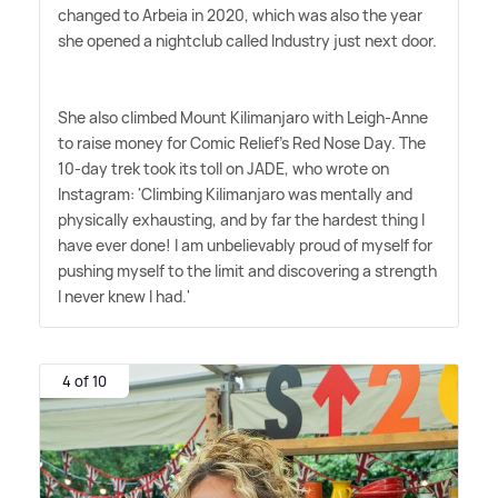
changed to Arbeia in 2020, which was also the year
she opened a nightclub called Industry just next door.
She also climbed Mount Kilimanjaro with Leigh-Anne
to raise money for Comic Relief's Red Nose Day. The
10-day trek took its toll on JADE, who wrote on
Instagram: 'Climbing Kilimanjaro was mentally and
physically exhausting, and by far the hardest thing I
have ever done! I am unbelievably proud of myself for
pushing myself to the limit and discovering a strength
I never knew I had.'
4 of 10