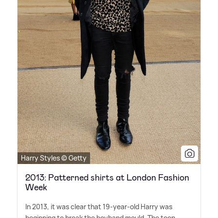
Harry Styles © Getty
2013: Patterned shirts at London Fashion
Week
In 2013, it was clear that 19-year-old Harry was
beginning to break the boyband mould. The teen