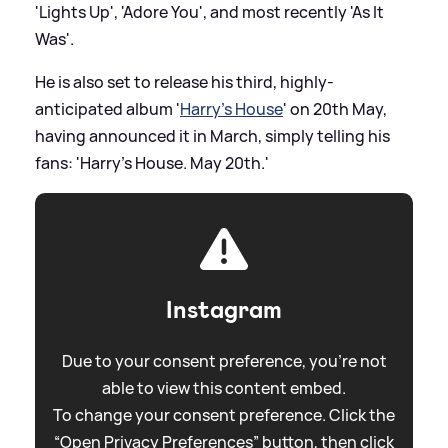
'Lights Up', 'Adore You', and most recently 'As It
Was'.
He is also set to release his third, highly-
anticipated album '
Harry's House
' on 20th May,
having announced it in March, simply telling his
fans: 'Harry’s House. May 20th.'
Instagram
Due to your consent preference, you're not
able to view this content embed.
To change your consent preference. Click the
“Open Privacy Preferences” button, then click