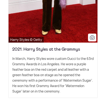
Harry Styles © Getty
2021: Harry Styles at the Grammys
In March, Harry Styles wore custom Gucci to the 63rd
Grammy Awards in Los Angeles. He wore a purple
feather boa on the red carpet and all leather with a
green feather boa on stage as he opened the
ceremony with a performance of 'Watermelon Sugar'.
He won his first Grammy Award for 'Watermelon
Sugar' later on in the ceremony.