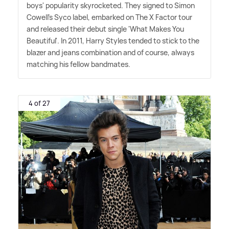
boys' popularity skyrocketed. They signed to Simon
Cowell's Syco label, embarked on The X Factor tour
and released their debut single 'What Makes You
Beautiful'. In 2011, Harry Styles tended to stick to the
blazer and jeans combination and of course, always
matching his fellow bandmates.
4 of 27