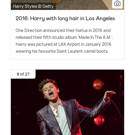
Harry Styles © Getty
2016: Harry with long hair in Los Angeles
One Direction announced their hiatus in 2016 and
released their fifth studio album 'Made In The A.M.'.
Harry was pictured at LAX Airport in January 2016
wearing his favourite Saint Laurent camel boots.
8 of 27