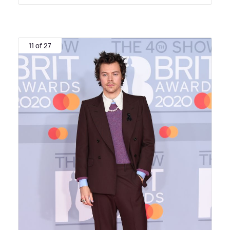
11 of 27