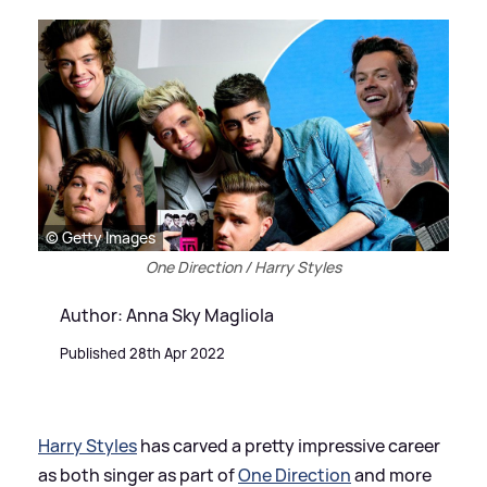
© Getty Images
One Direction / Harry Styles
Author: Anna Sky Magliola
Published 28th Apr 2022
Harry Styles
has carved a pretty impressive career
as both singer as part of
One Direction
and more