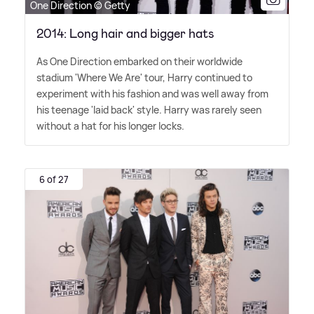
One Direction © Getty
2014: Long hair and bigger hats
As One Direction embarked on their worldwide
stadium 'Where We Are' tour, Harry continued to
experiment with his fashion and was well away from
his teenage 'laid back' style. Harry was rarely seen
without a hat for his longer locks.
6 of 27