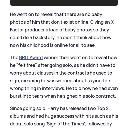
He went on to reveal that there are no baby
photos of him that don't exist online. Giving an X
Factor producer a load of baby photos so they
could do a backstory, he didn't think about how
now his childhood is online for all to see.
The
BRIT Award
winner then went on to reveal how
he "felt free" after going solo, as he didn't have to
worry about clauses in the contracts he used to
sign, meaning he was worried about saying the
wrong thing in interviews. He told how he had even
burst into tears when he signed his solo contract.
Since going solo, Harry has released two Top 2
albums and had huge success with hits such as his
debut solo song 'Sign of the Times', followed by