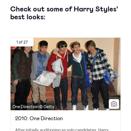
Check out some of Harry Styles'
best looks:
1 of 27
One Direction © Getty
2010: One Direction
After initially auditioning as solo candidates, Harry