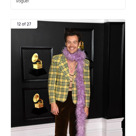
Vogue!
12 of 27