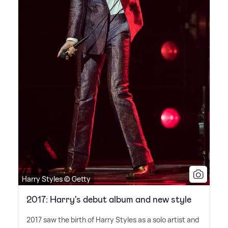
Harry Styles © Getty
2017: Harry's debut album and new style
2017 saw the birth of Harry Styles as a solo artist and