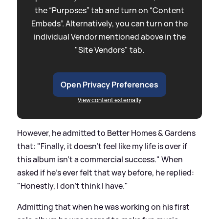
the “Purposes” tab and turn on “Content
Embeds”. Alternatively, you can turn on the
individual Vendor mentioned above in the
"Site Vendors" tab.
Open Privacy Preferences
View content externally
However, he admitted to Better Homes
&
Gardens
that: "Finally, it doesn't feel like my life is over if
this album isn't a commercial success." When
asked if he's ever felt that way before, he replied:
"Honestly, I don't think I have."
Admitting that when he was working on his first