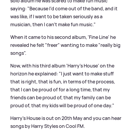
solo album he was scared to make fun music
saying: "Because I'd come out of the band, and it
was like, if I want to be taken seriously as a
musician, then I can't make fun music."
When it came to his second album, 'Fine Line' he
revealed he felt "freer" wanting to make "really big
songs".
Now, with his third album 'Harry's House' on the
horizon he explained: "I just want to make stuff
that is right, that is fun, in terms of the process,
that I can be proud of for a long time, that my
friends can be proud of, that my family can be
proud of, that my kids will be proud of one day."
Harry's House is out on 20th May and you can hear
songs by Harry Styles on Cool FM.