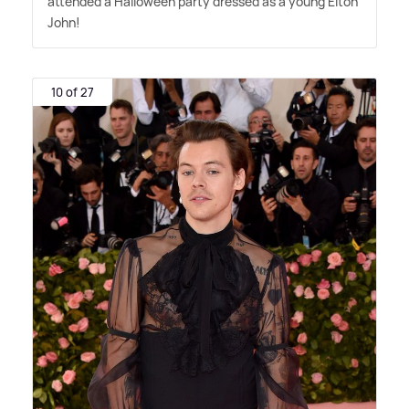
attended a Halloween party dressed as a young Elton
John!
10 of 27