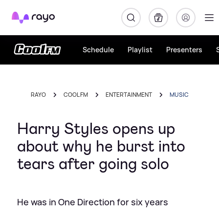
Rayo
Schedule
Playlist
Presenters
RAYO
COOL FM
ENTERTAINMENT
MUSIC
Harry Styles opens up
about why he burst into
tears after going solo
He was in One Direction for six years