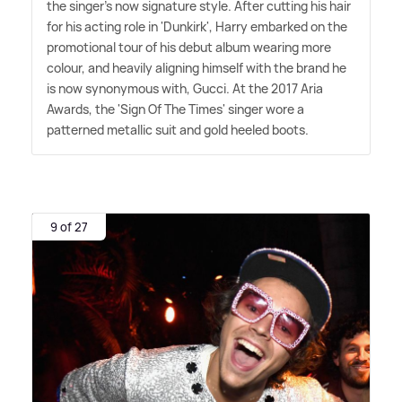
the singer's now signature style. After cutting his hair
for his acting role in 'Dunkirk', Harry embarked on the
promotional tour of his debut album wearing more
colour, and heavily aligning himself with the brand he
is now synonymous with, Gucci. At the 2017 Aria
Awards, the 'Sign Of The Times' singer wore a
patterned metallic suit and gold heeled boots.
9 of 27