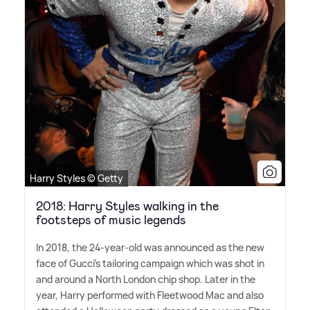
Harry Styles © Getty
2018: Harry Styles walking in the
footsteps of music legends
In 2018, the 24-year-old was announced as the new
face of Gucci's tailoring campaign which was shot in
and around a North London chip shop. Later in the
year, Harry performed with Fleetwood Mac and also