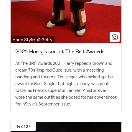
Harry Styles © Getty
2021: Harry's suit at The Brit Awards
At The BRIT Awards 2021, Harry repped a brown and
cream 70s-inspired Gucci suit, with a matching
handbag and trainers. The singer, who picked up the
award for Best Single that night, clearly has great
taste, as Friends superstar Jennifer Aniston even
wore the same outfit as she posed for her cover shoot
for InStyle's September issue.
14 of 27