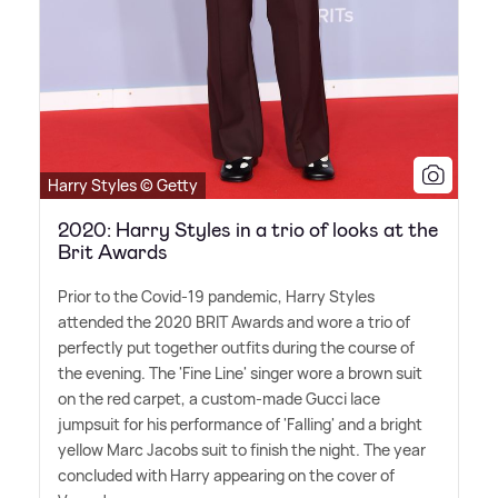
Harry Styles © Getty
2020: Harry Styles in a trio of looks at the
Brit Awards
Prior to the Covid-19 pandemic, Harry Styles
attended the 2020 BRIT Awards and wore a trio of
perfectly put together outfits during the course of
the evening. The 'Fine Line' singer wore a brown suit
on the red carpet, a custom-made Gucci lace
jumpsuit for his performance of 'Falling' and a bright
yellow Marc Jacobs suit to finish the night. The year
concluded with Harry appearing on the cover of