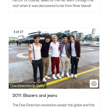
Factor. Of course, sales for the hat went through the
roof when it was discovered to be from River Island!
3 of 27
One Direction © Getty
2011: Blazers and jeans
The One Direction revolution swept the globe and the