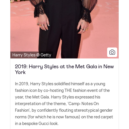
Harry Styles © Getty
2019: Harry Styles at the Met Gala in New
York
In 2019, Harry Styles solidified himself as a young
fashion icon by co-hosting THE fashion event of the
year, the Met Gala. Harry Styles expressed his
interpretation of the theme, 'Camp: Notes On
Fashion', by confidently flouting stereotypical gender
norms (for which he is now famous) on the red carpet
in a bespoke Gucci look.