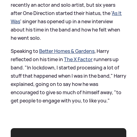
recently an actor and solo artist, but six years
after One Direction started their hiatus, the '
As It
Was
' singer has opened up in a new interview
about his time in the band and how he felt when
he went solo.
Speaking to
Better Homes
&
Gardens
, Harry
reflected on his time in
The X Factor
runners up
band. "In lockdown, I started processing a lot of
stuff that happened when I was in the band," Harry
explained, going on to say how he was
encouraged to give so much of himself away, "to
get people to engage with you, to like you."