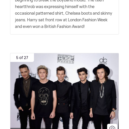
heartthrob was expressing himself with the
occasional patterned shirt, Chelsea boots and skinny
jeans. Harry sat front row at London Fashion Week
and even won a British Fashion Award!
5 of 27