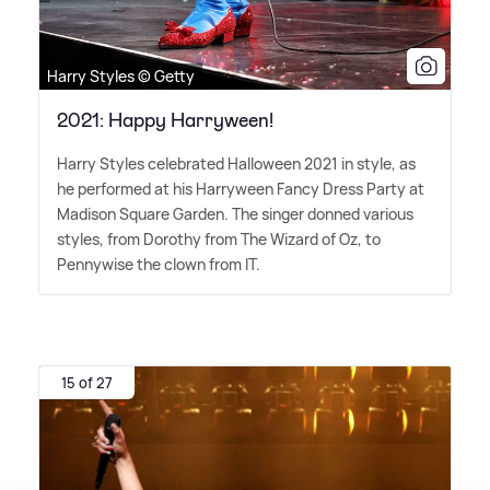
Harry Styles © Getty
2021: Happy Harryween!
Harry Styles celebrated Halloween 2021 in style, as
he performed at his Harryween Fancy Dress Party at
Madison Square Garden. The singer donned various
styles, from Dorothy from The Wizard of Oz, to
Pennywise the clown from IT.
15 of 27