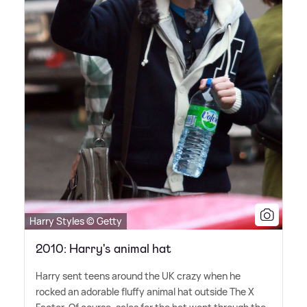
Harry Styles © Getty
2010: Harry's animal hat
Harry sent teens around the UK crazy when he
rocked an adorable fluffy animal hat outside The X