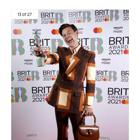
13 of 27