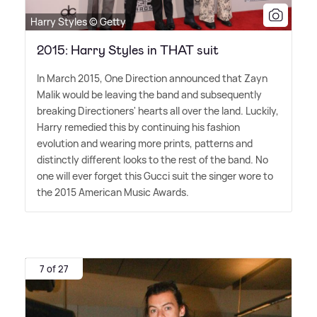
Harry Styles © Getty
2015: Harry Styles in THAT suit
In March 2015, One Direction announced that Zayn
Malik would be leaving the band and subsequently
breaking Directioners' hearts all over the land. Luckily,
Harry remedied this by continuing his fashion
evolution and wearing more prints, patterns and
distinctly different looks to the rest of the band. No
one will ever forget this Gucci suit the singer wore to
the 2015 American Music Awards.
7 of 27