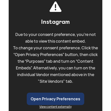
Instagram
Due to your consent preference, you're not
able to view this content embed.
To change your consent preference. Click the
“Open Privacy Preferences” button, then click
the “Purposes” tab and turn on “Content
Embeds”. Alternatively, you can turn on the
individual Vendor mentioned above in the
"Site Vendors" tab.
Open Privacy Preferences
View content externally