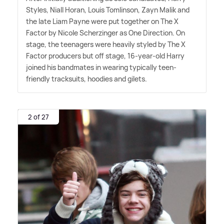
Styles, Niall Horan, Louis Tomlinson, Zayn Malik and
the late Liam Payne were put together on The X
Factor by Nicole Scherzinger as One Direction. On
stage, the teenagers were heavily styled by The X
Factor producers but off stage, 16-year-old Harry
joined his bandmates in wearing typically teen-
friendly tracksuits, hoodies and gilets.
2 of 27