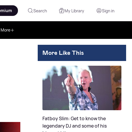
emium
Search
My Library
Sign in
More
More Like This
Fatboy Slim: Get to know the
legendary DJ and some of his