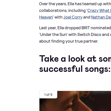
Over the years, Ella has teamed up with
collaborations, including '
Crazy What 
Heaven
' with
Joel Corry
and
Nathan D
Last year, Ella dropped BRIT nominated 
'Under the Sun' with Switch Disco and A
about finding your true partner.
Take a look at so
successful songs:
1 of 9