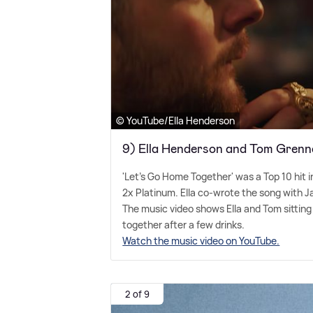
© YouTube/Ella Henderson
9) Ella Henderson and Tom Grenn
'Let's Go Home Together' was a Top 10 hit 
2x Platinum. Ella co-wrote the song with 
The music video shows Ella and Tom sitting
together after a few drinks.
Watch the music video on YouTube.
2 of 9