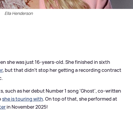
Ella Henderson
n she was just 16-years-old. She finished in sixth
or
, but that didn't stop her getting a recording contract
c.
ts, such as her debut Number 1 song 'Ghost', co-written
o
she is touring with
. On top of that, she performed at
ter
in November 2025!