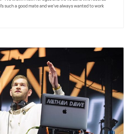
Joel's such a good mate and we've always wanted to work