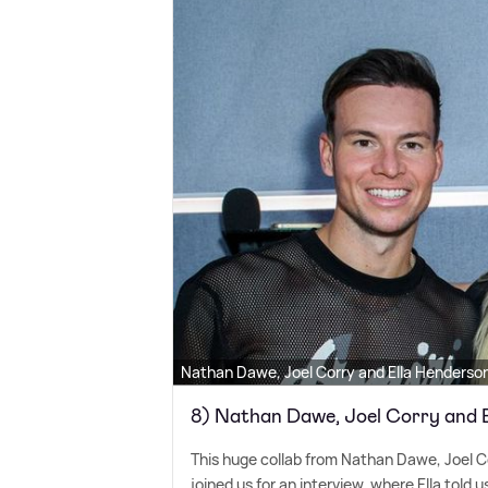
Nathan Dawe, Joel Corry and Ella Henderso
8) Nathan Dawe, Joel Corry and 
This huge collab from Nathan Dawe, Joel Co
joined us for an interview, where Ella told