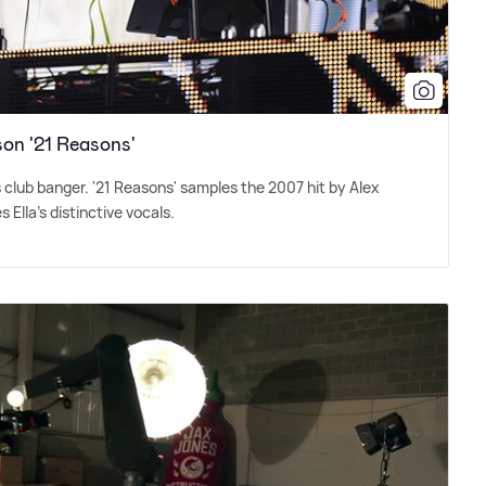
on '21 Reasons'
s club banger. '21 Reasons' samples the 2007 hit by Alex
 Ella's distinctive vocals.