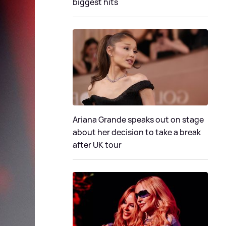
biggest hits
Ariana Grande speaks out on stage
about her decision to take a break
after UK tour