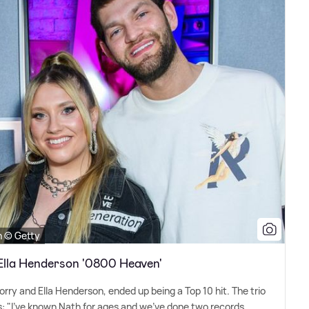
n © Getty
Ella Henderson '0800 Heaven'
rry and Ella Henderson, ended up being a Top 10 hit. The trio
 us: "I've known Nath for ages and we've done two records