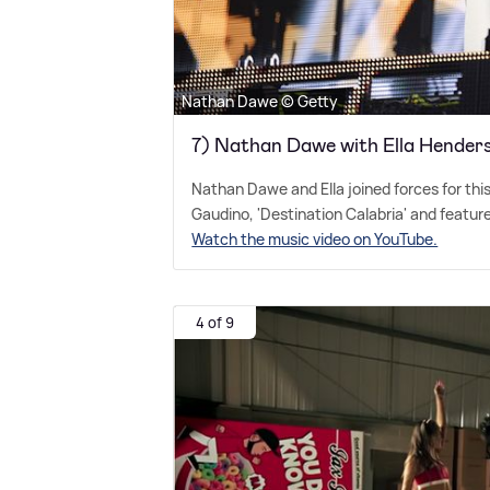
Nathan Dawe © Getty
7) Nathan Dawe with Ella Henders
Nathan Dawe and Ella joined forces for thi
Gaudino, 'Destination Calabria' and features
Watch the music video on YouTube.
4 of 9