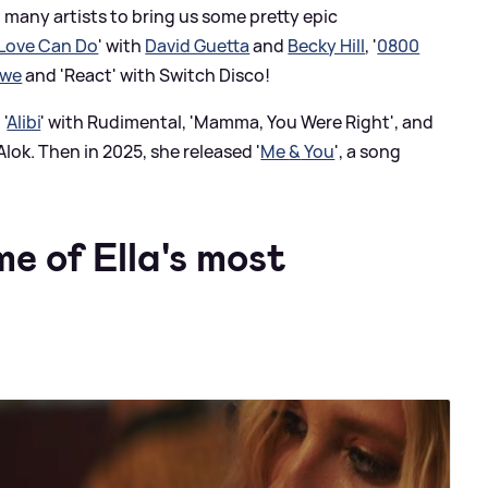
 many artists to bring us some pretty epic
Love Can Do
' with
David Guetta
and
Becky Hill
, '
0800
awe
and 'React' with Switch Disco!
'
Alibi
' with Rudimental, 'Mamma, You Were Right', and
lok. Then in 2025, she released '
Me
&
You
', a song
me of Ella's most