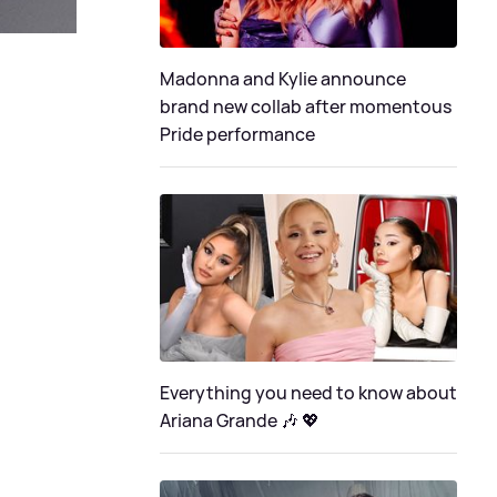
Madonna and Kylie announce
brand new collab after momentous
Pride performance
Everything you need to know about
Ariana Grande 🎶 💖