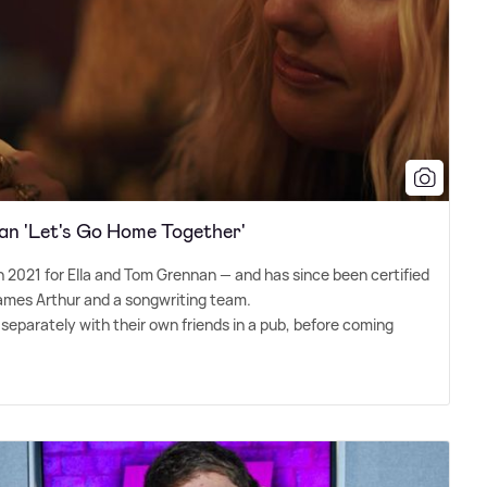
an 'Let's Go Home Together'
in 2021 for Ella and Tom Grennan — and has since been certified
James Arthur and a songwriting team.
 separately with their own friends in a pub, before coming