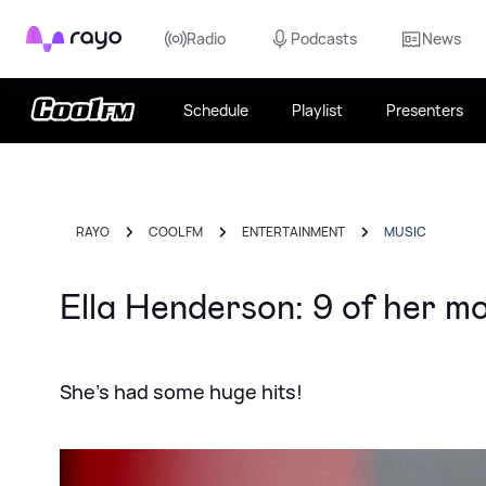
Rayo
Radio
Podcasts
News
Schedule
Playlist
Presenters
RAYO
COOL FM
ENTERTAINMENT
MUSIC
Ella Henderson: 9 of her m
She's had some huge hits!