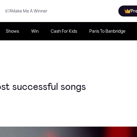
Make Me A Winner
Pr
Shows
Win
Cash For Kids
Paris To Banbridge
ost successful songs