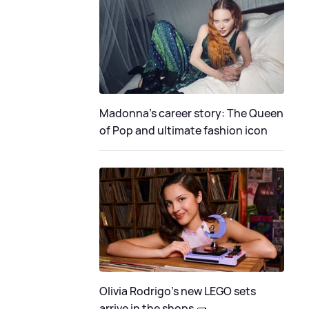
Madonna's career story: The Queen
of Pop and ultimate fashion icon
Olivia Rodrigo's new LEGO sets
arrive in the shops 🧱