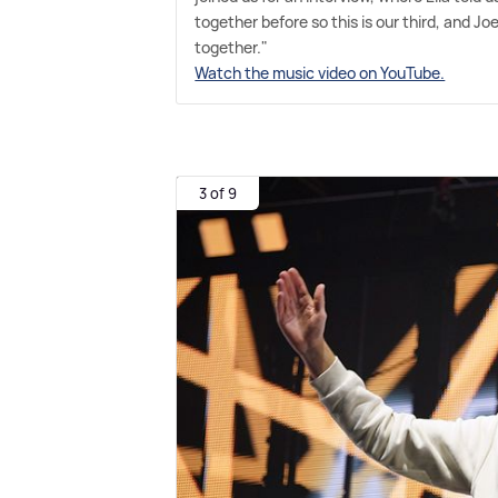
together before so this is our third, and 
together."
Watch the music video on YouTube.
3 of 9