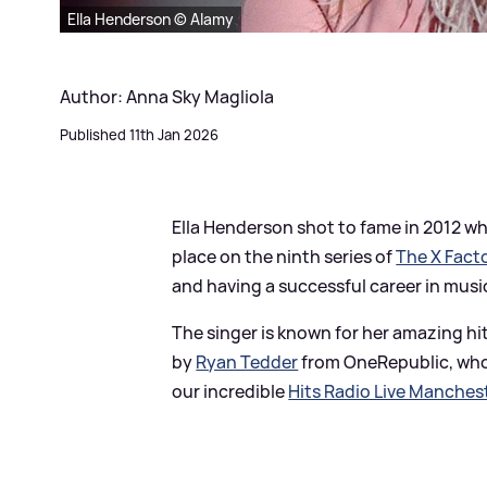
Ella Henderson © Alamy
Author: Anna Sky Magliola
Published 11th Jan 2026
Ella Henderson shot to fame in 2012 whe
place on the ninth series of
The X Fact
and having a successful career in musi
The singer is known for her amazing hi
by
Ryan Tedder
from OneRepublic, wh
our incredible
Hits Radio Live Manches