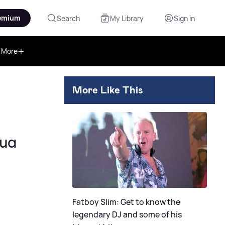
emium
Search
My Library
Sign in
More
More Like This
Dua
Fatboy Slim: Get to know the
legendary DJ and some of his