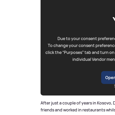
Due to your consent preferenc
To change your consent preference
click the “Purposes” tab and turn on
individual Vendor men
Open
After just a couple of years in Kosovo
friends and worked in restaurants whils