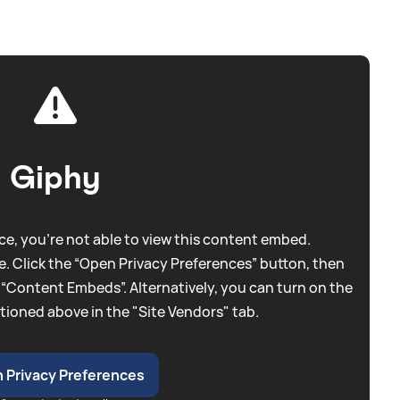
Giphy
e, you're not able to view this content embed.
. Click the “Open Privacy Preferences” button, then
 “Content Embeds”. Alternatively, you can turn on the
tioned above in the "Site Vendors" tab.
 Privacy Preferences