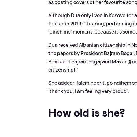
as posting covers of her favourite so
Although Dua only lived in Kosovo for a
told us in 2019: "Touring, performing 
'pinch me' moment, because it's someth
Dua received Albanian citizenship in
the papers by President Bajram Begaj,
President Bajram Begaj and Mayor @eri
citizenship!!'
She added: 'faleminderit, po ndihem sh
'thank you, I am feeling very proud'.
How old is she?