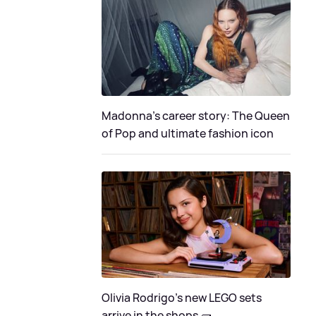
Madonna's career story: The Queen
of Pop and ultimate fashion icon
Olivia Rodrigo's new LEGO sets
arrive in the shops 🧱