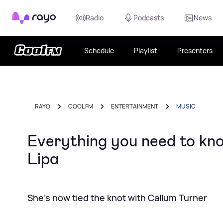
Rayo
Radio
Podcasts
News
Schedule
Playlist
Presenters
RAYO
COOL FM
ENTERTAINMENT
MUSIC
Everything you need to k
Lipa
She's now tied the knot with Callum Turner