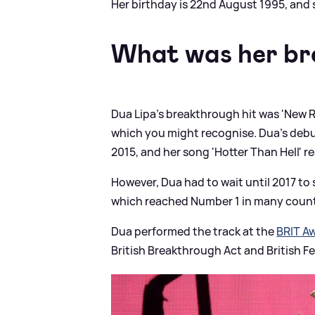
Her birthday is 22nd August 1995, and 
What was her br
Dua Lipa's breakthrough hit was 'New R
which you might recognise. Dua's debut
2015, and her song 'Hotter Than Hell' r
However, Dua had to wait until 2017 t
which reached Number 1 in many countr
Dua performed the track at the
BRIT A
British Breakthrough Act and British Fe