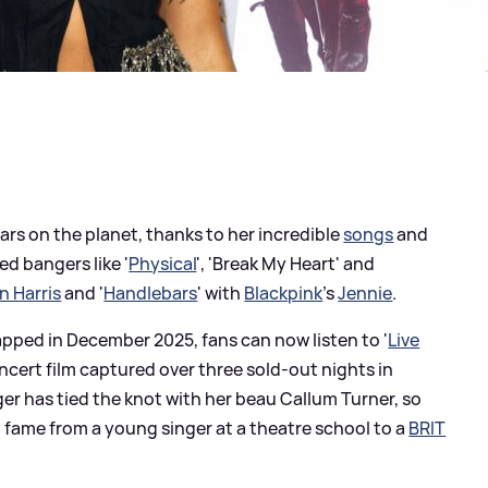
tars on the planet, thanks to her incredible
songs
and
d bangers like '
Physical
', 'Break My Heart' and
n Harris
and '
Handlebars
' with
Blackpink
's
Jennie
.
apped in December 2025, fans can now listen to '
Live
oncert film captured over three sold-out nights in
ger has tied the knot with her beau Callum Turner, so
to fame from a young singer at a theatre school to a
BRIT