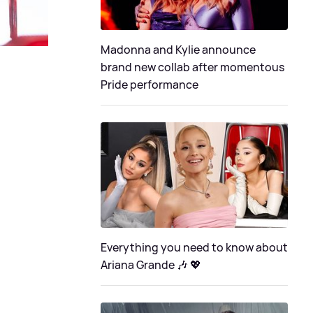
Madonna and Kylie announce
brand new collab after momentous
Pride performance
Everything you need to know about
Ariana Grande 🎶 💖