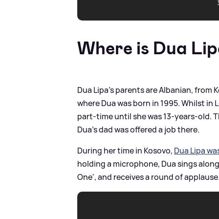
Where is Dua Lip
Dua Lipa's parents are Albanian, from
where Dua was born in 1995. Whilst in
part-time until she was 13-years-old.
Dua's dad was offered a job there.
During her time in Kosovo,
Dua Lipa wa
holding a microphone, Dua sings along t
One', and receives a round of applause