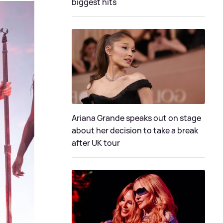
biggest hits
Ariana Grande speaks out on stage
about her decision to take a break
after UK tour