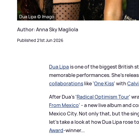
Dua Lipa © Imago
Author: Anna Sky Magliola
Published 21st Jun 2026
Dua Lipa
is one of the biggest British s
memorable performances. She's release
collaborations
like '
One Kiss
' with
Calvi
After Dua's '
Radical Optimism Tour
' wr
From Mexico
' - a new live album and c
Mexico City. Not only that, but the sin
let's take a look at how Dua Lipa rose 
Award
-winner...