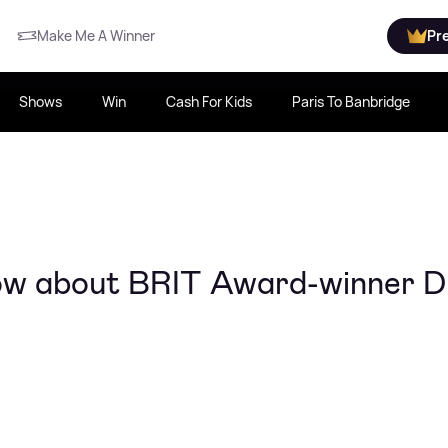
Make Me A Winner
Pr
Shows
Win
Cash For Kids
Paris To Banbridge
now about BRIT Award-winner 