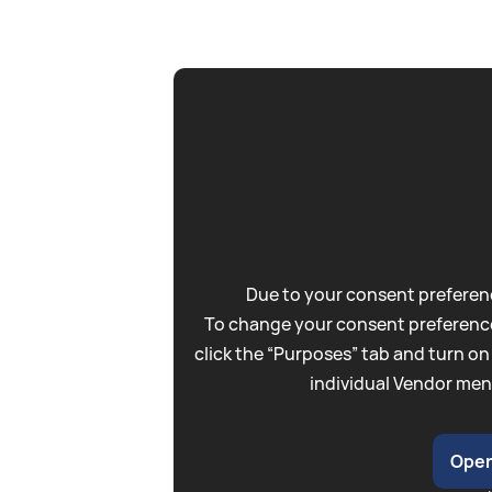
Due to your consent preferenc
To change your consent preference
click the “Purposes” tab and turn on
individual Vendor men
Open