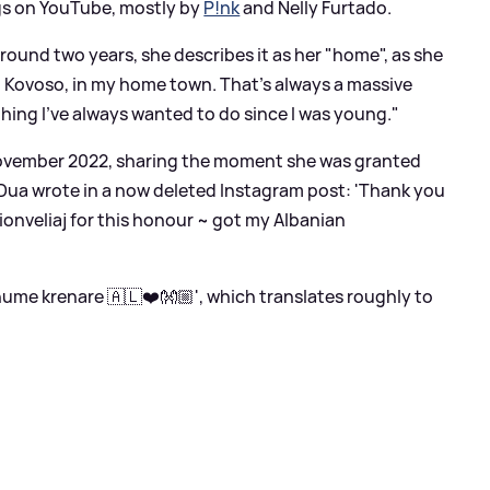
ngs on YouTube, mostly by
P!nk
and Nelly Furtado.
round two years, she describes it as her "home", as she
in Kovoso, in my home town. That's always a massive
ing I've always wanted to do since I was young."
 November 2022, sharing the moment she was granted
 Dua wrote in a now deleted Instagram post: 'Thank you
onveliaj for this honour ~ got my Albanian
ume krenare 🇦🇱❤️👐🏼', which translates roughly to