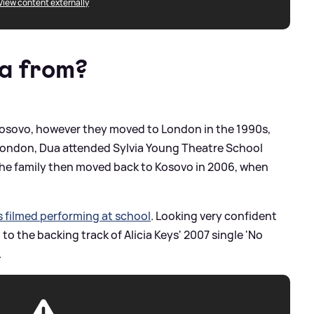
View content externally
a from?
 Kosovo, however they moved to London in the 1990s,
 London, Dua attended Sylvia Young Theatre School
 The family then moved back to Kosovo in 2006, when
s filmed performing at school
. Looking very confident
o the backing track of Alicia Keys' 2007 single 'No
.