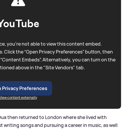
YouTube
e, you're not able to view this content embed.
. Click the “Open Privacy Preferences” button, then
 “Content Embeds”. Alternatively, you can turn on the
tioned above in the "Site Vendors" tab.
 Privacy Preferences
View content externally
, Dua then returned to London where she lived with
t writing songs and pursuing a career in music, as well