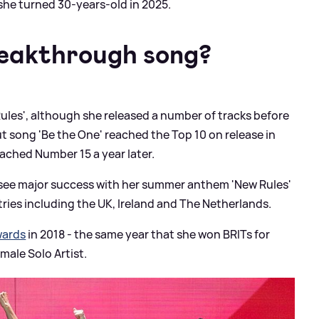
she turned 30-years-old in 2025.
eakthrough song?
ules', although she released a number of tracks before
 song 'Be the One' reached the Top 10 on release in
eached Number 15 a year later.
o see major success with her summer anthem 'New Rules'
ies including the UK, Ireland and The Netherlands.
wards
in 2018 - the same year that she won BRITs for
male Solo Artist.