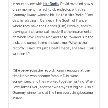
In an interview with
Hits Radio
, David revealed how a
crazy moment in a nightclub ended up with this
Grammy Award-winning hit. He told Hits Radio: "One
day, I'm playing in Cannes in the South of France,
where they have the Cannes (Film) Festival, and I'm
playing an instrumental I made. It's the instrumental
of 'When Love Takes Over' and Kelly Rowland is in the
club, she comes to me and asks me, 'What is the
record?'. I said: 'It's just a beat I made', she's like: 'Can I
write on it?'
"She believed in the record. Funnily enough, at the
time Nervo who became famous DJs, were
songwriters, and they worked together writing 'When
Love Takes Over', and that was my first big hit. Also a
Grammy winner, and at the time everything became
insane."