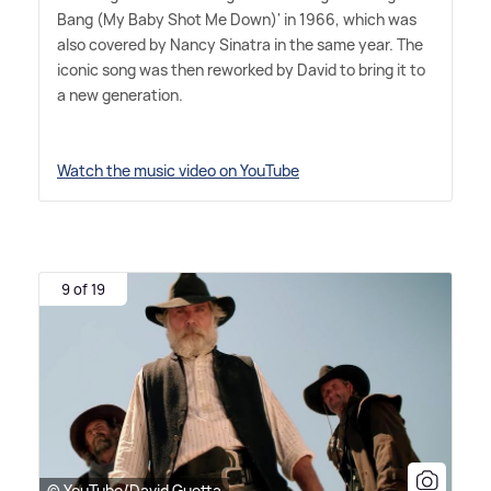
Bang (My Baby Shot Me Down)' in 1966, which was
also covered by Nancy Sinatra in the same year. The
iconic song was then reworked by David to bring it to
a new generation.
Watch the music video on YouTube
9 of 19
© YouTube/David Guetta