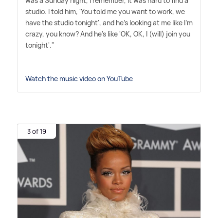
was a Sunday night, I remember, it was hard to find a
studio. I told him, 'You told me you want to work, we
have the studio tonight', and he's looking at me like I'm
crazy, you know? And he's like 'OK, OK, I (will) join you
tonight'."
Watch the music video on YouTube
3 of 19