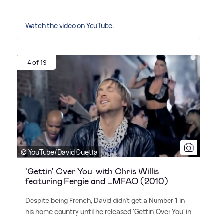
Watch the video on YouTube.
4 of 19
© YouTube/David Guetta
'Gettin' Over You' with Chris Willis
featuring Fergie and LMFAO (2010)
Despite being French, David didn't get a Number 1 in
his home country until he released 'Gettin' Over You' in