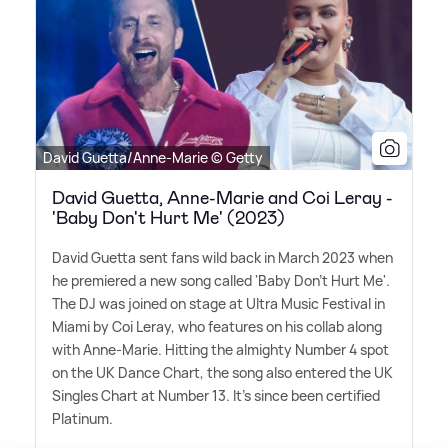
David Guetta/Anne-Marie © Getty
David Guetta, Anne-Marie and Coi Leray -
'Baby Don't Hurt Me' (2023)
David Guetta sent fans wild back in March 2023 when
he premiered a new song called 'Baby Don't Hurt Me'.
The DJ was joined on stage at Ultra Music Festival in
Miami by Coi Leray, who features on his collab along
with Anne-Marie. Hitting the almighty Number 4 spot
on the UK Dance Chart, the song also entered the UK
Singles Chart at Number 13. It's since been certified
Platinum.