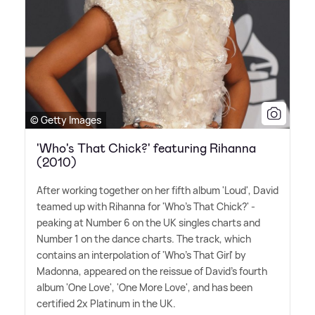
© Getty Images
'Who's That Chick?' featuring Rihanna
(2010)
After working together on her fifth album 'Loud', David
teamed up with Rihanna for 'Who's That Chick?' -
peaking at Number 6 on the UK singles charts and
Number 1 on the dance charts. The track, which
contains an interpolation of 'Who's That Girl' by
Madonna, appeared on the reissue of David's fourth
album 'One Love', 'One More Love', and has been
certified 2x Platinum in the UK.