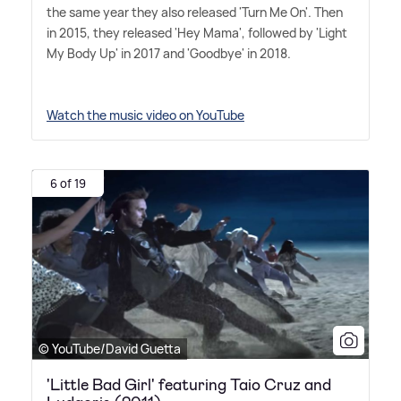
the same year they also released 'Turn Me On'. Then
in 2015, they released 'Hey Mama', followed by 'Light
My Body Up' in 2017 and 'Goodbye' in 2018.
Watch the music video on YouTube
6 of 19
© YouTube/David Guetta
'Little Bad Girl' featuring Taio Cruz and