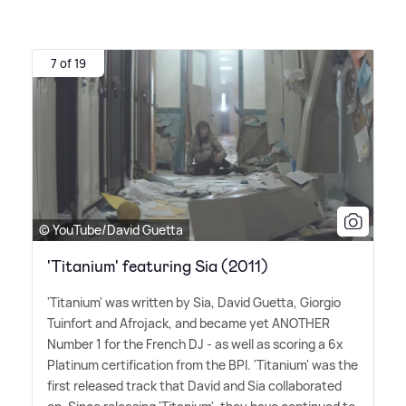
7 of 19
© YouTube/David Guetta
'Titanium' featuring Sia (2011)
'Titanium' was written by Sia, David Guetta, Giorgio
Tuinfort and Afrojack, and became yet ANOTHER
Number 1 for the French DJ - as well as scoring a 6x
Platinum certification from the BPI. 'Titanium' was the
first released track that David and Sia collaborated