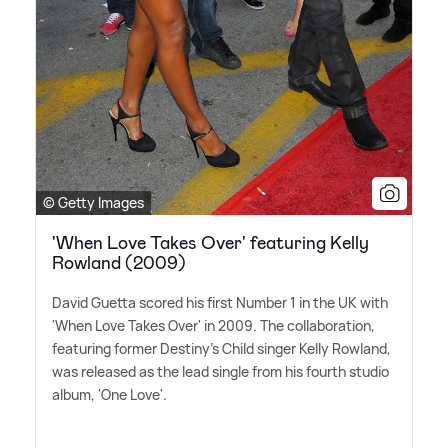
© Getty Images
'When Love Takes Over' featuring Kelly
Rowland (2009)
David Guetta scored his first Number 1 in the UK with
'When Love Takes Over' in 2009. The collaboration,
featuring former Destiny's Child singer Kelly Rowland,
was released as the lead single from his fourth studio
album, 'One Love'.