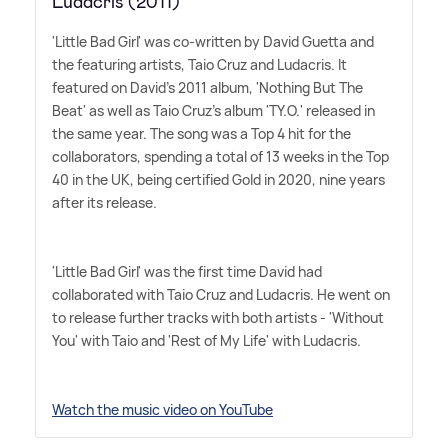
Ludacris (2011)
'Little Bad Girl' was co-written by David Guetta and
the featuring artists, Taio Cruz and Ludacris. It
featured on David's 2011 album, 'Nothing But The
Beat' as well as Taio Cruz's album 'TY.O.' released in
the same year. The song was a Top 4 hit for the
collaborators, spending a total of 13 weeks in the Top
40 in the UK, being certified Gold in 2020, nine years
after its release.
'Little Bad Girl' was the first time David had
collaborated with Taio Cruz and Ludacris. He went on
to release further tracks with both artists - 'Without
You' with Taio and 'Rest of My Life' with Ludacris.
Watch the music video on YouTube