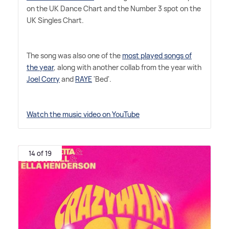
on the UK Dance Chart and the Number 3 spot on the
UK Singles Chart.
The song was also one of the
most played songs of
the year
, along with another collab from the year with
Joel Corry
and
RAYE
'Bed'.
Watch the music video on YouTube
14 of 19