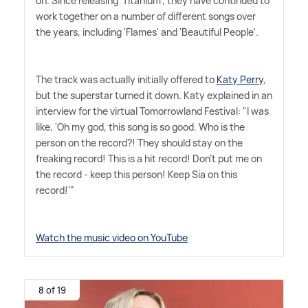
on. Since releasing 'Titanium', they have continued to
work together on a number of different songs over
the years, including 'Flames' and 'Beautiful People'.
The track was actually initially offered to
Katy Perry
,
but the superstar turned it down. Katy explained in an
interview for the virtual Tomorrowland Festival: "I was
like, 'Oh my god, this song is so good. Who is the
person on the record?! They should stay on the
freaking record! This is a hit record! Don't put me on
the record - keep this person! Keep Sia on this
record!'"
Watch the music video on YouTube
8 of 19