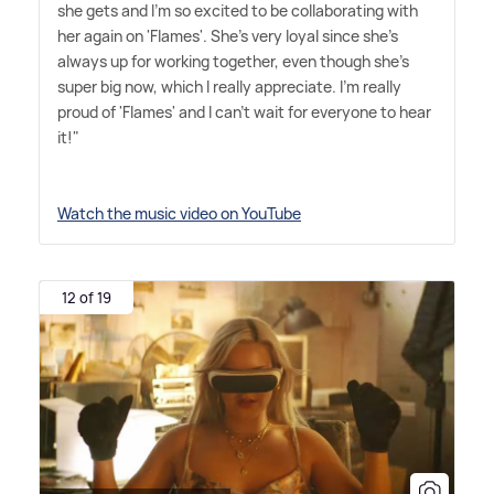
she gets and I'm so excited to be collaborating with
her again on 'Flames'. She's very loyal since she's
always up for working together, even though she's
super big now, which I really appreciate. I'm really
proud of 'Flames' and I can't wait for everyone to hear
it!"
Watch the music video on YouTube
12 of 19