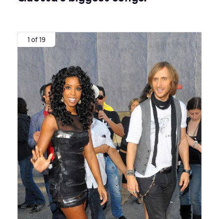
1 of 19