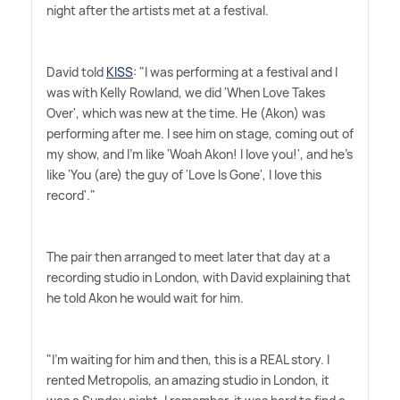
night after the artists met at a festival.
David told
KISS
: "I was performing at a festival and I
was with Kelly Rowland, we did 'When Love Takes
Over', which was new at the time. He (Akon) was
performing after me. I see him on stage, coming out of
my show, and I'm like 'Woah Akon! I love you!', and he's
like 'You (are) the guy of 'Love Is Gone', I love this
record'."
The pair then arranged to meet later that day at a
recording studio in London, with David explaining that
he told Akon he would wait for him.
"I'm waiting for him and then, this is a REAL story. I
rented Metropolis, an amazing studio in London, it