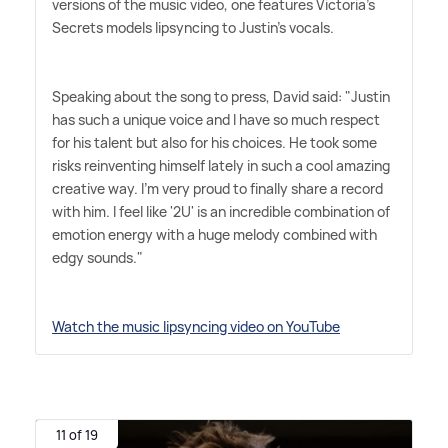
versions of the music video, one features Victoria's
Secrets models lipsyncing to Justin's vocals.
Speaking about the song to press, David said: "Justin
has such a unique voice and I have so much respect
for his talent but also for his choices. He took some
risks reinventing himself lately in such a cool amazing
creative way. I'm very proud to finally share a record
with him. I feel like '2U' is an incredible combination of
emotion energy with a huge melody combined with
edgy sounds."
Watch the music lipsyncing video on YouTube
11 of 19