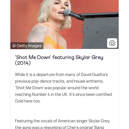
© Getty Images
'Shot Me Down' featuring Skylar Grey
(2014)
While it is a departure from many of David Guetta's
previous pop-dance tracks, and house anthems,
'Shot Me Down' was popular around the world
reaching Number 4 in the UK. It's since been certified
Gold here too.
Featuring the vocals of American singer Skylar Grey,
the song was a reworking of Cher's original 'Bang