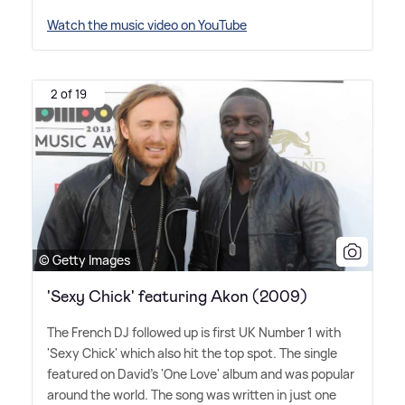
Watch the music video on YouTube
2 of 19
© Getty Images
'Sexy Chick' featuring Akon (2009)
The French DJ followed up is first UK Number 1 with
'Sexy Chick' which also hit the top spot. The single
featured on David's 'One Love' album and was popular
around the world. The song was written in just one