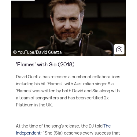
© YouTube/David Guetta
'Flames' with Sia (2018)
David Guetta has released a number of collaborations
including his hit 'Flames', with Australian singer Sia.
'Flames' was written by both David and Sia along with
a team of songwriters and has been certified 2x
Platinum in the UK.
At the time of the song's release, the DJ told
The
Independent
: "She (Sia) deserves every success that