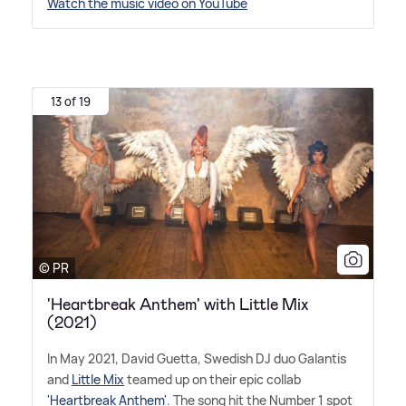
Watch the music video on YouTube
13 of 19
© PR
'Heartbreak Anthem' with Little Mix
(2021)
In May 2021, David Guetta, Swedish DJ duo Galantis
and
Little Mix
teamed up on their epic collab
'Heartbreak Anthem'
. The song hit the Number 1 spot