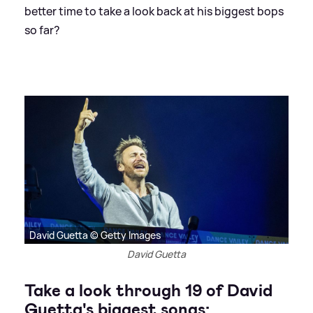
better time to take a look back at his biggest bops
so far?
David Guetta © Getty Images
David Guetta
Take a look through 19 of David
Guetta's biggest songs: