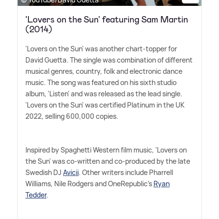
'Lovers on the Sun' featuring Sam Martin
(2014)
'Lovers on the Sun' was another chart-topper for
David Guetta. The single was combination of different
musical genres, country, folk and electronic dance
music. The song was featured on his sixth studio
album, 'Listen' and was released as the lead single.
'Lovers on the Sun' was certified Platinum in the UK
2022, selling 600,000 copies.
Inspired by Spaghetti Western film music, 'Lovers on
the Sun' was co-written and co-produced by the late
Swedish DJ
Avicii
. Other writers include Pharrell
Williams, Nile Rodgers and OneRepublic's
Ryan
Tedder
.