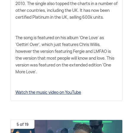
2010. The single also topped the charts in a number of
other countries, including the UK. It has now been
certified Platinum in the UK, selling 600k units.
The song is featured on his album 'One Love' as
'Gettin' Over', which just features Chris Willis,
however the version featuring Fergie and LMFAO is
the version that most people will know and love. This
version was featured on the extended edition 'One
More Love'.
Watch the music video on YouTube
5 of 19