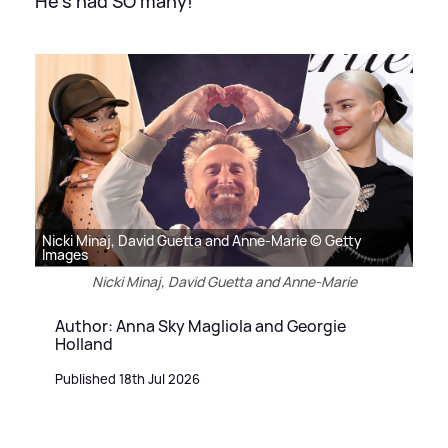
He's had SO many!
Nicki Minaj, David Guetta and Anne-Marie © Getty
Images
Nicki Minaj, David Guetta and Anne-Marie
Author: Anna Sky Magliola and Georgie
Holland
Published 18th Jul 2026