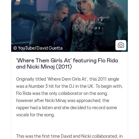
© YouTube/David Guetta
'Where Them Girls At' featuring Flo Rida
and Nicki Minaj (2011)
Originally titled 'Where Dem Girls At', this 2011 single
was a Number 3 hit for the DJ in the UK. To begin with,
Flo Rida was the only collaborator on the song,
however after Nicki Minaj was approached, the
rapper had a listen and she decided to record some
vocals for the song.
This was the first time David and Nicki collaborated, in