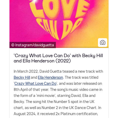
© Instagram/davidguetta
'Crazy What Love Can Do' with Becky Hill
and Ella Henderson (2022)
In March 2022, David Guetta teased a new track with
Becky Hill
and
Ella Henderson
. The track was titled
'
Crazy What Love Can Do
', and was later released on
8th April of that year. The song's music video came in
the form of a 'mini movie', starring David, Ella and
Becky. The song hit the Number 5 spot in the UK
chart, as well as Number 2 in the UK Dance Chart. In
August 2024, it received 2x Platinum certification,