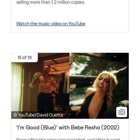
selling more than 1.2 million copies.
Watch the music video on YouTube
15 of 19
© YouTube/David Guetta
'I'm Good (Blue)' with Bebe Rexha (2022)
Years after the song was recorded, and after it went