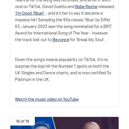
viral on TikTok, David Guetta and
Bebe Rexha
released
'I'm Good (Blue)'
- and it's fair to say it became a
massive hit! Sampling the 90s classic 'Blue' by Eiffel
65, January 2023 saw the song nominated for a BRIT
Award for International Song of The Year - however
the track lost out to
Beyoncé
for 'Break My Soul'.
Given the song's insane popularity on TikTok, it's no
surprise the bop hit the Number 1 spots on both the
UK Singles and Dance charts, and is now certified 3x
Platinum in the UK.
Watch the music video on YouTube
16 of 19