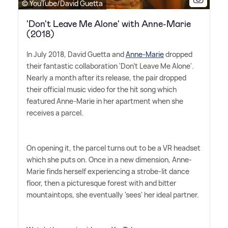
© YouTube/David Guetta
'Don't Leave Me Alone' with Anne-Marie
(2018)
In July 2018, David Guetta and
Anne-Marie
dropped
their fantastic collaboration 'Don't Leave Me Alone'.
Nearly a month after its release, the pair dropped
their official music video for the hit song which
featured Anne-Marie in her apartment when she
receives a parcel.
On opening it, the parcel turns out to be a VR headset
which she puts on. Once in a new dimension, Anne-
Marie finds herself experiencing a strobe-lit dance
floor, then a picturesque forest with and bitter
mountaintops, she eventually 'sees' her ideal partner.