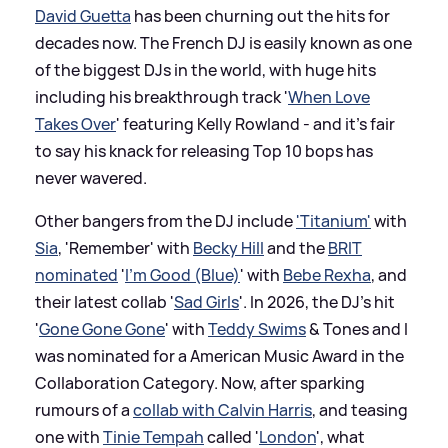
David Guetta
has been churning out the hits for
decades now. The French DJ is easily known as one
of the biggest DJs in the world, with huge hits
including his breakthrough track '
When Love
Takes Over
' featuring Kelly Rowland - and it's fair
to say his knack for releasing Top 10 bops has
never wavered.
Other bangers from the DJ include
'Titanium'
with
Sia
, 'Remember' with
Becky Hill
and the
BRIT
nominated
'
I'm Good (Blue)
' with
Bebe Rexha
, and
their latest collab '
Sad Girls
'. In 2026, the DJ's hit
'
Gone Gone Gone
' with
Teddy Swims
&
Tones and I
was nominated for a American Music Award in the
Collaboration Category. Now, after sparking
rumours of a
collab with Calvin Harris
, and teasing
one with
Tinie Tempah
called '
London
', what