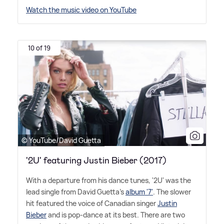
Watch the music video on YouTube
10 of 19
© YouTube/David Guetta
'2U' featuring Justin Bieber (2017)
With a departure from his dance tunes, '2U' was the
lead single from David Guetta's
album '7'
. The slower
hit featured the voice of Canadian singer
Justin
Bieber
and is pop-dance at its best. There are two