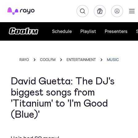
Rayo
Schedule
Playlist
Presenters
RAYO
COOL FM
ENTERTAINMENT
MUSIC
David Guetta: The DJ's
biggest songs from
'Titanium' to 'I'm Good
(Blue)'