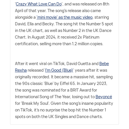
'
Crazy What Love Can Do
', and was released on 8th
April of that year. The song's release also came
alongside a
'mini movie' as the music video
, starring
David, Ella and Becky. The song hit the Number 5 spot
in the UK chart, as well as Number 2 in the UK Dance
Chart. In August 2024, it received 2x Platinum
certification, selling more than 1.2 million copies.
After it went viral on TikTok, David Guetta and
Bebe
Rexha
released '
I'm Good (Blue)
' years after it was
originally recorded. It became a massive hit, sampling
the 90s classic 'Blue' by Eiffel 65. In January 2023,
the song was nominated for a BRIT Award for
International Song of The Year, losing out to
Beyoncé
for 'Break My Soul'. Given the song's insane popularity
on TikTok, it's no surprise the bop hit the Number 1
spots on both the UK Singles and Dance charts.