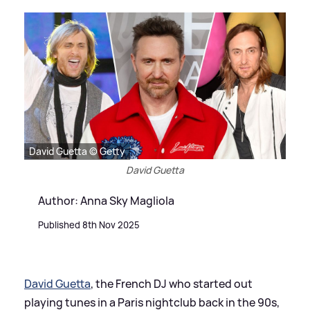
David Guetta © Getty
David Guetta
Author: Anna Sky Magliola
Published 8th Nov 2025
David Guetta
, the French DJ who started out
playing tunes in a Paris nightclub back in the 90s,