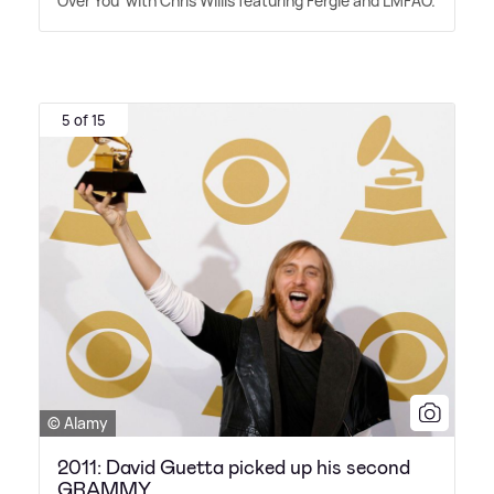
Over You' with Chris Willis featuring Fergie and LMFAO.
5 of 15
© Alamy
2011: David Guetta picked up his second
GRAMMY