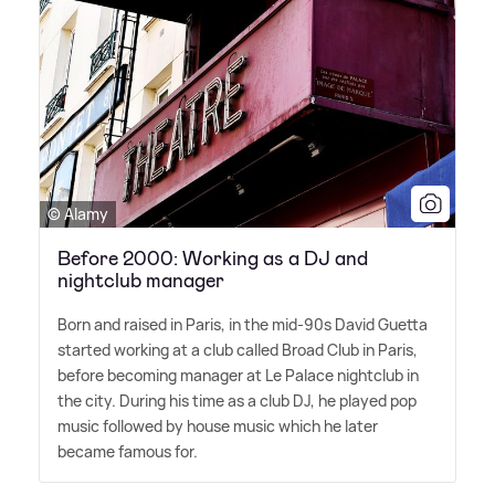
© Alamy
Before 2000: Working as a DJ and
nightclub manager
Born and raised in Paris, in the mid-90s David Guetta
started working at a club called Broad Club in Paris,
before becoming manager at Le Palace nightclub in
the city. During his time as a club DJ, he played pop
music followed by house music which he later
became famous for.