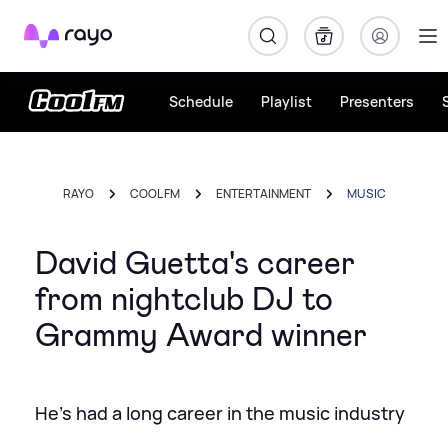
Rayo
Schedule
Playlist
Presenters
RAYO
COOL FM
ENTERTAINMENT
MUSIC
David Guetta's career
from nightclub DJ to
Grammy Award winner
He's had a long career in the music industry