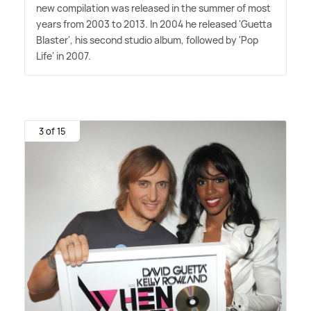
new compilation was released in the summer of most
years from 2003 to 2013. In 2004 he released 'Guetta
Blaster', his second studio album, followed by 'Pop
Life' in 2007.
3 of 15