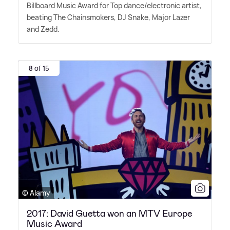
Billboard Music Award for Top dance/electronic artist,
beating The Chainsmokers, DJ Snake, Major Lazer
and Zedd.
8 of 15
© Alamy
2017: David Guetta won an MTV Europe
Music Award