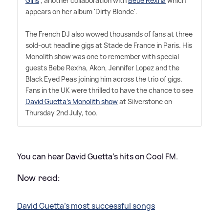
Girls
', another collaboration with
Bebe Rexha
which
appears on her album 'Dirty Blonde'.
The French DJ also wowed thousands of fans at three
sold-out headline gigs at Stade de France in Paris. His
Monolith show was one to remember with special
guests Bebe Rexha, Akon, Jennifer Lopez and the
Black Eyed Peas joining him across the trio of gigs.
Fans in the UK were thrilled to have the chance to see
David Guetta's Monolith show
at Silverstone on
Thursday 2nd July, too.
You can hear David Guetta's hits on Cool FM.
Now read:
David Guetta's most successful songs