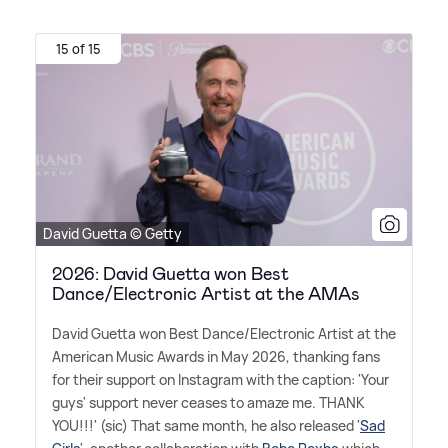
15 of 15
David Guetta © Getty
2026: David Guetta won Best
Dance/Electronic Artist at the AMAs
David Guetta won Best Dance/Electronic Artist at the
American Music Awards in May 2026, thanking fans
for their support on Instagram with the caption: 'Your
guys' support never ceases to amaze me. THANK
YOU!!!' (sic) That same month, he also released '
Sad