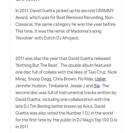
In 2011, David Guetta picked up his second GRAMMY
Award, which was for Best Remixed Recording, Non-
Classical, the same category he won the year before.
This time, it was the remix of Madonna's song
'Revolver' with Dutch DJ Afrojack.
2011 was also the year that David Guetta released
'Nothing But The Beat'. The double album featured
one disc full of collabs with the likes of Taio Cruz, Nicki
Minaj, Snoop Dogg, Chris Brown, Flo Rida,
Usher
,
Jennifer Hudson, Timbaland, Jessie J and
Sia
. The
second disc was full of instrumental tracks written by
David Guetta, including one collaboration with the
late DJ Tim Berling better known as Avicii. David
Guetta was also voted the Number 1 DJ in the world
for the first time by the public in DJ Mag's Top 100 DJs
in 2011.