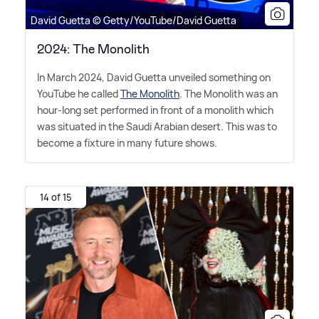
David Guetta © Getty/YouTube/David Guetta
2024: The Monolith
In March 2024, David Guetta unveiled something on
YouTube he called
The Monolith
. The Monolith was an
hour-long set performed in front of a monolith which
was situated in the Saudi Arabian desert. This was to
become a fixture in many future shows.
14 of 15