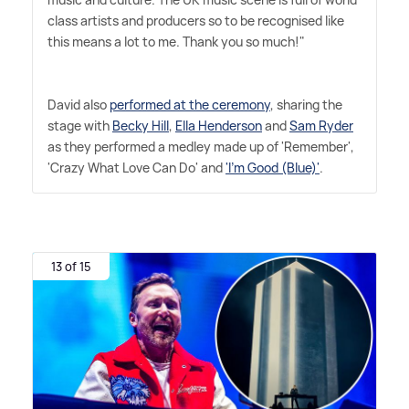
class artists and producers so to be recognised like
this means a lot to me. Thank you so much!"
David also
performed at the ceremony
, sharing the
stage with
Becky Hill
,
Ella Henderson
and
Sam Ryder
as they performed a medley made up of 'Remember',
'Crazy What Love Can Do' and
'I'm Good (Blue)'
.
13 of 15