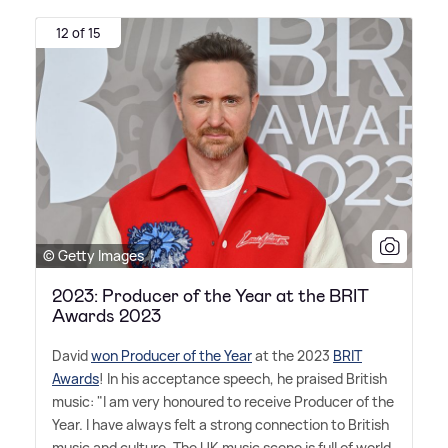
12 of 15
© Getty Images
2023: Producer of the Year at the BRIT
Awards 2023
David
won Producer of the Year
at the 2023
BRIT
Awards
! In his acceptance speech, he praised British
music: "I am very honoured to receive Producer of the
Year. I have always felt a strong connection to British
music and culture. The UK music scene is full of world