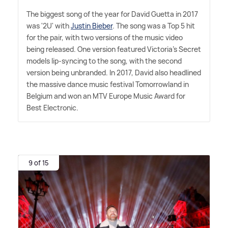
The biggest song of the year for David Guetta in 2017
was '2U' with
Justin Bieber
. The song was a Top 5 hit
for the pair, with two versions of the music video
being released. One version featured Victoria's Secret
models lip-syncing to the song, with the second
version being unbranded. In 2017, David also headlined
the massive dance music festival Tomorrowland in
Belgium and won an MTV Europe Music Award for
Best Electronic.
9 of 15