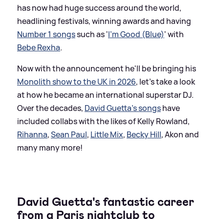
has now had huge success around the world,
headlining festivals, winning awards and having
Number 1 songs
such as '
I'm Good (Blue)
' with
Bebe Rexha
.
Now with the announcement he'll be bringing his
Monolith show to the UK in 2026
, let's take a look
at how he became an international superstar DJ.
Over the decades,
David Guetta's songs
have
included collabs with the likes of Kelly Rowland,
Rihanna
,
Sean Paul
,
Little Mix
,
Becky Hill
, Akon and
many many more!
David Guetta's fantastic career
from a Paris nightclub to