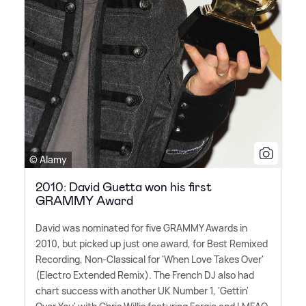
© Alamy
2010: David Guetta won his first
GRAMMY Award
David was nominated for five GRAMMY Awards in
2010, but picked up just one award, for Best Remixed
Recording, Non-Classical for 'When Love Takes Over'
(Electro Extended Remix). The French DJ also had
chart success with another UK Number 1, 'Gettin'