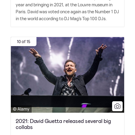
year and bringing in 2021, at the Louvre museum in
Paris. David was voted once again as the Number 1 DJ
in the world according to DJ Mag's Top 100 DJs.
10 of 15
© Alamy
2021: David Guetta released several big
collabs