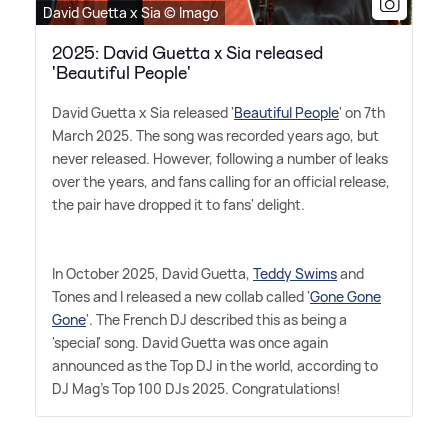
David Guetta x Sia © Imago
2025: David Guetta x Sia released
'Beautiful People'
David Guetta x Sia released '
Beautiful People
' on 7th
March 2025. The song was recorded years ago, but
never released. However, following a number of leaks
over the years, and fans calling for an official release,
the pair have dropped it to fans' delight.
In October 2025, David Guetta,
Teddy Swims
and
Tones and I released a new collab called '
Gone Gone
Gone
'. The French DJ described this as being a
'special' song. David Guetta was once again
announced as the Top DJ in the world, according to
DJ Mag's Top 100 DJs 2025. Congratulations!