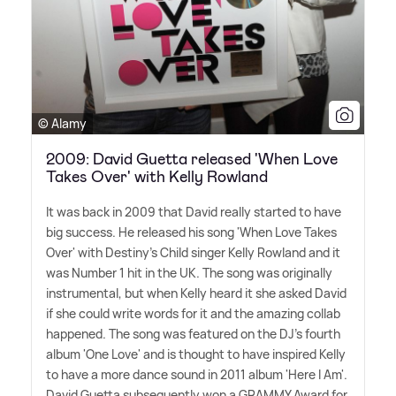
© Alamy
2009: David Guetta released 'When Love
Takes Over' with Kelly Rowland
It was back in 2009 that David really started to have
big success. He released his song 'When Love Takes
Over' with Destiny's Child singer Kelly Rowland and it
was Number 1 hit in the UK. The song was originally
instrumental, but when Kelly heard it she asked David
if she could write words for it and the amazing collab
happened. The song was featured on the DJ's fourth
album 'One Love' and is thought to have inspired Kelly
to have a more dance sound in 2011 album 'Here I Am'.
David Guetta subsequently won a GRAMMY Award for