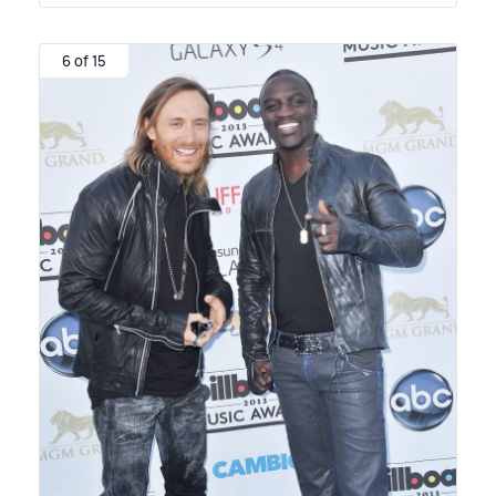
6 of 15