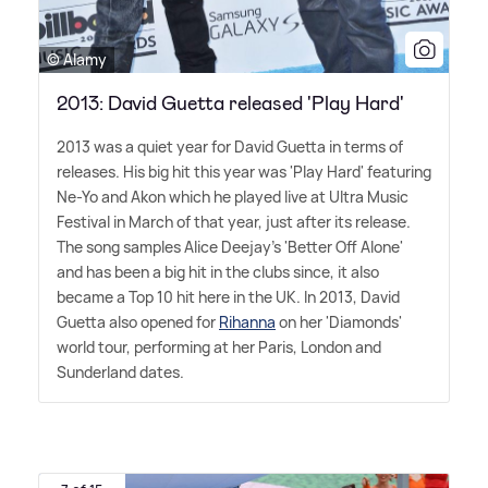
© Alamy
2013: David Guetta released 'Play Hard'
2013 was a quiet year for David Guetta in terms of
releases. His big hit this year was 'Play Hard' featuring
Ne-Yo and Akon which he played live at Ultra Music
Festival in March of that year, just after its release.
The song samples Alice Deejay's 'Better Off Alone'
and has been a big hit in the clubs since, it also
became a Top 10 hit here in the UK. In 2013, David
Guetta also opened for
Rihanna
on her 'Diamonds'
world tour, performing at her Paris, London and
Sunderland dates.