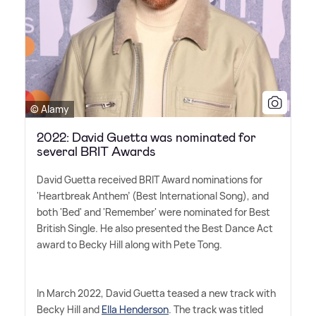
© Alamy
2022: David Guetta was nominated for
several BRIT Awards
David Guetta received BRIT Award nominations for
'Heartbreak Anthem' (Best International Song), and
both 'Bed' and 'Remember' were nominated for Best
British Single. He also presented the Best Dance Act
award to Becky Hill along with Pete Tong.
In March 2022, David Guetta teased a new track with
Becky Hill and
Ella Henderson
. The track was titled