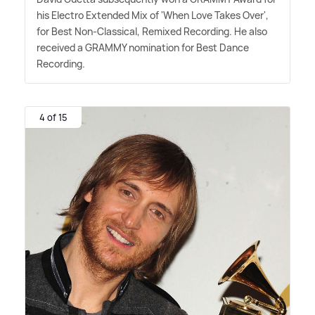
his Electro Extended Mix of 'When Love Takes Over',
for Best Non-Classical, Remixed Recording. He also
received a GRAMMY nomination for Best Dance
Recording.
4 of 15