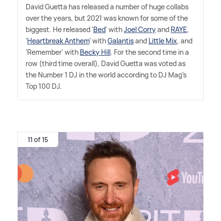
David Guetta has released a number of huge collabs
over the years, but 2021 was known for some of the
biggest. He released '
Bed
' with
Joel Corry
and
RAYE
,
'
Heartbreak Anthem
' with
Galantis
and
Little Mix
, and
'Remember' with
Becky Hill
. For the second time in a
row (third time overall), David Guetta was voted as
the Number 1 DJ in the world according to DJ Mag's
Top 100 DJ.
11 of 15