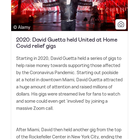
© Alamy
2020: David Guetta held United at Home
Covid relief gigs
Starting in 2020, David Guetta held a series of gigs to
help raise money towards supporting those affected
by the Coronavirus Pandemic. Starting out poolside
at a hotel in downtown Miami, David Guetta attracted
a huge amount of attention and raised millions of
dollars. His gigs were streamed live for fans to watch
and some could even get 'involved' by joining a
massive Zoom call.
After Miami, David then held another gig from the top
of the Rockefeller Center in New York City, ending the