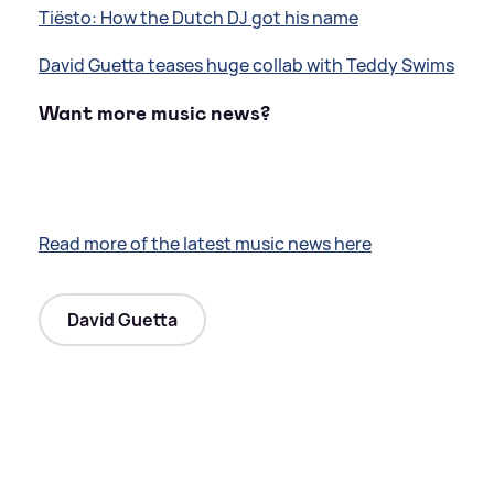
Tiësto: How the Dutch DJ got his name
David Guetta teases huge collab with Teddy Swims
Want more music news?
Read more of the latest music news here
David Guetta