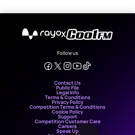
X
Follow us
Contact Us
Public File
Legal Info
Terms & Conditions
Privacy Policy
Competition Terms & Conditions
Cookie Policy
Support
Competition Customer Care
Careers
Speak Up