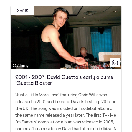
2 of 15
© Alamy
2001 - 2007: David Guetta's early albums
'Guetta Blaster'
'Just a Little More Love' featuring Chris Willis was
released in 2001 and became David's first Top 20 hit in
the UK. The song was included on his debut album of
the same name released a year later. The first 'F--- Me
I'm Famous' compilation album was released in 2003,
named after a residency David had at a club in Ibiza. A