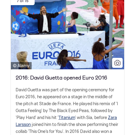
7 of 15
© Alamy
2016: David Guetta opened Euro 2016
David Guetta was part of the opening ceremony for
Euro 2016, he appeared on a stage in the middle of
the pitch at Stade de France. He played his remix of 'I
Gotta Feeling' by The Black Eyed Peas, followed by
'Play Hard' and his hit '
Titanium
' with Sia, before
Zara
Larsson
joined him to finish the show performing their
collab 'This One's for You'. In 2016 David also won a