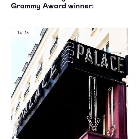
Grammy Award winner:
1 of 15