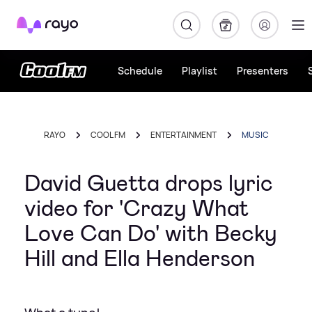
Rayo
Schedule
Playlist
Presenters
RAYO
COOL FM
ENTERTAINMENT
MUSIC
David Guetta drops lyric
video for 'Crazy What
Love Can Do' with Becky
Hill and Ella Henderson