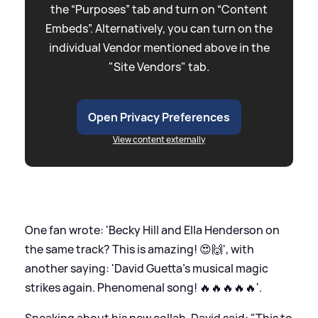
the “Purposes” tab and turn on “Content
Embeds”. Alternatively, you can turn on the
individual Vendor mentioned above in the
"Site Vendors" tab.
Open Privacy Preferences
View content externally
One fan wrote: 'Becky Hill and Ella Henderson on
the same track? This is amazing! 😍🙌', with
another saying: 'David Guetta's musical magic
strikes again. Phenomenal song! 🔥🔥🔥🔥🔥'.
Speaking about his new collab, David said: "This to