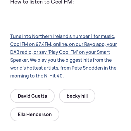
How to listen to Cool FM:
Tune into Northern Ireland’s number 1 for music,
Cool FM on 97.4FM, online, on our Rayo app, your
DAB radio, or say ‘Play Cool FM’ on your Smart
Speaker. We play you the biggest hits from the
world’s hottest artists, from Pete Snodden in the
morning to the NI Hit 40.
David Guetta
becky hill
Ella Henderson