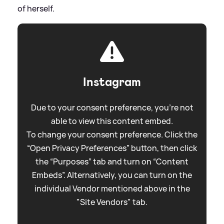
of herself.
Instagram
Due to your consent preference, you're not
able to view this content embed.
To change your consent preference. Click the
“Open Privacy Preferences” button, then click
the “Purposes” tab and turn on “Content
Embeds”. Alternatively, you can turn on the
individual Vendor mentioned above in the
"Site Vendors" tab.