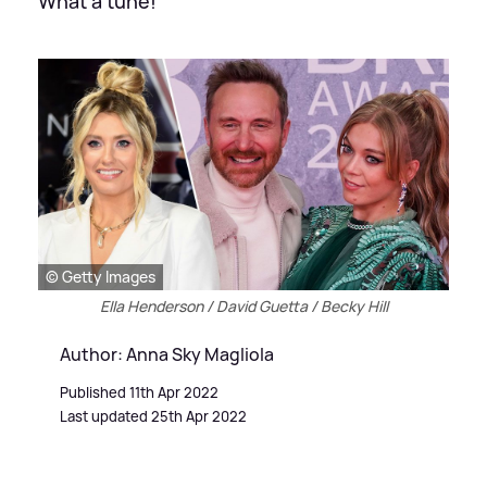
What a tune!
© Getty Images
Ella Henderson / David Guetta / Becky Hill
Author: Anna Sky Magliola
Published 11th Apr 2022
Last updated 25th Apr 2022