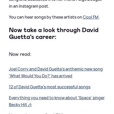
in an Instagram post.
You can hear songs by these artists on
Cool FM
.
Now take a look through David
Guetta's career:
Now read:
Joel Corry and David Guetta's anthemic new song
'What Would You Do?' has arrived
12 of David Guetta's most successful songs
Everything you need to know about 'Space' singer
Becky Hill 🎶