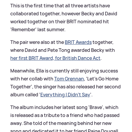
This is the first time that all three artists have
collaborated together, however Becky and David
worked together on their BRIT nominated hit
'Remember' last summer.
The pair were also at the
BRIT Awards
together,
where David and Pete Tong awarded Becky with
her first BRIT Award, for British Dance Act
.
Meanwhile, Ella is currently still enjoying success
with her collab with
Tom Grennan
, 'Let's Go Home
Together', the singer has also released her second
album called '
Everything I Didn’t Say
'.
The album includes her latest song 'Brave', which
is released as a tribute to a friend who had passed
away. She told of the meaning behind her new
song and dedicated it to her friend Paige Dougall