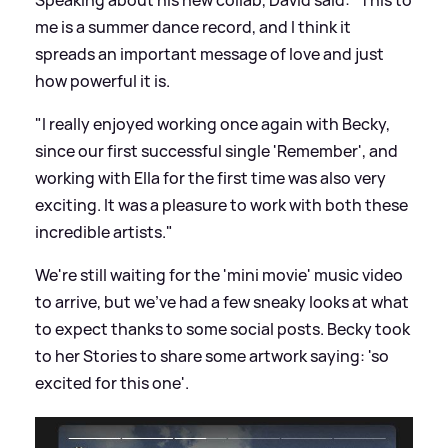
me is a summer dance record, and I think it
spreads an important message of love and just
how powerful it is.
"I really enjoyed working once again with Becky,
since our first successful single 'Remember', and
working with Ella for the first time was also very
exciting. It was a pleasure to work with both these
incredible artists."
We're still waiting for the 'mini movie' music video
to arrive, but we've had a few sneaky looks at what
to expect thanks to some social posts. Becky took
to her Stories to share some artwork saying: 'so
excited for this one'.