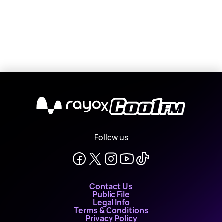
X
Follow us
Contact Us
Public File
Legal Info
Terms & Conditions
Privacy Policy