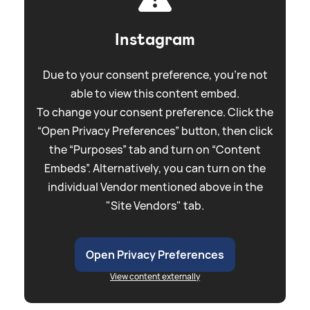
Instagram
Due to your consent preference, you're not
able to view this content embed.
To change your consent preference. Click the
“Open Privacy Preferences” button, then click
the “Purposes” tab and turn on “Content
Embeds”. Alternatively, you can turn on the
individual Vendor mentioned above in the
"Site Vendors" tab.
Open Privacy Preferences
View content externally