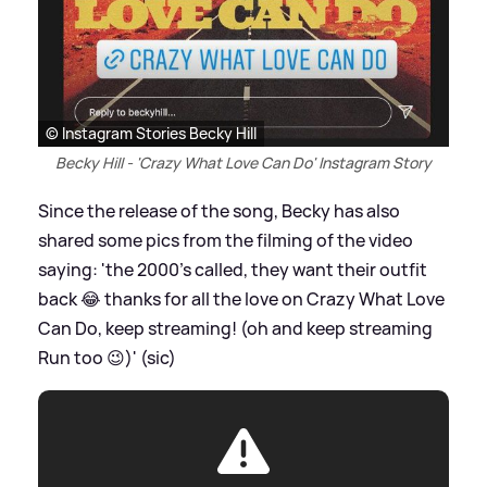
© Instagram Stories Becky Hill
Becky Hill - 'Crazy What Love Can Do' Instagram Story
Since the release of the song, Becky has also
shared some pics from the filming of the video
saying: 'the 2000's called, they want their outfit
back 😂 thanks for all the love on Crazy What Love
Can Do, keep streaming! (oh and keep streaming
Run too 😉)' (sic)