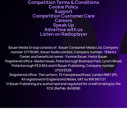
Competition Terms & Conditions
Cookie Policy
Support
Competition Customer Care
Careers
Speak Up
Advertise with us
Listen on Radioplayer
Bauer Media Group consists of : Bauer Consumer Media Ltd, Company
number 01176085; Bauer Radio Limited, Company number: 1394141
Owner and beneficial owner: Yvonne Bauer, Heinz Bauer
Registered office: Media House, Peterborough Business Park, Lynch Wood,
Peterborough PE2 6EA and H Bauer Publishing, Company number:
LP003328;
Registered office: The Lantern, 75 Hampstead Road, London NW1 2PL
All registered in England and Wales. VAT no 918 5617 01
H Bauer Publishing are authorised and regulated for credit broking by the
FCA (Ref No: 845898)
Myles Smith and Niall Horan