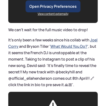
Open Privacy Preferences
View content externally
We can't wait for the full music video to drop!
It's only been a few weeks since his collab with
Joel
Corry
and Bryson Tiller '
What Would You Do?
', but
it seems the French DJ is unstoppable at the
moment. Taking to Instagram to post a clip of his
new song, David said: 'It’s finally time to reveal the
secret!! My new track with @beckyhill and
@official_ellahenderson comes out 8th April!! 🔗
click the link in bio to pre save it 🙏🏼'.