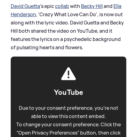
David Guetta
's epic
collab
with
Becky Hill
and
Ella
Henderson
, 'Crazy What Love Can Do', is now out
along with the lyric video. David Guetta and Becky
Hill both shared the video on YouTube, and it
features the lyrics on a psychedelic background
of pulsating hearts and flowers.
YouTube
Due to your consent preference, you're not
able to view this content embed.
To change your consent preference. Click the
“Open Privacy Preferences” button, then click