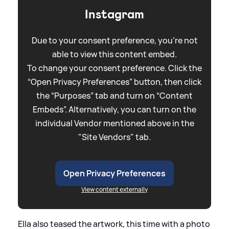
Instagram
Due to your consent preference, you're not
able to view this content embed.
To change your consent preference. Click the
“Open Privacy Preferences” button, then click
the “Purposes” tab and turn on “Content
Embeds”. Alternatively, you can turn on the
individual Vendor mentioned above in the
"Site Vendors" tab.
Open Privacy Preferences
View content externally
Ella also teased the artwork, this time with a photo