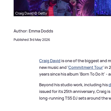
Craig David © Getty
Author: Emma Dodds
Published 3rd May 2026
Craig David
is one of the biggest and mos
new music and '
Commitment Tour
' in
years since his album 'Born To Do It' -
Beyond his studio work, including his
d
issued for its 25th anniversary, Craig is
long-running TS5 DJ sets around the wor