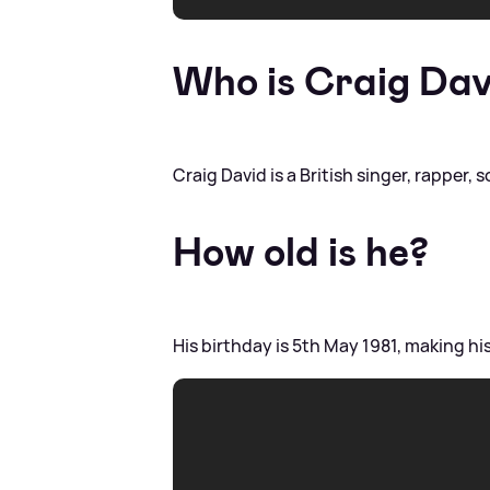
Who is Craig Dav
Craig David is a British singer, rapper,
How old is he?
His birthday is 5th May 1981, making hi