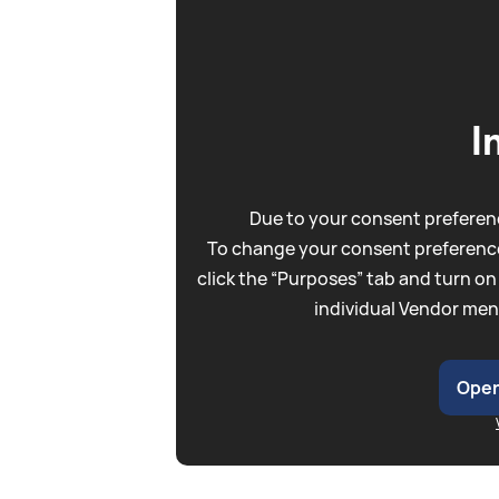
I
Due to your consent preferenc
To change your consent preference
click the “Purposes” tab and turn on
individual Vendor men
Open