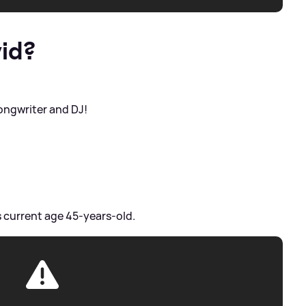
id?
 songwriter and DJ!
s current age 45-years-old.