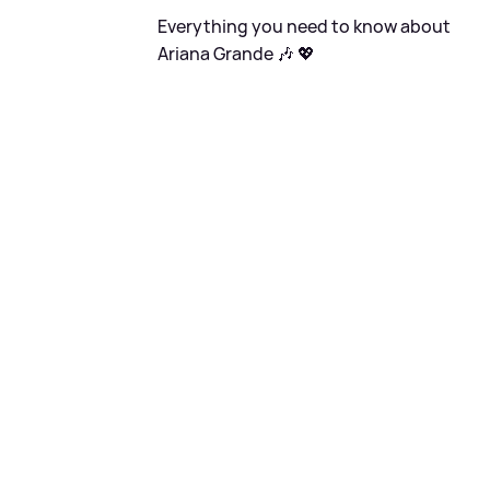
Everything you need to know about
Ariana Grande 🎶 💖