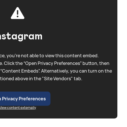
nstagram
e, you're not able to view this content embed.
. Click the “Open Privacy Preferences” button, then
 “Content Embeds”. Alternatively, you can turn on the
tioned above in the "Site Vendors" tab.
 Privacy Preferences
View content externally