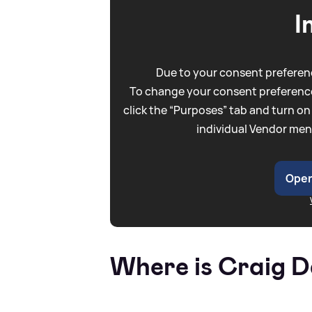
I
Due to your consent preferenc
To change your consent preference
click the “Purposes” tab and turn on
individual Vendor men
Open
Where is Craig D