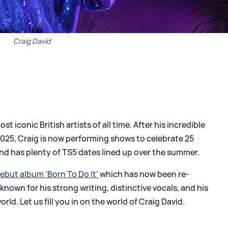
Craig David
t iconic British artists of all time. After his incredible
 2025, Craig is now performing shows to celebrate 25
 and has plenty of TS5 dates lined up over the summer.
ebut album 'Born To Do It'
which has now been re-
 known for his strong writing, distinctive vocals, and his
ld. Let us fill you in on the world of Craig David.