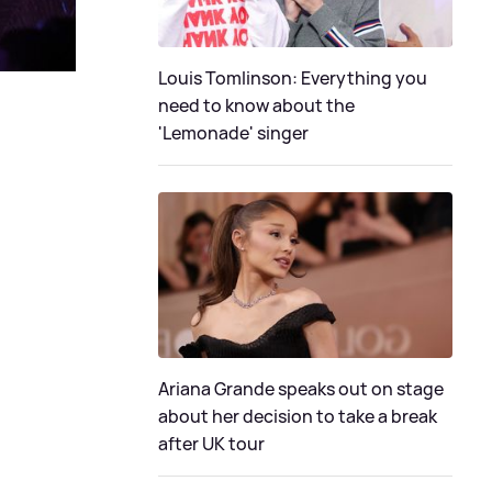
Louis Tomlinson: Everything you
need to know about the
'Lemonade' singer
Ariana Grande speaks out on stage
about her decision to take a break
after UK tour