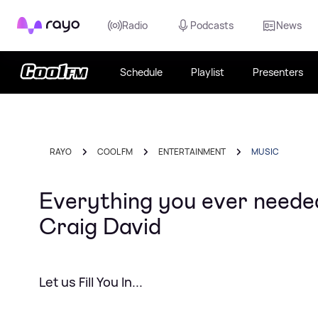
Rayo
Radio
Podcasts
News
Schedule
Playlist
Presenters
RAYO
COOL FM
ENTERTAINMENT
MUSIC
Everything you ever neede
Craig David
Let us Fill You In...