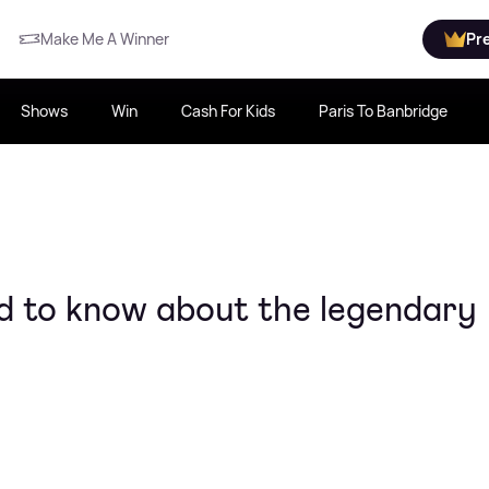
Make Me A Winner
Pr
Shows
Win
Cash For Kids
Paris To Banbridge
d to know about the legendary