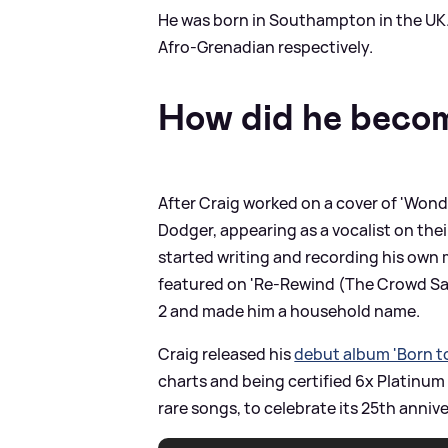
He was born in Southampton in the UK.
Afro-Grenadian respectively.
How did he beco
After Craig worked on a cover of 'Wond
Dodger, appearing as a vocalist on the
started writing and recording his own m
featured on 'Re-Rewind (The Crowd Sa
2 and made him a household name.
Craig released his
debut album 'Born to
charts and being certified 6x Platinum
rare songs, to celebrate its 25th annive