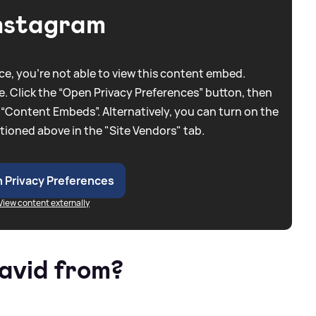
nstagram
e, you're not able to view this content embed.
. Click the “Open Privacy Preferences” button, then
 “Content Embeds”. Alternatively, you can turn on the
tioned above in the "Site Vendors" tab.
 Privacy Preferences
View content externally
avid from?