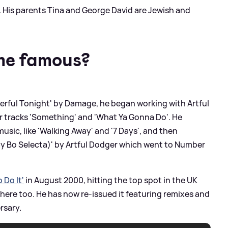
 His parents Tina and George David are Jewish and
me famous?
erful Tonight' by Damage, he began working with Artful
ir tracks 'Something' and 'What Ya Gonna Do'. He
usic, like 'Walking Away' and '7 Days', and then
y Bo Selecta)' by Artful Dodger which went to Number
 Do It'
in August 2000, hitting the top spot in the UK
 here too. He has now re-issued it featuring remixes and
rsary.