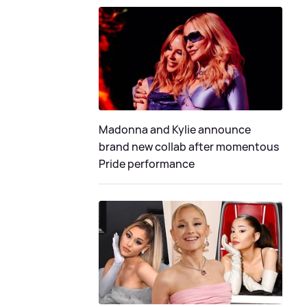
Madonna and Kylie announce
brand new collab after momentous
Pride performance