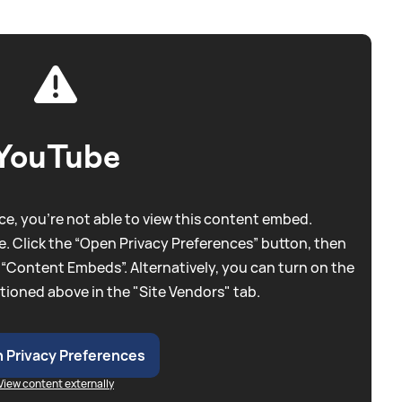
YouTube
e, you're not able to view this content embed.
. Click the “Open Privacy Preferences” button, then
 “Content Embeds”. Alternatively, you can turn on the
tioned above in the "Site Vendors" tab.
 Privacy Preferences
View content externally