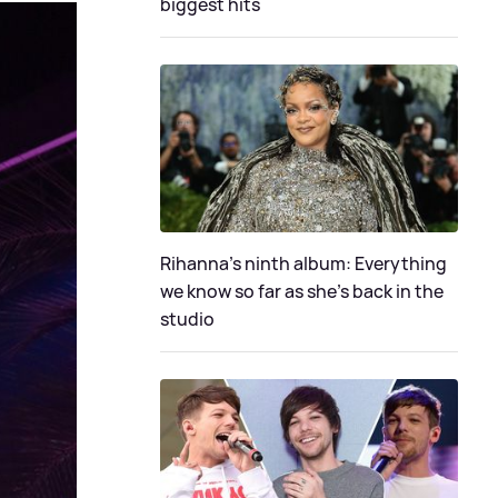
biggest hits
Rihanna's ninth album: Everything
we know so far as she's back in the
studio