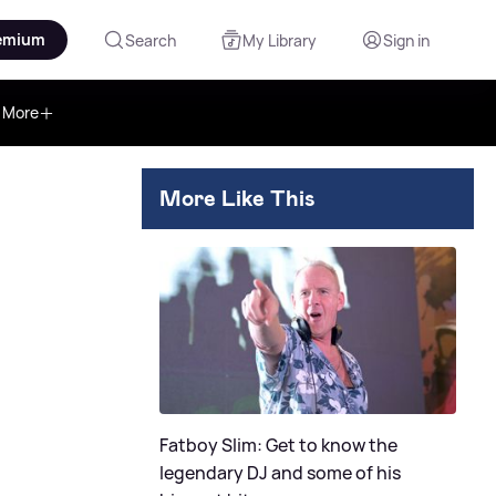
emium
Search
My Library
Sign in
More
More Like This
Fatboy Slim: Get to know the
legendary DJ and some of his