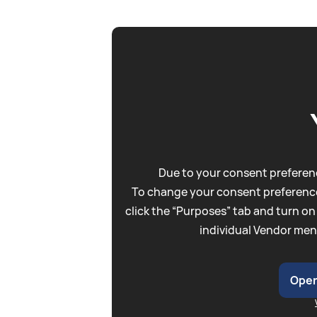
Due to your consent preferenc
To change your consent preference
click the “Purposes” tab and turn on
individual Vendor men
Open