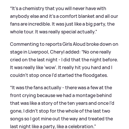
“It’s a chemistry that you will never have with
anybody else and it’s a comfort blanket and all our
fans are incredible. It was just like a big party, the
whole tour. It was really special actually.”
Commenting to reports Girls Aloud broke down on
stage in Liverpool, Cheryl added: “No one really
cried on the last night - I did that the night before.
It was really like ‘wow’. It really hit you hard and I
couldn’t stop once I’d started the floodgates.
“It was the fans actually - there was a few at the
front crying because we had a montage behind
that was like a story of the ten years and once I’d
gone, I didn’t stop for the whole of the last two
songs so I got mine out the way and treated the
last night like a party, like a celebration.”