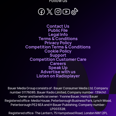
Follow us
Contact Us
Public File
Legal Info
Terms & Conditions
Privacy Policy
Competition Terms & Conditions
Cookie Policy
Support
Competition Customer Care
Careers
Speak Up
Advertise with us
Listen on Radioplayer
Bauer Media Group consists of : Bauer Consumer Media Ltd, Company
number 01176085; Bauer Radio Limited, Company number: 1394141
Owner and beneficial owner: Yvonne Bauer, Heinz Bauer
Registered office: Media House, Peterborough Business Park, Lynch Wood,
Peterborough PE2 6EA and H Bauer Publishing, Company number:
LP003328;
Registered office: The Lantern, 75 Hampstead Road, London NW1 2PL