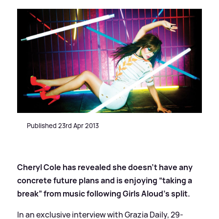
Published 23rd Apr 2013
Cheryl Cole has revealed she doesn’t have any
concrete future plans and is enjoying “taking a
break” from music following Girls Aloud’s split.
In an exclusive interview with Grazia Daily, 29-