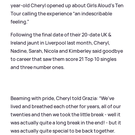
year-old Cheryl opened up about Girls Aloud’s Ten
Tour calling the experience “an indescribable
feeling.”
Following the final date of their 20-date UK
&
Ireland jaunt in Liverpool last month, Cheryl,
Nadine, Sarah, Nicola and Kimberley said goodbye
to career that saw them score 21 Top 10 singles
and three number ones.
Beaming with pride, Cheryl told Grazia: “We’ve
lived and breathed each other for years, all of our
twenties and then we took the little break - well it
was actually quite a long break in the end! - but it
was actually quite special to be back together.