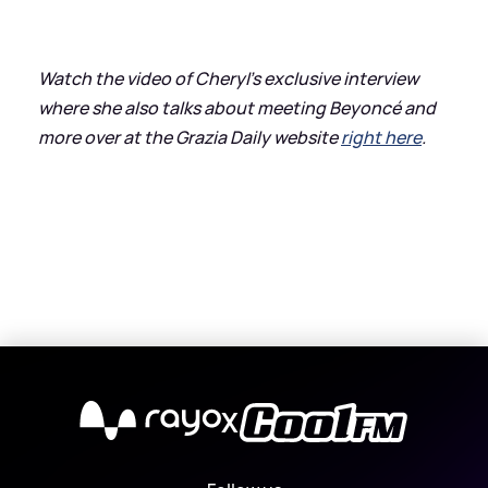
Watch the video of Cheryl’s exclusive interview
where she also talks about meeting Beyoncé and
more over at the Grazia Daily website
right here
.
X