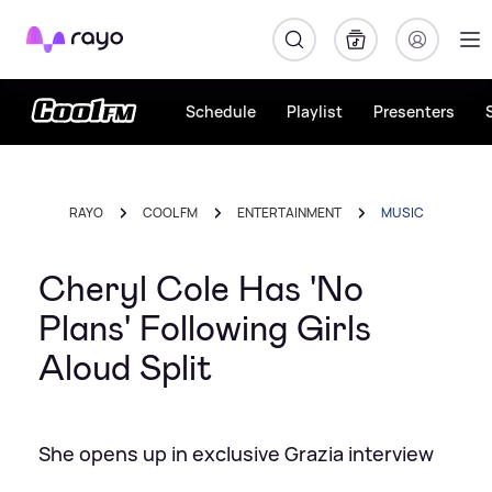
Rayo
Schedule
Playlist
Presenters
RAYO
COOL FM
ENTERTAINMENT
MUSIC
Cheryl Cole Has 'No
Plans' Following Girls
Aloud Split
She opens up in exclusive Grazia interview