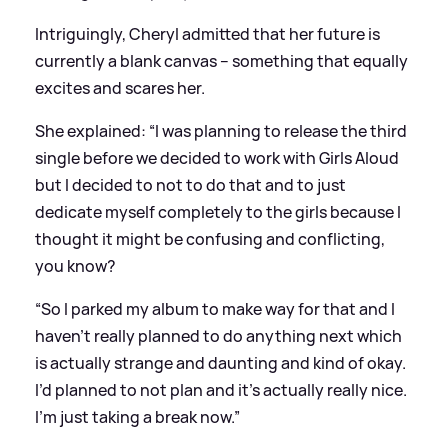
Intriguingly, Cheryl admitted that her future is
currently a blank canvas – something that equally
excites and scares her.
She explained: “I was planning to release the third
single before we decided to work with Girls Aloud
but I decided to not to do that and to just
dedicate myself completely to the girls because I
thought it might be confusing and conflicting,
you know?
“So I parked my album to make way for that and I
haven’t really planned to do anything next which
is actually strange and daunting and kind of okay.
I’d planned to not plan and it’s actually really nice.
I’m just taking a break now.”