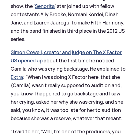
show, the '
Senorita
' star joined up with fellow
contestants Ally Brooke, Normani Kordei, Dinah
Jane, and Lauren Jauregui to make Fifth Harmony,
and the band finished in third place in the 2012 US
series.
Simon Cowell, creator and judge on The X Factor
US opened up
about the first time he noticed
Camila who was crying backstage. He explained to
Extra
: "When I was doing X Factor here, that she
(Camila) wasn’t really supposed to audition and,
you know, I happened to go backstage and I saw
her crying, asked her why she was crying, and she
said, you know, it was too late for her to audition
because she was a reserve, whatever that meant.
"I said to her, ‘Well, I’m one of the producers, you