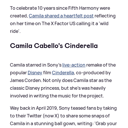
To celebrate 10 years since Fifth Harmony were
created,
Camila shared a heartfelt post
reflecting
on her time on The X Factor US calling it a 'wild
ride'.
Camila Cabello's Cinderella
Camila starred in Sony's
live-action
remake of the
popular
Disney
film
Cinderella
, co-produced by
James Corden. Not only does Camila star as the
classic Disney princess, but she's was heavily
involved in writing the music for the project.
Way back in April 2019, Sony teased fans by taking
to their Twitter (now X) to share some snaps of
Camila in a stunning ball gown, writing: 'Grab your