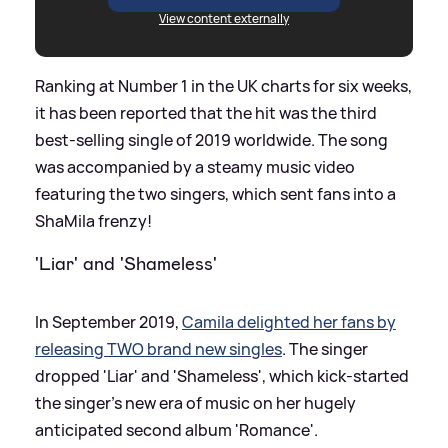
View content externally
Ranking at Number 1 in the UK charts for six weeks,
it has been reported that the hit was the third
best-selling single of 2019 worldwide. The song
was accompanied by a steamy music video
featuring the two singers, which sent fans into a
ShaMila frenzy!
'Liar' and 'Shameless'
In September 2019,
Camila delighted her fans by
releasing TWO brand new singles
. The singer
dropped 'Liar' and 'Shameless', which kick-started
the singer's new era of music on her hugely
anticipated second album 'Romance'.