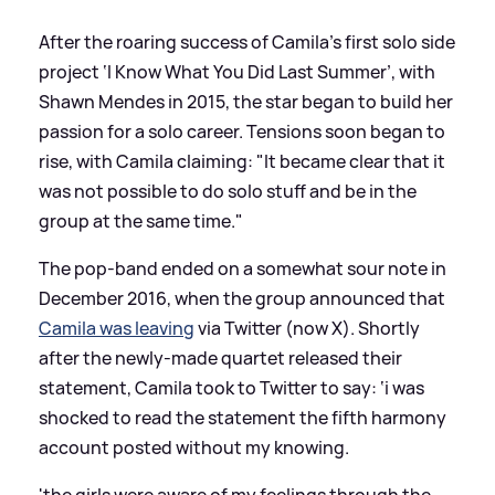
After the roaring success of Camila’s first solo side
project ‘I Know What You Did Last Summer’, with
Shawn Mendes in 2015, the star began to build her
passion for a solo career. Tensions soon began to
rise, with Camila claiming: "It became clear that it
was not possible to do solo stuff and be in the
group at the same time."
The pop-band ended on a somewhat sour note in
December 2016, when the group announced that
Camila was leaving
via Twitter (now X). Shortly
after the newly-made quartet released their
statement, Camila took to Twitter to say: ‘i was
shocked to read the statement the fifth harmony
account posted without my knowing.