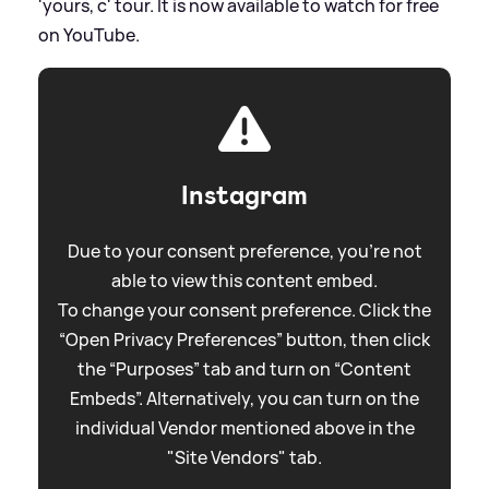
'yours, c' tour. It is now available to watch for free
on YouTube.
Instagram
Due to your consent preference, you're not
able to view this content embed.
To change your consent preference. Click the
“Open Privacy Preferences” button, then click
the “Purposes” tab and turn on “Content
Embeds”. Alternatively, you can turn on the
individual Vendor mentioned above in the
"Site Vendors" tab.