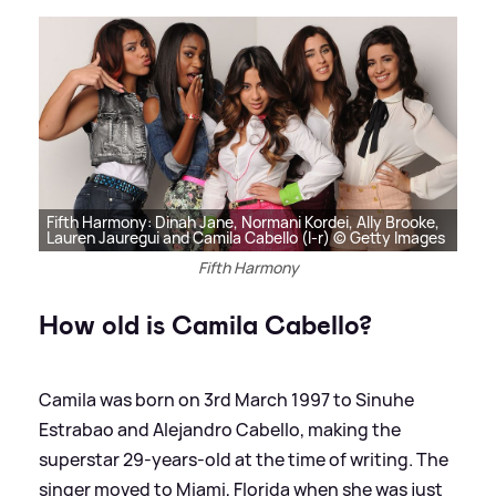
Fifth Harmony: Dinah Jane, Normani Kordei, Ally Brooke,
Lauren Jauregui and Camila Cabello (l-r) © Getty Images
Fifth Harmony
How old is Camila Cabello?
Camila was born on 3rd March 1997 to Sinuhe
Estrabao and Alejandro Cabello, making the
superstar 29-years-old at the time of writing. The
singer moved to Miami, Florida when she was just