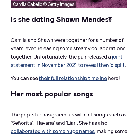
Camila Cabello © Getty Images
Is she dating Shawn Mendes?
Camila and Shawn were together for a number of
years, even releasing some steamy collaborations
together. Unfortunately, the pair released a
joint
statement in November 2021 to reveal they'd split
.
You can see
their full relationship timeline
here!
Her most popular songs
The pop-star has graced us with hit songs such as
‘Señorita’, ‘Havana’ and ‘Liar’. She has also
collaborated with some huge names
, making some