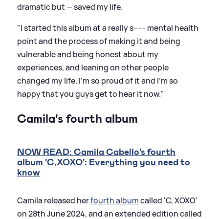
dramatic but — saved my life.
"I started this album at a really s----- mental health
point and the process of making it and being
vulnerable and being honest about my
experiences, and leaning on other people
changed my life. I'm so proud of it and I'm so
happy that you guys get to hear it now."
Camila's fourth album
NOW READ: Camila Cabello's fourth
album 'C,XOXO': Everything you need to
know
Camila released her
fourth album
called 'C, XOXO'
on 28th June 2024, and an extended edition called