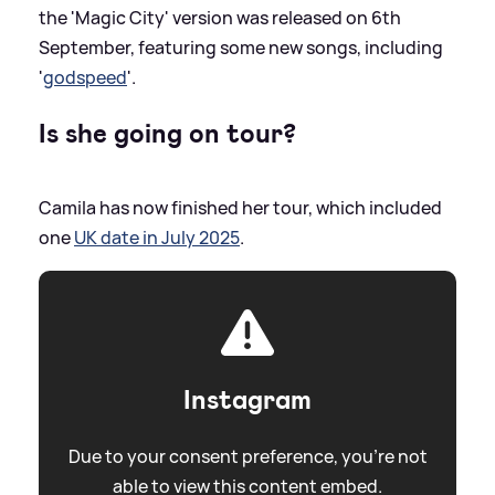
the 'Magic City' version was released on 6th
September, featuring some new songs, including
'
godspeed
'.
Is she going on tour?
Camila has now finished her tour, which included
one
UK date in July 2025
.
Instagram
Due to your consent preference, you're not
able to view this content embed.