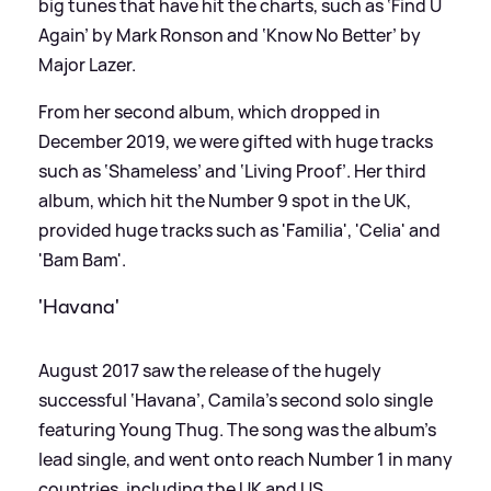
big tunes that have hit the charts, such as ‘Find U
Again’ by Mark Ronson and ‘Know No Better’ by
Major Lazer.
From her second album, which dropped in
December 2019, we were gifted with huge tracks
such as ‘Shameless’ and ‘Living Proof’. Her third
album, which hit the Number 9 spot in the UK,
provided huge tracks such as 'Familia', 'Celia' and
'Bam Bam'.
'Havana'
August 2017 saw the release of the hugely
successful ‘Havana’, Camila’s second solo single
featuring Young Thug. The song was the album’s
lead single, and went onto reach Number 1 in many
countries, including the UK and US.