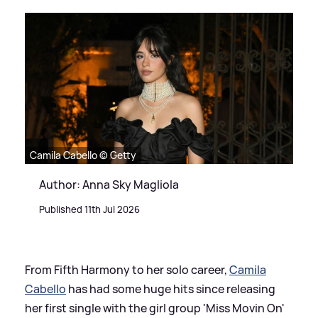
Camila Cabello © Getty
Author: Anna Sky Magliola
Published 11th Jul 2026
From Fifth Harmony to her solo career,
Camila
Cabello
has had some huge hits since releasing
her first single with the girl group 'Miss Movin On'