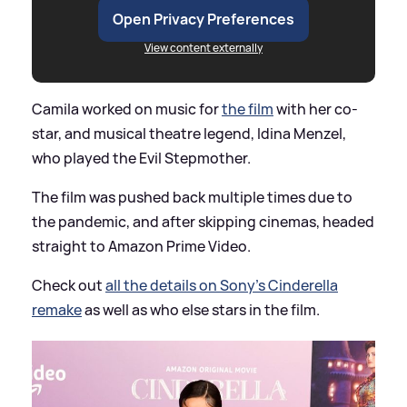
Open Privacy Preferences
View content externally
Camila worked on music for
the film
with her co-
star, and musical theatre legend, Idina Menzel,
who played the Evil Stepmother.
The film was pushed back multiple times due to
the pandemic, and after skipping cinemas, headed
straight to Amazon Prime Video.
Check out
all the details on Sony's Cinderella
remake
as well as who else stars in the film.