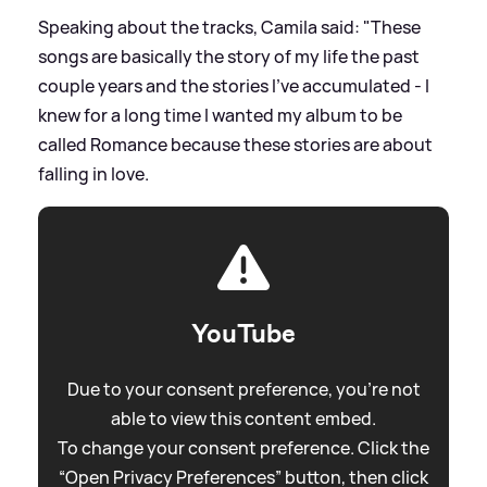
Speaking about the tracks, Camila said: "These
songs are basically the story of my life the past
couple years and the stories I’ve accumulated - I
knew for a long time I wanted my album to be
called Romance because these stories are about
falling in love.
YouTube
Due to your consent preference, you're not
able to view this content embed.
To change your consent preference. Click the
“Open Privacy Preferences” button, then click