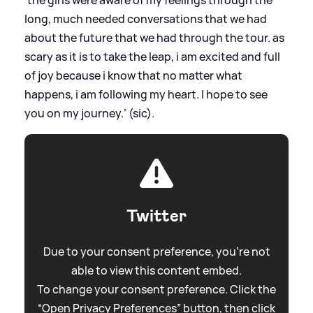
'the girls were aware of my feelings through the
long, much needed conversations that we had
about the future that we had through the tour. as
scary as it is to take the leap, i am excited and full
of joy because i know that no matter what
happens, i am following my heart. I hope to see
you on my journey.’ (sic).
Twitter
Due to your consent preference, you're not
able to view this content embed.
To change your consent preference. Click the
“Open Privacy Preferences” button, then click