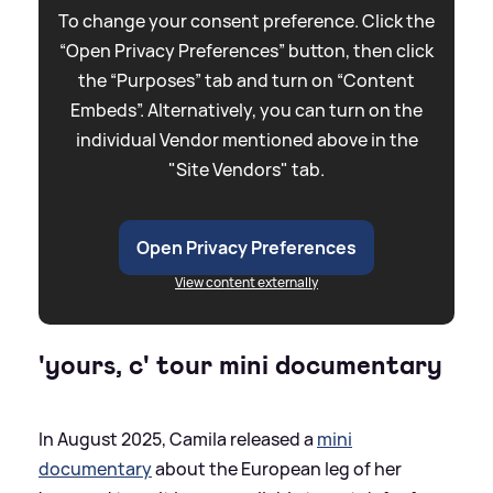
To change your consent preference. Click the
“Open Privacy Preferences” button, then click
the “Purposes” tab and turn on “Content
Embeds”. Alternatively, you can turn on the
individual Vendor mentioned above in the
"Site Vendors" tab.
Open Privacy Preferences
View content externally
'yours, c' tour mini documentary
In August 2025, Camila released a
mini
documentary
about the European leg of her