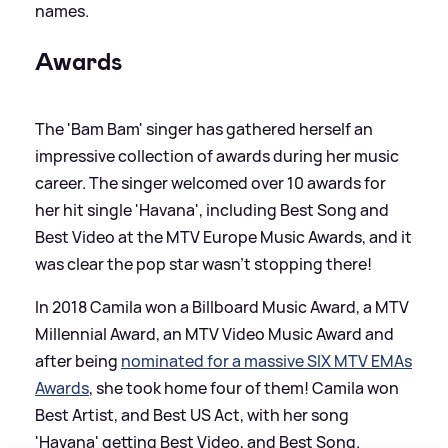
names.
Awards
The 'Bam Bam' singer has gathered herself an
impressive collection of awards during her music
career. The singer welcomed over 10 awards for
her hit single 'Havana', including Best Song and
Best Video at the MTV Europe Music Awards, and it
was clear the pop star wasn’t stopping there!
In 2018 Camila won a Billboard Music Award, a MTV
Millennial Award, an MTV Video Music Award and
after being
nominated for a massive SIX MTV EMAs
Awards
, she took home four of them! Camila won
Best Artist, and Best US Act, with her song
'Havana' getting Best Video, and Best Song.