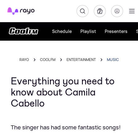
Rayo
Schedule
Playlist
Presenters
RAYO
COOL FM
ENTERTAINMENT
MUSIC
Everything you need to
know about Camila
Cabello
The singer has had some fantastic songs!