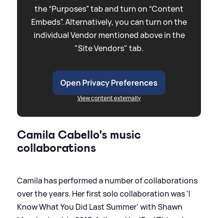
the “Purposes” tab and turn on “Content
Embeds”. Alternatively, you can turn on the
individual Vendor mentioned above in the
"Site Vendors" tab.
Open Privacy Preferences
View content externally
Camila Cabello's music
collaborations
Camila has performed a number of collaborations
over the years. Her first solo collaboration was 'I
Know What You Did Last Summer' with Shawn