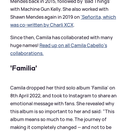
Mendes back in 2015, followed by 'Bad Things'
with Machine Gun Kelly. She also worked with
Shawn Mendes again in 2019 on
'Señorita, which
was co-written by Charli XCX
.
Since then, Camila has collaborated with many
huge names!
Read up on all Camila Cabello's
collaborations.
'Familia'
Camila dropped her third solo album 'Familia' on
8th April 2022, and took to Instagram to share an
emotional message with fans. She revealed why
this album is so important to her and said: "This
album means so much to me. The journey of
making it completely changed — and not to be