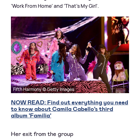
‘Work From Home’ and ‘That’s My Girl’.
Fifth Harmony © Getty Images
NOW READ: Find out everything you need
to know about Camila Cabello's third
album 'Familia'
Her exit from the group