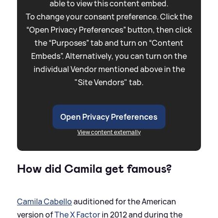
able to view this content embed.
To change your consent preference. Click the
“Open Privacy Preferences” button, then click
the “Purposes” tab and turn on “Content
Embeds”. Alternatively, you can turn on the
individual Vendor mentioned above in the
"Site Vendors" tab.
Open Privacy Preferences
View content externally
How did Camila get famous?
Camila Cabello
auditioned for the American
version of
The X Factor
in 2012 and during the