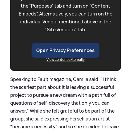
the “Purposes” tab and turn on “Content
Embeds”. Alternatively, you can turn on the
individual Vendor mentioned above in the
"Site Vendors" tab.
Open Privacy Preferences
View content externally
Speaking to Fault magazine, Camila said: "I think
the scariest part about it is leaving a successful
project to pursue a new dream with a path full of
questions of self-discovery that only you can
answer." While she felt grateful to be part of the
group, she said expressing herself as an artist
"became a necessity" and so she decided to leave.