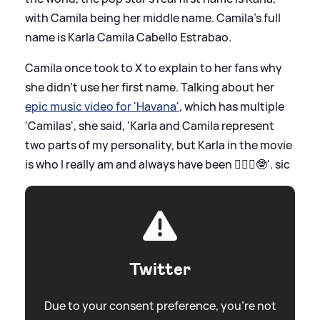
with Camila being her middle name. Camila's full
name is Karla Camila Cabello Estrabao.
Camila once took to X to explain to her fans why
she didn't use her first name. Talking about her
epic music video for 'Havana'
, which has multiple
'Camilas', she said, 'Karla and Camila represent
two parts of my personality, but Karla in the movie
is who I really am and always have been 🤷🏻‍♀️🤓'.
sic
Twitter
Due to your consent preference, you're not