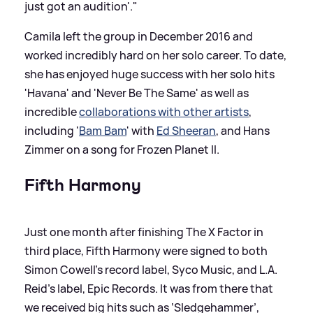
just got an audition'."
Camila left the group in December 2016 and
worked incredibly hard on her solo career. To date,
she has enjoyed huge success with her solo hits
'Havana' and 'Never Be The Same' as well as
incredible
collaborations with other artists
,
including '
Bam Bam
' with
Ed Sheeran
, and Hans
Zimmer on a song for Frozen Planet II.
Fifth Harmony
Just one month after finishing The X Factor in
third place, Fifth Harmony were signed to both
Simon Cowell’s record label, Syco Music, and L.A.
Reid's label, Epic Records. It was from there that
we received big hits such as ‘Sledgehammer’,