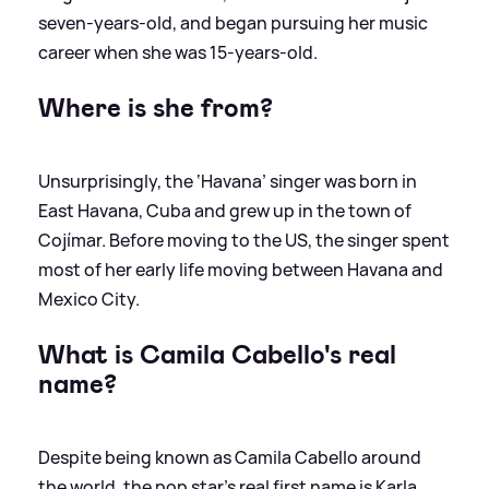
seven-years-old, and began pursuing her music
career when she was 15-years-old.
Where is she from?
Unsurprisingly, the ‘Havana’ singer was born in
East Havana, Cuba and grew up in the town of
Cojímar. Before moving to the US, the singer spent
most of her early life moving between Havana and
Mexico City.
What is Camila Cabello's real
name?
Despite being known as Camila Cabello around
the world, the pop star's real first name is Karla,