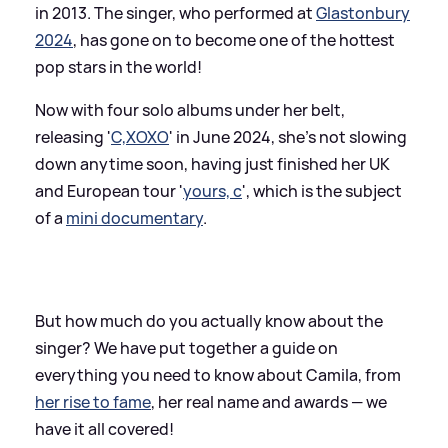
in 2013. The singer, who performed at
Glastonbury
2024
, has gone on to become one of the hottest
pop stars in the world!
Now with four solo albums under her belt,
releasing '
C,XOXO
' in June 2024, she's not slowing
down anytime soon, having just finished her UK
and European tour '
yours, c
', which is the subject
of a
mini documentary
.
But how much do you actually know about the
singer? We have put together a guide on
everything you need to know about Camila, from
her rise to fame
, her real name and awards — we
have it all covered!