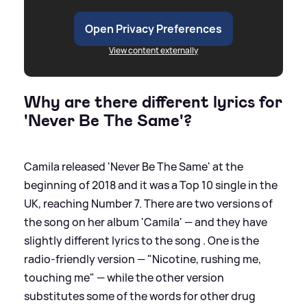
Open Privacy Preferences
View content externally
Why are there different lyrics for
'Never Be The Same'?
Camila released 'Never Be The Same' at the
beginning of 2018 and it was a Top 10 single in the
UK, reaching Number 7. There are two versions of
the song on her album 'Camila' — and they have
slightly different lyrics to the song . One is the
radio-friendly version — "Nicotine, rushing me,
touching me" — while the other version
substitutes some of the words for other drug