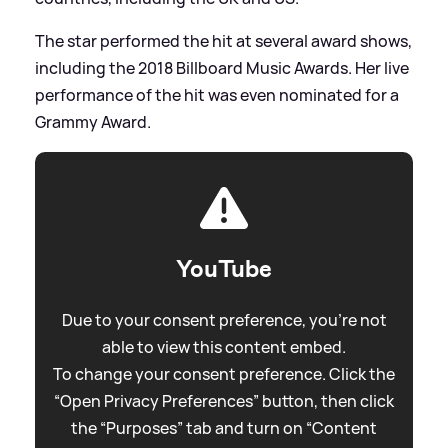
The star performed the hit at several award shows,
including the 2018 Billboard Music Awards. Her live
performance of the hit was even nominated for a
Grammy Award.
YouTube
Due to your consent preference, you're not
able to view this content embed.
To change your consent preference. Click the
“Open Privacy Preferences” button, then click
the “Purposes” tab and turn on “Content