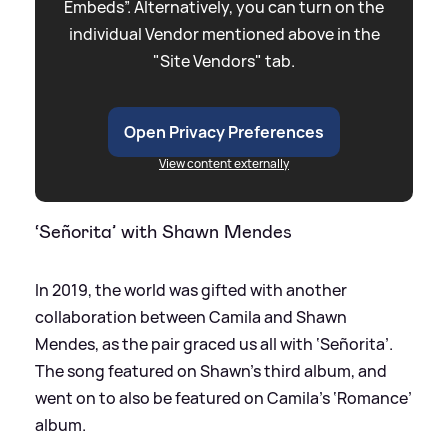
Embeds”. Alternatively, you can turn on the
individual Vendor mentioned above in the
"Site Vendors" tab.
Open Privacy Preferences
View content externally
‘Señorita’ with Shawn Mendes
In 2019, the world was gifted with another
collaboration between Camila and Shawn
Mendes, as the pair graced us all with ‘Señorita’.
The song featured on Shawn’s third album, and
went on to also be featured on Camila’s ‘Romance’
album.