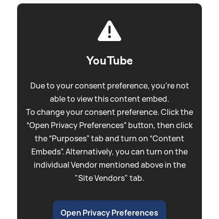
YouTube
Due to your consent preference, you're not
able to view this content embed.
To change your consent preference. Click the
“Open Privacy Preferences” button, then click
the “Purposes” tab and turn on “Content
Embeds”. Alternatively, you can turn on the
individual Vendor mentioned above in the
"Site Vendors" tab.
Open Privacy Preferences