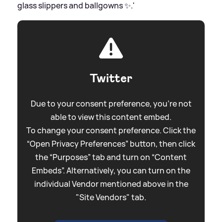
glass slippers and ballgowns ✨.'
Twitter
Due to your consent preference, you're not
able to view this content embed.
To change your consent preference. Click the
“Open Privacy Preferences” button, then click
the “Purposes” tab and turn on “Content
Embeds”. Alternatively, you can turn on the
individual Vendor mentioned above in the
"Site Vendors" tab.