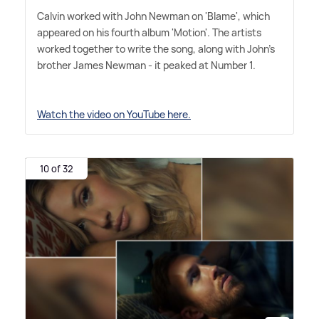
Calvin worked with John Newman on 'Blame', which
appeared on his fourth album 'Motion'. The artists
worked together to write the song, along with John's
brother James Newman - it peaked at Number 1.
Watch the video on YouTube here.
10 of 32