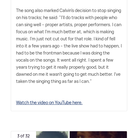
The song also marked Calvin's decision to stop singing
on his tracks; he said: "I'll do tracks with people who
can sing well – proper artists, proper performers. I can
focus on what I'm much better at, which is making
music. I'm just not cut out for that role. I kind of fell
into it a few years ago – the live show had to happen, I
had to be the frontman because I was doing the
vocals on the songs. It went all right. I spent a few
years trying to get it really properly good, but it
dawned on me it wasn't going to get much better. I've
taken the singing thing as far as I can."
Watch the video on YouTube here.
3 of 32