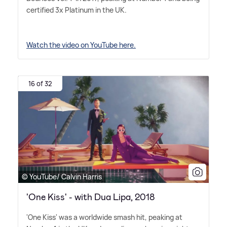
certified 3x Platinum in the UK.
Watch the video on YouTube here.
16 of 32
© YouTube/ Calvin Harris
'One Kiss' - with Dua Lipa, 2018
'One Kiss' was a worldwide smash hit, peaking at