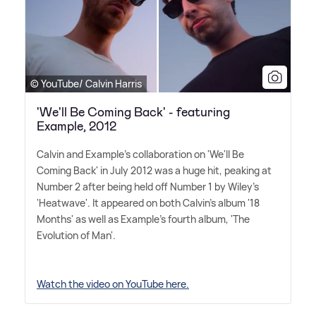
© YouTube/ Calvin Harris
'We'll Be Coming Back' - featuring
Example, 2012
Calvin and Example's collaboration on 'We'll Be
Coming Back' in July 2012 was a huge hit, peaking at
Number 2 after being held off Number 1 by Wiley's
'Heatwave'. It appeared on both Calvin's album '18
Months' as well as Example's fourth album, 'The
Evolution of Man'.
Watch the video on YouTube here.