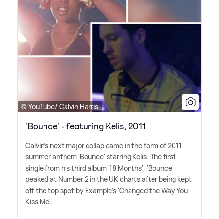
© YouTube/ Calvin Harris
'Bounce' - featuring Kelis, 2011
Calvin's next major collab came in the form of 2011
summer anthem 'Bounce' starring Kelis. The first
single from his third album '18 Months', 'Bounce'
peaked at Number 2 in the UK charts after being kept
off the top spot by Example's 'Changed the Way You
Kiss Me'.