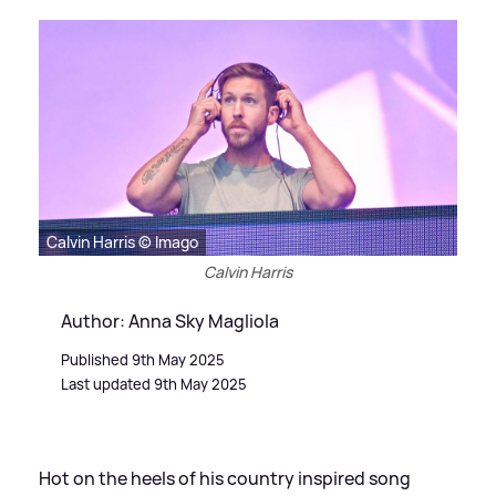
Calvin Harris © Imago
Calvin Harris
Author: Anna Sky Magliola
Published 9th May 2025
Last updated 9th May 2025
Hot on the heels of his country inspired song