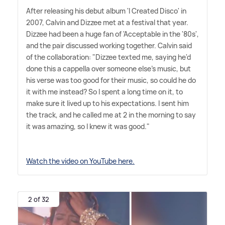
After releasing his debut album 'I Created Disco' in
2007, Calvin and Dizzee met at a festival that year.
Dizzee had been a huge fan of 'Acceptable in the '80s',
and the pair discussed working together. Calvin said
of the collaboration: "Dizzee texted me, saying he'd
done this a cappella over someone else's music, but
his verse was too good for their music, so could he do
it with me instead? So I spent a long time on it, to
make sure it lived up to his expectations. I sent him
the track, and he called me at 2 in the morning to say
it was amazing, so I knew it was good."
Watch the video on YouTube here.
2 of 32