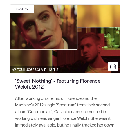
6 of 32
© YouTube/ Calvin Harris
'Sweet Nothing' - featuring Florence
Welch, 2012
After working on a remix of Florence and the
Machine's 2012 single 'Spectrum' from their second
album 'Ceremonials', Calvin became interested in
working with lead singer Florence Welch. She wasn't
immediately available, but he finally tracked her down