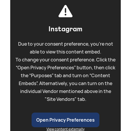
Instagram
Due to your consent preference, you're not
able to view this content embed.
To change your consent preference. Click the
“Open Privacy Preferences” button, then click
the “Purposes” tab and turn on “Content
Embeds”. Alternatively, you can turn on the
individual Vendor mentioned above in the
"Site Vendors" tab.
Open Privacy Preferences
View content externally