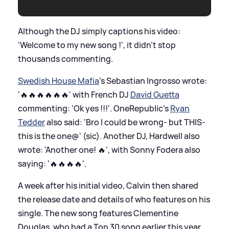
Although the DJ simply captions his video:
'Welcome to my new song !', it didn't stop
thousands commenting.
Swedish House Mafia
's Sebastian Ingrosso wrote:
'🔥🔥🔥🔥🔥🔥' with French DJ
David Guetta
commenting: 'Ok yes !!!'. OneRepublic's
Ryan
Tedder
also said: 'Bro I could be wrong- but THIS-
this is the one@' (sic). Another DJ, Hardwell also
wrote: 'Another one! 🔥', with Sonny Fodera also
saying: '🔥🔥🔥🔥'.
A week after his initial video, Calvin then shared
the release date and details of who features on his
single. The new song features Clementine
Douglas, who had a Top 30 song earlier this year