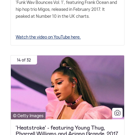
'Funk Wav Bounces Vol. 1', featuring Frank Ocean and
hip hop trio Migos, released in February 2017. It
peaked at Number 10 in the UK charts.
Watch the video on YouTube here.
14 of 32
© Getty Images
'Heatstroke' - featuring Young Thug,
Pharrell Williams and Ariana Grande, 2017