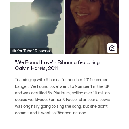
© YouTube/ Rihanna
'We Found Love' - Rihanna featuring
Calvin Harris, 2011
Teaming up with Rihanna for another 2011 summer
banger, 'We Found Love' went to Number 1 in the UK
and was certified 6x Platinum, selling over 10 million
copies worldwide. Former X Factor star Leona Lewis
was originally going to sing the song, but she didn't
commit and it went to Rihanna instead.