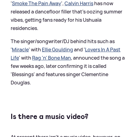
'
Smoke The Pain Away
',
Calvin Harris
has now
released a dancefloor filler that's oozing summer
vibes, getting fans ready for his Ushuaïa
residencies.
The singer/songwriter/DJ behind hits such as
'
Miracle
' with
Ellie Goulding
and '
Lovers In A Past
Life
' with
Rag 'n' Bone Man
, announced the song a
few weeks ago, later confirming it is called
'Blessings' and features singer Clementine
Douglas.
Is there a music video?
At present there isn't a music video, however, on