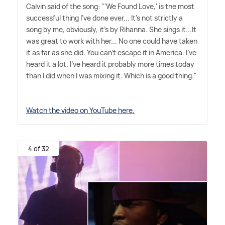
Calvin said of the song: "'We Found Love,' is the most
successful thing I've done ever... It's not strictly a
song by me, obviously, it's by Rihanna. She sings it...It
was great to work with her... No one could have taken
it as far as she did. You can't escape it in America. I've
heard it a lot. I've heard it probably more times today
than I did when I was mixing it. Which is a good thing."
Watch the video on YouTube here.
4 of 32