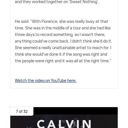
and they worked together on 'Sweet Nothing'.
He said: "With Florence, she was really busy at that
time. She was in the middle of a tour and she had like
three days to record something, so I wasn't there,
anything could've come back. I didn't think she'd do it.
She seemed a really unattainable artist to reach for. I
think she would've done it if the song was right and
the people were right and it was all at the right time."
Watch the video on YouTube here.
7 of 32