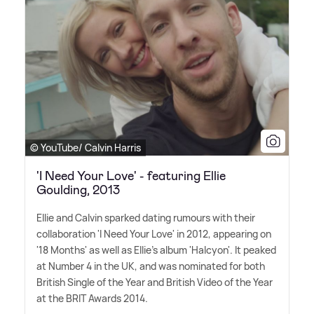
© YouTube/ Calvin Harris
'I Need Your Love' - featuring Ellie
Goulding, 2013
Ellie and Calvin sparked dating rumours with their
collaboration 'I Need Your Love' in 2012, appearing on
'18 Months' as well as Ellie's album 'Halcyon'. It peaked
at Number 4 in the UK, and was nominated for both
British Single of the Year and British Video of the Year
at the BRIT Awards 2014.