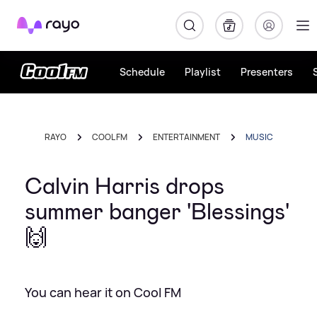
Rayo
Schedule
Playlist
Presenters
RAYO
COOL FM
ENTERTAINMENT
MUSIC
Calvin Harris drops
summer banger 'Blessings'
🙌
You can hear it on Cool FM