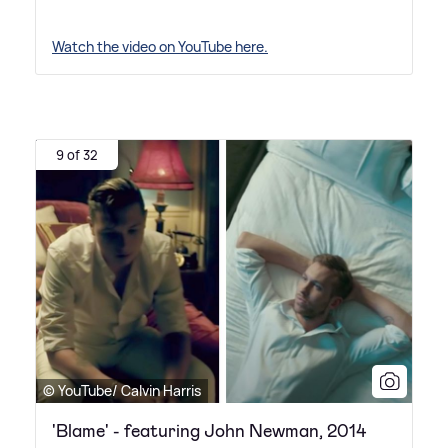
Watch the video on YouTube here.
9 of 32
© YouTube/ Calvin Harris
'Blame' - featuring John Newman, 2014