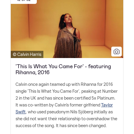
© Calvin Harris
'This Is What You Came For' - featuring
Rihanna, 2016
Calvin once again teamed up with Rihanna for 2016
single 'This Is What You Came For', peaking at Number
2 in the UK and has since been certified 5x Platinum.
It was co-written by Calvin's former girlfriend
Taylor
Swift
, who used pseudonym Nils Sjöberg initially as
she did not want their relationship to overshadow the
success of the song. It has since been changed.