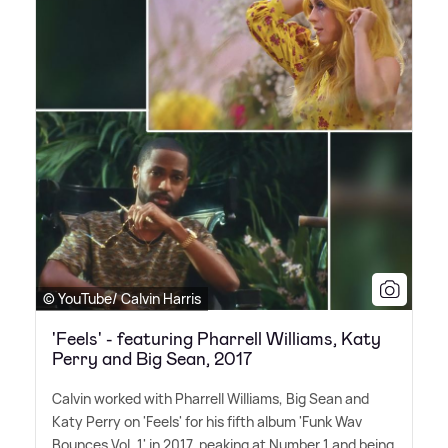
© YouTube/ Calvin Harris
'Feels' - featuring Pharrell Williams, Katy
Perry and Big Sean, 2017
Calvin worked with Pharrell Williams, Big Sean and
Katy Perry on 'Feels' for his fifth album 'Funk Wav
Bounces Vol. 1' in 2017, peaking at Number 1 and being