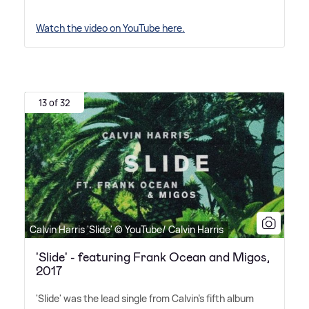
Watch the video on YouTube here.
13 of 32
Calvin Harris 'Slide' © YouTube/ Calvin Harris
'Slide' - featuring Frank Ocean and Migos,
2017
'Slide' was the lead single from Calvin's fifth album