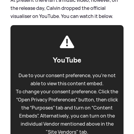
the release day, Calvin dropped the official
visualiser on YouTube. You can watch it below.
YouTube
Due to your consent preference, you're not
able to view this content embed.
To change your consent preference. Click the
“Open Privacy Preferences” button, then click
the “Purposes” tab and turn on “Content
Embeds”. Alternatively, you can turn on the
individual Vendor mentioned above in the
"Site Vendors" tab.