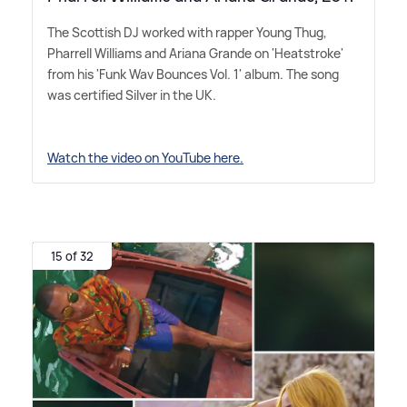
The Scottish DJ worked with rapper Young Thug,
Pharrell Williams and Ariana Grande on 'Heatstroke'
from his 'Funk Wav Bounces Vol. 1' album. The song
was certified Silver in the UK.
Watch the video on YouTube here.
15 of 32