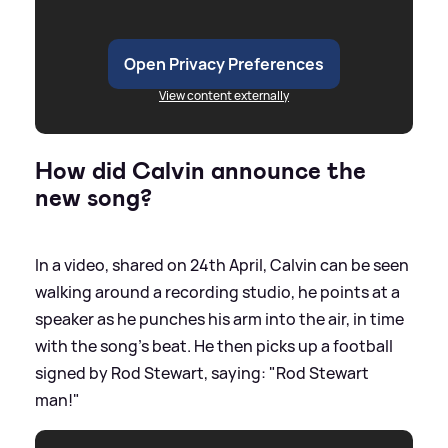
Open Privacy Preferences
View content externally
How did Calvin announce the
new song?
In a video, shared on 24th April, Calvin can be seen
walking around a recording studio, he points at a
speaker as he punches his arm into the air, in time
with the song's beat. He then picks up a football
signed by Rod Stewart, saying: "Rod Stewart
man!"