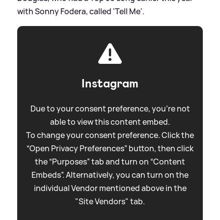
with Sonny Fodera, called 'Tell Me'.
Instagram
Due to your consent preference, you're not
able to view this content embed.
To change your consent preference. Click the
“Open Privacy Preferences” button, then click
the “Purposes” tab and turn on “Content
Embeds”. Alternatively, you can turn on the
individual Vendor mentioned above in the
"Site Vendors" tab.