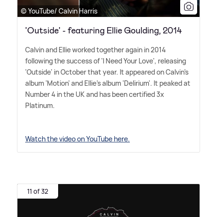
© YouTube/ Calvin Harris
'Outside' - featuring Ellie Goulding, 2014
Calvin and Ellie worked together again in 2014
following the success of 'I Need Your Love', releasing
'Outside' in October that year. It appeared on Calvin's
album 'Motion' and Ellie's album 'Delirium'. It peaked at
Number 4 in the UK and has been certified 3x
Platinum.
Watch the video on YouTube here.
11 of 32