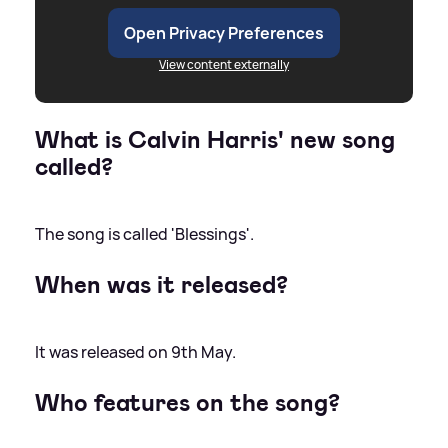
Open Privacy Preferences
View content externally
What is Calvin Harris' new song
called?
The song is called 'Blessings'.
When was it released?
It was released on 9th May.
Who features on the song?