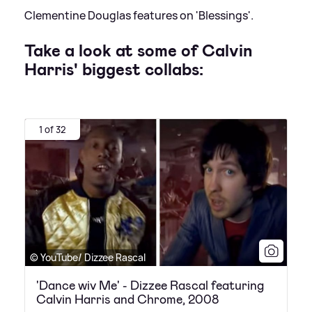
Clementine Douglas features on 'Blessings'.
Take a look at some of Calvin
Harris' biggest collabs:
1 of 32
© YouTube/ Dizzee Rascal
'Dance wiv Me' - Dizzee Rascal featuring
Calvin Harris and Chrome, 2008