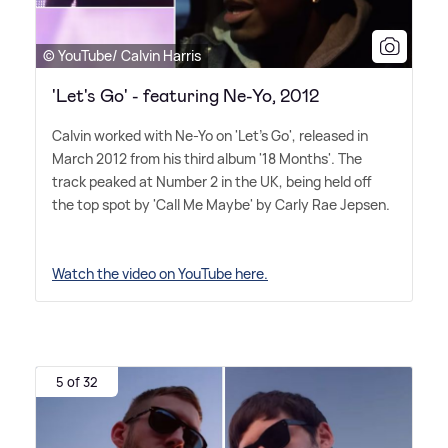
© YouTube/ Calvin Harris
'Let's Go' - featuring Ne-Yo, 2012
Calvin worked with Ne-Yo on 'Let's Go', released in
March 2012 from his third album '18 Months'. The
track peaked at Number 2 in the UK, being held off
the top spot by 'Call Me Maybe' by Carly Rae Jepsen.
Watch the video on YouTube here.
5 of 32