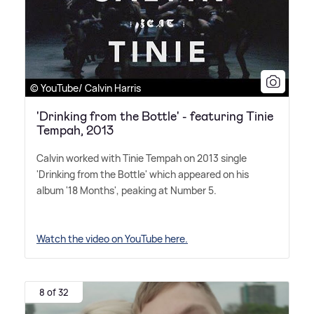
© YouTube/ Calvin Harris
'Drinking from the Bottle' - featuring Tinie
Tempah, 2013
Calvin worked with Tinie Tempah on 2013 single
'Drinking from the Bottle' which appeared on his
album '18 Months', peaking at Number 5.
Watch the video on YouTube here.
8 of 32