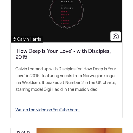
© Calvin Harris
'How Deep Is Your Love' - with Disciples,
2015
Calvin teamed up with Disciples for 'How Deep Is Your
Love' in 2015, featuring vocals from Norwegian singer
Ina Wroldsen. It peaked at Number 2 in the UK charts,
starring model Gigi Hadid in the music video.
Watch the video on YouTube here.
12 of 32