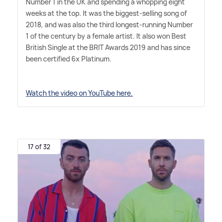
Number 1 in the UK and spending a whopping eight
weeks at the top. It was the biggest-selling song of
2018, and was also the third longest-running Number
1 of the century by a female artist. It also won Best
British Single at the BRIT Awards 2019 and has since
been certified 6x Platinum.
Watch the video on YouTube here.
17 of 32