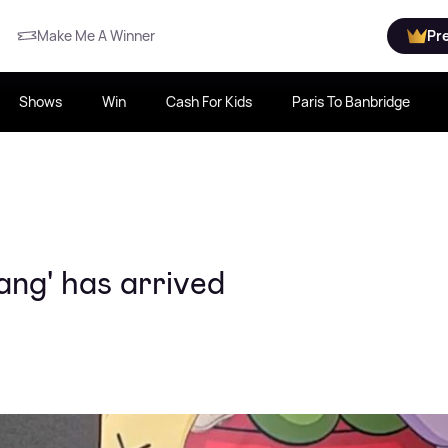
Make Me A Winner
Pr
Shows
Win
Cash For Kids
Paris To Banbridge
ng' has arrived