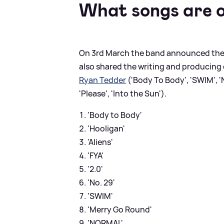
What songs are o
On 3rd March the band announced their
also shared the writing and producing 
Ryan Tedder
('Body To Body', 'SWIM', 'N
'Please', 'Into the Sun').
'Body to Body'
'Hooligan'
'Aliens'
'FYA'
'2.0'
'No. 29'
'SWIM'
'Merry Go Round'
'NORMAL'