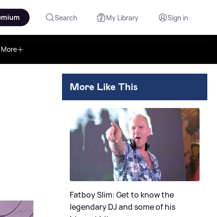
emium
Search
My Library
Sign in
More
More Like This
Fatboy Slim: Get to know the
legendary DJ and some of his