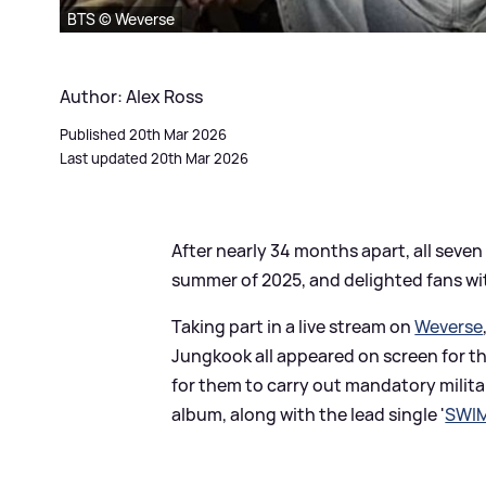
BTS © Weverse
Author: Alex Ross
Published 20th Mar 2026
Last updated 20th Mar 2026
After nearly 34 months apart, all sev
summer of 2025, and delighted fans 
Taking part in a live stream on
Weverse
Jungkook all appeared on screen for th
for them to carry out mandatory milit
album, along with the lead single '
SWI