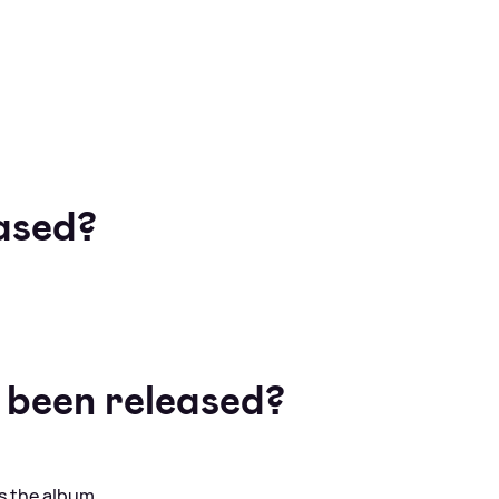
ased?
 been released?
s the album.