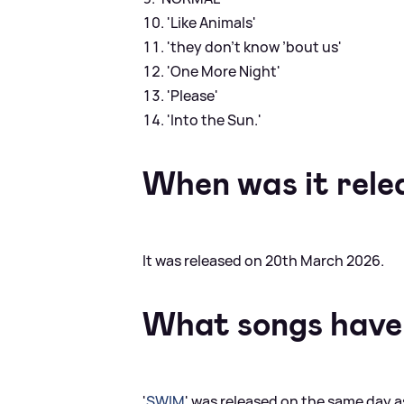
'Like Animals'
'they don’t know ’bout us'
'One More Night'
'Please'
'Into the Sun.'
When was it rele
It was released on 20th March 2026.
What songs have
'
SWIM
' was released on the same day a