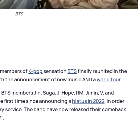
BTS
en members of
K-pop
sensation
BTS
finally reunited in the
with the announcement of new music AND a
world tour
.
, BTS members Jin, Suga, J-Hope, RM, Jimin, V, and
e first time since announcing a
hiatus in 2022
, in order
ary service. The band have now released their comeback
M
'.