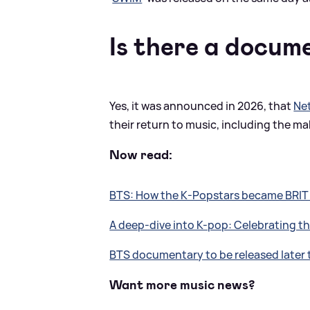
Is there a docum
Yes, it was announced in 2026, that
Net
their return to music, including the mak
Now read:
BTS: How the K-Popstars became BRI
A deep-dive into K-pop: Celebrating 
BTS documentary to be released later 
Want more music news?