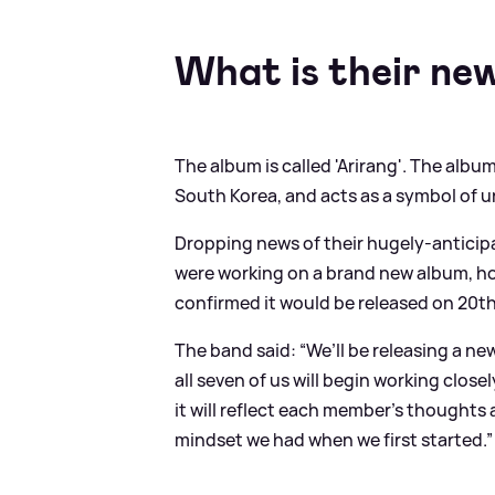
What is their ne
The album is called 'Arirang'. The alb
South Korea, and acts as a symbol of u
Dropping news of their hugely-antici
were working on a brand new album, hop
confirmed it would be released on 20t
The band said: “We’ll be releasing a new
all seven of us will begin working close
it will reflect each member’s thoughts
mindset we had when we first started.”