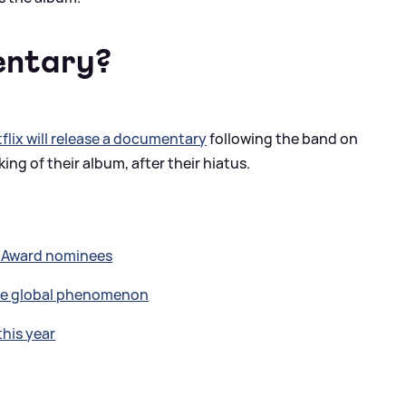
entary?
flix will release a documentary
following the band on
ing of their album, after their hiatus.
T Award nominees
the global phenomenon
this year