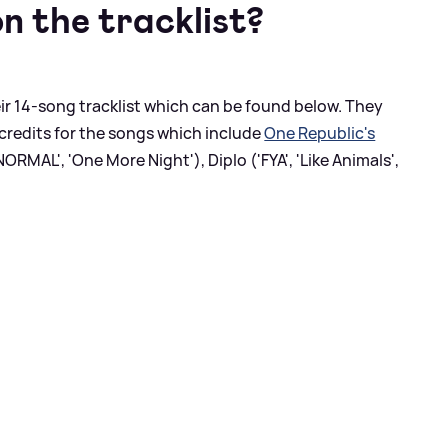
n the tracklist?
 14-song tracklist which can be found below. They
credits for the songs which include
One Republic's
ORMAL', 'One More Night'), Diplo ('FYA', 'Like Animals',