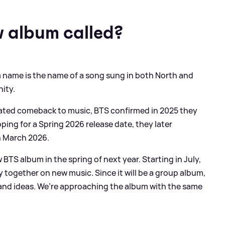
w album called?
um name is the name of a song sung in both North and
nity.
pated comeback to music, BTS confirmed in 2025 they
ing for a Spring 2026 release date, they later
h March 2026.
 BTS album in the spring of next year. Starting in July,
ly together on new music. Since it will be a group album,
 and ideas. We’re approaching the album with the same