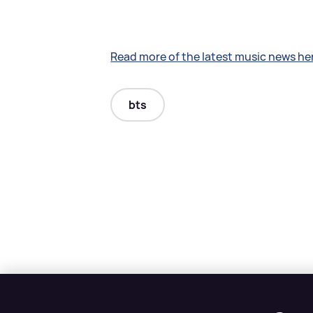
Read more of the latest music news he
bts