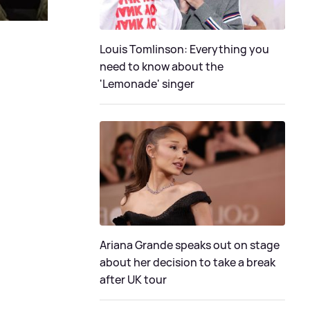
Louis Tomlinson: Everything you
need to know about the
'Lemonade' singer
Ariana Grande speaks out on stage
about her decision to take a break
after UK tour