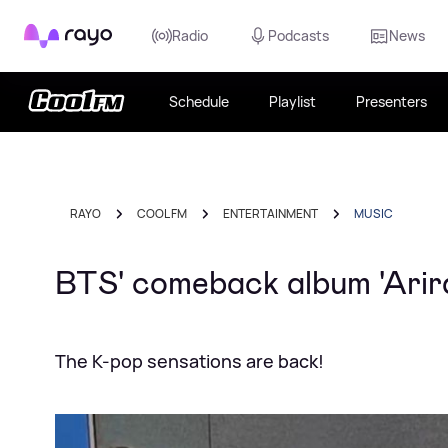
Rayo
Radio
Podcasts
News
Schedule
Playlist
Presenters
RAYO
COOL FM
ENTERTAINMENT
MUSIC
BTS' comeback album 'Arira
The K-pop sensations are back!