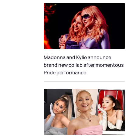
Madonna and Kylie announce
brand new collab after momentous
Pride performance