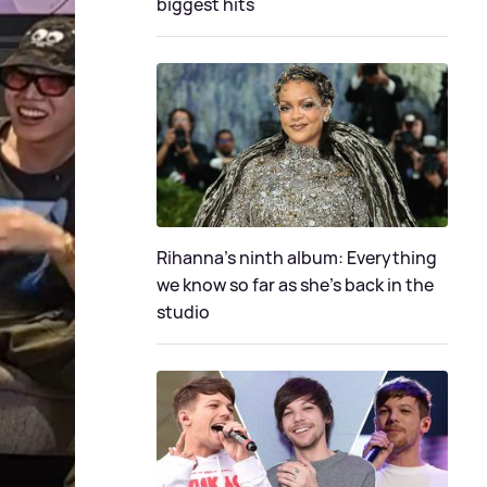
biggest hits
Rihanna's ninth album: Everything
we know so far as she's back in the
studio