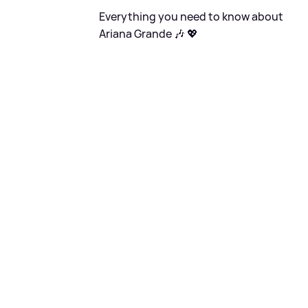
Everything you need to know about
Ariana Grande 🎶 💖