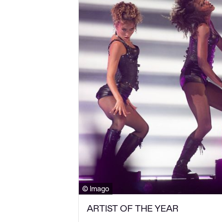
© Imago
ARTIST OF THE YEAR