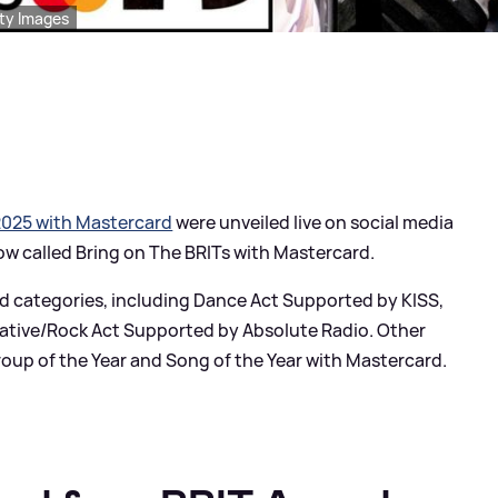
tty Images
2025 with Mastercard
were unveiled live on social media
ow called Bring on The BRITs with Mastercard.
d categories, including Dance Act Supported by KISS,
native/Rock Act Supported by Absolute Radio. Other
Group of the Year and Song of the Year with Mastercard.