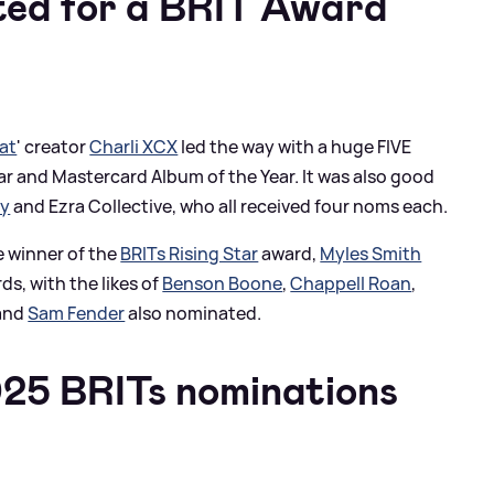
ed for a BRIT Award
at
' creator
Charli XCX
led the way with a huge FIVE
ear and Mastercard Album of the Year. It was also good
ty
and Ezra Collective, who all received four noms each.
e winner of the
BRITs Rising Star
award,
Myles Smith
s, with the likes of
Benson Boone
,
Chappell Roan
,
and
Sam Fender
also nominated.
25 BRITs nominations