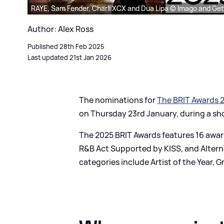
RAYE, Sam Fender, Charli XCX and Dua Lipa © Imago and Ge
Author: Alex Ross
Published 28th Feb 2025
Last updated 21st Jan 2026
The nominations for
The BRIT Awards 
on Thursday 23rd January, during a sh
The 2025 BRIT Awards features 16 awar
R
&
B Act Supported by KISS, and Alter
categories include Artist of the Year, 