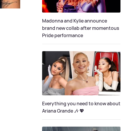
Madonna and Kylie announce
brand new collab after momentous
Pride performance
Everything you need to know about
Ariana Grande 🎶 💖