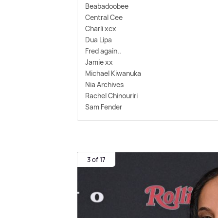
Beabadoobee
Central Cee
Charli xcx
Dua Lipa
Fred again..
Jamie xx
Michael Kiwanuka
Nia Archives
Rachel Chinouriri
Sam Fender
3 of 17