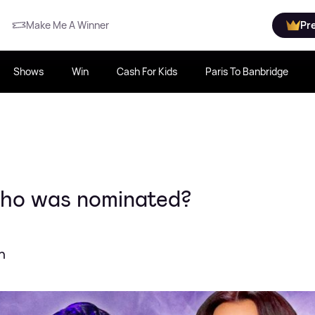
Make Me A Winner
Pr
Shows
Win
Cash For Kids
Paris To Banbridge
ho was nominated?
h