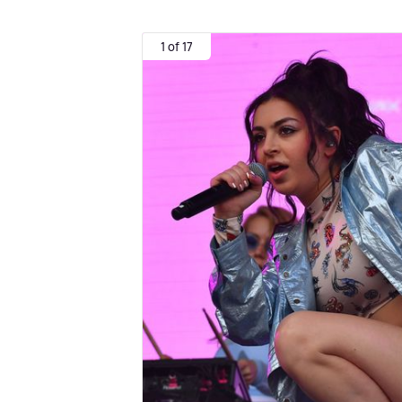
1 of 17