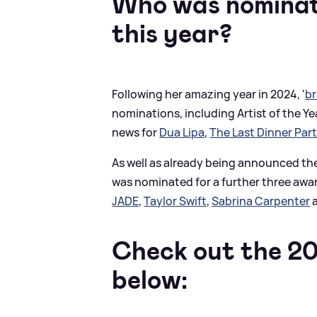
Who was nominat
this year?
Following her amazing year in 2024, '
br
nominations, including Artist of the Y
news for
Dua Lipa
,
The Last Dinner Par
As well as already being announced th
was nominated for a further three award
JADE
,
Taylor Swift
,
Sabrina Carpenter
Check out the 20
below: