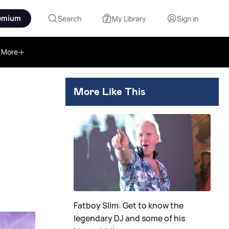
emium
Search
My Library
Sign in
More
More Like This
Fatboy Slim: Get to know the
legendary DJ and some of his