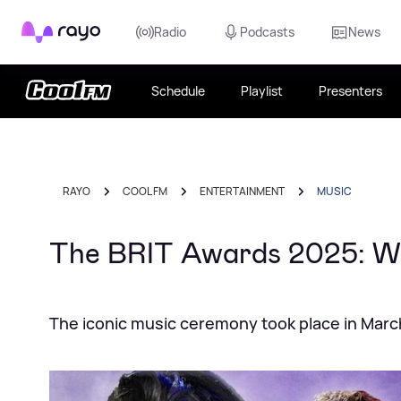
Rayo
Radio
Podcasts
News
Schedule
Playlist
Presenters
RAYO
COOL FM
ENTERTAINMENT
MUSIC
The BRIT Awards 2025: W
The iconic music ceremony took place in Marc