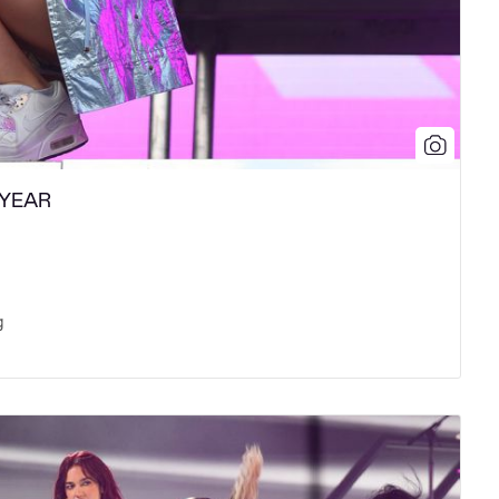
 YEAR
g