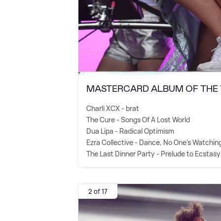
MASTERCARD ALBUM OF THE
Charli XCX - brat
The Cure - Songs Of A Lost World
Dua Lipa - Radical Optimism
Ezra Collective - Dance, No One's Watchin
The Last Dinner Party - Prelude to Ecstasy
2 of 17