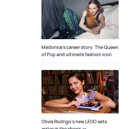
Madonna's career story: The Queen
of Pop and ultimate fashion icon
Olivia Rodrigo's new LEGO sets
arrive in the shops 🧱