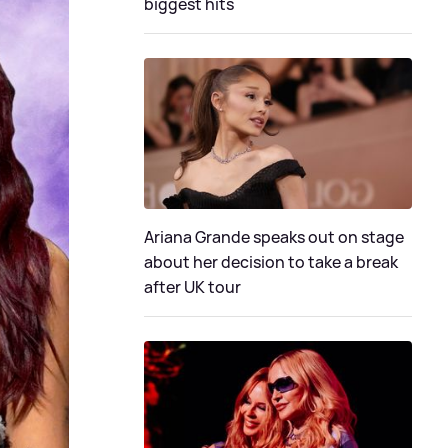
biggest hits
Ariana Grande speaks out on stage
about her decision to take a break
after UK tour