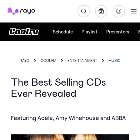
Rayo
Schedule
Playlist
Presenters
RAYO
COOL FM
ENTERTAINMENT
MUSIC
The Best Selling CDs
Ever Revealed
Featuring Adele, Amy Winehouse and ABBA