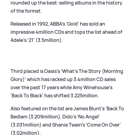
rounded up the best-selling albums in the history
of the format.
Released in 1992, ABBA’s ‘Gold’ has sold an
impressive 4million CDs and tops the list ahead of
Adele’s ‘21’ (3.5million).
Third placed is Oasis’s ‘What’s The Story (Morning
Glory)’ which has racked up 3.4million CD sales
over the past 17 years while Amy Winehouse’s
‘Back To Black’ has shifted 3.225million.
Also featured on the list are James Blunt’s ‘Back To
Bedlam (3.209million), Dido’s ‘No Angel’
(3.031million) and Shania Twain’s ‘Come On Over’
(3.02million).