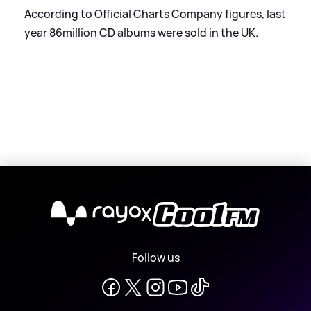
According to Official Charts Company figures, last
year 86million CD albums were sold in the UK.
X
Follow us