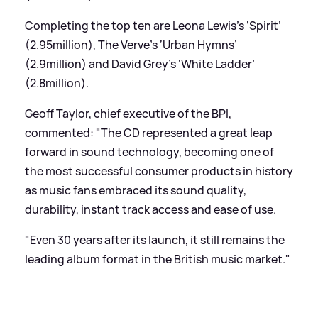
Completing the top ten are Leona Lewis’s ‘Spirit’
(2.95million), The Verve’s ‘Urban Hymns’
(2.9million) and David Grey’s ‘White Ladder’
(2.8million).
Geoff Taylor, chief executive of the BPI,
commented: "The CD represented a great leap
forward in sound technology, becoming one of
the most successful consumer products in history
as music fans embraced its sound quality,
durability, instant track access and ease of use.
"Even 30 years after its launch, it still remains the
leading album format in the British music market."