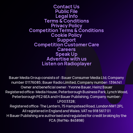
Contact Us
Public File
Legal Info
Terms & Conditions
Privacy Policy
Competition Terms & Conditions
Cookie Policy
Support
Competition Customer Care
Careers
Speak Up
Advertise with us
Listen on Radioplayer
Bauer Media Group consists of : Bauer Consumer Media Ltd, Company
number 01176085; Bauer Radio Limited, Company number: 1394141
Owner and beneficial owner: Yvonne Bauer, Heinz Bauer
Registered office: Media House, Peterborough Business Park, Lynch Wood,
Peterborough PE2 6EA and H Bauer Publishing, Company number:
LP003328;
Registered office: The Lantern, 75 Hampstead Road, London NW1 2PL
All registered in England and Wales. VAT no 918 5617 01
H Bauer Publishing are authorised and regulated for credit broking by the
FCA (Ref No: 845898)