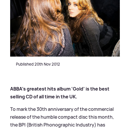
Published 20th Nov 2012
ABBA’s greatest hits album ‘Gold’ is the best
selling CD of all time in the UK.
To mark the 30th anniversary of the commercial
release of the humble compact disc this month,
the BPI (British Phonographic Industry) has