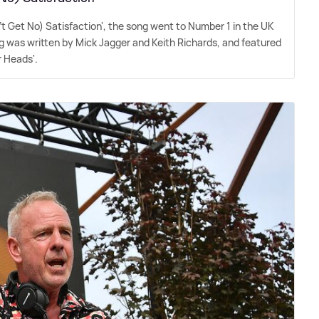
n't Get No) Satisfaction', the song went to Number 1 in the UK
song was written by Mick Jagger and Keith Richards, and featured
r Heads'.