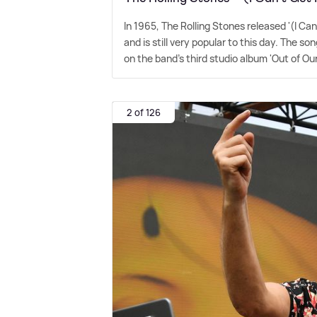
In 1965, The Rolling Stones released '(I Ca
and is still very popular to this day. The 
on the band's third studio album 'Out of Ou
2 of 126