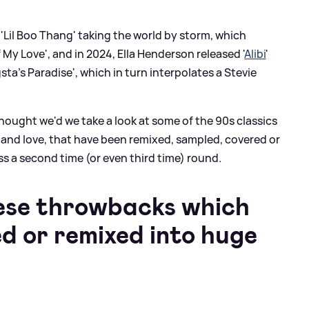
t 'Lil Boo Thang' taking the world by storm, which
 My Love', and in 2024, Ella Henderson released '
Alibi
'
sta's Paradise', which in turn interpolates a Stevie
thought we'd we take a look at some of the 90s classics
 and love, that have been remixed, sampled, covered or
s a second time (or even third time) round.
hese throwbacks which
d or remixed into huge