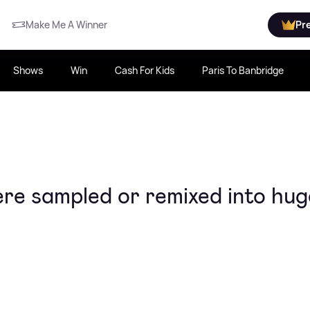
Make Me A Winner
Pr
Shows
Win
Cash For Kids
Paris To Banbridge
e sampled or remixed into hug