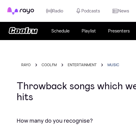
Rayo
Radio
Podcasts
News
Schedule
Playlist
Presenters
RAYO
COOL FM
ENTERTAINMENT
MUSIC
Throwback songs which wer
hits
How many do you recognise?