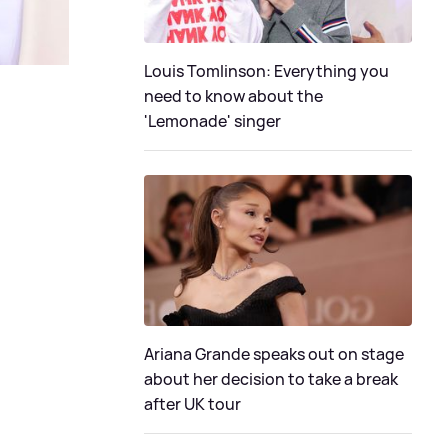
Louis Tomlinson: Everything you
need to know about the
'Lemonade' singer
Ariana Grande speaks out on stage
about her decision to take a break
after UK tour