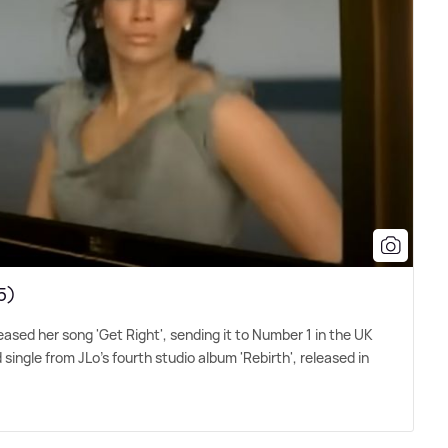
5)
eased her song 'Get Right', sending it to Number 1 in the UK
 single from JLo's fourth studio album 'Rebirth', released in