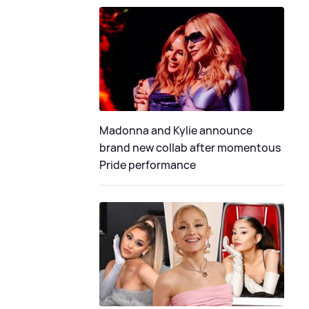
Madonna and Kylie announce
brand new collab after momentous
Pride performance