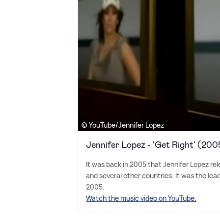
© YouTube/Jennifer Lopez
Jennifer Lopez - 'Get Right' (200
It was back in 2005 that Jennifer Lopez rel
and several other countries. It was the lead
2005.
Watch the music video on YouTube.