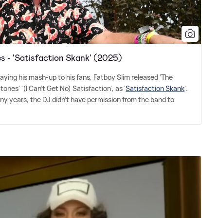
s - 'Satisfaction Skank' (2025)
laying his mash-up to his fans, Fatboy Slim released 'The
ones' '(I Can't Get No) Satisfaction', as '
Satisfaction Skank
'.
y years, the DJ didn't have permission from the band to