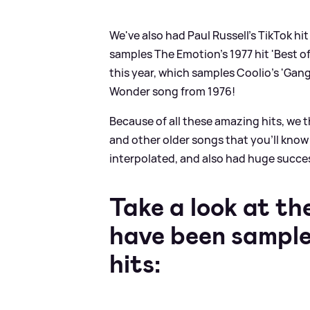
We've also had Paul Russell's TikTok hi
samples The Emotion's 1977 hit 'Best of
this year, which samples Coolio's 'Gang
Wonder song from 1976!
Because of all these amazing hits, we 
and other older songs that you'll know
interpolated, and also had huge succes
Take a look at t
have been sample
hits: