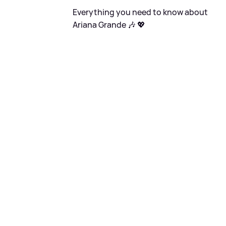
Everything you need to know about
Ariana Grande 🎶 💖