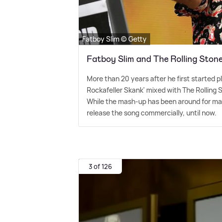
Fatboy Slim © Getty
Fatboy Slim and The Rolling Stone
More than 20 years after he first started p
Rockafeller Skank' mixed with The Rolling St
While the mash-up has been around for man
release the song commercially, until now.
3 of 126