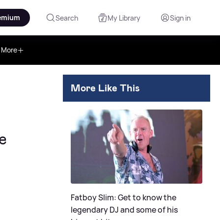
emium
Search
My Library
Sign in
More
More Like This
e
Fatboy Slim: Get to know the
legendary DJ and some of his