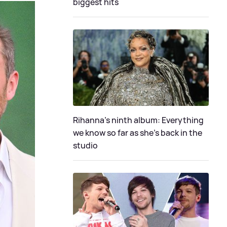
biggest hits
Rihanna's ninth album: Everything
we know so far as she's back in the
studio