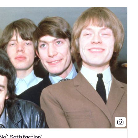
 No) Satisfaction'