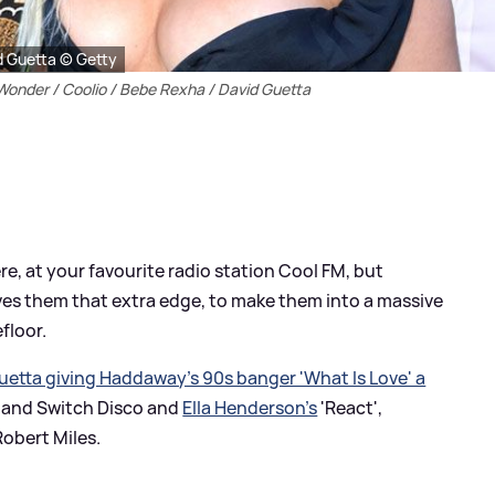
id Guetta © Getty
 Wonder / Coolio / Bebe Rexha / David Guetta
, at your favourite radio station Cool FM, but
es them that extra edge, to make them into a massive
floor.
uetta giving Haddaway's 90s banger 'What Is Love' a
 and Switch Disco and
Ella Henderson's
'React',
Robert Miles.