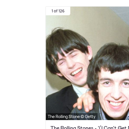
1 of 126
The Rolling Stone © Getty
The Rolling Stones - '(I Can't Get