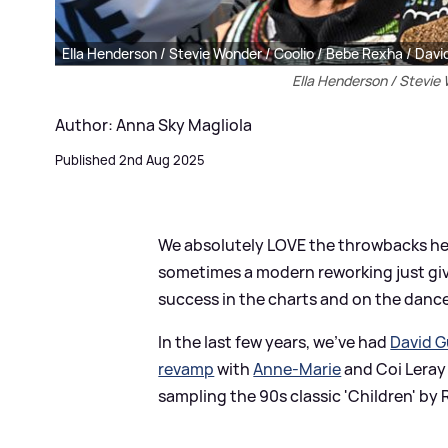
Ella Henderson / Stevie Wonder / Coolio / Bebe Rexha / Dav
Ella Henderson / Stevie
Author: Anna Sky Magliola
Published 2nd Aug 2025
We absolutely LOVE the throwbacks here
sometimes a modern reworking just giv
success in the charts and on the dance
In the last few years, we've had
David G
revamp
with
Anne-Marie
and Coi Leray
sampling the 90s classic 'Children' by 