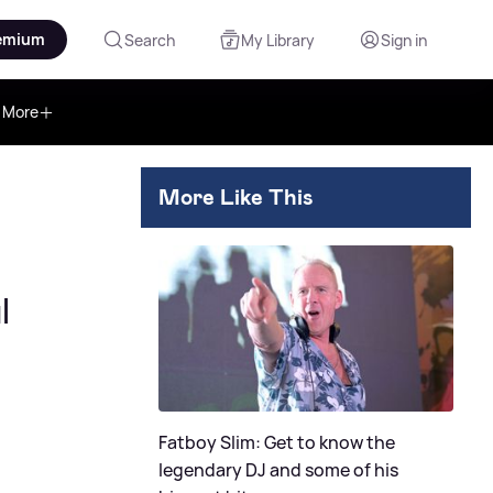
emium
Search
My Library
Sign in
More
More Like This
l
Fatboy Slim: Get to know the
legendary DJ and some of his