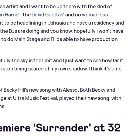
nce artist and I want to be up there with the kind of
in Harris
', 'the
David Guettas
' and no woman has
ant to be headlining in Ushuaia and have a residency and
the DJs are doing and you know, hopefully I won't have
le to do Main Stage and I'll be able to have production
lly the sky is the limit and I just want to see how far it
an stop being scared of my own shadow, I think it's time
of Becky Hill's new song with Alesso. Both Becky and
e at Ultra Music Festival, played their new song, with
ns.
miere 'Surrender' at 32