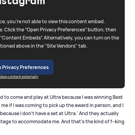
nstagram
e, you're not able to view this content embed.
. Click the “Open Privacy Preferences” button, then
 “Content Embeds”. Alternatively, you can turn on the
tioned above in the "Site Vendors" tab.
 Privacy Preferences
View content externally
d to come and play at Ultra because I was winning Best
me if I was coming to pick up the award in person, and I
e because I don't have a set at Ultra.' And they actually
Stage to accommodate me. And that's the kind of f--king