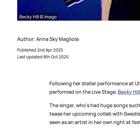
Becky Hill © Imago
Author: Anna Sky Magliola
Published 2nd Apr 2025
Last updated 8th Oct 2025
Following her stellar performance at U
performed on the Live Stage,
Becky Hil
The singer, who's had huge songs such
tease her upcoming collab with Swedis
seen as an artist in her own right at fes