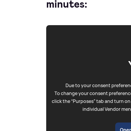
minutes:
Due to your consent preferenc
To change your consent preference
click the “Purposes” tab and turn on
individual Vendor men
Open