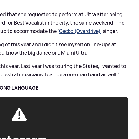
red that she requested to perform at Ultra after being
d for Best Vocalist in the city, the same weekend. The
e-up to accommodate the '
Gecko (Overdrive)
' singer.
g of this year and I didn't see myself on line-ups at
ou know the big dance or... Miami Ultra.
this year. Last year I was touring the States, I wanted to
estral musicians. I can be a one man band as well."
TRONG LANGUAGE