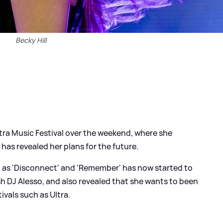
Becky Hill
ltra Music Festival over the weekend, where she
l
has revealed her plans for the future.
 as 'Disconnect' and 'Remember' has now started to
h DJ Alesso, and also revealed that she wants to been
tivals such as Ultra.