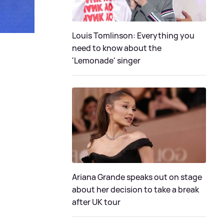
Louis Tomlinson: Everything you
need to know about the
'Lemonade' singer
Ariana Grande speaks out on stage
about her decision to take a break
after UK tour