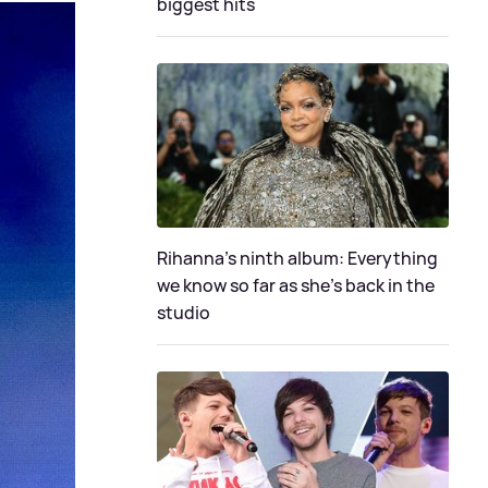
biggest hits
Rihanna's ninth album: Everything
we know so far as she's back in the
studio