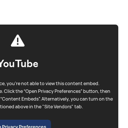
YouTube
e, you're not able to view this content embed.
. Click the “Open Privacy Preferences” button, then
 “Content Embeds”. Alternatively, you can turn on the
tioned above in the "Site Vendors" tab.
 Privacy Preferences