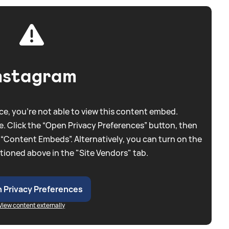
nstagram
e, you're not able to view this content embed.
. Click the “Open Privacy Preferences” button, then
 “Content Embeds”. Alternatively, you can turn on the
tioned above in the "Site Vendors" tab.
 Privacy Preferences
View content externally