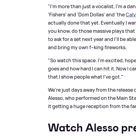
"I'm more than just a vocalist, I'm a da
'Fishers' and 'Dom Dollas' and 'the
Calv
actually done that yet. Eventually I w
you know, do those massive plays that 
to ask for a set next year and I'll be ab
and bring my own f--king fireworks.
"So watch this space. I'm excited, hopefu
goes and how hard I can hit it. Now I c
that I show people what I've got."
We're just days away from the release 
Alesso, who performed on the Main Stag
it getting a huge reception from the fa
Watch Alesso pre