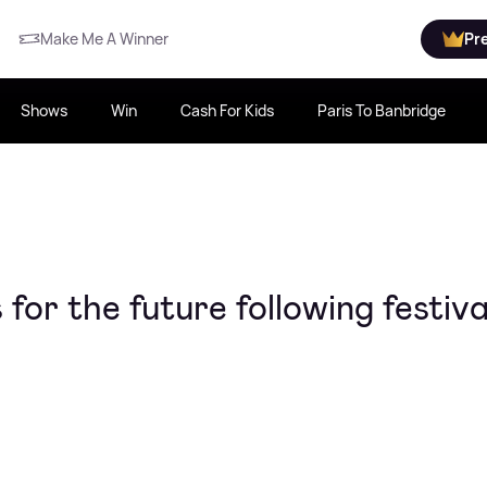
Make Me A Winner
Pr
Shows
Win
Cash For Kids
Paris To Banbridge
 for the future following festiva