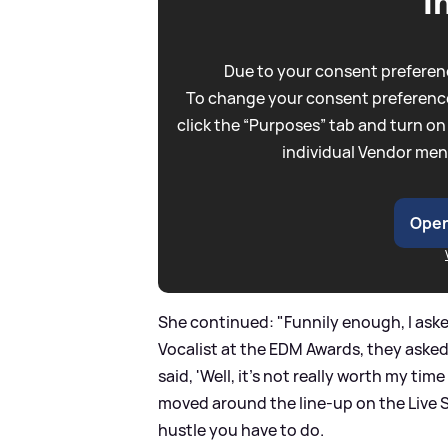
I
Due to your consent preferenc
To change your consent preference
click the “Purposes” tab and turn on
individual Vendor men
Open
She continued: "Funnily enough, I aske
Vocalist at the EDM Awards, they asked 
said, 'Well, it's not really worth my tim
moved around the line-up on the Live 
hustle you have to do.