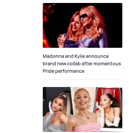
Madonna and Kylie announce
brand new collab after momentous
Pride performance