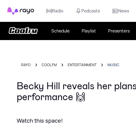
Rayo
Radio
Podcasts
News
Schedule
Playlist
Presenters
RAYO
COOL FM
ENTERTAINMENT
MUSIC
Becky Hill reveals her plans
performance 🙌
Watch this space!