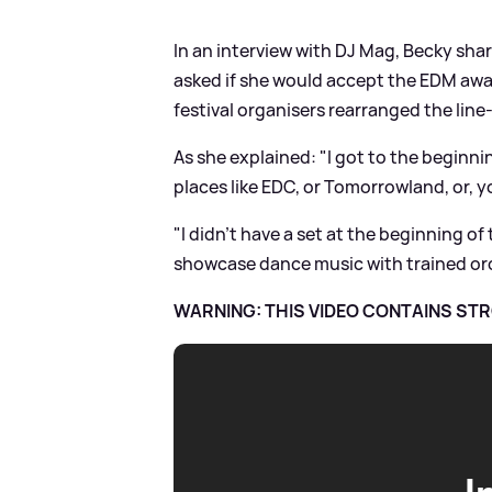
In an interview with DJ Mag, Becky sha
asked if she would accept the EDM awar
festival organisers rearranged the lin
As she explained: "I got to the beginnin
places like EDC, or Tomorrowland, or, y
"I didn't have a set at the beginning of 
showcase dance music with trained orch
WARNING: THIS VIDEO CONTAINS S