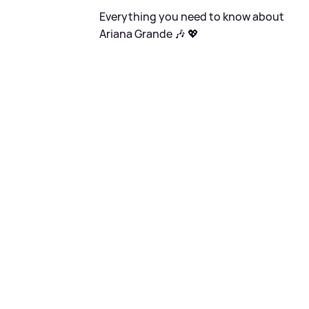
Everything you need to know about
Ariana Grande 🎶 💖