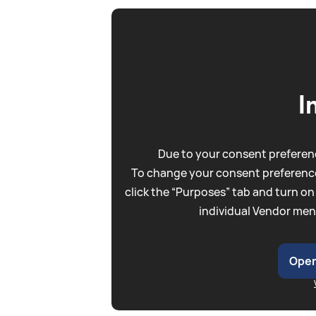
I
Due to your consent preferenc
To change your consent preference
click the “Purposes” tab and turn on
individual Vendor men
Open