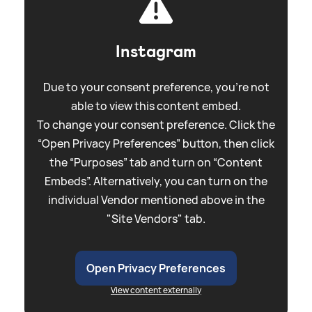
Instagram
Due to your consent preference, you're not
able to view this content embed.
To change your consent preference. Click the
“Open Privacy Preferences” button, then click
the “Purposes” tab and turn on “Content
Embeds”. Alternatively, you can turn on the
individual Vendor mentioned above in the
"Site Vendors" tab.
Open Privacy Preferences
View content externally