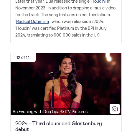
Later that year, Dua released the single '
Houdini
' in
November 2023, in addition to dropping a music video
for the track. The song features on her third album
'
Radical Optimism
', which was released in 2024.
'Houdini' was certified Platinum by the BPI in July
2024, translating to 600,000 sales in the UK!
12 of 14
An Evening with Dua Lipa © ITV Pictures
2024 - Third album and Glastonbury
debut