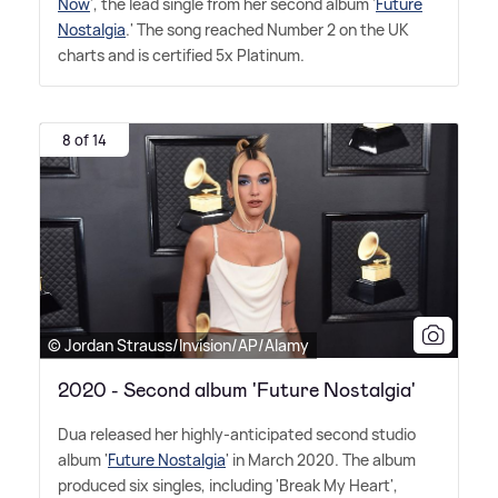
Now
', the lead single from her second album '
Future
Nostalgia
.' The song reached Number 2 on the UK
charts and is certified 5x Platinum.
8 of 14
© Jordan Strauss/Invision/AP/Alamy
2020 - Second album 'Future Nostalgia'
Dua released her highly-anticipated second studio
album '
Future Nostalgia
' in March 2020. The album
produced six singles, including 'Break My Heart',