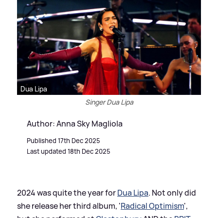
Dua Lipa
Singer Dua Lipa
Author: Anna Sky Magliola
Published 17th Dec 2025
Last updated 18th Dec 2025
2024 was quite the year for
Dua Lipa
. Not only did
she release her third album, '
Radical Optimism
',