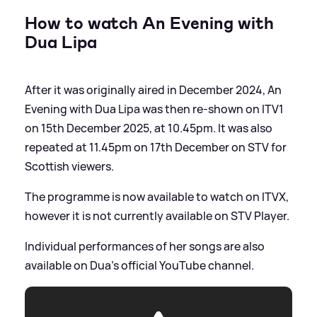
How to watch An Evening with
Dua Lipa
After it was originally aired in December 2024, An
Evening with Dua Lipa was then re-shown on ITV1
on 15th December 2025, at 10.45pm. It was also
repeated at 11.45pm on 17th December on STV for
Scottish viewers.
The programme is now available to watch on ITVX,
however it is not currently available on STV Player.
Individual performances of her songs are also
available on Dua's official YouTube channel.