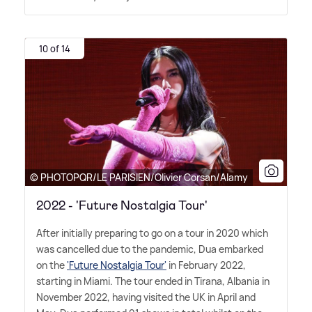
10 of 14
© PHOTOPQR/LE PARISIEN/Olivier Corsan/Alamy
2022 - 'Future Nostalgia Tour'
After initially preparing to go on a tour in 2020 which
was cancelled due to the pandemic, Dua embarked
on the
'Future Nostalgia Tour'
in February 2022,
starting in Miami. The tour ended in Tirana, Albania in
November 2022, having visited the UK in April and