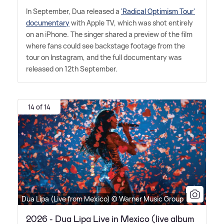
In September, Dua released a
'Radical Optimism Tour'
documentary
with Apple TV, which was shot entirely
on an iPhone. The singer shared a preview of the film
where fans could see backstage footage from the
tour on Instagram, and the full documentary was
released on 12th September.
14 of 14
Dua Lipa (Live from Mexico) © Warner Music Group
2026 - Dua Lipa Live in Mexico (live album