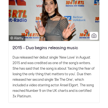
© Alamy
2015 - Dua begins releasing music
Dua released her debut single 'New Love' in August
2015 and was credited as one of the song's writers.
She has said that the song is about 'facing the fear of
losing the only thing that matters to you'. Dua then
released her second single 'Be The One', which
included a video starring actor Ansel Elgort. The song
reached Number 9 on the UK charts and is certified
3x Platinum.