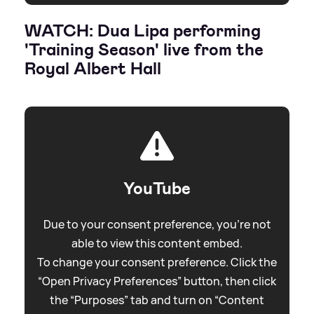
WATCH: Dua Lipa performing
'Training Season' live from the
Royal Albert Hall
YouTube
Due to your consent preference, you're not
able to view this content embed.
To change your consent preference. Click the
“Open Privacy Preferences” button, then click
the “Purposes” tab and turn on “Content