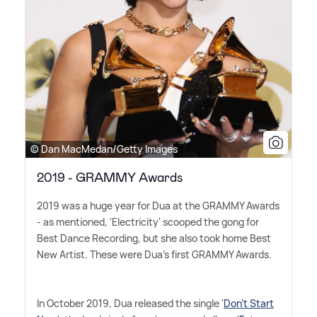
© Dan MacMedan/Getty Images
2019 - GRAMMY Awards
2019 was a huge year for Dua at the GRAMMY Awards
- as mentioned, 'Electricity' scooped the gong for
Best Dance Recording, but she also took home Best
New Artist. These were Dua's first GRAMMY Awards.
In October 2019, Dua released the single '
Don't Start