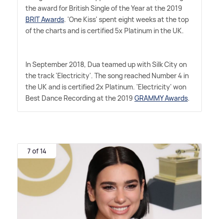
the award for British Single of the Year at the 2019
BRIT Awards
. 'One Kiss' spent eight weeks at the top
of the charts and is certified 5x Platinum in the UK.
In September 2018, Dua teamed up with Silk City on
the track 'Electricity'. The song reached Number 4 in
the UK and is certified 2x Platinum. 'Electricity' won
Best Dance Recording at the 2019
GRAMMY Awards
.
7 of 14