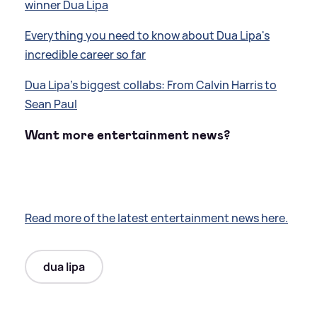
winner Dua Lipa
Everything you need to know about Dua Lipa's
incredible career so far
Dua Lipa's biggest collabs: From Calvin Harris to
Sean Paul
Want more entertainment news?
Read more of the latest entertainment news here.
dua lipa