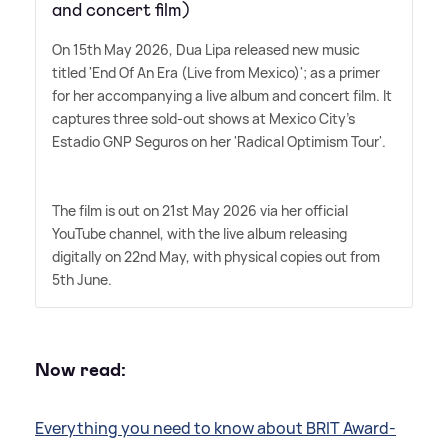
and concert film)
On 15th May 2026, Dua Lipa released new music
titled 'End Of An Era (Live from Mexico)'; as a primer
for her accompanying a live album and concert film. It
captures three sold-out shows at Mexico City's
Estadio GNP Seguros on her 'Radical Optimism Tour'.
The film is out on 21st May 2026 via her official
YouTube channel, with the live album releasing
digitally on 22nd May, with physical copies out from
5th June.
Now read:
Everything you need to know about BRIT Award-