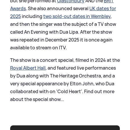
but she performed at
Glastonbury
AND the
BRIT
Awards
. She also announced several
UK dates for
2025
including
two sold-out dates in Wembley
,
and then the singer was the subject of a TV show
called An Evening with Dua Lipa. After the show
was repeated in December 2025 it is once again
available to stream on ITV.
The show is a concert special, filmed in 2024 at the
Royal Albert Hall
, and featured live performances
by Dua along with The Heritage Orchestra, and a
very special appearance by Elton John, who Dua
collaborated with on 'Cold Heart'. Find out more
about the special show...