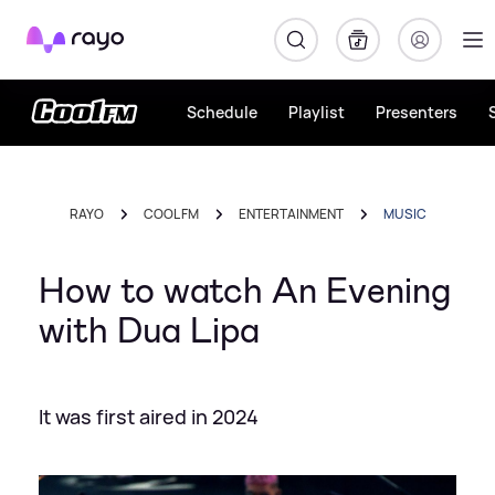
Rayo
Schedule
Playlist
Presenters
RAYO
COOL FM
ENTERTAINMENT
MUSIC
How to watch An Evening
with Dua Lipa
It was first aired in 2024