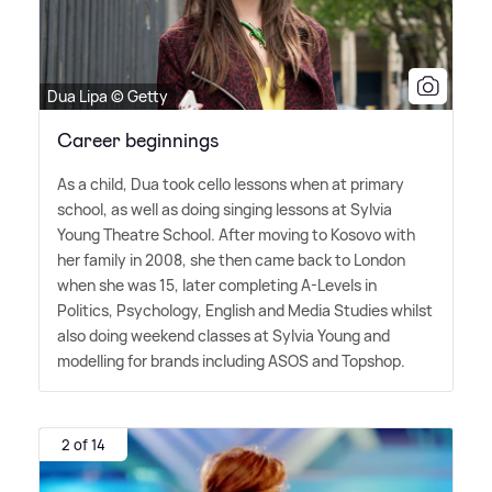
Dua Lipa © Getty
Career beginnings
As a child, Dua took cello lessons when at primary
school, as well as doing singing lessons at Sylvia
Young Theatre School. After moving to Kosovo with
her family in 2008, she then came back to London
when she was 15, later completing A-Levels in
Politics, Psychology, English and Media Studies whilst
also doing weekend classes at Sylvia Young and
modelling for brands including ASOS and Topshop.
2 of 14