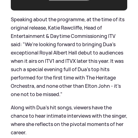
Speaking about the programme, at the time of its
original release, Katie Rawcliffe, Head of
Entertainment
&
Daytime Commissioning ITV
said: "We‘re looking forward to bringing Dua’s
exceptional Royal Albert Hall debut to audiences
when it airs on ITV1 and ITVX later this year. It was
such a special evening full of Dua’s top hits
performed for the first time with The Heritage
Orchestra, and none other than Elton John - it’s
one not to be missed."
Along with Dua's hit songs, viewers have the
chance to hear intimate interviews with the singer,
where she reflects on the pivotal moments of her
career.