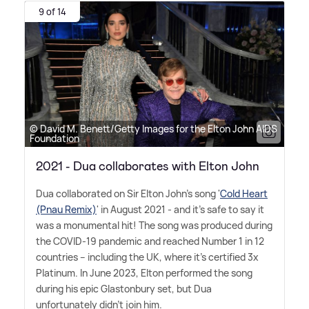
9 of 14
© David M. Benett/Getty Images for the Elton John AIDS
Foundation
2021 - Dua collaborates with Elton John
Dua collaborated on Sir Elton John's song '
Cold Heart
(Pnau Remix)
' in August 2021 - and it's safe to say it
was a monumental hit! The song was produced during
the COVID-19 pandemic and reached Number 1 in 12
countries – including the UK, where it's certified 3x
Platinum. In June 2023, Elton performed the song
during his epic Glastonbury set, but Dua
unfortunately didn't join him.