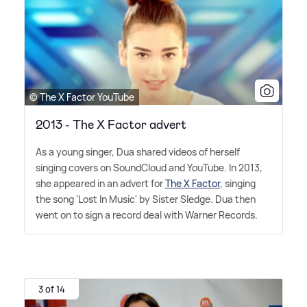
© The X Factor YouTube
2013 - The X Factor advert
As a young singer, Dua shared videos of herself
singing covers on SoundCloud and YouTube. In 2013,
she appeared in an advert for
The X Factor
, singing
the song 'Lost In Music' by Sister Sledge. Dua then
went on to sign a record deal with Warner Records.
3 of 14