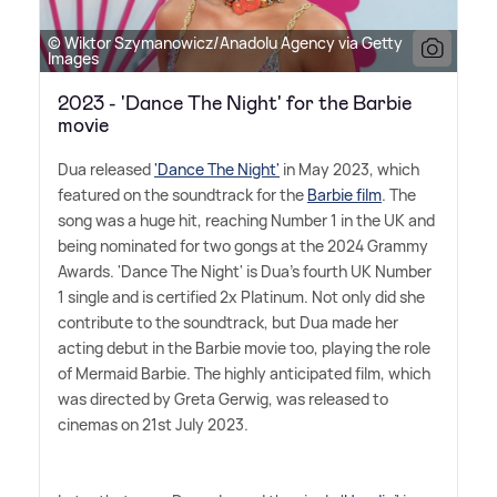
© Wiktor Szymanowicz/Anadolu Agency via Getty
Images
2023 - 'Dance The Night' for the Barbie
movie
Dua released
'Dance The Night'
in May 2023, which
featured on the soundtrack for the
Barbie film
. The
song was a huge hit, reaching Number 1 in the UK and
being nominated for two gongs at the 2024 Grammy
Awards. 'Dance The Night' is Dua's fourth UK Number
1 single and is certified 2x Platinum. Not only did she
contribute to the soundtrack, but Dua made her
acting debut in the Barbie movie too, playing the role
of Mermaid Barbie. The highly anticipated film, which
was directed by Greta Gerwig, was released to
cinemas on 21st July 2023.