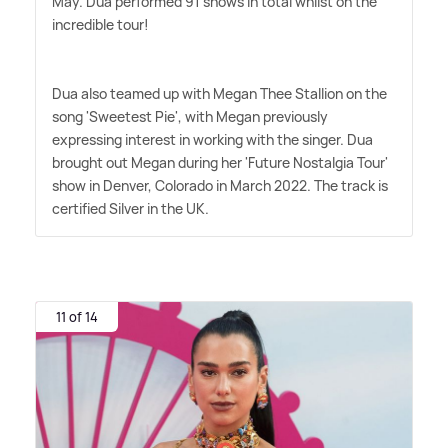
May. Dua performed 91 shows in total whilst on the
incredible tour!
Dua also teamed up with Megan Thee Stallion on the
song 'Sweetest Pie', with Megan previously
expressing interest in working with the singer. Dua
brought out Megan during her 'Future Nostalgia Tour'
show in Denver, Colorado in March 2022. The track is
certified Silver in the UK.
11 of 14