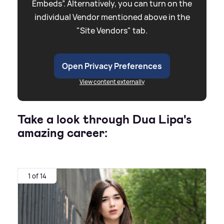
Embeds”. Alternatively, you can turn on the
individual Vendor mentioned above in the
"Site Vendors" tab.
Open Privacy Preferences
View content externally
Take a look through Dua Lipa's
amazing career:
1 of 14