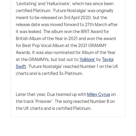
'Levitating' and 'Hallucinate', which has since been
certified Platinum. 'Future Nostalgia' was originally
meant to be released on 3rd April 2020, but the
release date was moved forward to 27th March after
it was leaked. The album won the BRIT Award for
British Album of the Year in 2021 and won the award
for Best Pop Vocal Album at the 2021 GRAMMY
Awards. It was also nominated for Album of the Year
at the GRAMMYs, but lost out to
'folklore'
by
Taylor
Swift
. 'Future Nostalgia' reached Number 1 on the UK
charts and is certified 3x Platinum.
Later that year, Dua teamed up with
Miley Cyrus
on
the track 'Prisoner'. The song reached Number 8 on
the UK charts and is certified Platinum.