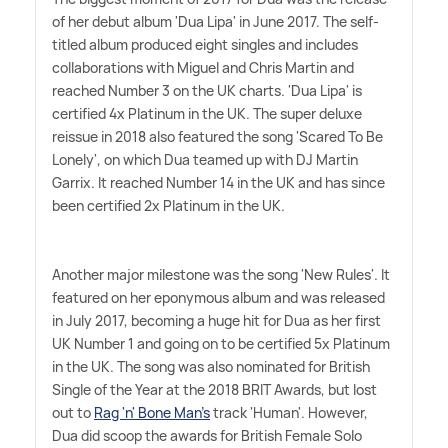
of her debut album 'Dua Lipa' in June 2017. The self-
titled album produced eight singles and includes
collaborations with Miguel and Chris Martin and
reached Number 3 on the UK charts. 'Dua Lipa' is
certified 4x Platinum in the UK. The super deluxe
reissue in 2018 also featured the song 'Scared To Be
Lonely', on which Dua teamed up with DJ Martin
Garrix. It reached Number 14 in the UK and has since
been certified 2x Platinum in the UK.
Another major milestone was the song 'New Rules'. It
featured on her eponymous album and was released
in July 2017, becoming a huge hit for Dua as her first
UK Number 1 and going on to be certified 5x Platinum
in the UK. The song was also nominated for British
Single of the Year at the 2018 BRIT Awards, but lost
out to
Rag 'n' Bone Man's
track 'Human'. However,
Dua did scoop the awards for British Female Solo