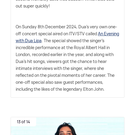
out super quickly!
On Sunday 8th December 2024, Dua's very own one-
off concert special aired on ITV/STV called
An Evening
with Dua Lipa
. The special showed the singer's
incredible performance at the Royal Albert Hall in
London, recorded earlier in the year, and along with
Dua's hit songs, viewers got the chance to hear
intimate interviews with the singer, where she
reflected on the pivotal moments of her career. The
one-off special also saw guest performances,
including the likes of the legendary Elton John.
13 of 14