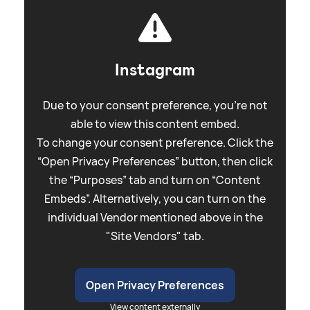
Instagram
Due to your consent preference, you're not
able to view this content embed.
To change your consent preference. Click the
“Open Privacy Preferences” button, then click
the “Purposes” tab and turn on “Content
Embeds”. Alternatively, you can turn on the
individual Vendor mentioned above in the
"Site Vendors" tab.
Open Privacy Preferences
View content externally