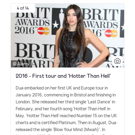
4 of 14
© Alamy
2016 - First tour and 'Hotter Than Hell'
Dua embarked on her first UK and Europe tour in
January 2016, commencing in Bristol and finishing in
London. She released her third single 'Last Dance' in
February, and her fourth song 'Hotter Than Hell' in
May. 'Hotter Than Hell' reached Number 15 on the UK
charts and is certified Platinum. Then in August, Dua
released the single 'Blow Your Mind (Mwah)'. In