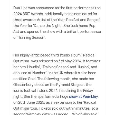
Dua Lipa was announced as the first performer at the
2024 BRIT Awards, additionally being nominated for
three awards: Artist of the Year, Pop Act and Song of
the Year for 'Dance the Night'. She took home Pop
Act and opened the show with a brilliant performance
of 'Training Season'.
Her highly-anticipated third studio album, 'Radical
Optimism', was released on 3rd May 2024. It features
her hits 'Houdini', 'Training Season' and 'Illusion', and
debuted at Number 1 in the UK where it's also been
certified Gold. The following month, she made her
Glastonbury debut on the Pyramid Stage at the
iconic festival in June 2024, headlining the Friday
night. She then performed a huge
show at Wembley
on 20th June 2025, as an extension to her 'Radical
Optimism' tour. Tickets sold out within minutes, so a
second Wembley date was added... Which also sold