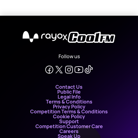
X
Follow us
Contact Us
Public File
Legal Info
Terms & Conditions
Privacy Policy
Competition Terms & Conditions
Cookie Policy
Support
Competition Customer Care
Careers
Speak Up