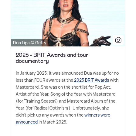
Dua Lipa © Getty
2025 - BRIT Awards and tour
documentary
In January 2025, it was announced Dua was up for no
less than FOUR awards at the
2025 BRIT Awards
with
Mastercard. She was on the shortlist for Pop Act,
Artist of the Year, Song of the Year with Mastercard
(for 'Training Season') and Mastercard Album of the
Year (for 'Radical Optimism'). Unfortunately, she
didn't pick up any awards when the
winners were
announced
in March 2025.