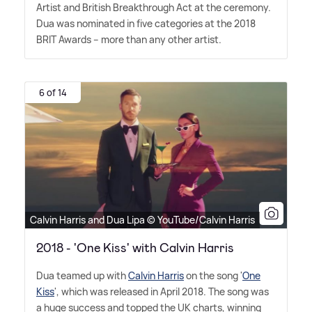
Artist and British Breakthrough Act at the ceremony.
Dua was nominated in five categories at the 2018
BRIT Awards – more than any other artist.
6 of 14
Calvin Harris and Dua Lipa © YouTube/Calvin Harris
2018 - 'One Kiss' with Calvin Harris
Dua teamed up with
Calvin Harris
on the song '
One
Kiss
', which was released in April 2018. The song was
a huge success and topped the UK charts, winning