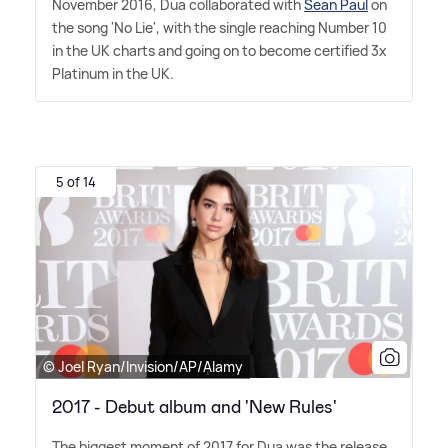
November 2016, Dua collaborated with
Sean Paul
on
the song 'No Lie', with the single reaching Number 10
in the UK charts and going on to become certified 3x
Platinum in the UK.
5 of 14
© Joel Ryan/Invision/AP/Alamy
2017 - Debut album and 'New Rules'
The biggest moment of 2017 for Dua was the release