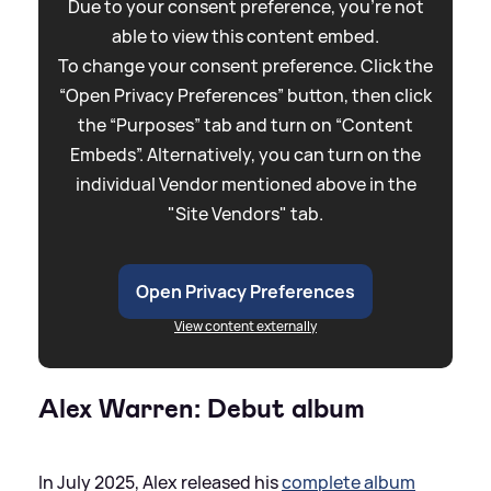
Due to your consent preference, you're not
able to view this content embed.
To change your consent preference. Click the
“Open Privacy Preferences” button, then click
the “Purposes” tab and turn on “Content
Embeds”. Alternatively, you can turn on the
individual Vendor mentioned above in the
"Site Vendors" tab.
Open Privacy Preferences
View content externally
Alex Warren: Debut album
In July 2025, Alex released his
complete album