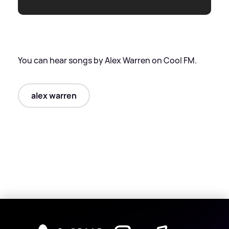
You can hear songs by Alex Warren on Cool FM.
alex warren