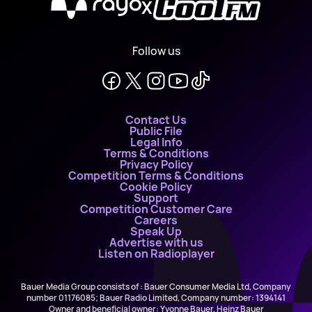
X
Follow us
Contact Us
Public File
Legal Info
Terms & Conditions
Privacy Policy
Competition Terms & Conditions
Cookie Policy
Support
Competition Customer Care
Careers
Speak Up
Advertise with us
Listen on Radioplayer
Bauer Media Group consists of : Bauer Consumer Media Ltd, Company
number 01176085; Bauer Radio Limited, Company number: 1394141
Owner and beneficial owner: Yvonne Bauer, Heinz Bauer