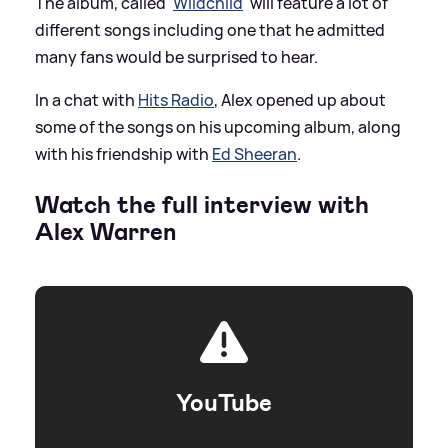
The album, called '
Wildchild
' will feature a lot of
different songs including one that he admitted
many fans would be surprised to hear.
In a chat with
Hits Radio
, Alex opened up about
some of the songs on his upcoming album, along
with his friendship with
Ed Sheeran
.
Watch the full interview with
Alex Warren
YouTube