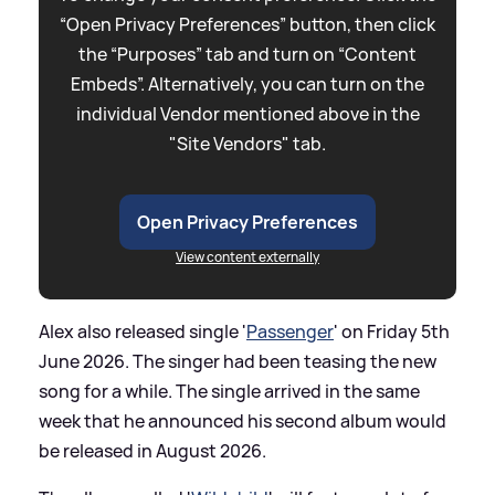
“Open Privacy Preferences” button, then click
the “Purposes” tab and turn on “Content
Embeds”. Alternatively, you can turn on the
individual Vendor mentioned above in the
"Site Vendors" tab.
Open Privacy Preferences
View content externally
Alex also released single '
Passenger
' on Friday 5th
June 2026. The singer had been teasing the new
song for a while. The single arrived in the same
week that he announced his second album would
be released in August 2026.