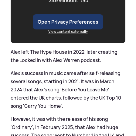
"Site Vendors" tab.
Open Privacy Preferences
View content externally
Alex left The Hype House in 2022, later creating
the Locked in with Alex Warren podcast.
Alex's success in music came after self-releasing
several songs, starting in 2021. It was in March
2024 that Alex's song 'Before You Leave Me'
entered the UK charts, followed by the UK Top 10
song 'Carry You Home'.
However, it was with the release of his song
'Ordinary', in February 2025, that Alex had huge
success. The song went to Number 1 in the UK and