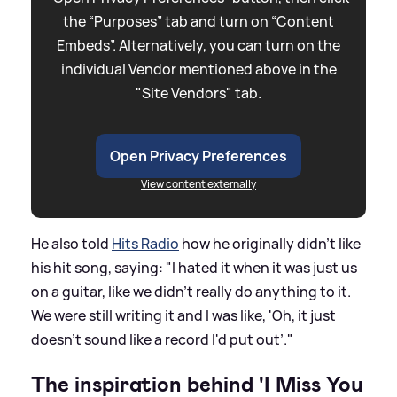
the “Purposes” tab and turn on “Content
Embeds”. Alternatively, you can turn on the
individual Vendor mentioned above in the
"Site Vendors" tab.
Open Privacy Preferences
View content externally
He also told
Hits Radio
how he originally didn't like
his hit song, saying: "I hated it when it was just us
on a guitar, like we didn't really do anything to it.
We were still writing it and I was like, 'Oh, it just
doesn't sound like a record I'd put out’."
The inspiration behind 'I Miss You