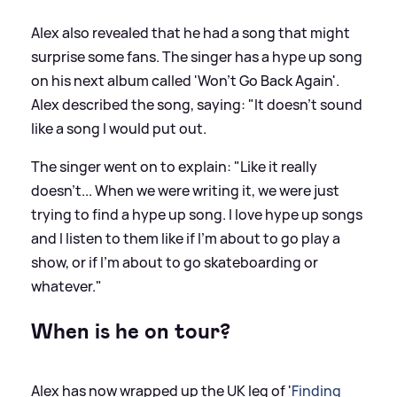
Alex also revealed that he had a song that might
surprise some fans. The singer has a hype up song
on his next album called 'Won't Go Back Again'.
Alex described the song, saying: "It doesn't sound
like a song I would put out.
The singer went on to explain: "Like it really
doesn't... When we were writing it, we were just
trying to find a hype up song. I love hype up songs
and I listen to them like if I'm about to go play a
show, or if I'm about to go skateboarding or
whatever."
When is he on tour?
Alex has now wrapped up the UK leg of '
Finding