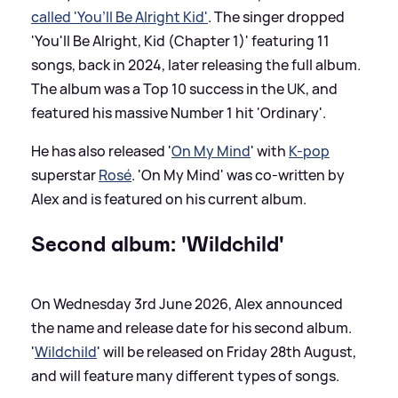
called 'You’ll Be Alright Kid'
. The singer dropped
'You'll Be Alright, Kid (Chapter 1)' featuring 11
songs, back in 2024, later releasing the full album.
The album was a Top 10 success in the UK, and
featured his massive Number 1 hit 'Ordinary'.
He has also released '
On My Mind
' with
K-pop
superstar
Rosé
. 'On My Mind' was co-written by
Alex and is featured on his current album.
Second album: 'Wildchild'
On Wednesday 3rd June 2026, Alex announced
the name and release date for his second album.
'
Wildchild
' will be released on Friday 28th August,
and will feature many different types of songs.