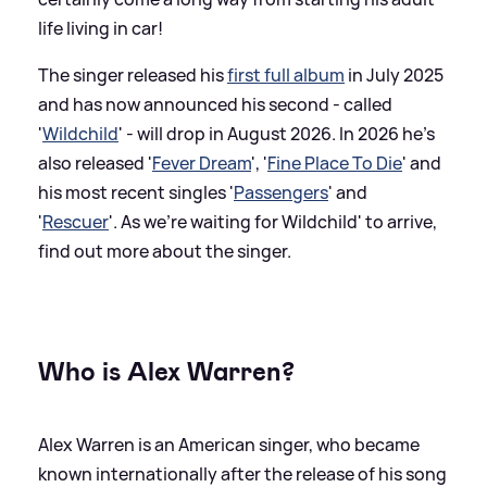
life living in car!
The singer released his
first full album
in July 2025
and has now announced his second - called
'
Wildchild
' - will drop in August 2026. In 2026 he's
also released '
Fever Dream
', '
Fine Place To Die
' and
his most recent singles '
Passengers
' and
'
Rescuer
'. As we're waiting for Wildchild' to arrive,
find out more about the singer.
Who is Alex Warren?
Alex Warren is an American singer, who became
known internationally after the release of his song