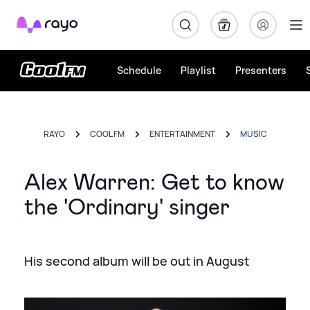
Rayo
Schedule
Playlist
Presenters
RAYO
COOL FM
ENTERTAINMENT
MUSIC
Alex Warren: Get to know
the 'Ordinary' singer
His second album will be out in August