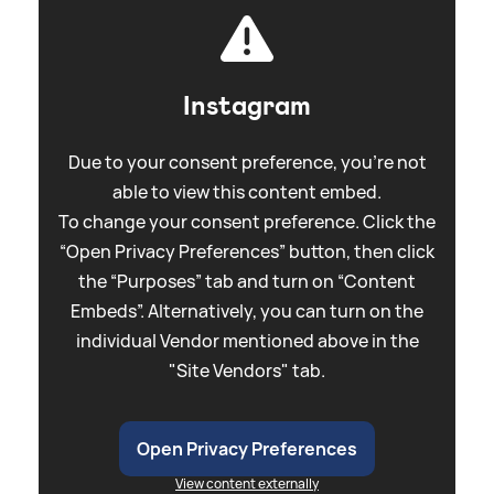
Instagram
Due to your consent preference, you're not
able to view this content embed.
To change your consent preference. Click the
“Open Privacy Preferences” button, then click
the “Purposes” tab and turn on “Content
Embeds”. Alternatively, you can turn on the
individual Vendor mentioned above in the
"Site Vendors" tab.
Open Privacy Preferences
View content externally