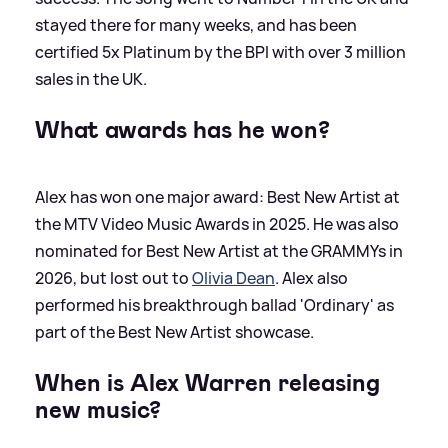
stayed there for many weeks, and has been
certified 5x Platinum by the BPI with over 3 million
sales in the UK.
What awards has he won?
Alex has won one major award: Best New Artist at
the MTV Video Music Awards in 2025. He was also
nominated for Best New Artist at the GRAMMYs in
2026, but lost out to
Olivia Dean
. Alex also
performed his breakthrough ballad 'Ordinary' as
part of the Best New Artist showcase.
When is Alex Warren releasing
new music?