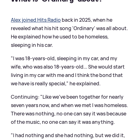
Alex joined Hits Radio
back in 2025, when he
revealed what his hit song 'Ordinary' was all about.
He explained how he used to be homeless,
sleeping in his car.
"I was 18-years-old, sleeping in my car, and my
wife, who was also 18-years-old... She would start
living in my car with me and I think the bond that
we have is really special," he explained.
Continuing: "Like we've been together for nearly
seven years now, and when we met I was homeless.
There was nothing, no one can say it was because
of the music, no one can say it was anything.
"I had nothing and she had nothing, but we did it,