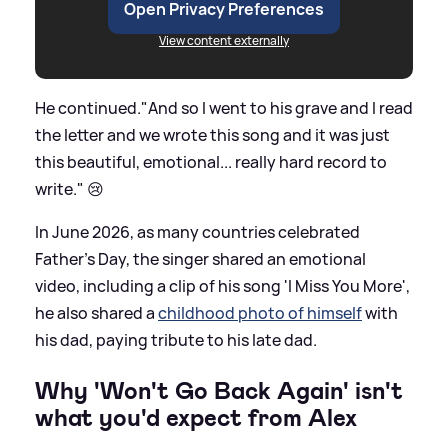
Open Privacy Preferences
View content externally
He continued."And so I went to his grave and I read
the letter and we wrote this song and it was just
this beautiful, emotional... really hard record to
write." 😢
In June 2026, as many countries celebrated
Father's Day, the singer shared an emotional
video, including a clip of his song 'I Miss You More',
he also shared a
childhood photo of himself
with
his dad, paying tribute to his late dad.
Why 'Won't Go Back Again' isn't
what you'd expect from Alex