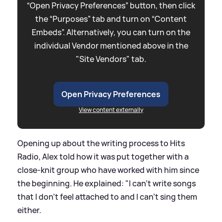
“Open Privacy Preferences” button, then click
the “Purposes” tab and turn on “Content
Embeds”. Alternatively, you can turn on the
individual Vendor mentioned above in the
"Site Vendors" tab.
Open Privacy Preferences
View content externally
Opening up about the writing process to Hits
Radio, Alex told how it was put together with a
close-knit group who have worked with him since
the beginning. He explained: "I can't write songs
that I don't feel attached to and I can't sing them
either.