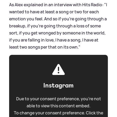
As Alex explained in an interview with Hits Radio: "I
wanted to have at least a song or two for each
emotion you feel. And so if you're going through a
breakup, if you're going through a loss of some
sort, if you get wronged by someone in the world,
if you are falling in love, I have a song, I have at
least two songs per that on its own."
Instagram
Due to your consent preference, you're not
able to view this content embed.
To change your consent preference. Click the