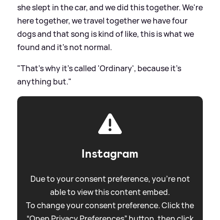
she slept in the car, and we did this together. We're
here together, we travel together we have four
dogs and that song is kind of like, this is what we
found and it's not normal.
"That's why it's called 'Ordinary', because it's
anything but."
Instagram
Due to your consent preference, you're not
able to view this content embed.
To change your consent preference. Click the
“Open Privacy Preferences” button, then click