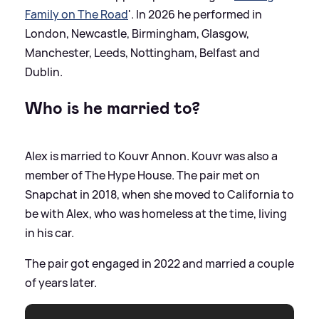
Family on The Road
'. In 2026 he performed in
London, Newcastle, Birmingham, Glasgow,
Manchester, Leeds, Nottingham, Belfast and
Dublin.
Who is he married to?
Alex is married to Kouvr Annon. Kouvr was also a
member of The Hype House. The pair met on
Snapchat in 2018, when she moved to California to
be with Alex, who was homeless at the time, living
in his car.
The pair got engaged in 2022 and married a couple
of years later.