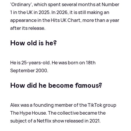
'Ordinary', which spent several months at Number
1 in the UK in 2025. In 2026, it is still making an
appearance in the Hits UK Chart, more than a year
after its release.
How old is he?
He is 25-years-old. He was born on 18th
September 2000.
How did he become famous?
Alex was a founding member of the TikTok group
The Hype House. The collective became the
subject of a Netflix show released in 2021.