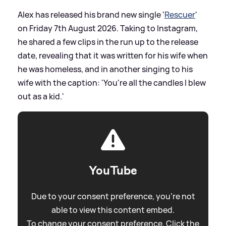
Alex has released his brand new single '
Rescuer
'
on Friday 7th August 2026. Taking to Instagram,
he shared a few clips in the run up to the release
date, revealing that it was written for his wife when
he was homeless, and in another singing to his
wife with the caption: 'You're all the candles I blew
out as a kid.'
YouTube
Due to your consent preference, you're not
able to view this content embed.
To change your consent preference. Click the