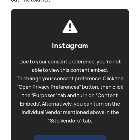
Instagram
Due to your consent preference, you're not
able to view this content embed.
To change your consent preference. Click the
“Open Privacy Preferences” button, then click
the “Purposes” tab and turn on “Content
Embeds”. Alternatively, you can turn on the
individual Vendor mentioned above in the
"Site Vendors" tab.