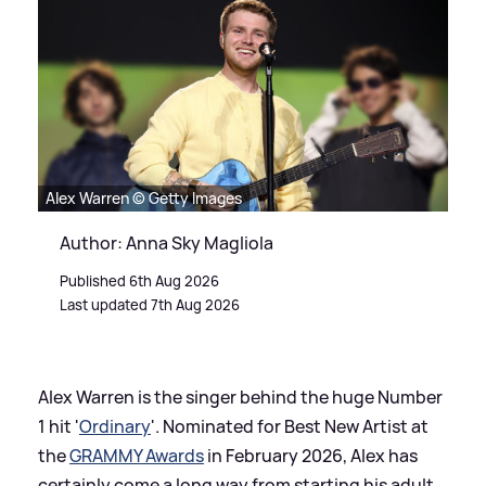
Alex Warren © Getty Images
Author: Anna Sky Magliola
Published 6th Aug 2026
Last updated 7th Aug 2026
Alex Warren is the singer behind the huge Number
1 hit '
Ordinary
'. Nominated for Best New Artist at
the
GRAMMY Awards
in February 2026, Alex has
certainly come a long way from starting his adult