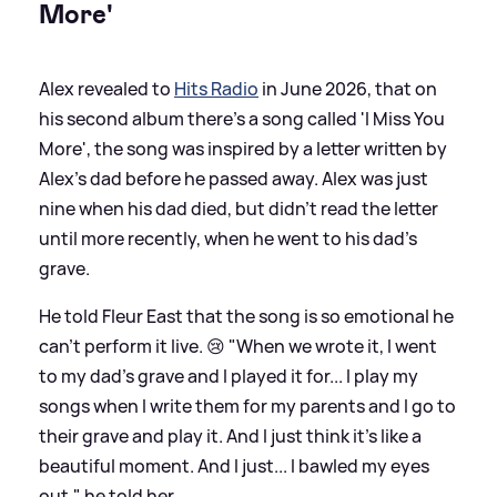
More'
Alex revealed to
Hits Radio
in June 2026, that on
his second album there's a song called 'I Miss You
More', the song was inspired by a letter written by
Alex's dad before he passed away. Alex was just
nine when his dad died, but didn't read the letter
until more recently, when he went to his dad's
grave.
He told Fleur East that the song is so emotional he
can't perform it live. 😢 "When we wrote it, I went
to my dad's grave and I played it for... I play my
songs when I write them for my parents and I go to
their grave and play it. And I just think it's like a
beautiful moment. And I just... I bawled my eyes
out," he told her.