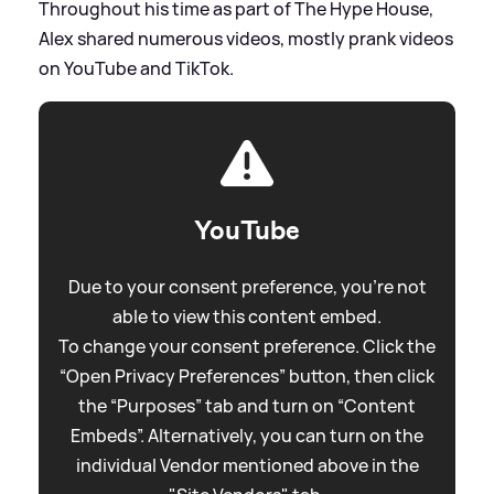
Throughout his time as part of The Hype House,
Alex shared numerous videos, mostly prank videos
on YouTube and TikTok.
YouTube
Due to your consent preference, you're not
able to view this content embed.
To change your consent preference. Click the
“Open Privacy Preferences” button, then click
the “Purposes” tab and turn on “Content
Embeds”. Alternatively, you can turn on the
individual Vendor mentioned above in the