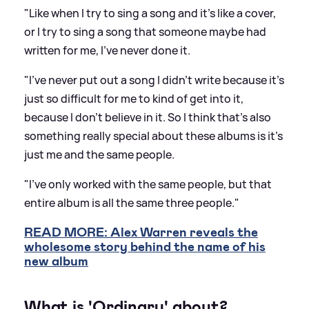
"Like when I try to sing a song and it's like a cover,
or I try to sing a song that someone maybe had
written for me, I've never done it.
"I've never put out a song I didn't write because it's
just so difficult for me to kind of get into it,
because I don't believe in it. So I think that's also
something really special about these albums is it's
just me and the same people.
"I've only worked with the same people, but that
entire album is all the same three people."
READ MORE: Alex Warren reveals the
wholesome story behind the name of his
new album
What is 'Ordinary' about?