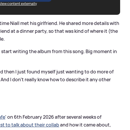
View content externally
 time Niall met his girlfriend. He shared more details with
riend at a dinner party, so that was kind of where it (the
le.
re I start writing the album from this song. Big moment in
d then I just found myself just wanting to do more of
 And I don't really know how to describe it any other
afe
' on 6th February 2026 after several weeks of
st to talk about their collab
and how it came about,