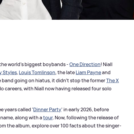
 the world's biggest boybands -
One Direction
! Niall
y Styles
,
Louis Tomlinson
, the late
Liam Payne
and
e band going on hiatus, it didn't stop the former
The X
 careers, with Niall now having released four solo
ee years called '
Dinner Party
' in early 2026, before
 name, along with a
tour
. Now, following the release of
rom the album, explore over 100 facts about the singer-