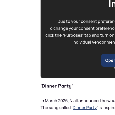
I
Due to your consent preferenc
To change your consent preference
click the “Purposes” tab and turn on
individual Vendor men
Open
'Dinner Party'
In March 2026, Niall announced he woul
The song called '
Dinner Party
' is inspi