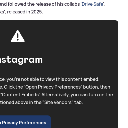
d followed the release of his collabs '
Drive Safe
',
s', released in 2025.
nstagram
e, you're not able to view this content embed.
. Click the “Open Privacy Preferences” button, then
 “Content Embeds”. Alternatively, you can turn on the
tioned above in the "Site Vendors" tab.
 Privacy Preferences