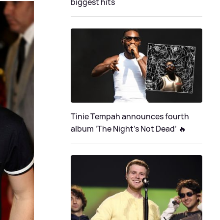
biggest hits
Tinie Tempah announces fourth
album ‘The Night's Not Dead’ 🔥