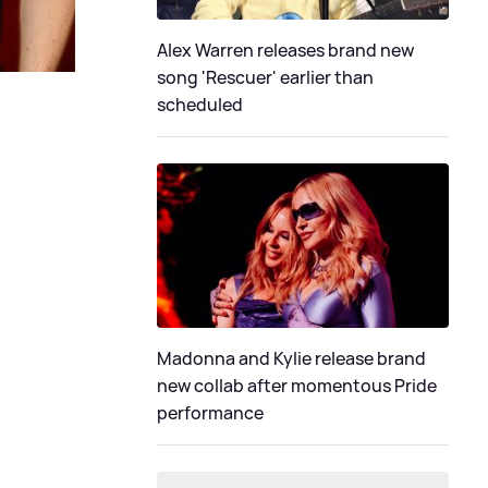
Alex Warren releases brand new
song 'Rescuer' earlier than
scheduled
Madonna and Kylie release brand
new collab after momentous Pride
performance