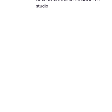
studio