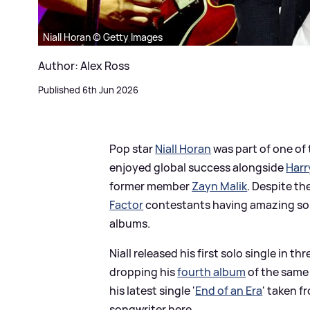
Niall Horan © Getty Images
Author: Alex Ross
Published 6th Jun 2026
Pop star
Niall Horan
was part of one of
enjoyed global success alongside
Harr
former member
Zayn Malik
. Despite th
Factor
contestants having amazing solo
albums.
Niall released his first solo single in thr
dropping his
fourth album
of the same
his latest single '
End of an Era
' taken f
songwriter here...