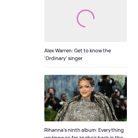
Alex Warren: Get to know the
'Ordinary' singer
Rihanna's ninth album: Everything
we know so far as she's back in the