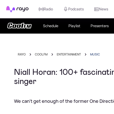
Rayo
Radio
Podcasts
News
Schedule
Playlist
Presenters
RAYO
COOL FM
ENTERTAINMENT
MUSIC
Niall Horan: 100+ fascinati
singer
We can't get enough of the former One Directi