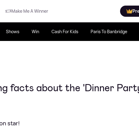
Make Me A Winner
Pr
Shows
Win
Cash For Kids
Paris To Banbridge
ng facts about the 'Dinner Part
on star!