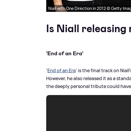
Niall with One Direction in 2012 © Getty Ima
Is Niall releasin
'End of an Era'
'
End of an Era
' is the final track on Nia
However, he also released it as a stan
the deeply personal tribute could have 