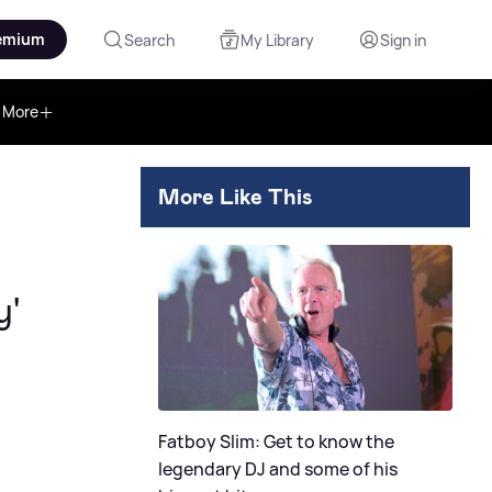
emium
Search
My Library
Sign in
More
More Like This
y'
Fatboy Slim: Get to know the
legendary DJ and some of his