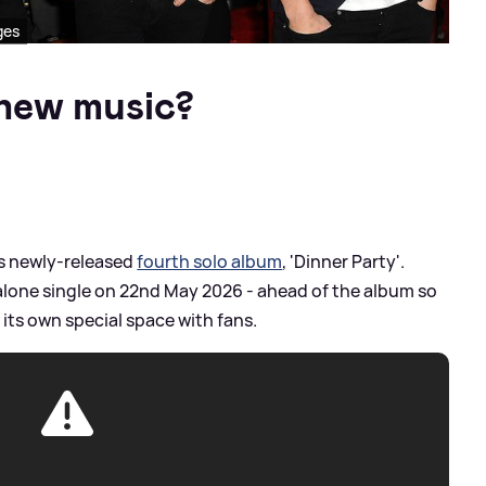
ges
g new music?
ll's newly-released
fourth solo album
, 'Dinner Party'.
dalone single on 22nd May 2026 - ahead of the album so
its own special space with fans.