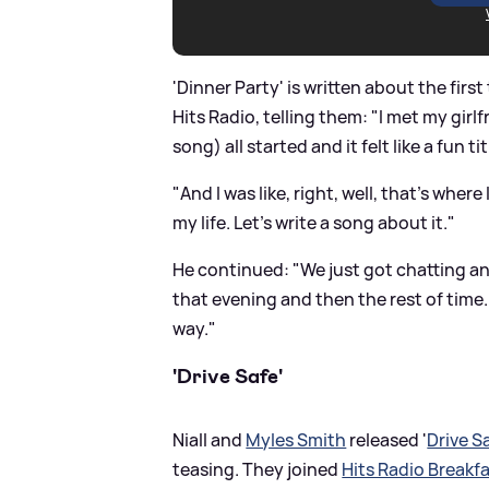
'Dinner Party' is written about the first
Hits Radio, telling them: "I met my girlf
song) all started and it felt like a fun tit
"And I was like, right, well, that's whe
my life. Let's write a song about it."
He continued: "We just got chatting an
that evening and then the rest of time.
way."
'Drive Safe'
Niall and
Myles Smith
released '
Drive S
teasing. They joined
Hits Radio Breakfa