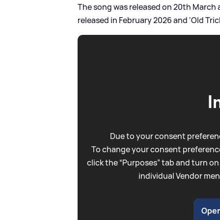
The song was released on 20th March an
released in February 2026 and 'Old Trick
I
Due to your consent preferenc
To change your consent preference
click the “Purposes” tab and turn on
individual Vendor men
Open