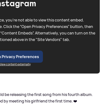
nstagram
e, you're not able to view this content embed.
. Click the “Open Privacy Preferences” button, then
 “Content Embeds”. Alternatively, you can turn on the
tioned above in the "Site Vendors" tab.
 Privacy Preferences
View content externally
d be releasing the first song from his fourth album.
red by meeting his girlfriend the first time. ❤️