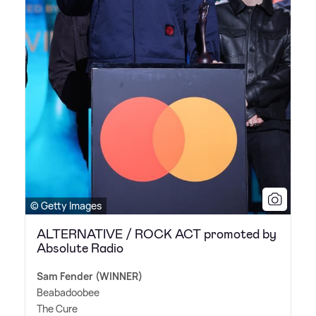
© Getty Images
ALTERNATIVE / ROCK ACT promoted by
Absolute Radio
Sam Fender (WINNER)
Beabadoobee
The Cure