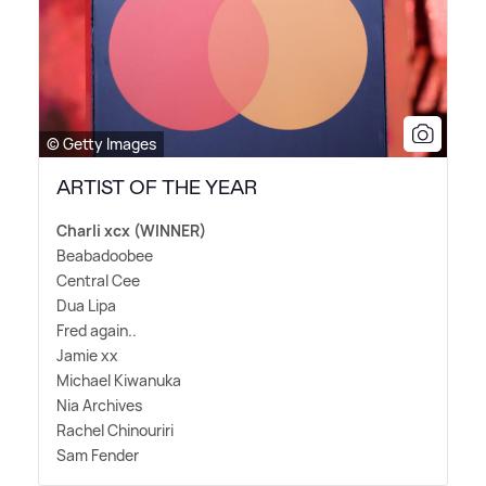
© Getty Images
ARTIST OF THE YEAR
Charli xcx (WINNER)
Beabadoobee
Central Cee
Dua Lipa
Fred again..
Jamie xx
Michael Kiwanuka
Nia Archives
Rachel Chinouriri
Sam Fender