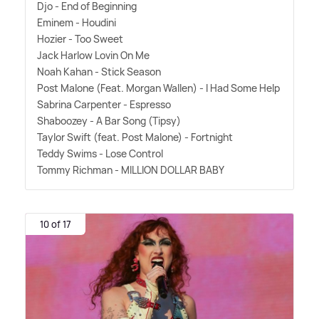
Djo - End of Beginning
Eminem - Houdini
Hozier - Too Sweet
Jack Harlow Lovin On Me
Noah Kahan - Stick Season
Post Malone (Feat. Morgan Wallen) - I Had Some Help
Sabrina Carpenter - Espresso
Shaboozey - A Bar Song (Tipsy)
Taylor Swift (feat. Post Malone) - Fortnight
Teddy Swims - Lose Control
Tommy Richman - MILLION DOLLAR BABY
10 of 17