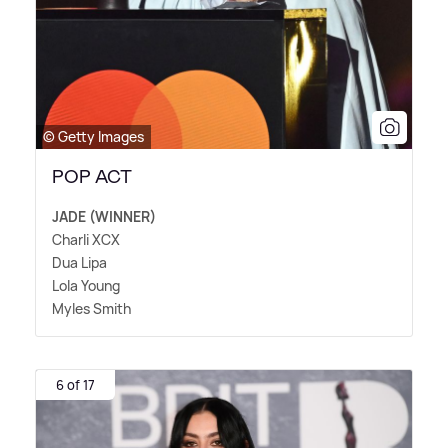
© Getty Images
POP ACT
JADE (WINNER)
Charli XCX
Dua Lipa
Lola Young
Myles Smith
6 of 17