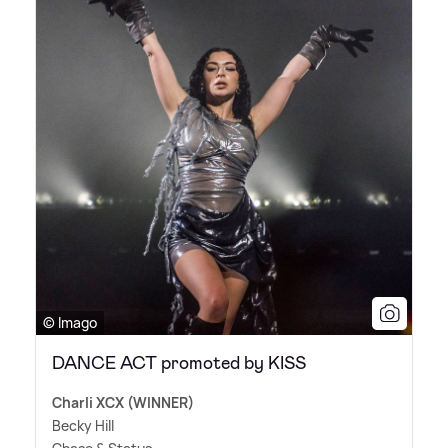
© Imago
DANCE ACT promoted by KISS
Charli XCX (WINNER)
Becky Hill