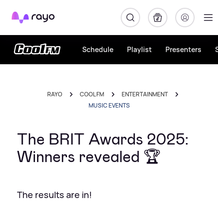
Rayo
Schedule
Playlist
Presenters
RAYO
COOL FM
ENTERTAINMENT
MUSIC EVENTS
The BRIT Awards 2025:
Winners revealed 🏆
The results are in!