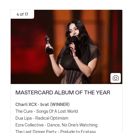
4 of 17
MASTERCARD ALBUM OF THE YEAR
Charli XCX - brat (WINNER)
The Cure - Songs Of A Lost World
Dua Lipa - Radical Optimism
Ezra Collective - Dance, No One's Watching
The Last Dinner Party - Prelude to Ecstasy