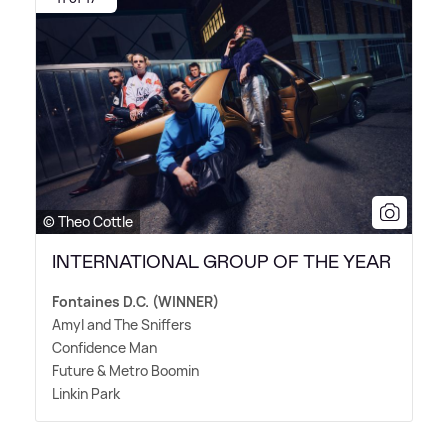
© Theo Cottle
INTERNATIONAL GROUP OF THE YEAR
Fontaines D.C. (WINNER)
Amyl and The Sniffers
Confidence Man
Future
&
Metro Boomin
Linkin Park