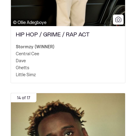
© Ollie Adegboye
HIP HOP / GRIME / RAP ACT
Stormzy (WINNER)
Central Cee
Dave
Ghetts
Little Simz
14 of 17