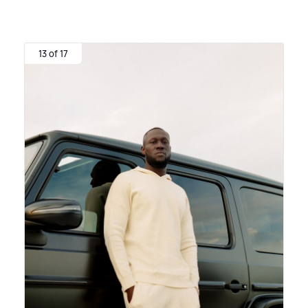
13 of 17