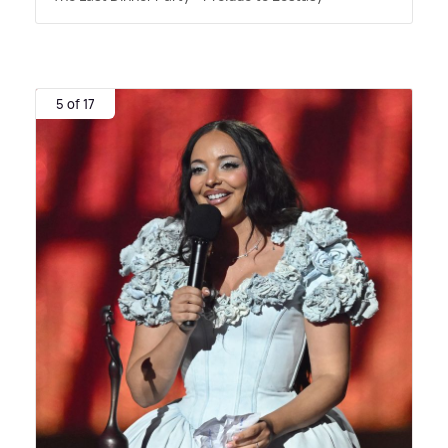
5 of 17