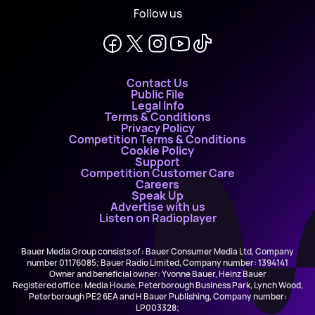
Follow us
Contact Us
Public File
Legal Info
Terms & Conditions
Privacy Policy
Competition Terms & Conditions
Cookie Policy
Support
Competition Customer Care
Careers
Speak Up
Advertise with us
Listen on Radioplayer
Bauer Media Group consists of : Bauer Consumer Media Ltd, Company
number 01176085; Bauer Radio Limited, Company number: 1394141
Owner and beneficial owner: Yvonne Bauer, Heinz Bauer
Registered office: Media House, Peterborough Business Park, Lynch Wood,
Peterborough PE2 6EA and H Bauer Publishing, Company number:
LP003328;