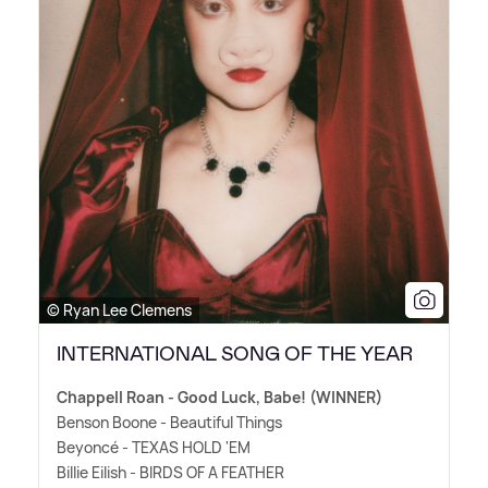
© Ryan Lee Clemens
INTERNATIONAL SONG OF THE YEAR
Chappell Roan - Good Luck, Babe! (WINNER)
Benson Boone - Beautiful Things
Beyoncé - TEXAS HOLD 'EM
Billie Eilish - BIRDS OF A FEATHER