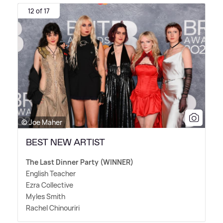
12 of 17
© Joe Maher
BEST NEW ARTIST
The Last Dinner Party (WINNER)
English Teacher
Ezra Collective
Myles Smith
Rachel Chinouriri