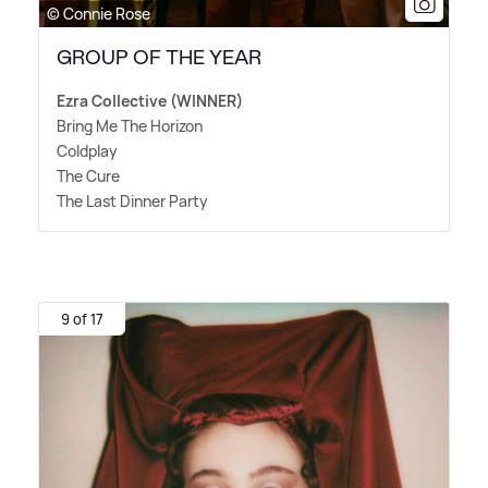
© Connie Rose
GROUP OF THE YEAR
Ezra Collective (WINNER)
Bring Me The Horizon
Coldplay
The Cure
The Last Dinner Party
9 of 17