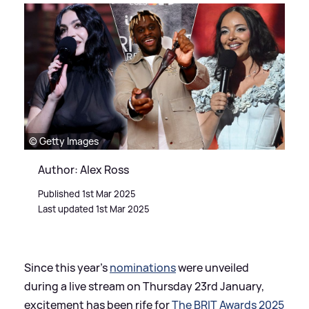
© Getty Images
Author: Alex Ross
Published 1st Mar 2025
Last updated 1st Mar 2025
Since this year's
nominations
were unveiled
during a live stream on Thursday 23rd January,
excitement has been rife for
The BRIT Awards 2025