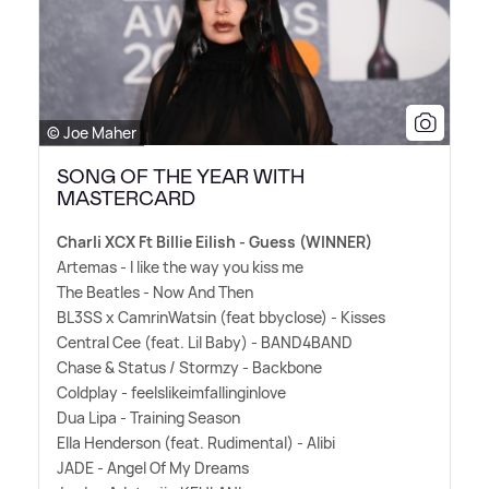
© Joe Maher
SONG OF THE YEAR WITH
MASTERCARD
Charli XCX Ft Billie Eilish - Guess (WINNER)
Artemas - I like the way you kiss me
The Beatles - Now And Then
BL3SS x CamrinWatsin (feat bbyclose) - Kisses
Central Cee (feat. Lil Baby) - BAND4BAND
Chase
&
Status / Stormzy - Backbone
Coldplay - feelslikeimfallinginlove
Dua Lipa - Training Season
Ella Henderson (feat. Rudimental) - Alibi
JADE - Angel Of My Dreams