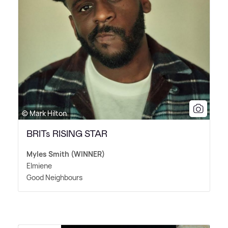
© Mark Hilton
BRITs RISING STAR
Myles Smith (WINNER)
Elmiene
Good Neighbours