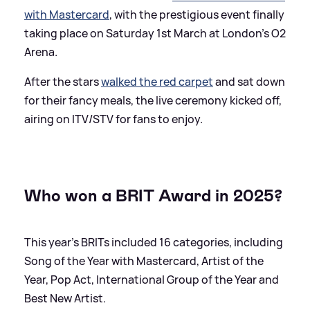
with Mastercard
, with the prestigious event finally
taking place on Saturday 1st March at London's O2
Arena.
After the stars
walked the red carpet
and sat down
for their fancy meals, the live ceremony kicked off,
airing on ITV/STV for fans to enjoy.
Who won a BRIT Award in 2025?
This year's BRITs included 16 categories, including
Song of the Year with Mastercard, Artist of the
Year, Pop Act, International Group of the Year and
Best New Artist.