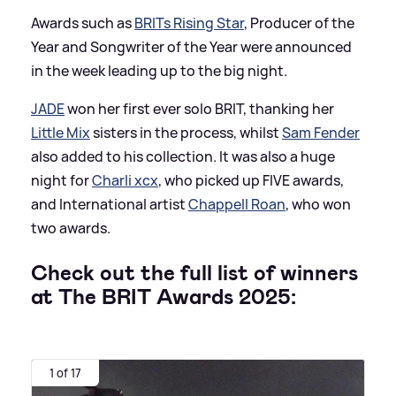
Awards such as
BRITs Rising Star
, Producer of the
Year and Songwriter of the Year were announced
in the week leading up to the big night.
JADE
won her first ever solo BRIT, thanking her
Little Mix
sisters in the process, whilst
Sam Fender
also added to his collection. It was also a huge
night for
Charli xcx
, who picked up FIVE awards,
and International artist
Chappell Roan
, who won
two awards.
Check out the full list of winners
at The BRIT Awards 2025:
1 of 17