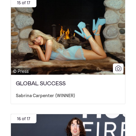
15 of 17
© Press
GLOBAL SUCCESS
Sabrina Carpenter (WINNER)
16 of 17