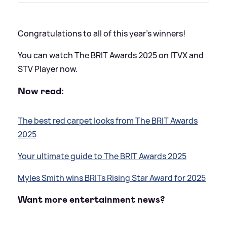
Congratulations to all of this year's winners!
You can watch The BRIT Awards 2025 on ITVX and
STV Player now.
Now read:
The best red carpet looks from The BRIT Awards
2025
Your ultimate guide to The BRIT Awards 2025
Myles Smith wins BRITs Rising Star Award for 2025
Want more entertainment news?