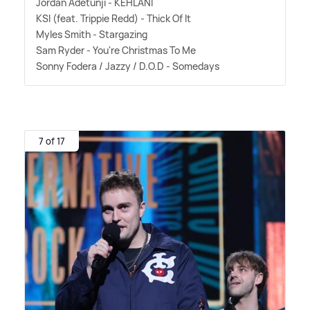
Jordan Adetunji - KEHLANI
KSI (feat. Trippie Redd) - Thick Of It
Myles Smith - Stargazing
Sam Ryder - You're Christmas To Me
Sonny Fodera / Jazzy / D.O.D - Somedays
7 of 17