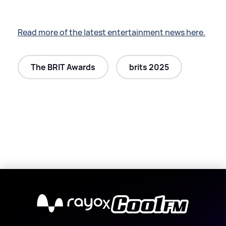
Read more of the latest entertainment news here.
The BRIT Awards
brits 2025
X