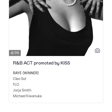
© PR
R&B ACT promoted by KISS
RAYE (WINNER)
Cleo Sol
FLO
Jorja Smith
Michael Kiwanuka