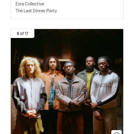
Ezra Collective
The Last Dinner Party
8 of 17