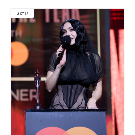
3 of 17