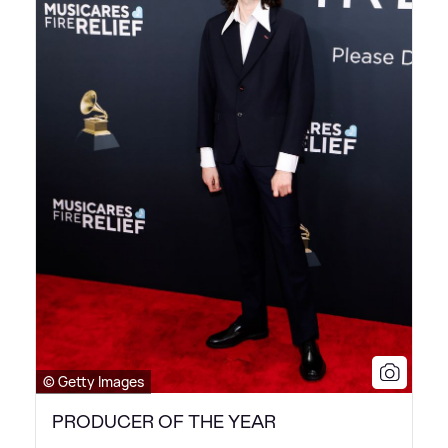
© Getty Images
PRODUCER OF THE YEAR