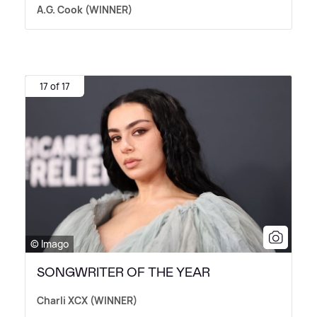
A.G. Cook (WINNER)
17 of 17
© Imago
SONGWRITER OF THE YEAR
Charli XCX (WINNER)