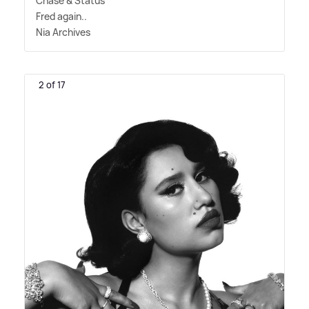
Chase
&
Status
Fred again..
Nia Archives
2 of 17