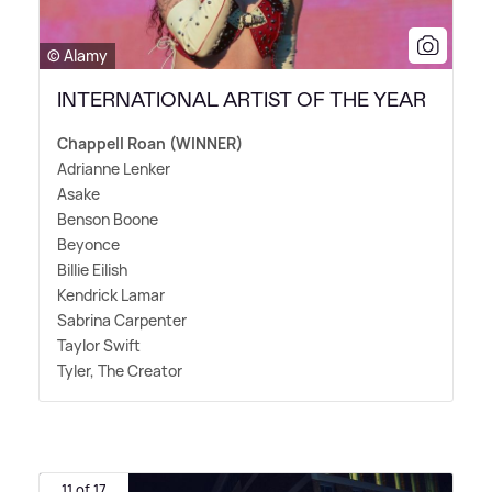
© Alamy
INTERNATIONAL ARTIST OF THE YEAR
Chappell Roan (WINNER)
Adrianne Lenker
Asake
Benson Boone
Beyonce
Billie Eilish
Kendrick Lamar
Sabrina Carpenter
Taylor Swift
Tyler, The Creator
11 of 17