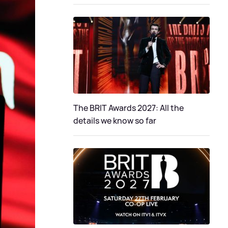
The BRIT Awards 2027: All the
details we know so far