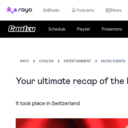
Rayo
Radio
Podcasts
News
Schedule
Playlist
Presenters
RAYO
COOL FM
ENTERTAINMENT
MUSIC EVENTS
Your ultimate recap of the
It took place in Switzerland