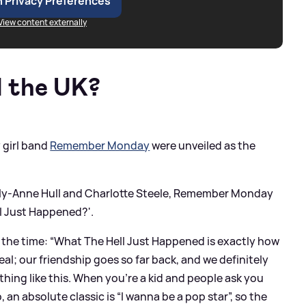
 Privacy Preferences
View content externally
 the UK?
 girl band
Remember Monday
were unveiled as the
olly-Anne Hull and Charlotte Steele, Remember Monday
ll Just Happened?'.
the time: “What The Hell Just Happened is exactly how
rreal; our friendship goes so far back, and we definitely
hing like this. When you’re a kid and people ask you
n absolute classic is “I wanna be a pop star”, so the