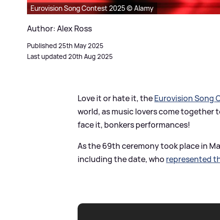
Eurovision Song Contest 2025 © Alamy
Author: Alex Ross
Published 25th May 2025
Last updated 20th Aug 2025
Love it or hate it, the
Eurovision Song 
world, as music lovers come together to
face it, bonkers performances!
As the 69th ceremony took place in May
including the date, who
represented t