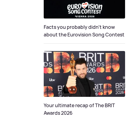
Facts you probably didn’t know
about the Eurovision Song Contest
Your ultimate recap of The BRIT
Awards 2026