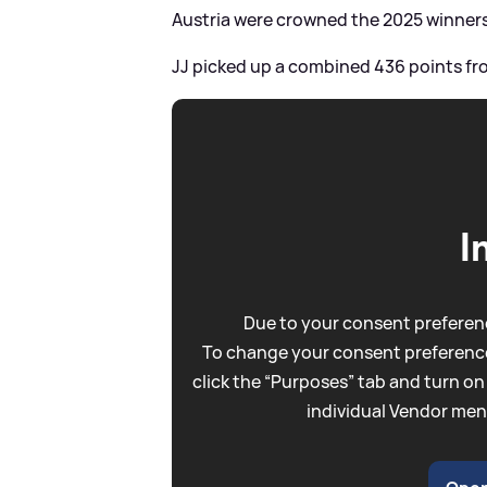
Austria were crowned the 2025 winners,
JJ picked up a combined 436 points fro
I
Due to your consent preferenc
To change your consent preference
click the “Purposes” tab and turn on
individual Vendor men