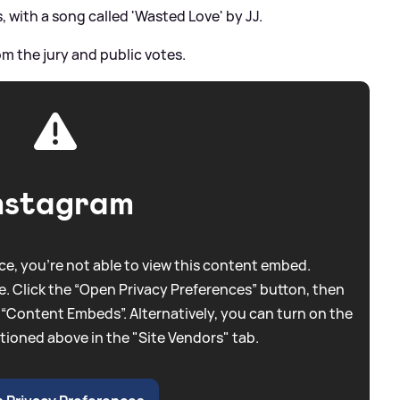
 with a song called 'Wasted Love' by JJ.
m the jury and public votes.
nstagram
e, you're not able to view this content embed.
. Click the “Open Privacy Preferences” button, then
 “Content Embeds”. Alternatively, you can turn on the
tioned above in the "Site Vendors" tab.