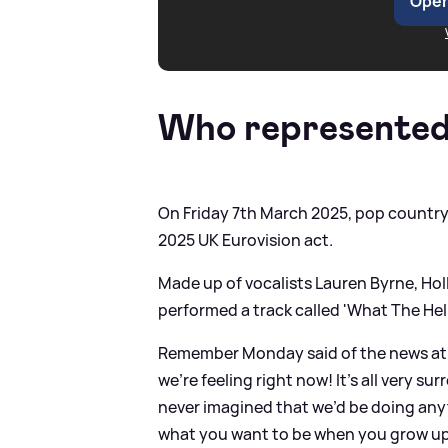
Open
Who represented
On Friday 7th March 2025, pop country
2025 UK Eurovision act.
Made up of vocalists Lauren Byrne, H
performed a track called 'What The He
Remember Monday said of the news at 
we’re feeling right now! It’s all very su
never imagined that we’d be doing anyt
what you want to be when you grow up, a