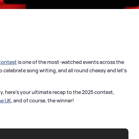
Contest
is one of the most-watched events across the
 celebrate song writing, and all round cheesy and let's
, here's your ultimate recap to the 2025 contest,
he UK
, and of course, the winner!