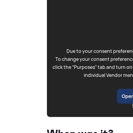
Due to your consent preferenc
To change your consent preference
click the “Purposes” tab and turn on
individual Vendor men
Open