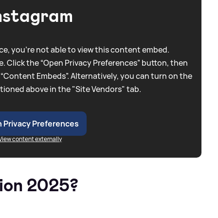
nstagram
e, you're not able to view this content embed.
. Click the “Open Privacy Preferences” button, then
 “Content Embeds”. Alternatively, you can turn on the
tioned above in the "Site Vendors" tab.
 Privacy Preferences
View content externally
ion 2025?