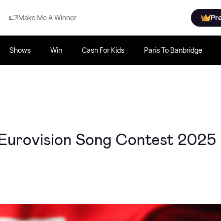
Make Me A Winner
Pr
Shows
Win
Cash For Kids
Paris To Banbridge
 Eurovision Song Contest 2025