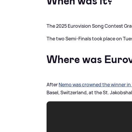
When was it?
The 2025 Eurovision Song Contest Gran
The two Semi-Finals took place on Tue
Where was Eurov
After
Nemo was crowned the winner in
Basel, Switzerland, at the St. Jakobshal