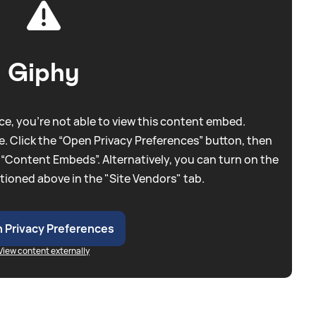
Giphy
e, you're not able to view this content embed.
. Click the “Open Privacy Preferences” button, then
 “Content Embeds”. Alternatively, you can turn on the
tioned above in the "Site Vendors" tab.
 Privacy Preferences
View content externally