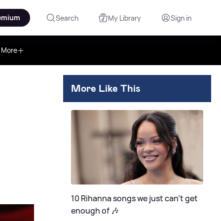
emium
Search
My Library
Sign in
More
More Like This
10 Rihanna songs we just can't get
enough of 🎶