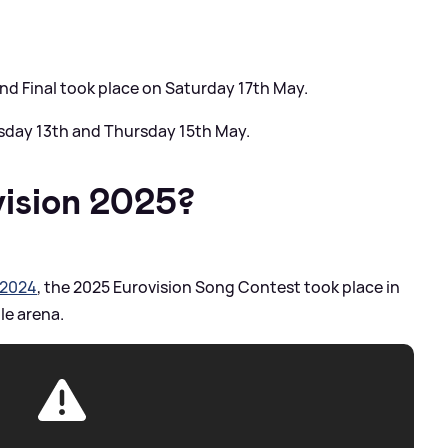
d Final took place on Saturday 17th May.
sday 13th and Thursday 15th May.
ision 2025?
 2024
, the 2025 Eurovision Song Contest took place in
le arena.