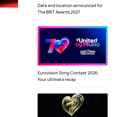
Date and location announced for
The BRIT Awards 2027
Eurovision Song Contest 2026:
Your ultimate recap