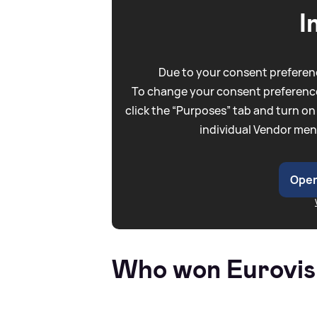
I
Due to your consent preferenc
To change your consent preference
click the “Purposes” tab and turn on
individual Vendor men
Open
Who won Eurovis