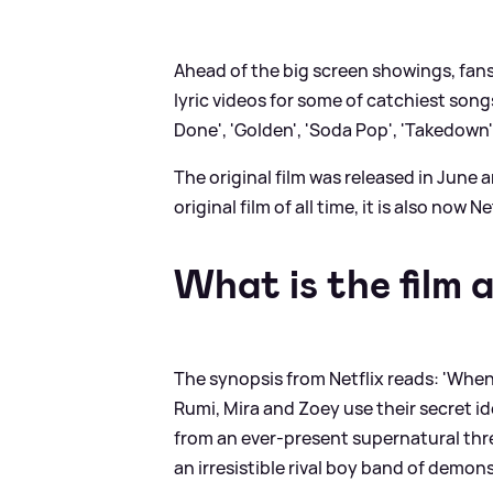
Ahead of the big screen showings, fans
lyric videos for some of catchiest son
Done', 'Golden', 'Soda Pop', 'Takedown',
The original film was released in Jun
original film of all time, it is also now
What is the film 
The synopsis from Netflix reads: 'When
Rumi, Mira and Zoey use their secret i
from an ever-present supernatural thre
an irresistible rival boy band of demons