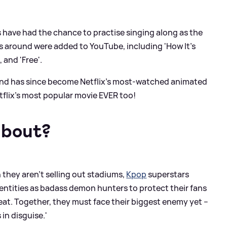
 have had the chance to practise singing along as the
gs around were added to YouTube, including 'How It’s
 and 'Free'.
e and has since become Netflix's most-watched animated
 Netflix’s most popular movie EVER too!
about?
 they aren't selling out stadiums,
Kpop
superstars
dentities as badass demon hunters to protect their fans
at. Together, they must face their biggest enemy yet –
 in disguise.'