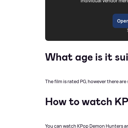
individual Vendor men
Open
What age is it su
The film is rated PG, however there ar
How to watch K
You can watch KPop Demon Hunters and 