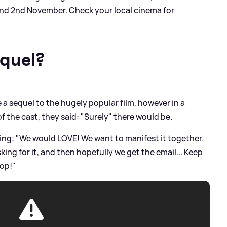
nd 2nd November. Check your local cinema for
equel?
e a sequel to the hugely popular film, however in a
f the cast, they said: "Surely" there would be.
ing: "We would LOVE! We want to manifest it together.
king for it, and then hopefully we get the email... Keep
top!"