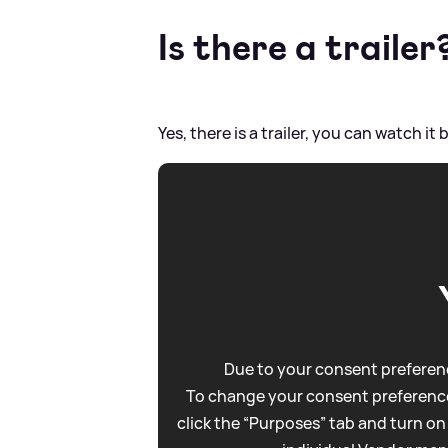
Is there a trailer
Yes, there is a trailer, you can watch it 
Due to your consent preferenc
To change your consent preference
click the “Purposes” tab and turn on