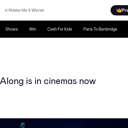
Make Me A Winner
Pr
Shows
Win
Cash For Kids
Paris To Banbridge
long is in cinemas now