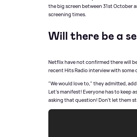
the big screen between 31st October a
screening times.
Will there be a s
Netflix have not confirmed there will b
recent Hits Radio interview with some o
"We would love to," they admitted, add
Let's manifest! Everyone has to keep as
asking that question! Don't let them s