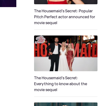
The Housemaid's Secret: Popular
Pitch Perfect actor announced for
movie sequel
The Housemaid’s Secret:
Everything to know about the
movie sequel