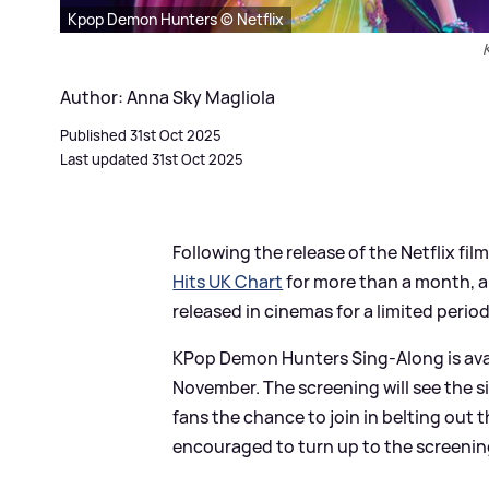
Kpop Demon Hunters © Netflix
Author: Anna Sky Magliola
Published 31st Oct 2025
Last updated 31st Oct 2025
Following the release of the Netflix f
Hits UK Chart
for more than a month, a
released in cinemas for a limited period
KPop Demon Hunters Sing-Along is ava
November. The screening will see the si
fans the chance to join in belting out 
encouraged to turn up to the screening