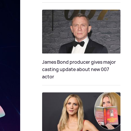
James Bond producer gives major
casting update about new 007
actor