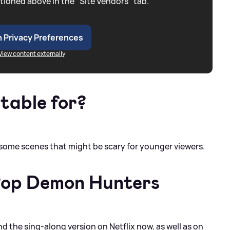
tioned above in the "Site Vendors" tab.
 Privacy Preferences
View content externally
itable for?
e some scenes that might be scary for younger viewers.
Pop Demon Hunters
the sing-along version on Netflix now, as well as on