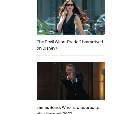
The Devil Wears Prada 2 has arrived
on Disney+
James Bond: Who is rumoured to
play the next 007?