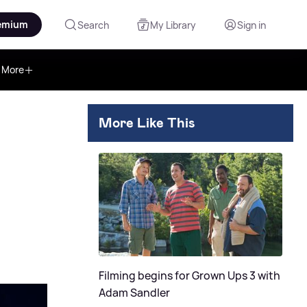
emium
Search
My Library
Sign in
More
More Like This
Filming begins for Grown Ups 3 with
Adam Sandler