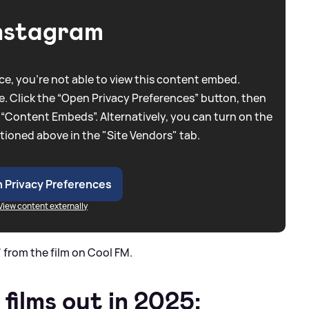
nstagram
e, you're not able to view this content embed.
. Click the “Open Privacy Preferences” button, then
 “Content Embeds”. Alternatively, you can turn on the
tioned above in the "Site Vendors" tab.
 Privacy Preferences
View content externally
 from the film on Cool FM.
 films out in 2025: