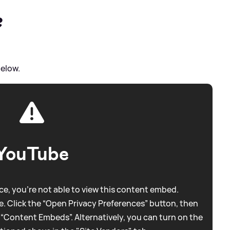
?
below.
YouTube
e, you're not able to view this content embed.
. Click the “Open Privacy Preferences” button, then
 “Content Embeds”. Alternatively, you can turn on the