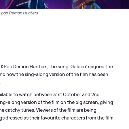
Kpop Demon Hunters
ilm KPop Demon Hunters, the song 'Golden' reigned the
nd now the sing-along version of the film has been
.
ilable to watch between 31st October and 2nd
ng-along version of the film on the big screen, giving
the catchy tunes. Viewers of the film are being
s dressed as their favourite characters from the film.