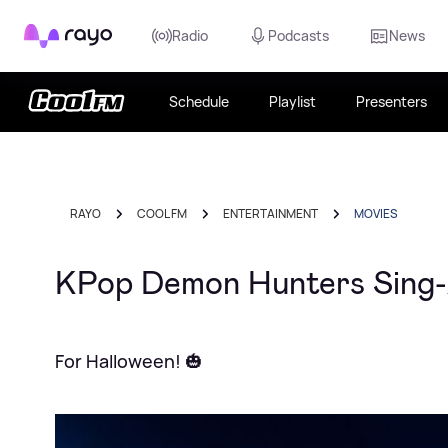
Rayo
Radio
Podcasts
News
Schedule
Playlist
Presenters
RAYO
COOL FM
ENTERTAINMENT
MOVIES
KPop Demon Hunters Sing-A
For Halloween! 🎃