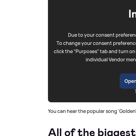
I
Due to your consent preferenc
To change your consent preference
click the “Purposes” tab and turn on
individual Vendor men
Open
You can hear the popular song 'Golden'
All of the biggest