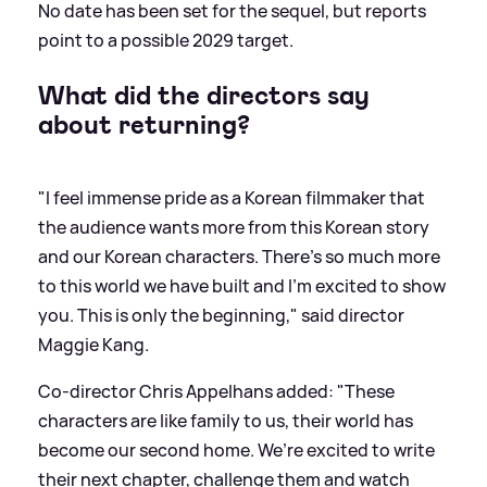
No date has been set for the sequel, but reports
point to a possible 2029 target.
What did the directors say
about returning?
"I feel immense pride as a Korean filmmaker that
the audience wants more from this Korean story
and our Korean characters. There’s so much more
to this world we have built and I’m excited to show
you. This is only the beginning," said director
Maggie Kang.
Co-director Chris Appelhans added: "These
characters are like family to us, their world has
become our second home. We’re excited to write
their next chapter, challenge them and watch