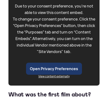
Due to your consent preference, you're not
able to view this content embed.
To change your consent preference. Click the
“Open Privacy Preferences” button, then click
the “Purposes” tab and turn on “Content
Embeds”. Alternatively, you can turn on the
individual Vendor mentioned above in the
"Site Vendors" tab.
Open Privacy Preferences
View content externally
What was the first film about?