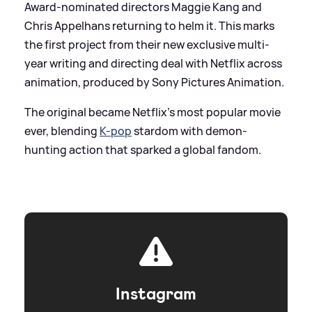
Award-nominated directors Maggie Kang and
Chris Appelhans returning to helm it. This marks
the first project from their new exclusive multi-
year writing and directing deal with Netflix across
animation, produced by Sony Pictures Animation.
The original became Netflix’s most popular movie
ever, blending
K-pop
stardom with demon-
hunting action that sparked a global fandom.
Instagram