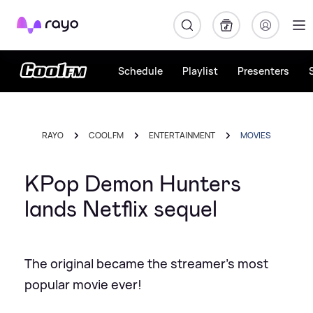
Rayo
Schedule
Playlist
Presenters
RAYO
COOL FM
ENTERTAINMENT
MOVIES
KPop Demon Hunters
lands Netflix sequel
The original became the streamer's most
popular movie ever!