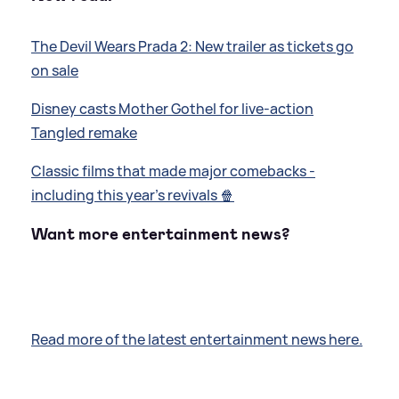
The Devil Wears Prada 2: New trailer as tickets go
on sale
Disney casts Mother Gothel for live-action
Tangled remake
Classic films that made major comebacks -
including this year's revivals 🍿
Want more entertainment news?
Read more of the latest entertainment news here.