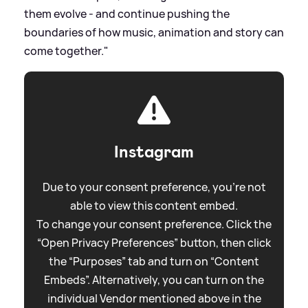
them evolve - and continue pushing the
boundaries of how music, animation and story can
come together."
Instagram
Due to your consent preference, you're not
able to view this content embed.
To change your consent preference. Click the
“Open Privacy Preferences” button, then click
the “Purposes” tab and turn on “Content
Embeds”. Alternatively, you can turn on the
individual Vendor mentioned above in the