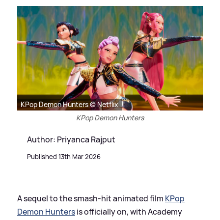
KPop Demon Hunters © Netflix
KPop Demon Hunters
Author: Priyanca Rajput
Published 13th Mar 2026
A sequel to the smash-hit animated film
KPop
Demon Hunters
is officially on, with Academy