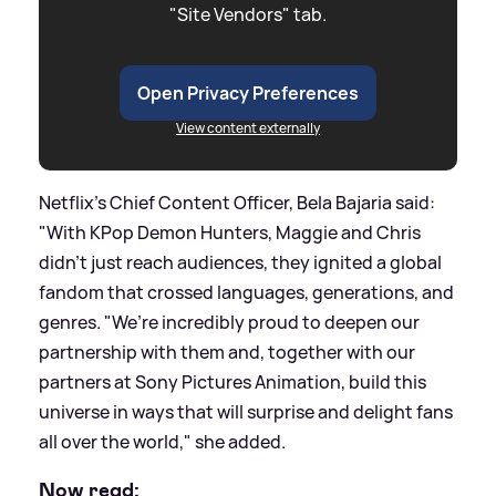
"Site Vendors" tab.
Open Privacy Preferences
View content externally
Netflix's Chief Content Officer, Bela Bajaria said:
"With KPop Demon Hunters, Maggie and Chris
didn’t just reach audiences, they ignited a global
fandom that crossed languages, generations, and
genres. "We’re incredibly proud to deepen our
partnership with them and, together with our
partners at Sony Pictures Animation, build this
universe in ways that will surprise and delight fans
all over the world," she added.
Now read: