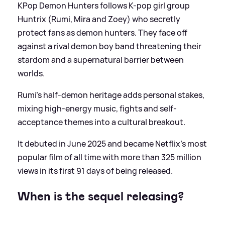
KPop Demon Hunters follows K-pop girl group
Huntrix (Rumi, Mira and Zoey) who secretly
protect fans as demon hunters. They face off
against a rival demon boy band threatening their
stardom and a supernatural barrier between
worlds.
Rumi’s half-demon heritage adds personal stakes,
mixing high-energy music, fights and self-
acceptance themes into a cultural breakout.
It debuted in June 2025 and became Netflix's most
popular film of all time with more than 325 million
views in its first 91 days of being released.
When is the sequel releasing?