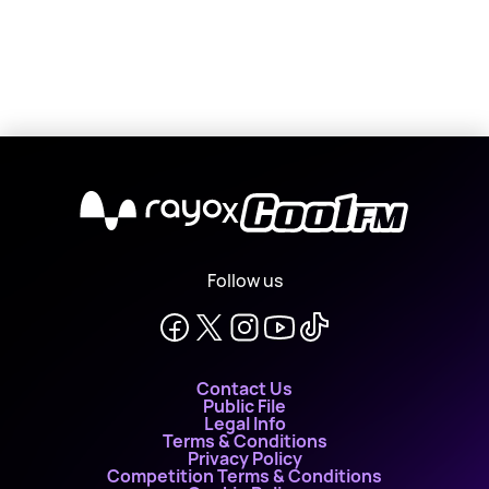
X
Follow us
Contact Us
Public File
Legal Info
Terms & Conditions
Privacy Policy
Competition Terms & Conditions