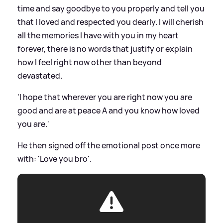
time and say goodbye to you properly and tell you
that I loved and respected you dearly. I will cherish
all the memories I have with you in my heart
forever, there is no words that justify or explain
how I feel right now other than beyond
devastated.
'I hope that wherever you are right now you are
good and are at peace A and you know how loved
you are.'
He then signed off the emotional post once more
with: 'Love you bro'.