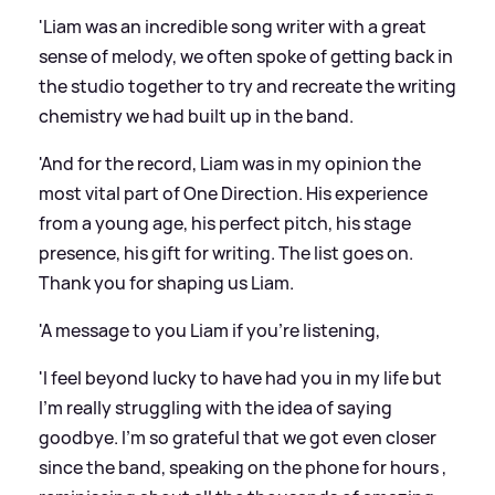
'Liam was an incredible song writer with a great
sense of melody, we often spoke of getting back in
the studio together to try and recreate the writing
chemistry we had built up in the band.
'And for the record, Liam was in my opinion the
most vital part of One Direction. His experience
from a young age, his perfect pitch, his stage
presence, his gift for writing. The list goes on.
Thank you for shaping us Liam.
'A message to you Liam if you’re listening,
'I feel beyond lucky to have had you in my life but
I’m really struggling with the idea of saying
goodbye. I’m so grateful that we got even closer
since the band, speaking on the phone for hours ,