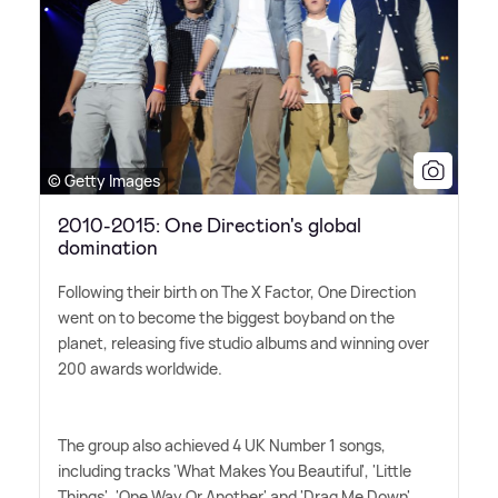
© Getty Images
2010-2015: One Direction's global
domination
Following their birth on The X Factor, One Direction
went on to become the biggest boyband on the
planet, releasing five studio albums and winning over
200 awards worldwide.
The group also achieved 4 UK Number 1 songs,
including tracks 'What Makes You Beautiful', 'Little
Things', 'One Way Or Another' and 'Drag Me Down'.