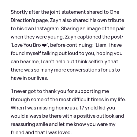
Shortly after the joint statement shared to One
Direction's page, Zayn also shared his own tribute
to his own Instagram. Sharing an image of the pair
when they were young, Zayn captioned the post:
'Love You Bro ❤️', before continuing: 'Liam, I have
found myself talking out loud to you, hoping you
can hear me, I can't help but think selfishly that
there was so many more conversations for us to
have in our lives.
'I never got to thank you for supporting me
through some of the most difficult times in my life.
When I was missing home as a 17 yr old kid you
would always be there with a positive outlook and
reassuring smile and let me know you were my
friend and that I was loved.