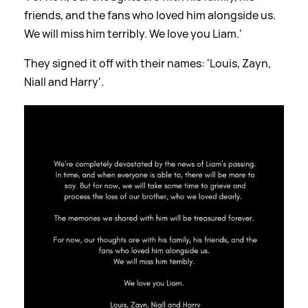
friends, and the fans who loved him alongside us.
We will miss him terribly. We love you Liam.'
They signed it off with their names: 'Louis, Zayn,
Niall and Harry'.