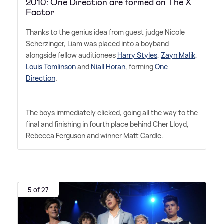
2010: One Direction are formed on The X
Factor
Thanks to the genius idea from guest judge Nicole
Scherzinger, Liam was placed into a boyband
alongside fellow auditionees
Harry Styles
,
Zayn Malik
,
Louis Tomlinson
and
Niall Horan
, forming
One
Direction
.
The boys immediately clicked, going all the way to the
final and finishing in fourth place behind Cher Lloyd,
Rebecca Ferguson and winner Matt Cardle.
5 of 27