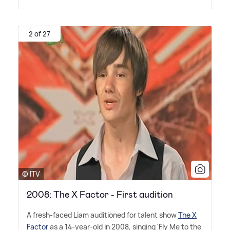
2 of 27
© ITV
2008: The X Factor - First audition
A fresh-faced Liam auditioned for talent show
The X
Factor
as a 14-year-old in 2008, singing 'Fly Me to the