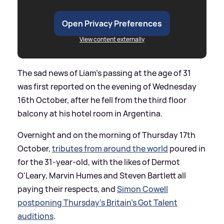
Open Privacy Preferences
View content externally
The sad news of Liam's passing at the age of 31
was first reported on the evening of Wednesday
16th October, after he fell from the third floor
balcony at his hotel room in Argentina.
Overnight and on the morning of Thursday 17th
October,
tributes from around the world
poured in
for the 31-year-old, with the likes of Dermot
O'Leary, Marvin Humes and Steven Bartlett all
paying their respects, and
Simon Cowell
postponing Thursday's Britain's Got Talent
auditions
.