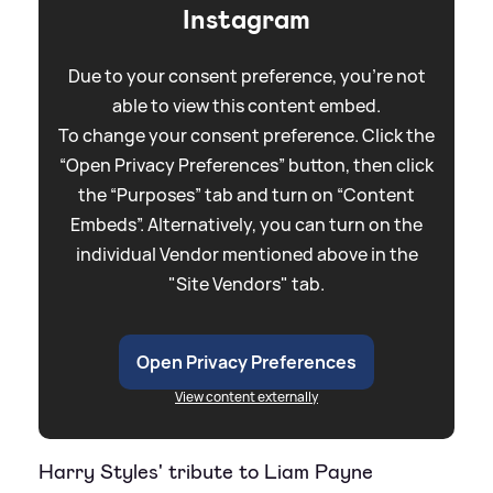
Instagram
Due to your consent preference, you're not
able to view this content embed.
To change your consent preference. Click the
“Open Privacy Preferences” button, then click
the “Purposes” tab and turn on “Content
Embeds”. Alternatively, you can turn on the
individual Vendor mentioned above in the
"Site Vendors" tab.
Open Privacy Preferences
View content externally
Harry Styles' tribute to Liam Payne