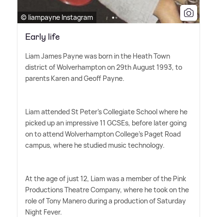
© liampayne Instagram
Early life
Liam James Payne was born in the Heath Town
district of Wolverhampton on 29th August 1993, to
parents Karen and Geoff Payne.
Liam attended St Peter's Collegiate School where he
picked up an impressive 11 GCSEs, before later going
on to attend Wolverhampton College's Paget Road
campus, where he studied music technology.
At the age of just 12, Liam was a member of the Pink
Productions Theatre Company, where he took on the
role of Tony Manero during a production of Saturday
Night Fever.