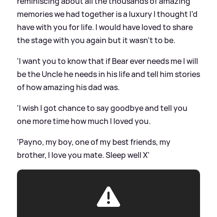
reminiscing about all the thousands of amazing
memories we had together is a luxury I thought I’d
have with you for life. I would have loved to share
the stage with you again but it wasn’t to be.
'I want you to know that if Bear ever needs me I will
be the Uncle he needs in his life and tell him stories
of how amazing his dad was.
'I wish I got chance to say goodbye and tell you
one more time how much I loved you.
'Payno, my boy, one of my best friends, my
brother, I love you mate. Sleep well X'