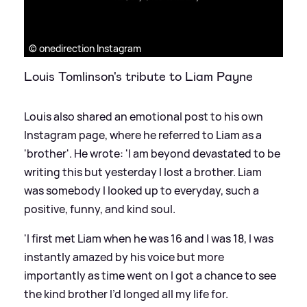
© onedirection Instagram
Louis Tomlinson's tribute to Liam Payne
Louis also shared an emotional post to his own
Instagram page, where he referred to Liam as a
'brother'. He wrote: 'I am beyond devastated to be
writing this but yesterday I lost a brother. Liam
was somebody I looked up to everyday, such a
positive, funny, and kind soul.
'I first met Liam when he was 16 and I was 18, I was
instantly amazed by his voice but more
importantly as time went on I got a chance to see
the kind brother I’d longed all my life for.