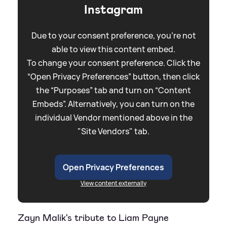
Instagram
Due to your consent preference, you're not
able to view this content embed.
To change your consent preference. Click the
“Open Privacy Preferences” button, then click
the “Purposes” tab and turn on “Content
Embeds”. Alternatively, you can turn on the
individual Vendor mentioned above in the
"Site Vendors" tab.
Open Privacy Preferences
View content externally
Zayn Malik's tribute to Liam Payne