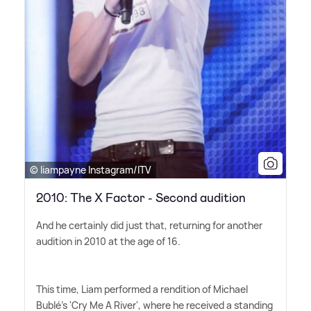
© liampayne Instagram/ITV
2010: The X Factor - Second audition
And he certainly did just that, returning for another
audition in 2010 at the age of 16.
This time, Liam performed a rendition of Michael
Bublé's 'Cry Me A River', where he received a standing