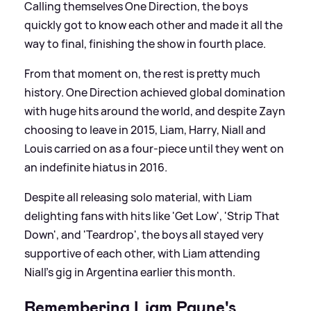
Calling themselves One Direction, the boys
quickly got to know each other and made it all the
way to final, finishing the show in fourth place.
From that moment on, the rest is pretty much
history. One Direction achieved global domination
with huge hits around the world, and despite Zayn
choosing to leave in 2015, Liam, Harry, Niall and
Louis carried on as a four-piece until they went on
an indefinite hiatus in 2016.
Despite all releasing solo material, with Liam
delighting fans with hits like 'Get Low', 'Strip That
Down', and 'Teardrop', the boys all stayed very
supportive of each other, with Liam attending
Niall's gig in Argentina earlier this month.
Remembering Liam Payne's