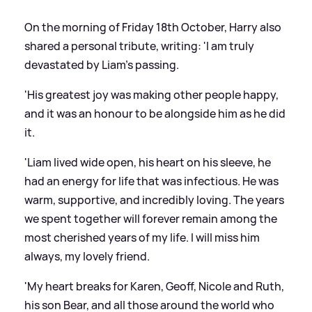
On the morning of Friday 18th October, Harry also
shared a personal tribute, writing: 'I am truly
devastated by Liam's passing.
'His greatest joy was making other people happy,
and it was an honour to be alongside him as he did
it.
'Liam lived wide open, his heart on his sleeve, he
had an energy for life that was infectious. He was
warm, supportive, and incredibly loving. The years
we spent together will forever remain among the
most cherished years of my life. I will miss him
always, my lovely friend.
'My heart breaks for Karen, Geoff, Nicole and Ruth,
his son Bear, and all those around the world who