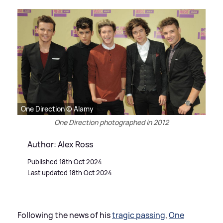
One Direction © Alamy
One Direction photographed in 2012
Author: Alex Ross
Published 18th Oct 2024
Last updated 18th Oct 2024
Following the news of his
tragic passing
,
One