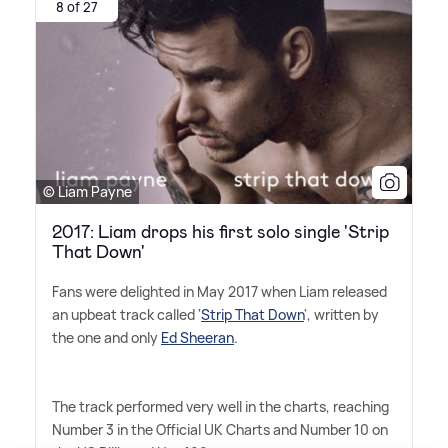
8 of 27
© Liam Payne
2017: Liam drops his first solo single 'Strip
That Down'
Fans were delighted in May 2017 when Liam released
an upbeat track called '
Strip That Down
', written by
the one and only
Ed Sheeran
.
The track performed very well in the charts, reaching
Number 3 in the Official UK Charts and Number 10 on