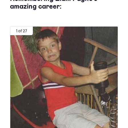
amazing career:
1 of 27