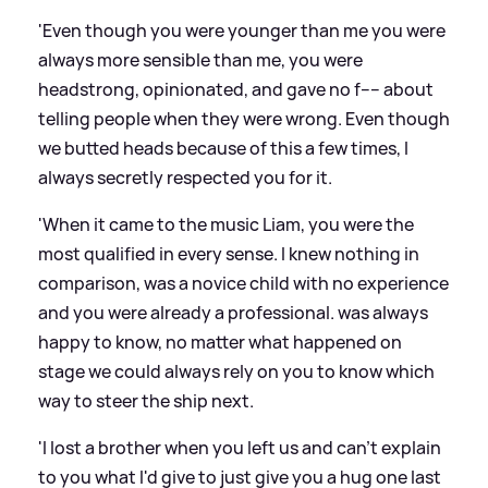
'Even though you were younger than me you were
always more sensible than me, you were
headstrong, opinionated, and gave no f---- about
telling people when they were wrong. Even though
we butted heads because of this a few times, I
always secretly respected you for it.
'When it came to the music Liam, you were the
most qualified in every sense. I knew nothing in
comparison, was a novice child with no experience
and you were already a professional. was always
happy to know, no matter what happened on
stage we could always rely on you to know which
way to steer the ship next.
'I lost a brother when you left us and can't explain
to you what I'd give to just give you a hug one last