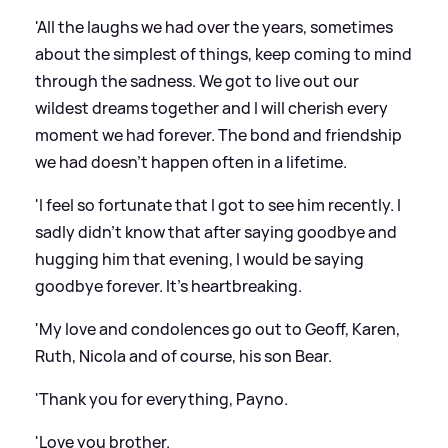
'All the laughs we had over the years, sometimes
about the simplest of things, keep coming to mind
through the sadness. We got to live out our
wildest dreams together and I will cherish every
moment we had forever. The bond and friendship
we had doesn't happen often in a lifetime.
'I feel so fortunate that I got to see him recently. I
sadly didn't know that after saying goodbye and
hugging him that evening, I would be saying
goodbye forever. It's heartbreaking.
'My love and condolences go out to Geoff, Karen,
Ruth, Nicola and of course, his son Bear.
'Thank you for everything, Payno.
'Love you brother.