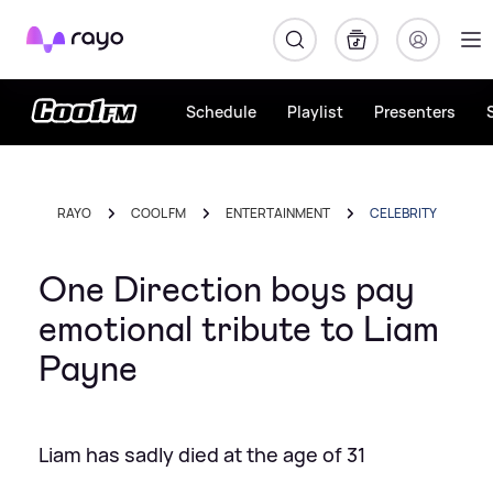
Rayo
Schedule
Playlist
Presenters
RAYO
COOL FM
ENTERTAINMENT
CELEBRITY
One Direction boys pay
emotional tribute to Liam
Payne
Liam has sadly died at the age of 31