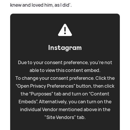
knew and loved him, as I did'.
Instagram
Due to your consent preference, you're not
able to view this content embed.
To change your consent preference. Click the
“Open Privacy Preferences” button, then click
the “Purposes” tab and turn on “Content
Embeds”. Alternatively, you can turn on the
individual Vendor mentioned above in the
"Site Vendors" tab.