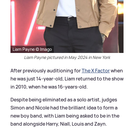
Liam Payne © Imago
Liam Payne pictured in May 2024 in New York
After previously auditioning for
The X Factor
when
he was just 14-year-old, Liam returned to the show
in 2010, when he was 16-years-old.
Despite being eliminated as a solo artist, judges
Simon and Nicole had the brilliant idea to form a
new boy band, with Liam being asked to be in the
band alongside Harry, Niall, Louis and Zayn.