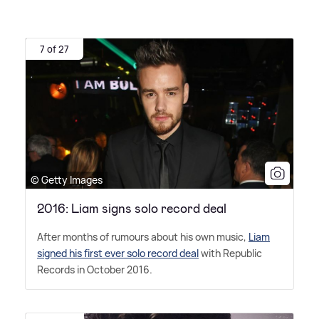
7 of 27
© Getty Images
2016: Liam signs solo record deal
After months of rumours about his own music,
Liam
signed his first ever solo record deal
with Republic
Records in October 2016.