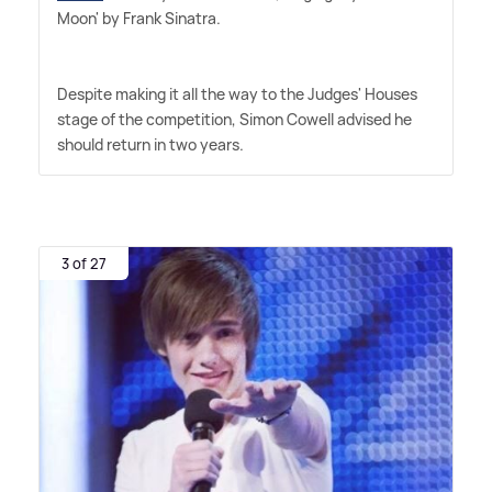
Moon' by Frank Sinatra.
Despite making it all the way to the Judges' Houses
stage of the competition, Simon Cowell advised he
should return in two years.
3 of 27