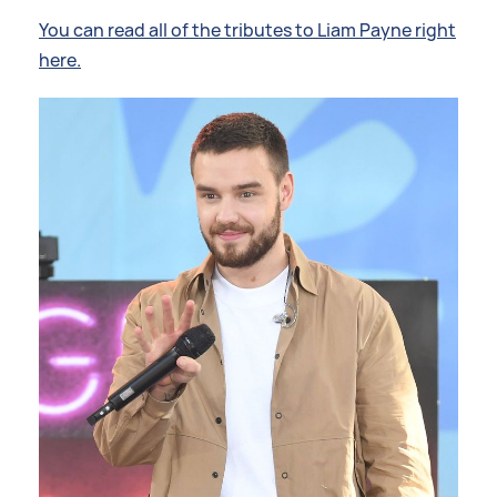
You can read all of the tributes to Liam Payne right
here.