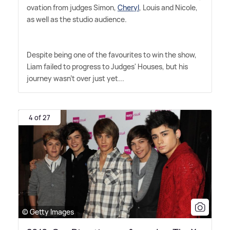
ovation from judges Simon,
Cheryl
, Louis and Nicole,
as well as the studio audience.
Despite being one of the favourites to win the show,
Liam failed to progress to Judges' Houses, but his
journey wasn't over just yet...
4 of 27
© Getty Images