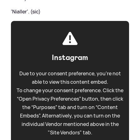
'Nialler'. (sic)
Instagram
Due to your consent preference, you're not
able to view this content embed.
To change your consent preference. Click the
“Open Privacy Preferences” button, then click
the “Purposes” tab and turn on “Content
Embeds”. Alternatively, you can turn on the
individual Vendor mentioned above in the
"Site Vendors" tab.