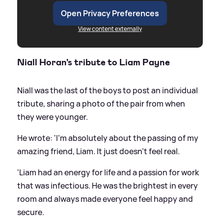
Open Privacy Preferences
View content externally
Niall Horan's tribute to Liam Payne
Niall was the last of the boys to post an individual
tribute, sharing a photo of the pair from when
they were younger.
He wrote: 'I'm absolutely about the passing of my
amazing friend, Liam. It just doesn't feel real.
'Liam had an energy for life and a passion for work
that was infectious. He was the brightest in every
room and always made everyone feel happy and
secure.