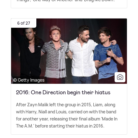
6 of 27
© Getty Images
2016: One Direction begin their hiatus
After Zayn Malik left the group in 2015, Liam, along
with Harry, Niall and Louis, carried on with the band
for another year, releasing their final album 'Made In
The A.M.' before starting their hiatus in 2016.