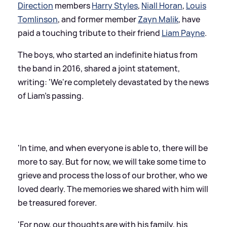
Direction
members
Harry Styles
,
Niall Horan
,
Louis
Tomlinson
, and former member
Zayn Malik
, have
paid a touching tribute to their friend
Liam Payne
.
The boys, who started an indefinite hiatus from
the band in 2016, shared a joint statement,
writing: 'We're completely devastated by the news
of Liam's passing.
'In time, and when everyone is able to, there will be
more to say. But for now, we will take some time to
grieve and process the loss of our brother, who we
loved dearly. The memories we shared with him will
be treasured forever.
'For now, our thoughts are with his family, his