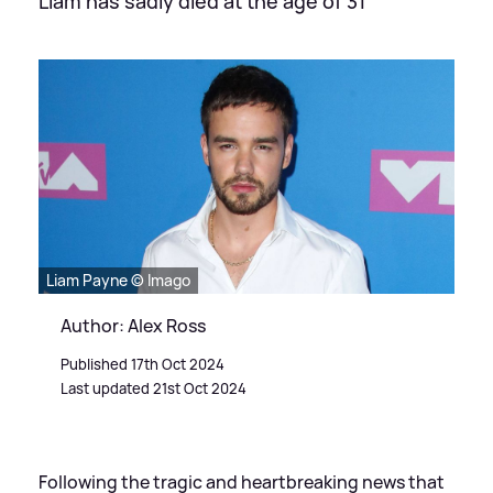
Liam has sadly died at the age of 31
Liam Payne © Imago
Author: Alex Ross
Published 17th Oct 2024
Last updated 21st Oct 2024
Following the tragic and heartbreaking news that