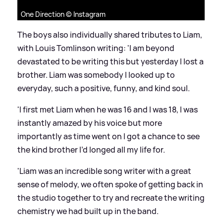
One Direction © Instagram
The boys also individually shared tributes to Liam,
with Louis Tomlinson writing: 'I am beyond
devastated to be writing this but yesterday I lost a
brother. Liam was somebody I looked up to
everyday, such a positive, funny, and kind soul.
'I first met Liam when he was 16 and I was 18, I was
instantly amazed by his voice but more
importantly as time went on I got a chance to see
the kind brother I’d longed all my life for.
'Liam was an incredible song writer with a great
sense of melody, we often spoke of getting back in
the studio together to try and recreate the writing
chemistry we had built up in the band.