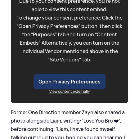
Due to your consent preference, you're not
able to view this content embed.
To change your consent preference. Click the
“Open Privacy Preferences” button, then click
the “Purposes” tab and turn on “Content
Embeds”. Alternatively, you can turn on the
individual Vendor mentioned above in the
"Site Vendors" tab.
Open Privacy Preferences
View content externally
Former One Direction member Zayn also shared a
photo alongside Liam, writing: 'Love You Bro ❤️',
before continuing: 'Liam, I have found myself
talking out loud to you, hoping you can hear me, I