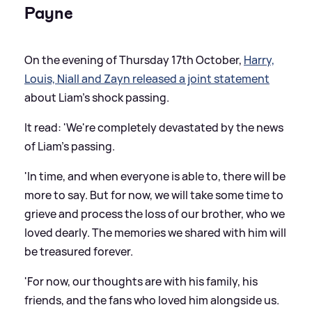
Payne
On the evening of Thursday 17th October,
Harry,
Louis, Niall and Zayn released a joint statement
about Liam's shock passing.
It read: 'We're completely devastated by the news
of Liam's passing.
'In time, and when everyone is able to, there will be
more to say. But for now, we will take some time to
grieve and process the loss of our brother, who we
loved dearly. The memories we shared with him will
be treasured forever.
'For now, our thoughts are with his family, his
friends, and the fans who loved him alongside us.