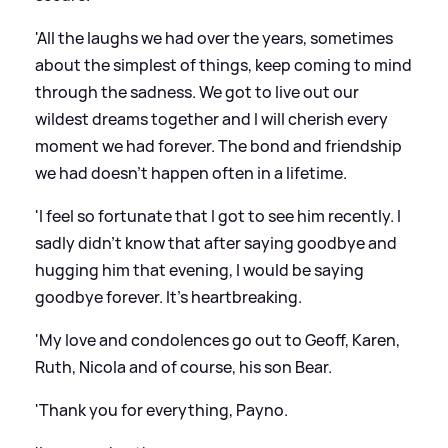
'All the laughs we had over the years, sometimes
about the simplest of things, keep coming to mind
through the sadness. We got to live out our
wildest dreams together and I will cherish every
moment we had forever. The bond and friendship
we had doesn't happen often in a lifetime.
'I feel so fortunate that I got to see him recently. I
sadly didn't know that after saying goodbye and
hugging him that evening, I would be saying
goodbye forever. It's heartbreaking.
'My love and condolences go out to Geoff, Karen,
Ruth, Nicola and of course, his son Bear.
'Thank you for everything, Payno.