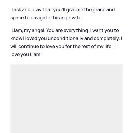
'I ask and pray that you'll give me the grace and
space to navigate this in private.
'Liam, my angel. You are everything. I want you to
know I loved you unconditionally and completely. I
will continue to love you for the rest of my life. I
love you Liam.'