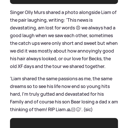
Singer Olly Murs shared a photo alongside Liam of
the pair laughing, writing: 'This news is
devastating, am lost for words 😣 we always had a
good laugh when we saw each other, sometimes
the catch ups were only short and sweet but when
we did it was mostly about how annoyingly good
his hair always looked, or our love for Becks, the
old XF days and the tour we shared together.
'Liam shared the same passions as me, the same
dreams so to see his life now end so young hits
hard, I’m truly gutted and devastated for his
Family and of course his son Bear losing a dad x am
thinking of them! RIP Liam 🙏🏻😣'. (sic)