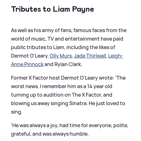
Tributes to Liam Payne
As well as his army of fans, famous faces from the
world of music, TV and entertainment have paid
public tributes to Liam, including the likes of
Dermot O'Leary,
Olly Murs
,
Jade Thirlwall
,
Leigh-
Anne Pinnock
and Rylan Clark.
Former X Factor host Dermot O'Leary wrote: 'The
worst news. I remember him as a 14 year old
turning up to audition on The X Factor, and
blowing us away singing Sinatra. He just loved to
sing.
'He was always a joy, had time for everyone, polite,
grateful, and was always humble.