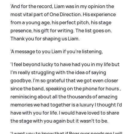
'And for the record, Liam was in my opinion the
most vital part of One Direction. His experience
from a young age, his perfect pitch, his stage
presence, his gift for writing. The list goes on.
Thank you for shaping us Liam.
'A message to you Liam if you’re listening,
'I feel beyond lucky to have had you in my life but
I’m really struggling with the idea of saying
goodbye. I’m so grateful that we got even closer
since the band, speaking on the phone for hours ,
reminiscing about all the thousands of amazing
memories we had together is a luxury I thought I’d
have with you for life. I would have loved to share
the stage with you again but it wasn’t to be.
'I want you to know that if Bear ever needs me I will