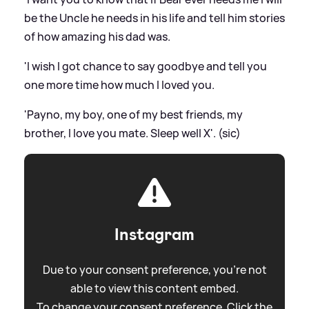
be the Uncle he needs in his life and tell him stories
of how amazing his dad was.
'I wish I got chance to say goodbye and tell you
one more time how much I loved you.
'Payno, my boy, one of my best friends, my
brother, I love you mate. Sleep well X'. (sic)
Instagram
Due to your consent preference, you're not
able to view this content embed.
To change your consent preference. Click the