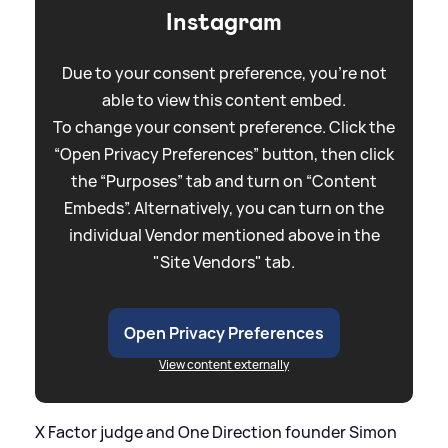
Instagram
Due to your consent preference, you're not
able to view this content embed.
To change your consent preference. Click the
“Open Privacy Preferences” button, then click
the “Purposes” tab and turn on “Content
Embeds”. Alternatively, you can turn on the
individual Vendor mentioned above in the
"Site Vendors" tab.
Open Privacy Preferences
View content externally
X Factor judge and One Direction founder Simon