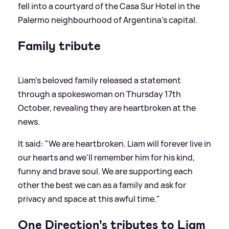
fell into a courtyard of the Casa Sur Hotel in the
Palermo neighbourhood of Argentina's capital.
Family tribute
Liam's beloved family released a statement
through a spokeswoman on Thursday 17th
October, revealing they are heartbroken at the
news.
It said: "We are heartbroken. Liam will forever live in
our hearts and we'll remember him for his kind,
funny and brave soul. We are supporting each
other the best we can as a family and ask for
privacy and space at this awful time."
One Direction's tributes to Liam