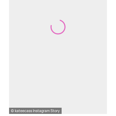
© kateecass Instagram Story