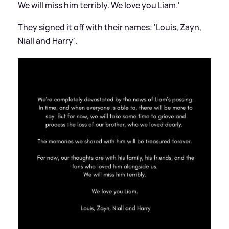
We will miss him terribly. We love you Liam.'
They signed it off with their names: 'Louis, Zayn,
Niall and Harry'.