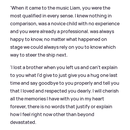
'When it came to the music Liam, you were the
most qualified in every sense. I knew nothing in
comparison, was a novice child with no experience
and you were already a professional. was always
happy to know, no matter what happened on
stage we could always rely on you to know which
way to steer the ship next.
'I lost a brother when you left us and can't explain
to you what I'd give to just give you a hug one last
time and say goodbye to you properly and tell you
that I loved and respected you dearly. I will cherish
all the memories I have with you in my heart
forever, there is no words that justify or explain
how I feel right now other than beyond
devastated.