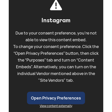
Instagram
Due to your consent preference, you're not
able to view this content embed.
To change your consent preference. Click the
“Open Privacy Preferences” button, then click
the “Purposes” tab and turn on “Content
Embeds”. Alternatively, you can turn on the
individual Vendor mentioned above in the
"Site Vendors" tab.
Open Privacy Preferences
View content externally