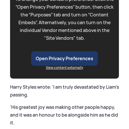
“Open Privacy Preferences” button, then click
the “Purposes” tab and turn on “Content
Embeds”. Alternatively, you can turn on the
individual Vendor mentioned above in the
"Site Vendors" tab.
Open Privacy Preferences
View content externally
Harry Styles wrote: 'I am truly devastated by Liam's
passing.
'His greatest joy was making other people happy,
and it was an honour to be alongside him as he did
it.