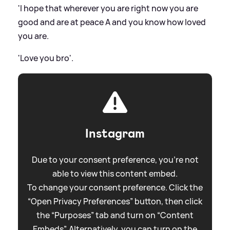
'I hope that wherever you are right now you are
good and are at peace A and you know how loved
you are.
'Love you bro'.
Instagram
Due to your consent preference, you're not
able to view this content embed.
To change your consent preference. Click the
“Open Privacy Preferences” button, then click
the “Purposes” tab and turn on “Content
Embeds”. Alternatively, you can turn on the