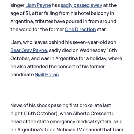
singer
Liam Payne
has
sadly passed away
at the
age of 31, after falling from his hotel balcony in
Argentina, tributes have poured in from around
the world for the former
One Direction
star.
Liam, who leaves behind his seven-year-old son
Bear Grey Payne
, sadly died on Wednesday 16th
October, and was in Argentina for a holiday, where
he also attended the concert of his former
bandmate
Niall Horan
.
News of his shock passing first broke late last
night (16th October), when Alberto Crescenti,
head of the state emergency medical system, said
on Argentina's Todo Noticias TV channel that Liam