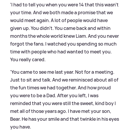
'I had to tell you when you were 14 that this wasn't
your time. And we both made a promise that we
would meet again. A lot of people would have
given up. You didn't. You came back and within
months the whole world knew Liam. And you never
forgot the fans. I watched you spending so much
time with people who had wanted to meet you.
You really cared.
'You came to see me last year. Not for a meeting.
Just to sit and talk. And we reminisced about all of
the fun times we had together. And how proud
you were to be a Dad. After you left, I was
reminded that you were still the sweet, kind boy I
met all of those years ago. I have met your son,
Bear. He has your smile and that twinkle in his eyes
you have.