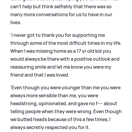
can't help but think selfishly that there was so
many more conversations for us to have in our
lives.
'I never got to thank you for supporting me
through some of the most difficult times in my life.
When I was missing home as a 17 yr old kid you
would always be there with a positive outlook and
reassuring smile and let me know you were my
friend and that I was loved.
'Even though you were younger than me you were
always more sensible than me, you were
headstrong, opinionated, and gave no f---- about
telling people when they were wrong. Even though
we butted heads because of this a few times, I
always secretly respected you for it.