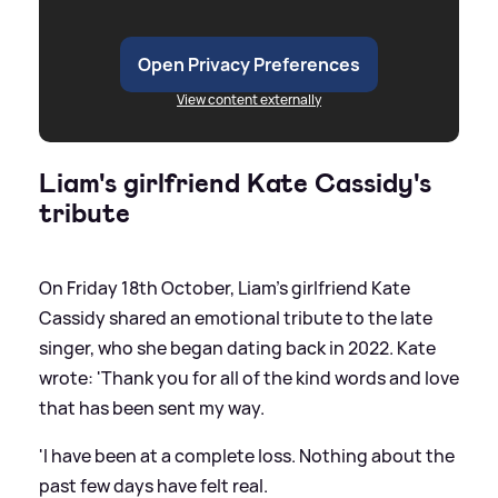
Open Privacy Preferences
View content externally
Liam's girlfriend Kate Cassidy's
tribute
On Friday 18th October, Liam's girlfriend Kate
Cassidy shared an emotional tribute to the late
singer, who she began dating back in 2022. Kate
wrote: 'Thank you for all of the kind words and love
that has been sent my way.
'I have been at a complete loss. Nothing about the
past few days have felt real.