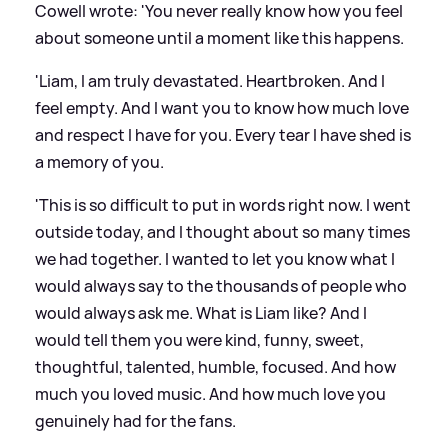
Cowell wrote: 'You never really know how you feel
about someone until a moment like this happens.
'Liam, I am truly devastated. Heartbroken. And I
feel empty. And I want you to know how much love
and respect I have for you. Every tear I have shed is
a memory of you.
'This is so difficult to put in words right now. I went
outside today, and I thought about so many times
we had together. I wanted to let you know what I
would always say to the thousands of people who
would always ask me. What is Liam like? And I
would tell them you were kind, funny, sweet,
thoughtful, talented, humble, focused. And how
much you loved music. And how much love you
genuinely had for the fans.