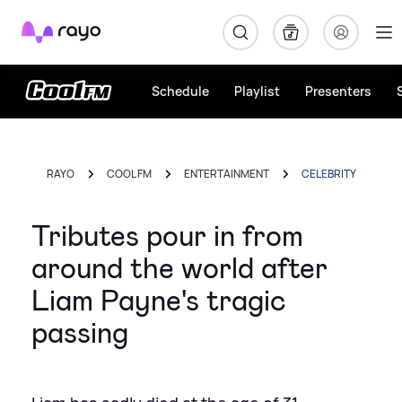
Rayo
Schedule
Playlist
Presenters
RAYO
COOL FM
ENTERTAINMENT
CELEBRITY
Tributes pour in from
around the world after
Liam Payne's tragic
passing