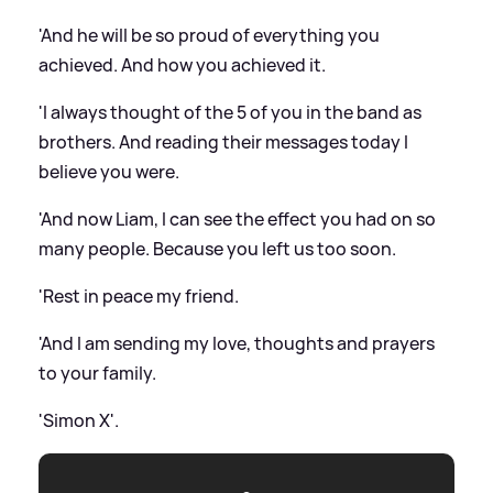
'And he will be so proud of everything you
achieved. And how you achieved it.
'I always thought of the 5 of you in the band as
brothers. And reading their messages today I
believe you were.
'And now Liam, I can see the effect you had on so
many people. Because you left us too soon.
'Rest in peace my friend.
'And I am sending my love, thoughts and prayers
to your family.
'Simon X'.