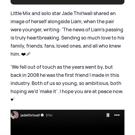
Little Mix and solo star Jade Thirlwall shared an
image of herself alongside Liam, when the pair
were younger, writing: 'The news of Liam's passing
is truly heartbreaking. Sending so much love to his
family, friends, fans, loved ones, and all who knew
him. ❤️‍🩹
'We fell out of touch as the years went by, but
back in 2008 he was the first friend I made in this
industry. Both of us so young, so ambitious, both
hoping we'd 'make it'. I hope you are at peace now.
♥️'