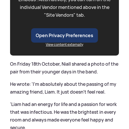
individual Vendor mentioned above in the
"Site Vendors" tab.
Open Privacy Preferences
View content externally
On Friday 18th October, Niall shared a photo of the
pair from their younger days in the band.
He wrote: 'I'm absolutely about the passing of my
amazing friend, Liam. It just doesn't feel real.
'Liam had an energy for life and a passion for work
that was infectious. He was the brightest in every
room and always made everyone feel happy and
secure.