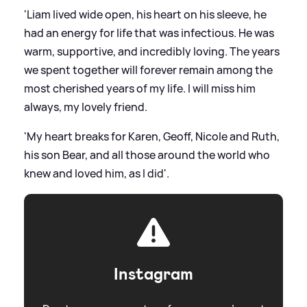
'Liam lived wide open, his heart on his sleeve, he
had an energy for life that was infectious. He was
warm, supportive, and incredibly loving. The years
we spent together will forever remain among the
most cherished years of my life. I will miss him
always, my lovely friend.
'My heart breaks for Karen, Geoff, Nicole and Ruth,
his son Bear, and all those around the world who
knew and loved him, as I did'.
Instagram