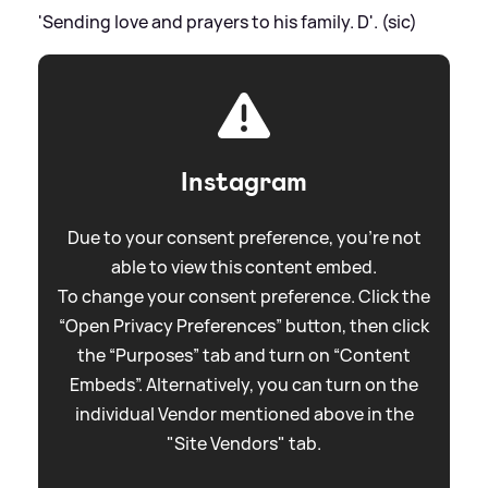
'Sending love and prayers to his family. D'. (sic)
Instagram
Due to your consent preference, you're not
able to view this content embed.
To change your consent preference. Click the
“Open Privacy Preferences” button, then click
the “Purposes” tab and turn on “Content
Embeds”. Alternatively, you can turn on the
individual Vendor mentioned above in the
"Site Vendors" tab.