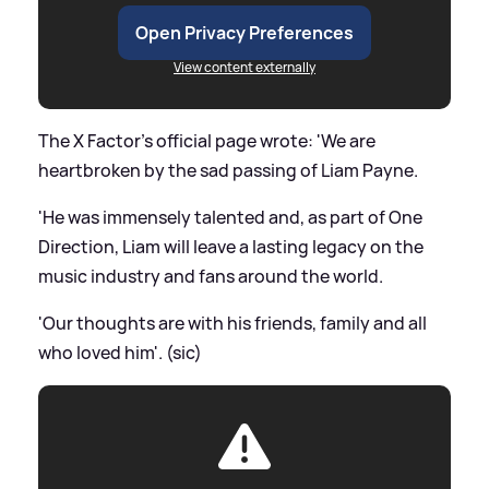
Open Privacy Preferences
View content externally
The X Factor's official page wrote: 'We are
heartbroken by the sad passing of Liam Payne.
'He was immensely talented and, as part of One
Direction, Liam will leave a lasting legacy on the
music industry and fans around the world.
'Our thoughts are with his friends, family and all
who loved him'. (sic)