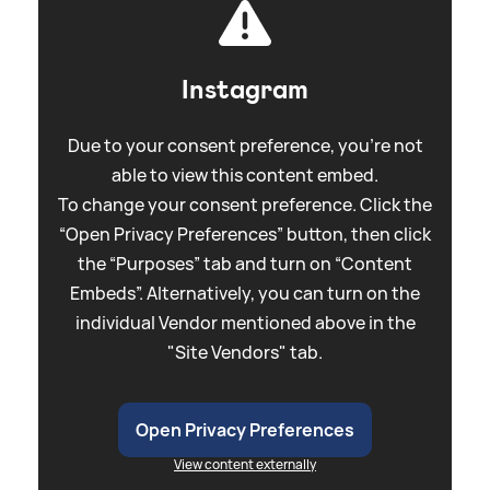
Instagram
Due to your consent preference, you're not
able to view this content embed.
To change your consent preference. Click the
“Open Privacy Preferences” button, then click
the “Purposes” tab and turn on “Content
Embeds”. Alternatively, you can turn on the
individual Vendor mentioned above in the
"Site Vendors" tab.
Open Privacy Preferences
View content externally