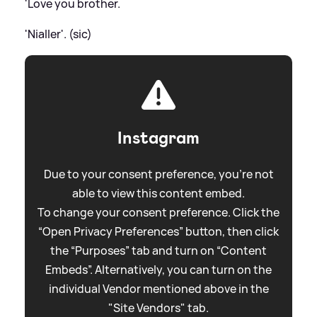
'Love you brother.
'Nialler'. (sic)
Instagram
Due to your consent preference, you're not
able to view this content embed.
To change your consent preference. Click the
“Open Privacy Preferences” button, then click
the “Purposes” tab and turn on “Content
Embeds”. Alternatively, you can turn on the
individual Vendor mentioned above in the
"Site Vendors" tab.