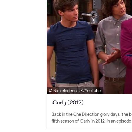
© Nickelodeon UK/YouTube
iCarly (2012)
Back in the One Direction glory days, the
fifth season of iCarly in 2012, in an episod