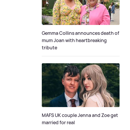
Gemma Collins announces death of
mum Joan with heartbreaking
tribute
MAFS UK couple Jenna and Zoe get
married for real