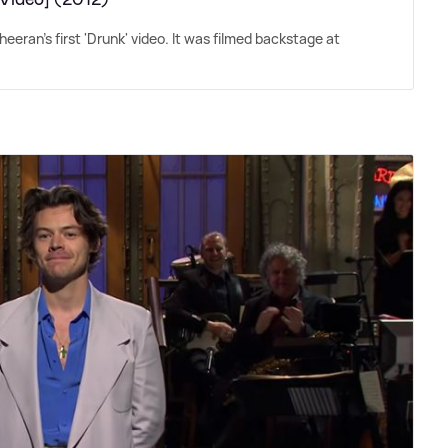
eeran's first 'Drunk' video. It was filmed backstage at