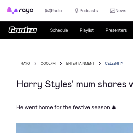
Rayo
Radio
Podcasts
News
Schedule
Playlist
Presenters
RAYO
COOL FM
ENTERTAINMENT
CELEBRITY
Harry Styles' mum shares 
He went home for the festive season 🎄