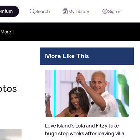
emium
Search
My Library
Sign in
More
More Like This
otos
Love Island's Lola and Fitzy take
huge step weeks after leaving villa