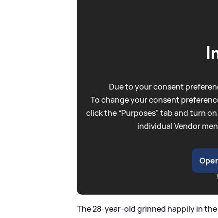
I
Due to your consent preferenc
To change your consent preference
click the “Purposes” tab and turn on
individual Vendor men
Open
The 28-year-old grinned happily in th