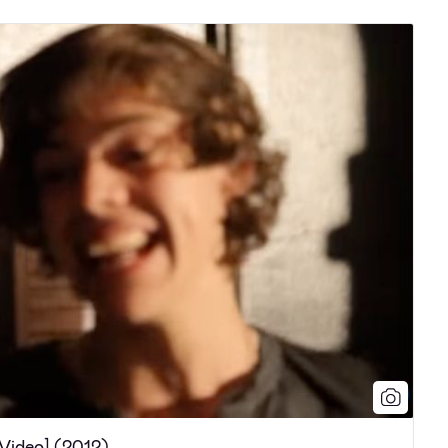
 Video] (2012)