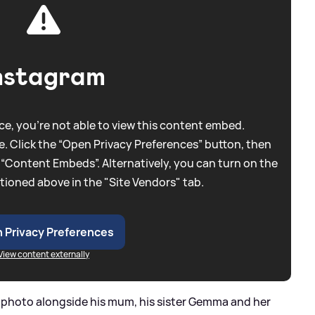
nstagram
e, you're not able to view this content embed.
. Click the “Open Privacy Preferences” button, then
 “Content Embeds”. Alternatively, you can turn on the
tioned above in the "Site Vendors" tab.
 Privacy Preferences
View content externally
e photo alongside his mum, his sister Gemma and her