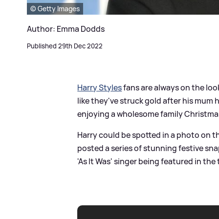
© Getty Images
Author: Emma Dodds
Published 29th Dec 2022
Harry Styles
fans are always on the loo
like they've struck gold after his mum
enjoying a wholesome family Christma
Harry could be spotted in a photo on th
posted a series of stunning festive sna
'As It Was' singer being featured in the