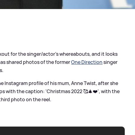
kout for the singer/actor's whereabouts, and it looks
 has shared photos of the former
One Direction
singer
s.
e Instagram profile of his mum, Anne Twist, after she
ps with the caption: 'Christmas 2022 🥰🎄❤️', with the
 third photo on the reel.