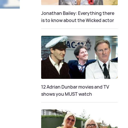
Jonathan Bailey: Everything there
is to know about the Wicked actor
12 Adrian Dunbar movies and TV
shows you MUST watch