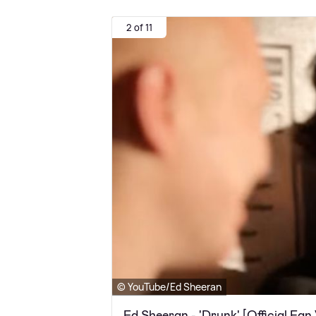
2 of 11
© YouTube/Ed Sheeran
Ed Sheeran - 'Drunk' [Official Fan