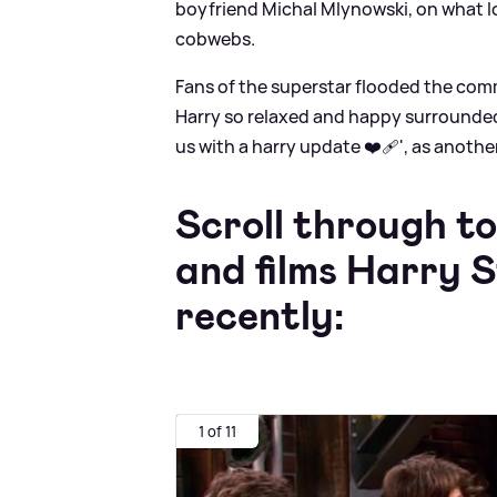
boyfriend Michal Mlynowski, on what loo
cobwebs.
Fans of the superstar flooded the com
Harry so relaxed and happy surrounded 
us with a harry update ❤️‍🩹', as anoth
Scroll through to
and films Harry S
recently:
1 of 11