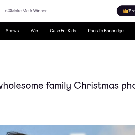
Make Me A Winner
Pr
Shows
Win
Cash For Kids
Paris To Banbridge
wholesome family Christmas ph