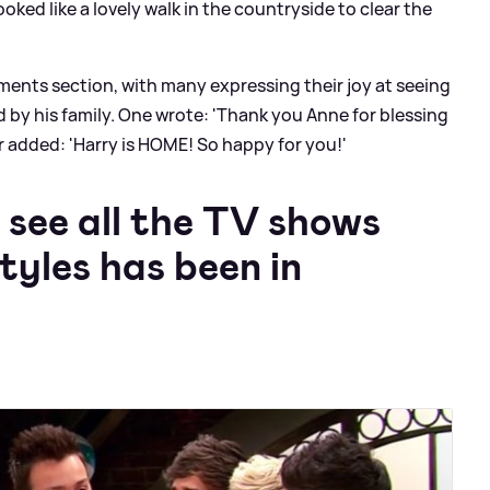
ked like a lovely walk in the countryside to clear the
ments section, with many expressing their joy at seeing
by his family. One wrote: 'Thank you Anne for blessing
er added: 'Harry is HOME! So happy for you!'
 see all the TV shows
tyles has been in