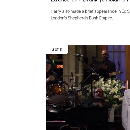
Harry also made a brief appearance in Ed Sh
London's Shepherd's Bush Empire.
3 of 11