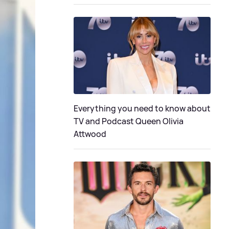
Everything you need to know about
TV and Podcast Queen Olivia
Attwood