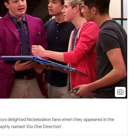
 boys delighted Nickelodeon fans when they appeared in the
e aptly named 'iGo One Direction'.