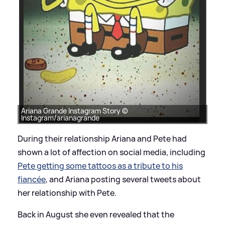
Ariana Grande Instagram Story ©
Instagram/arianagrande
During their relationship Ariana and Pete had
shown a lot of affection on social media, including
Pete getting some tattoos as a tribute to his
fiancée
, and Ariana posting several tweets about
her relationship with Pete.
Back in August she even revealed that the