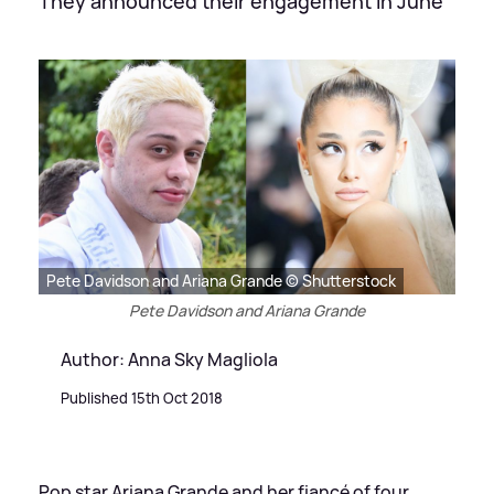
They announced their engagement in June
Pete Davidson and Ariana Grande © Shutterstock
Pete Davidson and Ariana Grande
Author: Anna Sky Magliola
Published 15th Oct 2018
Pop star Ariana Grande and her fiancé of four