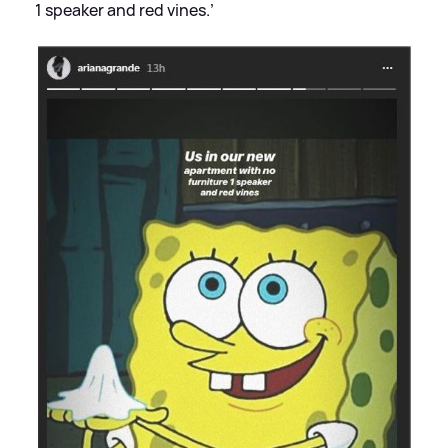
1 speaker and red vines.’