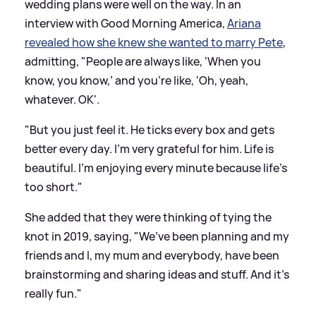
wedding plans were well on the way. In an
interview with Good Morning America,
Ariana
revealed how she knew she wanted to marry Pete
,
admitting, "People are always like, ‘When you
know, you know,’ and you’re like, 'Oh, yeah,
whatever. OK'.
"But you just feel it. He ticks every box and gets
better every day. I’m very grateful for him. Life is
beautiful. I’m enjoying every minute because life’s
too short."
She added that they were thinking of tying the
knot in 2019, saying, "We’ve been planning and my
friends and I, my mum and everybody, have been
brainstorming and sharing ideas and stuff. And it’s
really fun."