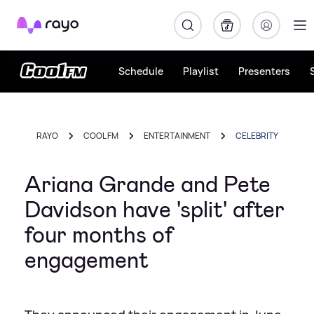
Rayo
Schedule
Playlist
Presenters
RAYO
COOL FM
ENTERTAINMENT
CELEBRITY
Ariana Grande and Pete
Davidson have 'split' after
four months of
engagement