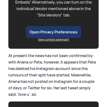
Embeds”. Alternatively, you can turn on the
individual Vendor mentioned above in the
"Site Vendors" tab.
Open Privacy Preferences
View content externally
At present the news has not been confirmed by
with Ariana or Pete, however, it appears that Pete
has deleted his Instagram account since the
rumours of their split have started. Meanwhile,
Ariana has not posted on Instagram for a couple
of days, or Twitter for six. Her last tweet simply
said, 'love u'.
sic