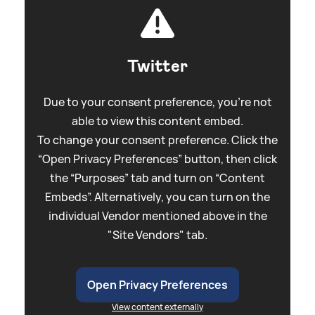
Twitter
Due to your consent preference, you're not
able to view this content embed.
To change your consent preference. Click the
“Open Privacy Preferences” button, then click
the “Purposes” tab and turn on “Content
Embeds”. Alternatively, you can turn on the
individual Vendor mentioned above in the
"Site Vendors" tab.
Open Privacy Preferences
View content externally