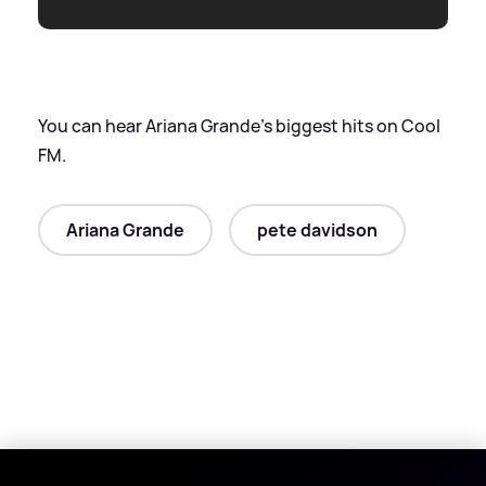
You can hear Ariana Grande's biggest hits on Cool
FM.
Ariana Grande
pete davidson