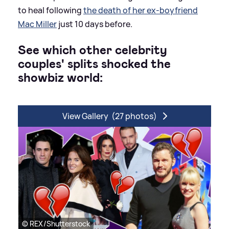
to heal following
the death of her ex-boyfriend
Mac Miller
just 10 days before.
See which other celebrity
couples' splits shocked the
showbiz world:
View Gallery
(27 photos)
© REX/Shutterstock