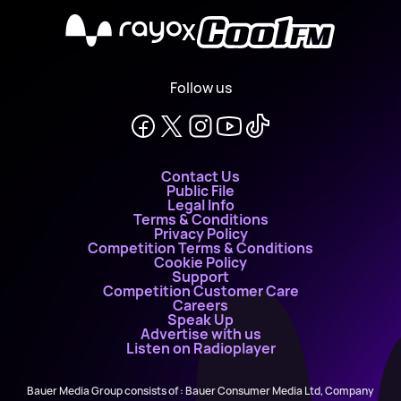
X
Follow us
Contact Us
Public File
Legal Info
Terms & Conditions
Privacy Policy
Competition Terms & Conditions
Cookie Policy
Support
Competition Customer Care
Careers
Speak Up
Advertise with us
Listen on Radioplayer
Bauer Media Group consists of : Bauer Consumer Media Ltd, Company