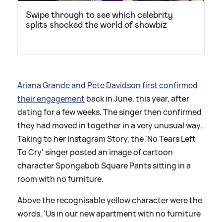
Swipe through to see which celebrity
splits shocked the world of showbiz
Ariana Grande and Pete Davidson first confirmed
their engagement
back in June, this year, after
dating for a few weeks. The singer then confirmed
they had moved in together in a very unusual way.
Taking to her Instagram Story, the 'No Tears Left
To Cry' singer posted an image of cartoon
character Spongebob Square Pants sitting in a
room with no furniture.
Above the recognisable yellow character were the
words, 'Us in our new apartment with no furniture