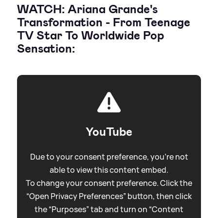
WATCH: Ariana Grande's
Transformation - From Teenage
TV Star To Worldwide Pop
Sensation:
YouTube
Due to your consent preference, you're not
able to view this content embed.
To change your consent preference. Click the
“Open Privacy Preferences” button, then click
the “Purposes” tab and turn on “Content