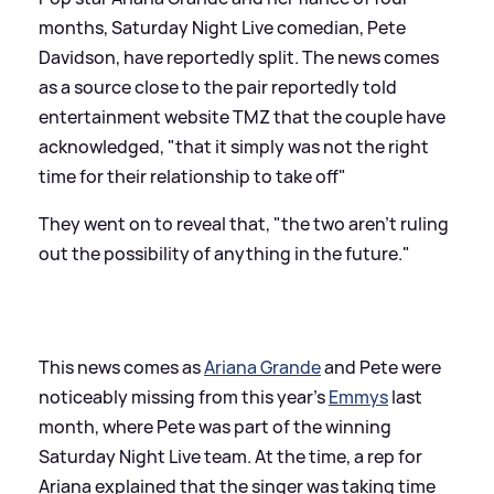
months, Saturday Night Live comedian, Pete
Davidson, have reportedly split. The news comes
as a source close to the pair reportedly told
entertainment website TMZ that the couple have
acknowledged, "that it simply was not the right
time for their relationship to take off"
They went on to reveal that, "the two aren’t ruling
out the possibility of anything in the future."
This news comes as
Ariana Grande
and Pete were
noticeably missing from this year's
Emmys
last
month, where Pete was part of the winning
Saturday Night Live team. At the time, a rep for
Ariana explained that the singer was taking time