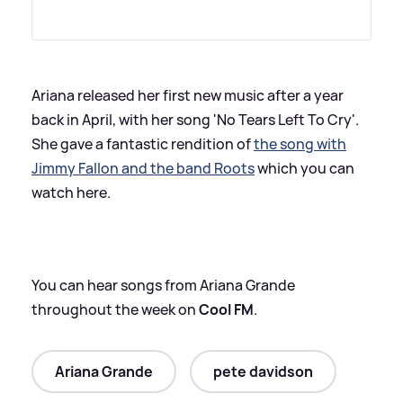
Ariana released her first new music after a year
back in April, with her song 'No Tears Left To Cry'.
She gave a fantastic rendition of
the song with
Jimmy Fallon and the band Roots
which you can
watch here.
You can hear songs from Ariana Grande
throughout the week on
Cool FM
.
Ariana Grande
pete davidson