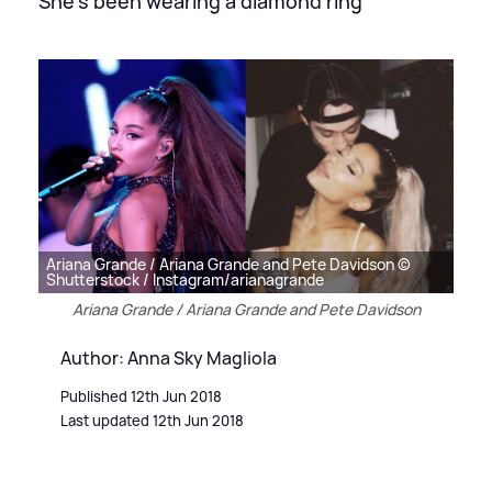
She's been wearing a diamond ring
Ariana Grande / Ariana Grande and Pete Davidson ©
Shutterstock / Instagram/arianagrande
Ariana Grande / Ariana Grande and Pete Davidson
Author: Anna Sky Magliola
Published 12th Jun 2018
Last updated 12th Jun 2018