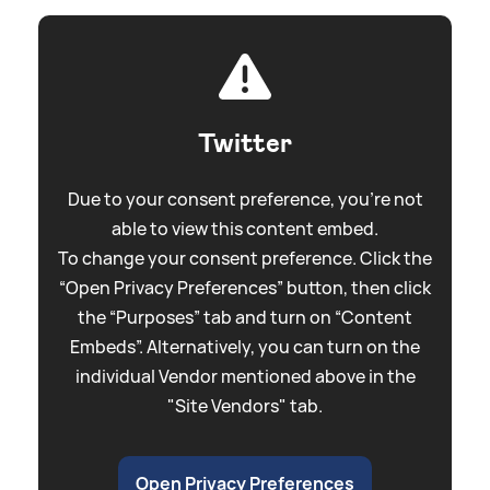
Twitter
Due to your consent preference, you're not
able to view this content embed.
To change your consent preference. Click the
“Open Privacy Preferences” button, then click
the “Purposes” tab and turn on “Content
Embeds”. Alternatively, you can turn on the
individual Vendor mentioned above in the
"Site Vendors" tab.
Open Privacy Preferences