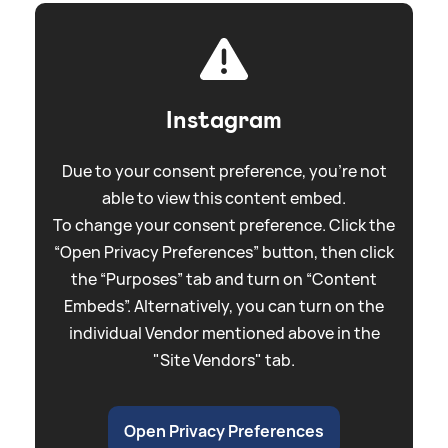
Instagram
Due to your consent preference, you're not
able to view this content embed.
To change your consent preference. Click the
“Open Privacy Preferences” button, then click
the “Purposes” tab and turn on “Content
Embeds”. Alternatively, you can turn on the
individual Vendor mentioned above in the
"Site Vendors" tab.
Open Privacy Preferences