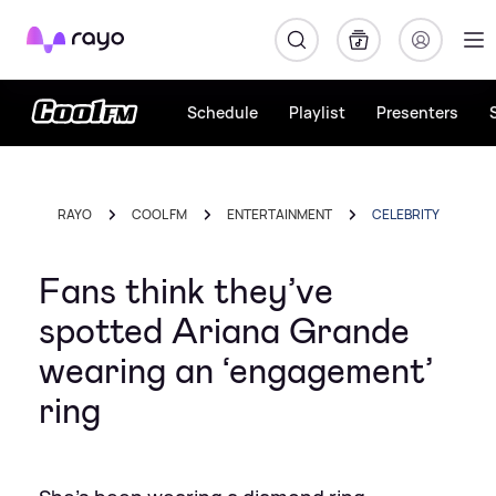
Rayo
Schedule
Playlist
Presenters
RAYO
COOL FM
ENTERTAINMENT
CELEBRITY
Fans think they’ve
spotted Ariana Grande
wearing an ‘engagement’
ring