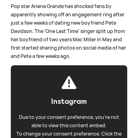
Pop star Ariana Grande has shocked fans by
apparently showing off an engagement ring after
just a few weeks of dating new boyfriend Pete
Davidson. The 'One Last Time' singer split up from
her boyfriend of two years Mac Miller in May and
first started sharing photos on social media of her
and Pete a few weeks ago.
Instagram
Due to your consent preference, you're not
able to view this content embed.
To change your consent preference. Click the