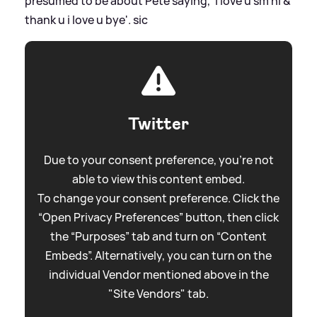
presumed to be about Pete saying, 'i love u sm hi
&
thank u i love u bye'.
sic
Twitter
Due to your consent preference, you're not
able to view this content embed.
To change your consent preference. Click the
“Open Privacy Preferences” button, then click
the “Purposes” tab and turn on “Content
Embeds”. Alternatively, you can turn on the
individual Vendor mentioned above in the
"Site Vendors" tab.