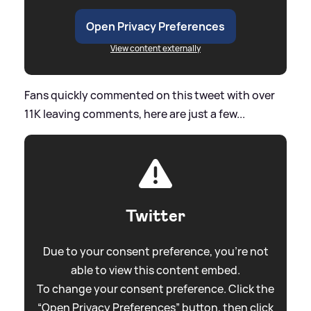
Open Privacy Preferences
View content externally
Fans quickly commented on this tweet with over
11K leaving comments, here are just a few...
Twitter
Due to your consent preference, you're not
able to view this content embed.
To change your consent preference. Click the
“Open Privacy Preferences” button, then click