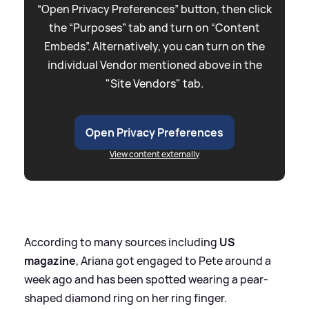
“Open Privacy Preferences” button, then click
the “Purposes” tab and turn on “Content
Embeds”. Alternatively, you can turn on the
individual Vendor mentioned above in the
"Site Vendors" tab.
Open Privacy Preferences
View content externally
According to many sources including
US
magazine
, Ariana got engaged to Pete around a
week ago and has been spotted wearing a pear-
shaped diamond ring on her ring finger.