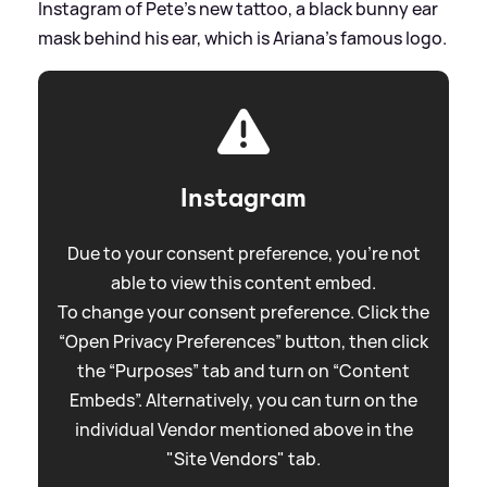
Instagram of Pete's new tattoo, a black bunny ear
mask behind his ear, which is Ariana's famous logo.
Instagram
Due to your consent preference, you're not
able to view this content embed.
To change your consent preference. Click the
“Open Privacy Preferences” button, then click
the “Purposes” tab and turn on “Content
Embeds”. Alternatively, you can turn on the
individual Vendor mentioned above in the
"Site Vendors" tab.