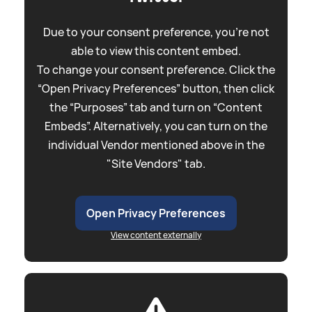
Due to your consent preference, you're not
able to view this content embed.
To change your consent preference. Click the
“Open Privacy Preferences” button, then click
the “Purposes” tab and turn on “Content
Embeds”. Alternatively, you can turn on the
individual Vendor mentioned above in the
"Site Vendors" tab.
Open Privacy Preferences
View content externally