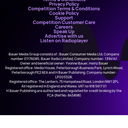
Privacy Policy
Competition Terms & Conditions
Cookie Policy
Support
Competition Customer Care
Careers
Speak Up
Advertise with us
Listen on Radioplayer
Bauer Media Group consists of : Bauer Consumer Media Ltd, Company
number 01176085; Bauer Radio Limited, Company number: 1394141
Owner and beneficial owner: Yvonne Bauer, Heinz Bauer
Registered office: Media House, Peterborough Business Park, Lynch Wood,
Peterborough PE2 6EA and H Bauer Publishing, Company number:
LP003328;
Registered office: The Lantern, 75 Hampstead Road, London NW1 2PL
All registered in England and Wales. VAT no 918 5617 01
H Bauer Publishing are authorised and regulated for credit broking by the
FCA (Ref No: 845898)