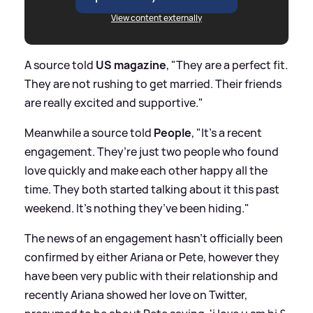
View content externally
A source told
US magazine
, "They are a perfect fit.
They are not rushing to get married. Their friends
are really excited and supportive."
Meanwhile a source told
People
, "It’s a recent
engagement. They’re just two people who found
love quickly and make each other happy all the
time. They both started talking about it this past
weekend. It’s nothing they’ve been hiding."
The news of an engagement hasn't officially been
confirmed by either Ariana or Pete, however they
have been very public with their relationship and
recently Ariana showed her love on Twitter,