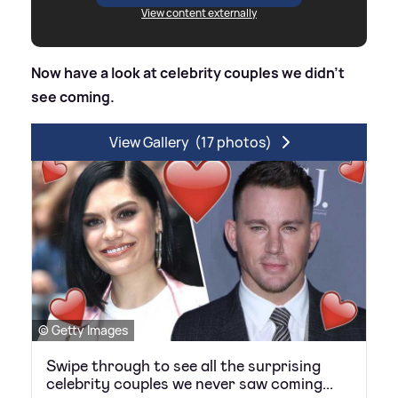
View content externally
Now have a look at celebrity couples we didn't
see coming.
View Gallery
(17 photos)
© Getty Images
Swipe through to see all the surprising
celebrity couples we never saw coming...