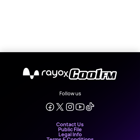
X
Follow us
Contact Us
Public File
Legal Info
Terms & Conditions