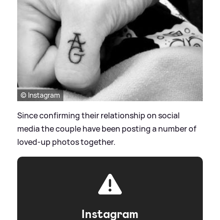
© Instagram
Since confirming their relationship on social
media the couple have been posting a number of
loved-up photos together.
Instagram