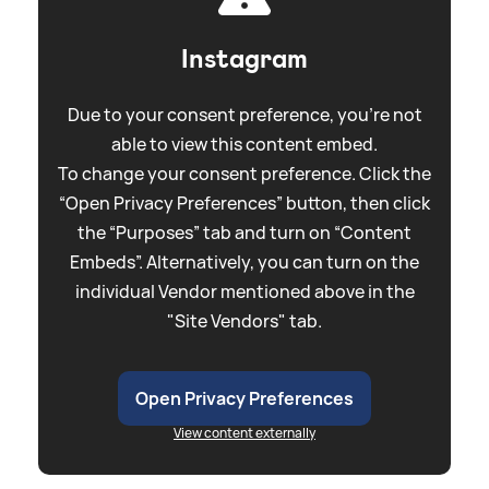
Instagram
Due to your consent preference, you're not
able to view this content embed.
To change your consent preference. Click the
“Open Privacy Preferences” button, then click
the “Purposes” tab and turn on “Content
Embeds”. Alternatively, you can turn on the
individual Vendor mentioned above in the
"Site Vendors" tab.
Open Privacy Preferences
View content externally