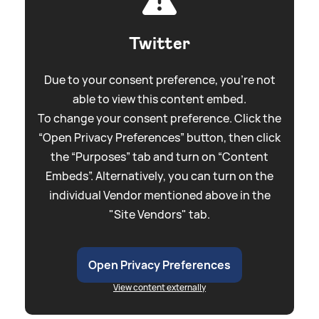
Twitter
Due to your consent preference, you're not
able to view this content embed.
To change your consent preference. Click the
“Open Privacy Preferences” button, then click
the “Purposes” tab and turn on “Content
Embeds”. Alternatively, you can turn on the
individual Vendor mentioned above in the
"Site Vendors" tab.
Open Privacy Preferences
View content externally