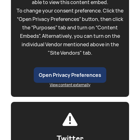
able to view this content embed.
To change your consent preference. Click the
“Open Privacy Preferences” button, then click
the “Purposes” tab and turn on “Content
Embeds”. Alternatively, you can turn on the
individual Vendor mentioned above in the
"Site Vendors" tab.
Open Privacy Preferences
View content externally
Twitter