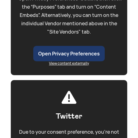
the “Purposes” tab and turn on “Content
Embeds”. Alternatively, you can turn on the
individual Vendor mentioned above in the
"Site Vendors" tab.
Open Privacy Preferences
View content externally
Twitter
Due to your consent preference, you're not