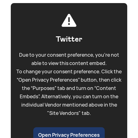
Twitter
Due to your consent preference, you're not
able to view this content embed.
To change your consent preference. Click the
“Open Privacy Preferences” button, then click
the “Purposes” tab and turn on “Content
Embeds”. Alternatively, you can turn on the
individual Vendor mentioned above in the
"Site Vendors" tab.
Open Privacy Preferences