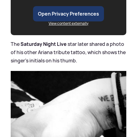
Open Privacy Preferences
View content externally
The
Saturday Night Live
star later shared a photo
of his other Ariana tribute tattoo, which shows the
singer's initials on his thumb.