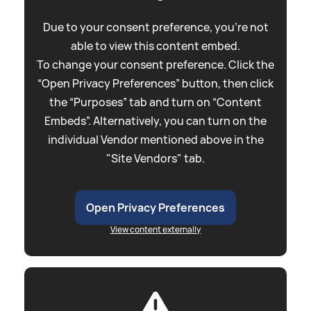
Due to your consent preference, you're not
able to view this content embed.
To change your consent preference. Click the
“Open Privacy Preferences” button, then click
the “Purposes” tab and turn on “Content
Embeds”. Alternatively, you can turn on the
individual Vendor mentioned above in the
"Site Vendors" tab.
Open Privacy Preferences
View content externally