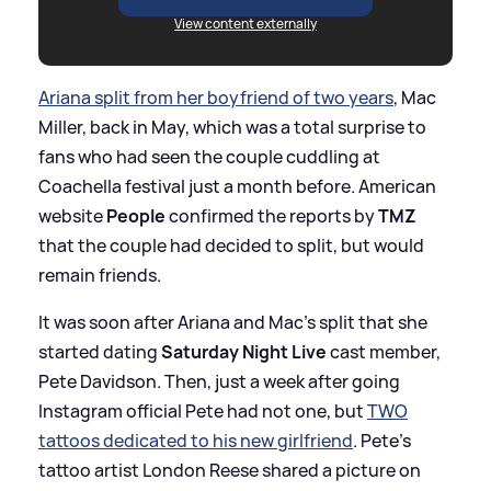
View content externally
Ariana split from her boyfriend of two years
, Mac
Miller, back in May, which was a total surprise to
fans who had seen the couple cuddling at
Coachella festival just a month before. American
website
People
confirmed the reports by
TMZ
that the couple had decided to split, but would
remain friends.
It was soon after Ariana and Mac's split that she
started dating
Saturday Night Live
cast member,
Pete Davidson. Then, just a week after going
Instagram official Pete had not one, but
TWO
tattoos dedicated to his new girlfriend
. Pete's
tattoo artist London Reese shared a picture on