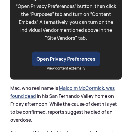
“Open Privacy Preferences” button, then click
the “Purposes” tab and turn on “Content
Embeds”. Alternatively, you can turn on the
individual Vendor mentioned above in the
"Site Vendors" tab.
Open Privacy Preferences
View content externally
Mac, who real name is
Malcolm McCormick, was
found dead
in his San Fernando Valley home on
Friday afternoon. While the cause of death is yet
to be confirmed, reports suggest he died of an
overdose.