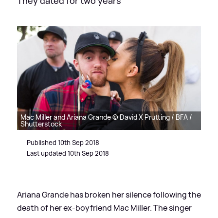
They dated for two years
Mac Miller and Ariana Grande © David X Prutting / BFA /
Shutterstock
Published 10th Sep 2018
Last updated 10th Sep 2018
Ariana Grande has broken her silence following the
death of her ex-boyfriend Mac Miller. The singer