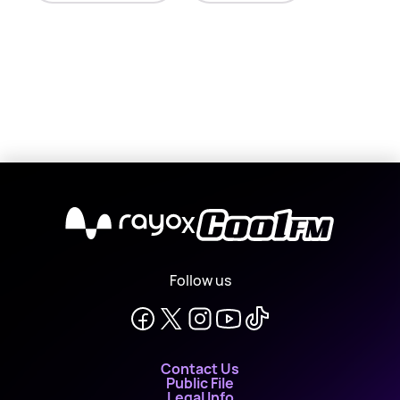
X
Follow us
Contact Us
Public File
Legal Info