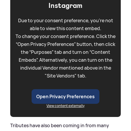
Instagram
Due to your consent preference, you're not
able to view this content embed.
To change your consent preference. Click the
“Open Privacy Preferences” button, then click
the “Purposes” tab and turn on “Content
Embeds”. Alternatively, you can turn on the
individual Vendor mentioned above in the
"Site Vendors" tab.
Open Privacy Preferences
View content externally
Tributes have also been coming in from many