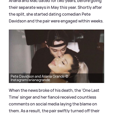
Ariana and Mac dated for two years, before going
their separate ways in May this year. Shortly after
the split, she started dating comedian Pete
Davidson and the pair were engaged within weeks.
Pete Davidson and Ariana Grande ©
Instagram/arianagrande
When the news broke of his death, the 'One Last
Time' singer and her fiancé received countless
comments on social media laying the blame on
them. As a result, the pair swiftly turned off their