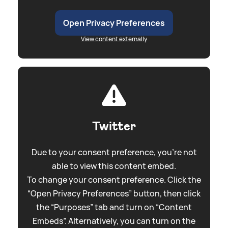
Open Privacy Preferences
View content externally
Twitter
Due to your consent preference, you're not
able to view this content embed.
To change your consent preference. Click the
“Open Privacy Preferences” button, then click
the “Purposes” tab and turn on “Content
Embeds”. Alternatively, you can turn on the