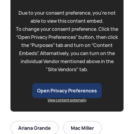
Due to your consent preference, you're not
able to view this content embed.
To change your consent preference. Click the
“Open Privacy Preferences” button, then click
the “Purposes” tab and turn on “Content
Embeds”. Alternatively, you can turn on the
individual Vendor mentioned above in the
"Site Vendors" tab.
Open Privacy Preferences
View content externally
Ariana Grande
Mac Miller