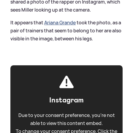
shared a photo of the rapper on Instagram, which
sees Miller looking up at the camera.
It appears that
Ariana Grande
took the photo, as a
pair of trainers that seem to belong to her are also
visible in the image, between his legs.
Instagram
Due to your consent preference, you're not
able to view this content embed.
To change your consent preference. Click the