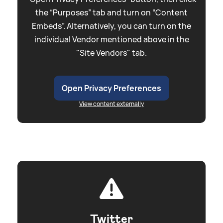
the “Purposes” tab and turn on “Content
Embeds”. Alternatively, you can turn on the
individual Vendor mentioned above in the
"Site Vendors" tab.
Open Privacy Preferences
View content externally
Twitter