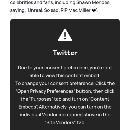
celebrities and fans, including Shawn Mendes
saying, 'Unreal. So sad. RIP Mac Miller ❤️'.
Twitter
Due to your consent preference, you're not
able to view this content embed.
To change your consent preference. Click the
“Open Privacy Preferences” button, then click
the “Purposes” tab and turn on “Content
Embeds”. Alternatively, you can turn on the
individual Vendor mentioned above in the
"Site Vendors" tab.