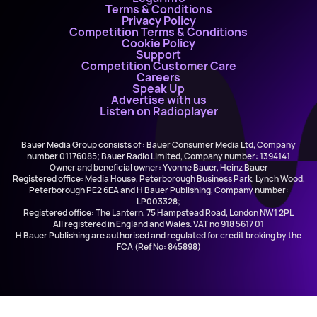
Terms & Conditions
Privacy Policy
Competition Terms & Conditions
Cookie Policy
Support
Competition Customer Care
Careers
Speak Up
Advertise with us
Listen on Radioplayer
Bauer Media Group consists of : Bauer Consumer Media Ltd, Company
number 01176085; Bauer Radio Limited, Company number: 1394141
Owner and beneficial owner: Yvonne Bauer, Heinz Bauer
Registered office: Media House, Peterborough Business Park, Lynch Wood,
Peterborough PE2 6EA and H Bauer Publishing, Company number:
LP003328;
Registered office: The Lantern, 75 Hampstead Road, London NW1 2PL
All registered in England and Wales. VAT no 918 5617 01
H Bauer Publishing are authorised and regulated for credit broking by the
FCA (Ref No: 845898)