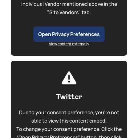
individual Vendor mentioned above in the
"Site Vendors" tab.
Open Privacy Preferences
View content externally
Twitter
Due to your consent preference, you're not
able to view this content embed.
To change your consent preference. Click the
“Open Privacy Preferences” button, then click