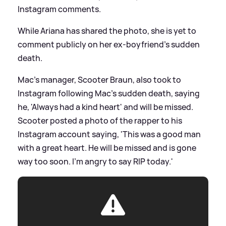
Instagram comments.
While Ariana has shared the photo, she is yet to
comment publicly on her ex-boyfriend's sudden
death.
Mac's manager, Scooter Braun, also took to
Instagram following Mac's sudden death, saying
he, 'Always
had
a kind heart' and will be missed.
Scooter posted a photo of the rapper to his
Instagram account saying, 'This was a good man
with a great heart. He will be missed and is gone
way too soon. I'm angry to say RIP today.'