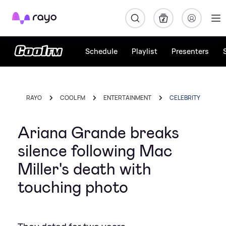
Rayo
Schedule
Playlist
Presenters
RAYO
COOL FM
ENTERTAINMENT
CELEBRITY
Ariana Grande breaks
silence following Mac
Miller's death with
touching photo